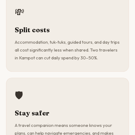
💸
Split costs
Accommodation, tuk-tuks, guided tours, and day trips
all cost significantly less when shared. Two travelers
in Kampot can cut daily spend by 30–50%.
🛡️
Stay safer
A travel companion means someone knows your
plans, can help navigate emergencies, and makes