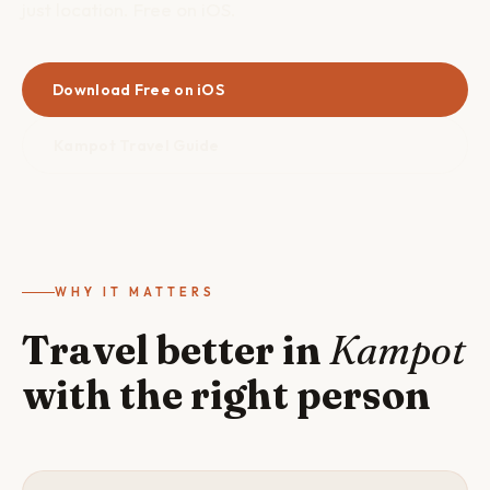
just location. Free on iOS.
Download Free on iOS
Kampot Travel Guide
WHY IT MATTERS
Travel better in
Kampot
with the right person