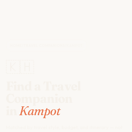
HOME
/
TRAVEL COMPANIONS
/
KAMPOT
🇰🇭
Find a Travel
Companion
in
Kampot
Matched by travel style, budget, and itinerary — not