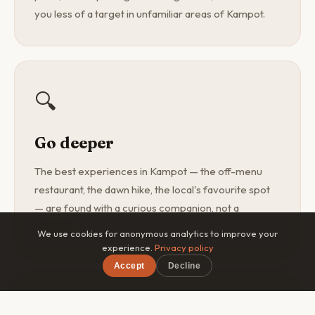
you less of a target in unfamiliar areas of Kampot.
🔍
Go deeper
The best experiences in Kampot — the off-menu
restaurant, the dawn hike, the local's favourite spot
— are found with a curious companion, not a
guidebook.
We use cookies for anonymous analytics to improve your
experience.
Privacy policy
Accept
Decline
🎯
×
Free on iOS & Android