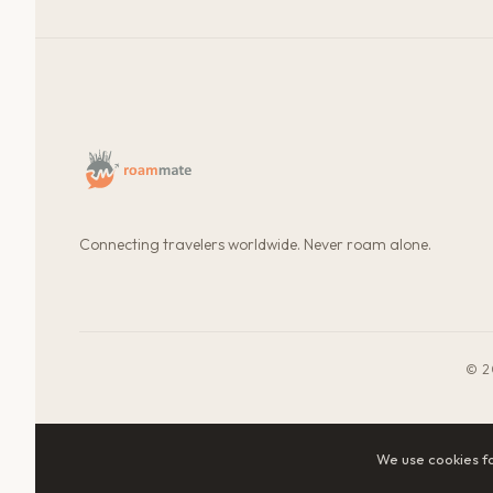
Connecting travelers worldwide. Never roam alone.
© 2
We use cookies f