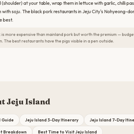
 (shoulder) at your table, wrap them in lettuce with garlic, chilli pa
 with soju. The black pork restaurants in Jeju City's Nohyeong-do
e best.
 is more expensive than mainland pork but worth the premium — bud
 The best restaurants have the pigs visible in a pen outside.
t Jeju Island
l Guide
Jeju Island 3-Day Itinerary
Jeju Island 7-Day Itin
get Breakdown
Best Time to Visit Jeju Island