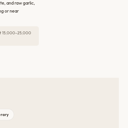
ste, and raw garlic,
ng or near
get 15,000-25,000
erary