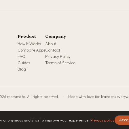
Product
Company
How It Works
About
Compare Apps
Contact
FAQ
Privacy Policy
Guides
Terms of Service
Blog
026 roammate. All rights reserved.
·
Made with love for travelers every
or anonymous analytics to improve your experience.
Privacy policy
Acce