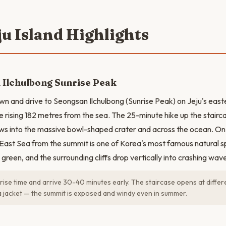
ju Island Highlights
 Ilchulbong Sunrise Peak
 and drive to Seongsan Ilchulbong (Sunrise Peak) on Jeju's easte
e rising 182 metres from the sea. The 25-minute hike up the stairca
ws into the massive bowl-shaped crater and across the ocean. On 
 East Sea from the summit is one of Korea's most famous natural 
d green, and the surrounding cliffs drop vertically into crashing wav
ise time and arrive 30-40 minutes early. The staircase opens at differ
a jacket — the summit is exposed and windy even in summer.