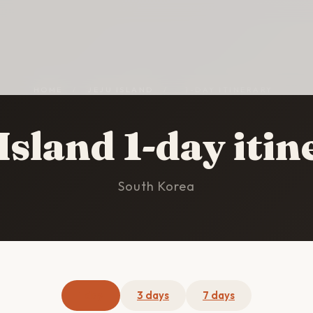
HOME
/
JEJU ISLAND
/
1-DAY ITINERARY
Island 1-day iti
South Korea
1 day
3 days
7 days