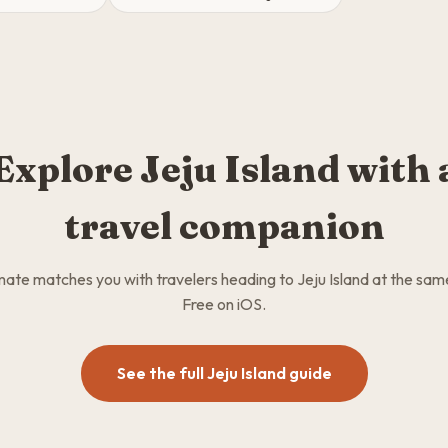
Explore Jeju Island with 
travel companion
te matches you with travelers heading to Jeju Island at the sam
Free on iOS.
See the full Jeju Island guide