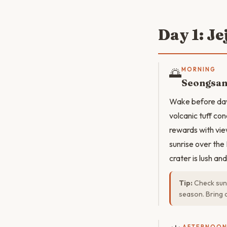
Day 1: Je
🌅
MORNING
Seongsan
Wake before dawn
volcanic tuff con
rewards with vie
sunrise over the
crater is lush an
Tip:
Check sunr
season. Bring 