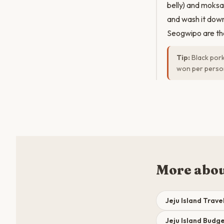
belly) and moksal
and wash it down
Seogwipo are th
Tip:
Black pork
won per person.
More abou
Jeju Island Trave
Jeju Island Bud