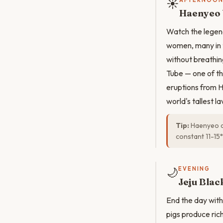
☀️
AFTERNOO
Haenyeo 
Watch the legen
women, many in t
without breathin
Tube — one of th
eruptions from H
world's tallest l
Tip:
Haenyeo de
constant 11-15°
🌙
EVENING
Jeju Bla
End the day with
pigs produce rich