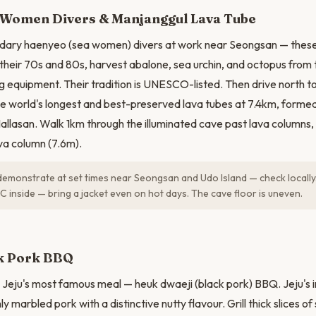
N
Women Divers & Manjanggul Lava Tube
dary haenyeo (sea women) divers at work near Seongsan — these
heir 70s and 80s, harvest abalone, sea urchin, and octopus from 
g equipment. Their tradition is UNESCO-listed. Then drive north 
e world's longest and best-preserved lava tubes at 7.4km, formed
allasan. Walk 1km through the illuminated cave past lava columns, 
ava column (7.6m).
monstrate at set times near Seongsan and Udo Island — check locally.
C inside — bring a jacket even on hot days. The cave floor is uneven.
ck Pork BBQ
 Jeju's most famous meal — heuk dwaeji (black pork) BBQ. Jeju's 
ly marbled pork with a distinctive nutty flavour. Grill thick slices 