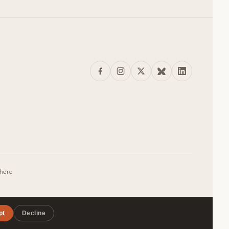
where
pt
Decline