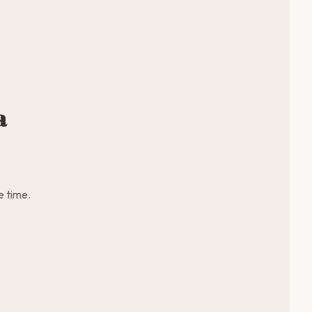
a
e time.