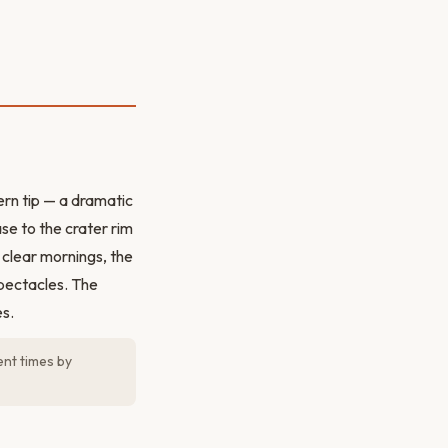
rn tip — a dramatic
se to the crater rim
clear mornings, the
spectacles. The
es.
ent times by