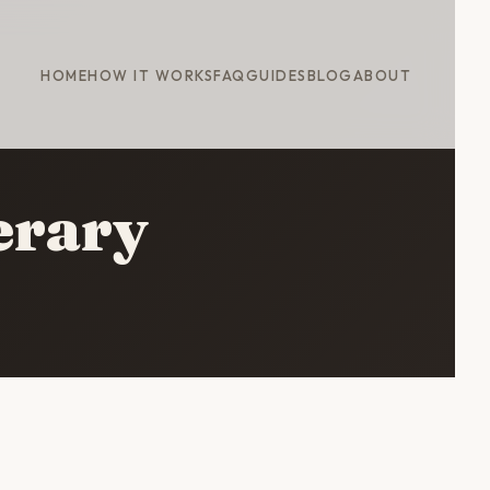
HOME
HOW IT WORKS
FAQ
GUIDES
BLOG
ABOUT
nerary