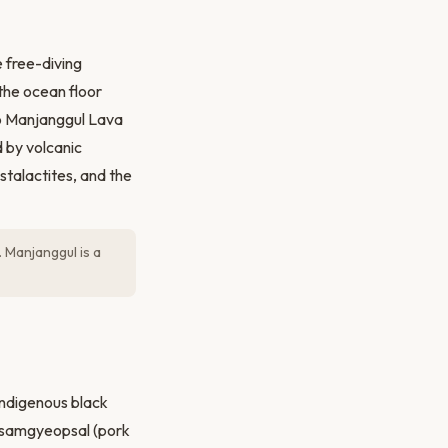
 free-diving
the ocean floor
to Manjanggul Lava
 by volcanic
stalactites, and the
 Manjanggul is a
indigenous black
of samgyeopsal (pork