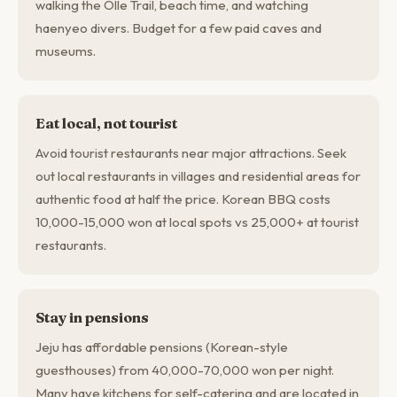
walking the Olle Trail, beach time, and watching
haenyeo divers. Budget for a few paid caves and
museums.
Eat local, not tourist
Avoid tourist restaurants near major attractions. Seek
out local restaurants in villages and residential areas for
authentic food at half the price. Korean BBQ costs
10,000-15,000 won at local spots vs 25,000+ at tourist
restaurants.
Stay in pensions
Jeju has affordable pensions (Korean-style
guesthouses) from 40,000-70,000 won per night.
Many have kitchens for self-catering and are located in