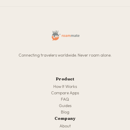
Connecting travelers worldwide. Never roam alone.
Product
How It Works
Compare Apps
FAQ
Guides
Blog
Company
About