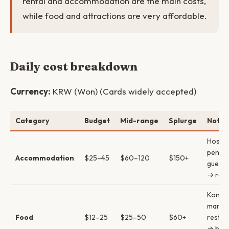
rental and accommodation are the main costs,
while food and attractions are very affordable.
Daily cost breakdown
Currency:
KRW (Won) (Cards widely accepted)
Category
Budget
Mid-range
Splurge
Notes
Hostel
pensi
Accommodation
$25–45
$60–120
$150+
guest
→ reso
Konbin
marke
Food
$12–25
$25–50
$60+
restau
→ blac