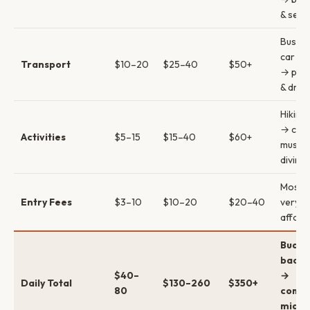
& sea
Bus → 
car (s
Transport
$10–20
$25–40
$50+
→ priv
& drive
Hiking 
→ cav
Activities
$5–15
$15–40
$60+
museu
diving 
Most s
Entry Fees
$3–10
$10–20
$20–40
very
afford
Budge
backp
$40–
→
Daily Total
$130–260
$350+
80
comfo
mid →