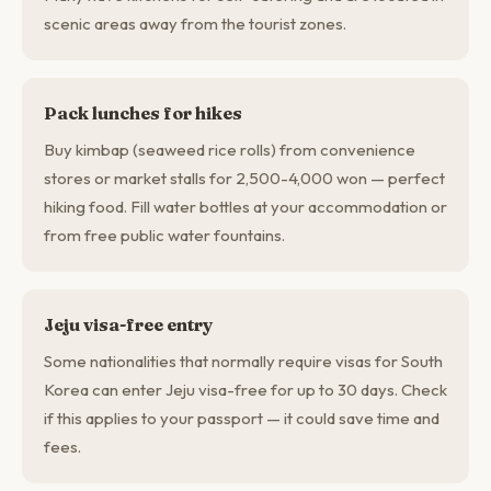
scenic areas away from the tourist zones.
Pack lunches for hikes
Buy kimbap (seaweed rice rolls) from convenience
stores or market stalls for 2,500-4,000 won — perfect
hiking food. Fill water bottles at your accommodation or
from free public water fountains.
Jeju visa-free entry
Some nationalities that normally require visas for South
Korea can enter Jeju visa-free for up to 30 days. Check
if this applies to your passport — it could save time and
fees.