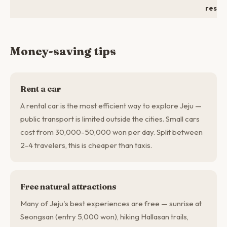
resor
Money-saving tips
Rent a car
A rental car is the most efficient way to explore Jeju —
public transport is limited outside the cities. Small cars
cost from 30,000-50,000 won per day. Split between
2-4 travelers, this is cheaper than taxis.
Free natural attractions
Many of Jeju's best experiences are free — sunrise at
Seongsan (entry 5,000 won), hiking Hallasan trails,