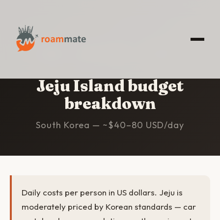
HOME
/
JEJU ISLAND
/
BUDGET
Jeju Island budget
breakdown
South Korea — ~$40–80 USD/day
Daily costs per person in US dollars. Jeju is
moderately priced by Korean standards — car