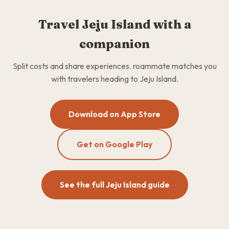
Travel Jeju Island with a
companion
Split costs and share experiences. roammate matches you
with travelers heading to Jeju Island.
Download on App Store
Get on Google Play
See the full Jeju Island guide