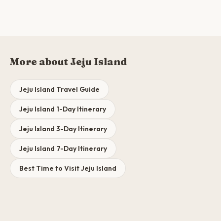
More about Jeju Island
Jeju Island Travel Guide
Jeju Island 1-Day Itinerary
Jeju Island 3-Day Itinerary
Jeju Island 7-Day Itinerary
Best Time to Visit Jeju Island