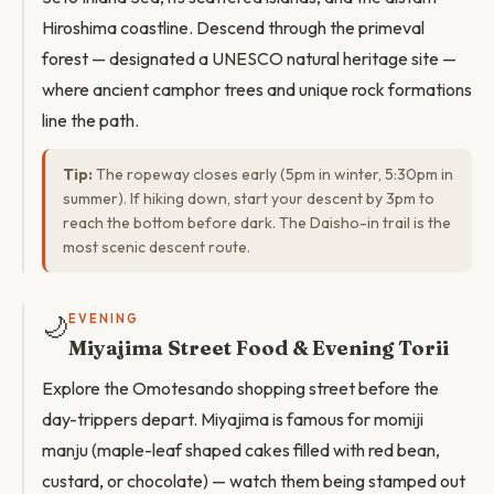
Hiroshima coastline. Descend through the primeval
forest — designated a UNESCO natural heritage site —
where ancient camphor trees and unique rock formations
line the path.
Tip:
The ropeway closes early (5pm in winter, 5:30pm in
summer). If hiking down, start your descent by 3pm to
reach the bottom before dark. The Daisho-in trail is the
most scenic descent route.
🌙
EVENING
Miyajima Street Food & Evening Torii
Explore the Omotesando shopping street before the
day-trippers depart. Miyajima is famous for momiji
manju (maple-leaf shaped cakes filled with red bean,
custard, or chocolate) — watch them being stamped out