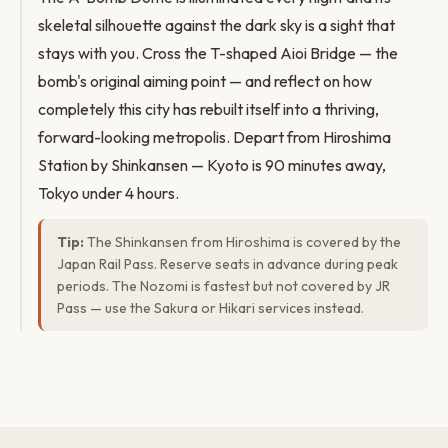
skeletal silhouette against the dark sky is a sight that
stays with you. Cross the T-shaped Aioi Bridge — the
bomb's original aiming point — and reflect on how
completely this city has rebuilt itself into a thriving,
forward-looking metropolis. Depart from Hiroshima
Station by Shinkansen — Kyoto is 90 minutes away,
Tokyo under 4 hours.
Tip:
The Shinkansen from Hiroshima is covered by the
Japan Rail Pass. Reserve seats in advance during peak
periods. The Nozomi is fastest but not covered by JR
Pass — use the Sakura or Hikari services instead.