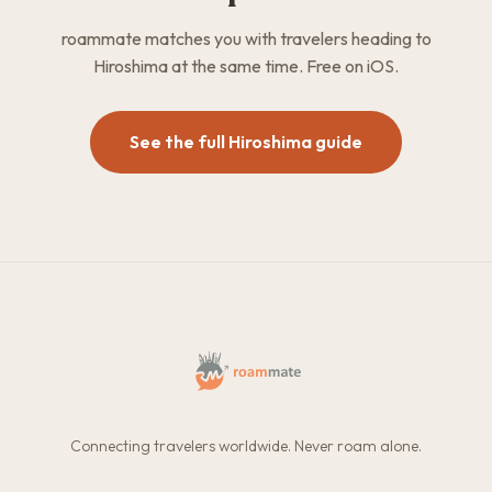
roammate matches you with travelers heading to
Hiroshima at the same time. Free on iOS.
See the full Hiroshima guide
Connecting travelers worldwide. Never roam alone.