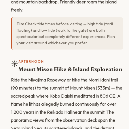
and mountain backdrop. Friendly deer roam the island
freely.
Tip:
Check tide times before visiting — high tide (torii
floating) and low tide (walk to the gate) are both
spectacular but completely different experiences. Plan
your visit around whichever you prefer.
☀️
AFTERNOON
Mount Misen Hike & Island Exploration
Ride the Miyajima Ropeway or hike the Momijidani trail
(90 minutes) to the summit of Mount Misen (535m) — the
sacred peak where Kobo Daishi meditated in 806 CE. A
flame he lit has allegedly burned continuously for over
1,200 years in the Reikado Hall near the summit. The
panoramic views from the observation deck span the
Seto Inland Sea, its scattered islands, and the distant