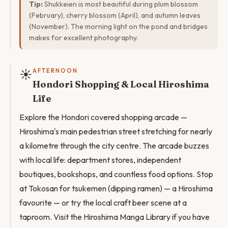
Tip:
Shukkeien is most beautiful during plum blossom
(February), cherry blossom (April), and autumn leaves
(November). The morning light on the pond and bridges
makes for excellent photography.
☀️
AFTERNOON
Hondori Shopping & Local Hiroshima
Life
Explore the Hondori covered shopping arcade —
Hiroshima's main pedestrian street stretching for nearly
a kilometre through the city centre. The arcade buzzes
with local life: department stores, independent
boutiques, bookshops, and countless food options. Stop
at Tokosan for tsukemen (dipping ramen) — a Hiroshima
favourite — or try the local craft beer scene at a
taproom. Visit the Hiroshima Manga Library if you have