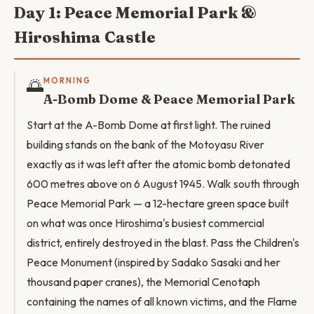
Day 1: Peace Memorial Park &
Hiroshima Castle
🌅
MORNING
A-Bomb Dome & Peace Memorial Park
Start at the A-Bomb Dome at first light. The ruined
building stands on the bank of the Motoyasu River
exactly as it was left after the atomic bomb detonated
600 metres above on 6 August 1945. Walk south through
Peace Memorial Park — a 12-hectare green space built
on what was once Hiroshima's busiest commercial
district, entirely destroyed in the blast. Pass the Children's
Peace Monument (inspired by Sadako Sasaki and her
thousand paper cranes), the Memorial Cenotaph
containing the names of all known victims, and the Flame