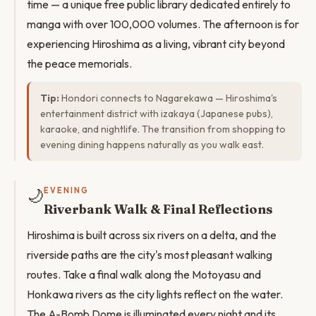
time — a unique free public library dedicated entirely to
manga with over 100,000 volumes. The afternoon is for
experiencing Hiroshima as a living, vibrant city beyond
the peace memorials.
Tip:
Hondori connects to Nagarekawa — Hiroshima's
entertainment district with izakaya (Japanese pubs),
karaoke, and nightlife. The transition from shopping to
evening dining happens naturally as you walk east.
🌙
EVENING
Riverbank Walk & Final Reflections
Hiroshima is built across six rivers on a delta, and the
riverside paths are the city's most pleasant walking
routes. Take a final walk along the Motoyasu and
Honkawa rivers as the city lights reflect on the water.
The A-Bomb Dome is illuminated every night and its