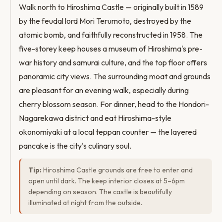
Walk north to Hiroshima Castle — originally built in 1589
by the feudal lord Mori Terumoto, destroyed by the
atomic bomb, and faithfully reconstructed in 1958. The
five-storey keep houses a museum of Hiroshima's pre-
war history and samurai culture, and the top floor offers
panoramic city views. The surrounding moat and grounds
are pleasant for an evening walk, especially during
cherry blossom season. For dinner, head to the Hondori-
Nagarekawa district and eat Hiroshima-style
okonomiyaki at a local teppan counter — the layered
pancake is the city's culinary soul.
Tip:
Hiroshima Castle grounds are free to enter and
open until dark. The keep interior closes at 5–6pm
depending on season. The castle is beautifully
illuminated at night from the outside.