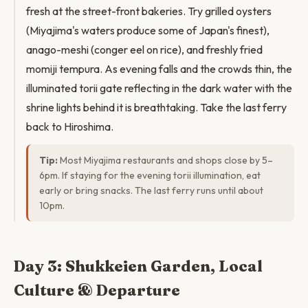
fresh at the street-front bakeries. Try grilled oysters
(Miyajima's waters produce some of Japan's finest),
anago-meshi (conger eel on rice), and freshly fried
momiji tempura. As evening falls and the crowds thin, the
illuminated torii gate reflecting in the dark water with the
shrine lights behind it is breathtaking. Take the last ferry
back to Hiroshima.
Tip:
Most Miyajima restaurants and shops close by 5–
6pm. If staying for the evening torii illumination, eat
early or bring snacks. The last ferry runs until about
10pm.
Day 3: Shukkeien Garden, Local
Culture & Departure