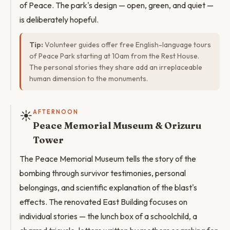
of Peace. The park's design — open, green, and quiet —
is deliberately hopeful.
Tip:
Volunteer guides offer free English-language tours
of Peace Park starting at 10am from the Rest House.
The personal stories they share add an irreplaceable
human dimension to the monuments.
☀️
AFTERNOON
Peace Memorial Museum & Orizuru
Tower
The Peace Memorial Museum tells the story of the
bombing through survivor testimonies, personal
belongings, and scientific explanation of the blast's
effects. The renovated East Building focuses on
individual stories — the lunch box of a schoolchild, a