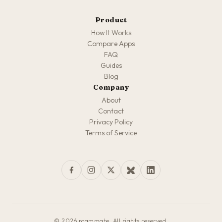
Product
How It Works
Compare Apps
FAQ
Guides
Blog
Company
About
Contact
Privacy Policy
Terms of Service
© 2026 roammate. All rights reserved.