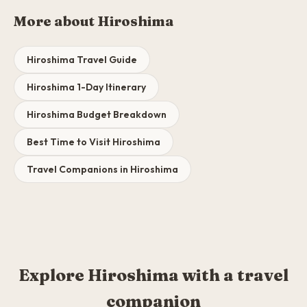
More about Hiroshima
Hiroshima Travel Guide
Hiroshima 1-Day Itinerary
Hiroshima Budget Breakdown
Best Time to Visit Hiroshima
Travel Companions in Hiroshima
Explore Hiroshima with a travel
companion