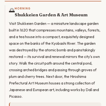
🌅
MORNING
Shukkeien Garden & Art Museum
Visit Shukkeien Garden — a miniature landscape garden
built in 1620 that compresses mountains, valleys, forests,
and a tea house into a compact, exquisitely designed
space on the banks of the Kyobashi River. The garden
was destroyed by the atomic bomb and painstakingly
restored — its survival and renewal mirrors the city's own
story. Walk the circuit path around the central pond,
crossing arched bridges and passing through groves of
plum and cherry trees. Next door, the Hiroshima
Prefectural Art Museum houses a strong collection of
Japanese and European art, including works by Dalí and
Picasso.