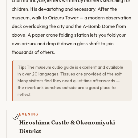
charred tricycle, letters written by mothers searching for
children. It is devastating and necessary. After the
museum, walk to Orizuru Tower — a modern observation
deck overlooking the city and the A-Bomb Dome from
above. A paper crane folding station lets you fold your
own orizuru and drop it down a glass shaft to join
thousands of others.
Tip:
The museum audio guide is excellent and available
in over 20 languages. Tissues are provided at the exit.
Many visitors find they need quiet time afterwards —
the riverbank benches outside are a good place to
reflect.
🌙
EVENING
Hiroshima Castle & Okonomiyaki
District