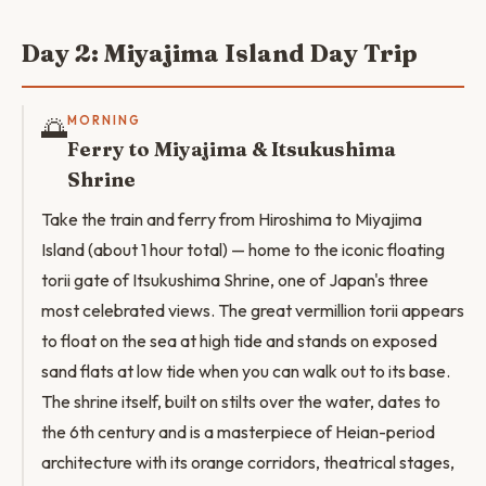
Day 2: Miyajima Island Day Trip
🌅
MORNING
Ferry to Miyajima & Itsukushima
Shrine
Take the train and ferry from Hiroshima to Miyajima
Island (about 1 hour total) — home to the iconic floating
torii gate of Itsukushima Shrine, one of Japan's three
most celebrated views. The great vermillion torii appears
to float on the sea at high tide and stands on exposed
sand flats at low tide when you can walk out to its base.
The shrine itself, built on stilts over the water, dates to
the 6th century and is a masterpiece of Heian-period
architecture with its orange corridors, theatrical stages,