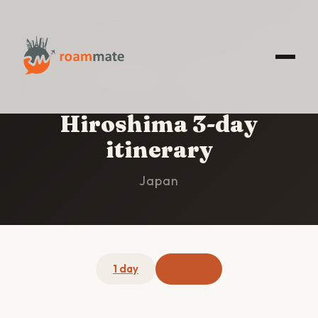
HOME
/
HIROSHIMA
/
3-DAY ITINERARY
Hiroshima 3-day
itinerary
Japan
1 day
3 days