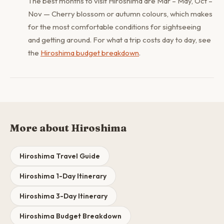
The best months to visit Hiroshima are Mar – May, Oct –
Nov — Cherry blossom or autumn colours, which makes
for the most comfortable conditions for sightseeing
and getting around. For what a trip costs day to day, see
the
Hiroshima budget breakdown
.
More about Hiroshima
Hiroshima Travel Guide
Hiroshima 1-Day Itinerary
Hiroshima 3-Day Itinerary
Hiroshima Budget Breakdown