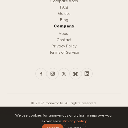
Compare Apps
FAQ
Guides
Blog
Company
About
Contact
Privacy Policy
Terms of Service
© 2026 roammate. All rights reserved.
Made with love for travelers everywhere
We use cookies for anonymous analytics to improve your
experience.
Privacy policy