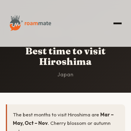
HOME
/
HIROSHIMA
/
BEST TIME TO VISIT
Best time to visit
Hiroshima
Japan
The best months to visit Hiroshima are
Mar –
May, Oct – Nov
. Cherry blossom or autumn