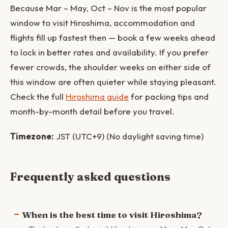
Because Mar – May, Oct – Nov is the most popular
window to visit Hiroshima, accommodation and
flights fill up fastest then — book a few weeks ahead
to lock in better rates and availability. If you prefer
fewer crowds, the shoulder weeks on either side of
this window are often quieter while staying pleasant.
Check the full
Hiroshima guide
for packing tips and
month-by-month detail before you travel.
Timezone:
JST (UTC+9) (No daylight saving time)
Frequently asked questions
When is the best time to visit Hiroshima?