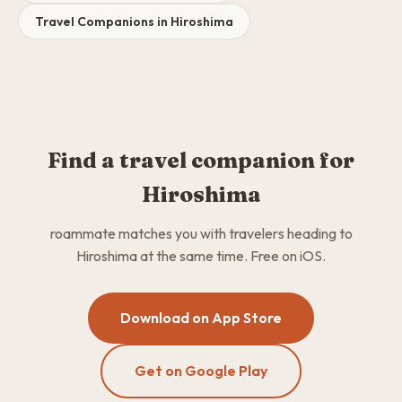
Travel Companions in Hiroshima
Find a travel companion for
Hiroshima
roammate matches you with travelers heading to
Hiroshima at the same time. Free on iOS.
Download on App Store
Get on Google Play