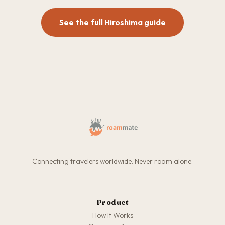
See the full Hiroshima guide
Connecting travelers worldwide. Never roam alone.
Product
How It Works