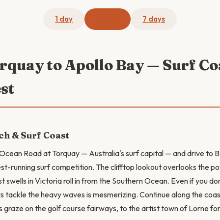
1 day
3 days
7 days
orquay to Apollo Bay — Surf C
st
ch & Surf Coast
Ocean Road at Torquay — Australia's surf capital — and drive to 
est-running surf competition. The clifftop lookout overlooks the p
 swells in Victoria roll in from the Southern Ocean. Even if you don
rs tackle the heavy waves is mesmerizing. Continue along the coa
graze on the golf course fairways, to the artist town of Lorne for