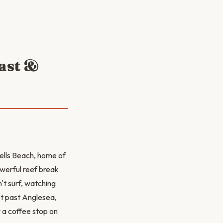
oast &
Bells Beach, home of
owerful reef break
't surf, watching
st past Anglesea,
 a coffee stop on