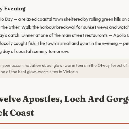
y Evening
o Bay — a relaxed coastal town sheltered by rolling green hills on 
the other. Walk the harbour breakwall for sunset views and watch
day's catch. Dinner at one of the main street restaurants — Apoll
locally caught fish. The town is small and quiet in the evening — pe
ig day of coastal scenery tomorrow.
h your accommodation about glow-worm tours in the Otway forest aft
one of the best glow-worm sites in Victoria.
welve Apostles, Loch Ard Gor
k Coast