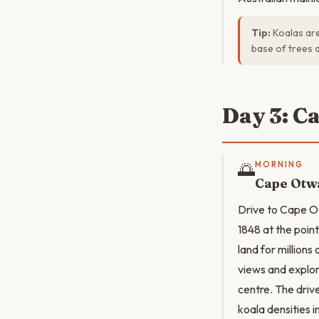
Tip:
Koalas are
base of trees 
Day 3: C
🌅
MORNING
Cape Otwa
Drive to Cape Ot
1848 at the poin
land for million
views and explor
centre. The driv
koala densities i