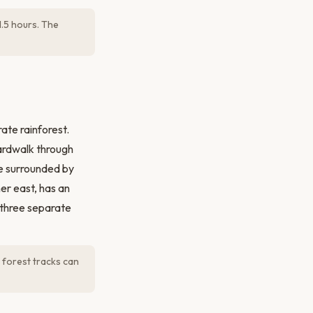
.5 hours. The
ate rainforest.
oardwalk through
e surrounded by
her east, has an
 three separate
 forest tracks can