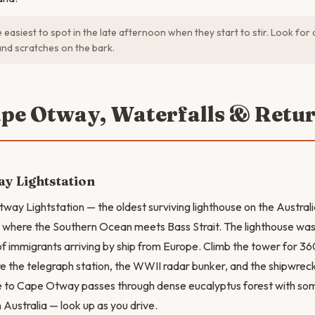
 easiest to spot in the late afternoon when they start to stir. Look for
and scratches on the bark.
ape Otway, Waterfalls & Retu
y Lightstation
way Lightstation — the oldest surviving lighthouse on the Australia
t where the Southern Ocean meets Bass Strait. The lighthouse was t
s of immigrants arriving by ship from Europe. Climb the tower for
e the telegraph station, the WWII radar bunker, and the shipwrec
e to Cape Otway passes through dense eucalyptus forest with som
n Australia — look up as you drive.