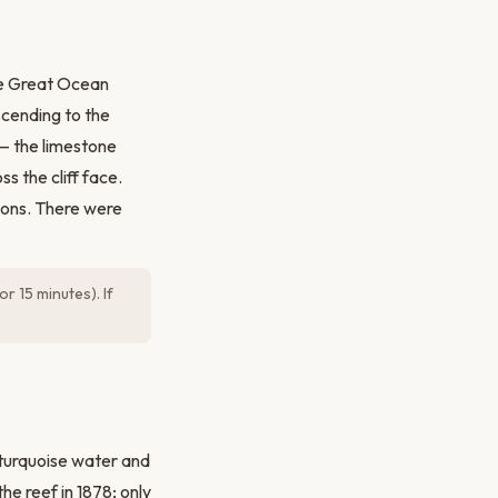
the Great Ocean
cending to the
 — the limestone
s the cliff face.
tions. There were
r 15 minutes). If
turquoise water and
he reef in 1878; only