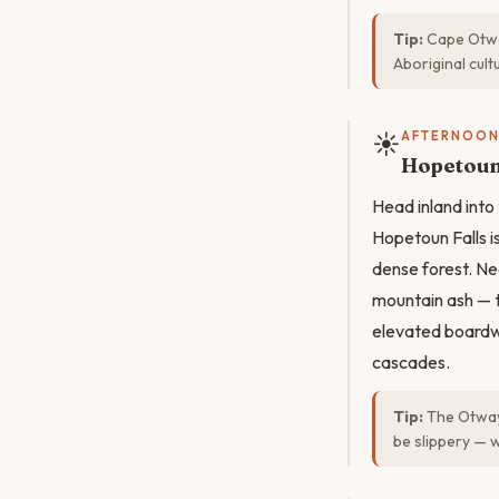
Tip:
Cape Otway
Aboriginal cult
☀️
AFTERNOO
Hopetoun 
Head inland into
Hopetoun Falls i
dense forest. N
mountain ash — th
elevated boardw
cascades.
Tip:
The Otway 
be slippery — 