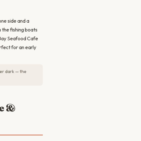
one side and a
 the fishing boats
o Bay Seafood Cafe
rfect for an early
er dark — the
ge &