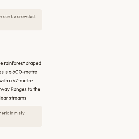
ich can be crowded.
e rainforest draped
es is a 600-metre
 with a 47-metre
Otway Ranges to the
clear streams.
eric in misty