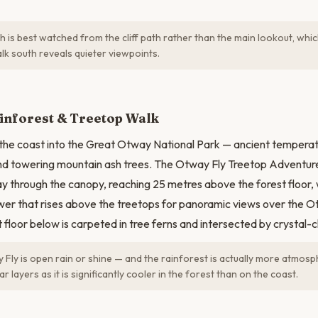
h is best watched from the cliff path rather than the main lookout, wh
lk south reveals quieter viewpoints.
N
inforest & Treetop Walk
 the coast into the Great Otway National Park — ancient temperat
and towering mountain ash trees. The Otway Fly Treetop Adventur
 through the canopy, reaching 25 metres above the forest floor,
ower that rises above the treetops for panoramic views over the 
t floor below is carpeted in tree ferns and intersected by crystal-
Fly is open rain or shine — and the rainforest is actually more atmosph
r layers as it is significantly cooler in the forest than on the coast.