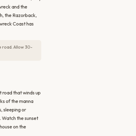
 wreck and the
ch, the Razorback,
pwreck Coast has
e road. Allow 30-
t road that winds up
orks of the manna
, sleeping or
e. Watch the sunset
thouse on the