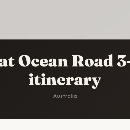
HOME
/
GREAT OCEAN ROAD
/
3-DAY ITINERARY
at Ocean Road 3
itinerary
Australia