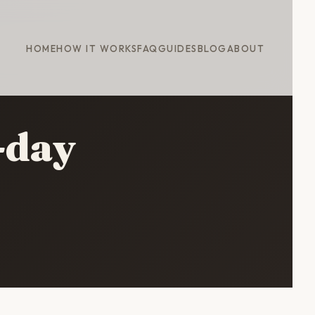
HOME
HOW IT WORKS
FAQ
GUIDES
BLOG
ABOUT
-day