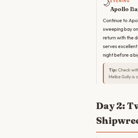
🌙
EVENING
Apollo Ba
Continue to Apoll
sweeping bay on 
return with the 
serves excellent 
night before a b
Tip:
Check wit
Melba Gully is 
Day 2: T
Shipwrec