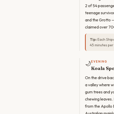
2 of 54 passenge
teenage survivor
and the Grotto —
claimed over 70
Tip:
Each Shipw
45 minutes per 
🌙
EVENING
Koala Spo
On the drive bac
a valley where w
gum trees and yo
chewing leaves. 
from the Apollo 
Australian mainl