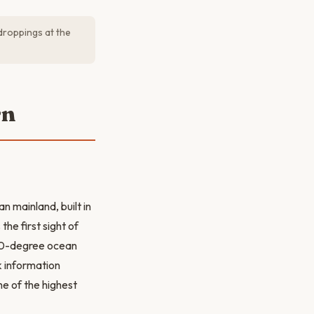
 droppings at the
rn
n mainland, built in
he first sight of
 360-degree ocean
k information
e of the highest