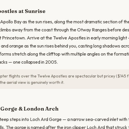
ostles at Sunrise
Apollo Bay as the sun rises, along the most dramatic section of 
climbs away from the coast through the Otway Ranges before des
t Princetown. Arrive at the Twelve Apostles in early morning light
 and orange as the sun rises behind you, casting long shadows acros
forms stretch along the clifftop with multiple angles on the forma
tacks — one collapsed in 2005.
ter flights over the Twelve Apostles are spectacular but pricey ($145 fo
the aerial view is genuinely worth it.
N
 Gorge & London Arch
eep steps into Loch Ard Gorge — a narrow sea-carved inlet with 
lls. The gorge is named after the iron clipper Loch Ard that struck t