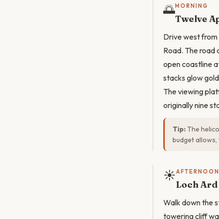
🌅
MORNING
Twelve Ap
Drive west from 
Road. The road 
open coastline a
stacks glow gold
The viewing plat
originally nine s
Tip:
The helicop
budget allows, 
☀️
AFTERNOO
Loch Ard
Walk down the st
towering cliff wa