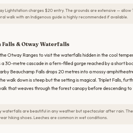
 Lightstation charges $20 entry. The grounds are extensive — allow 1
ural walk with an Indigenous guide is highly recommended if available.
N
Falls & Otway Waterfalls
 the Otway Ranges to visit the waterfalls hidden in the cool temper
s a 30-metre cascade in a fern-filled gorge reached by a short b
earby Beauchamp Falls drops 20 metres into a mossy amphitheatr
e walk down is steep but the setting is magical. Triplet Falls, furt
alk that weaves through the forest canopy before descending to
waterfalls are beautiful in any weather but spectacular after rain. The
wear hiking shoes. Leeches are common in wet conditions.