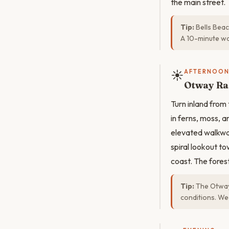
the main street.
Tip:
Bells Beac
A 10-minute wa
☀️
AFTERNOO
Otway Ra
Turn inland from
in ferns, moss, 
elevated walkway
spiral lookout t
coast. The fores
Tip:
The Otway 
conditions. Wea