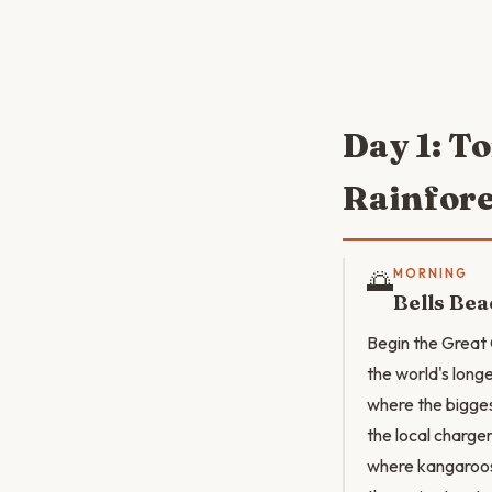
Day 1: T
Rainfore
🌅
MORNING
Bells Bea
Begin the Great 
the world's long
where the biggest
the local charge
where kangaroos 