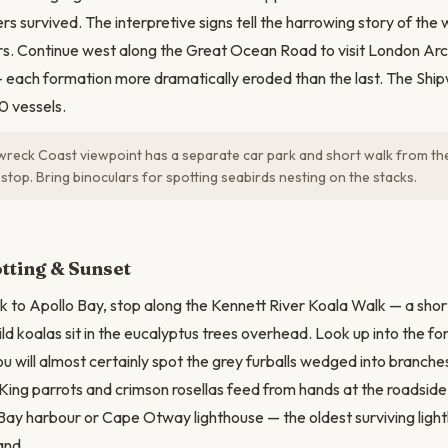
rs survived. The interpretive signs tell the harrowing story of the
s. Continue west along the Great Ocean Road to visit London Ar
 each formation more dramatically eroded than the last. The Shi
0 vessels.
reck Coast viewpoint has a separate car park and short walk from th
stop. Bring binoculars for spotting seabirds nesting on the stacks.
tting & Sunset
k to Apollo Bay, stop along the Kennett River Koala Walk — a shor
ild koalas sit in the eucalyptus trees overhead. Look up into the f
u will almost certainly spot the grey furballs wedged into branches
King parrots and crimson rosellas feed from hands at the roadsid
Bay harbour or Cape Otway lighthouse — the oldest surviving ligh
and.