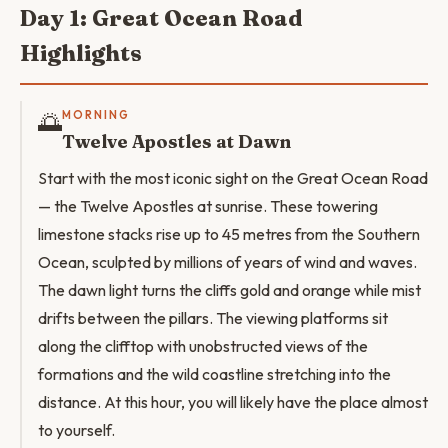
Day 1: Great Ocean Road
Highlights
🌅
MORNING
Twelve Apostles at Dawn
Start with the most iconic sight on the Great Ocean Road
— the Twelve Apostles at sunrise. These towering
limestone stacks rise up to 45 metres from the Southern
Ocean, sculpted by millions of years of wind and waves.
The dawn light turns the cliffs gold and orange while mist
drifts between the pillars. The viewing platforms sit
along the clifftop with unobstructed views of the
formations and the wild coastline stretching into the
distance. At this hour, you will likely have the place almost
to yourself.