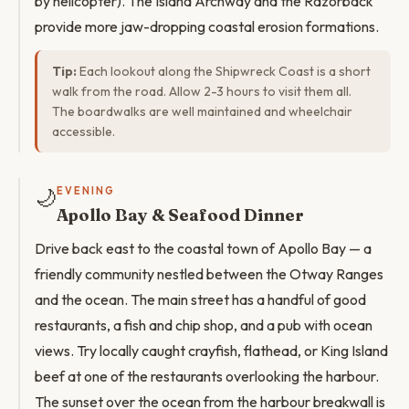
by helicopter). The Island Archway and the Razorback
provide more jaw-dropping coastal erosion formations.
Tip:
Each lookout along the Shipwreck Coast is a short
walk from the road. Allow 2-3 hours to visit them all.
The boardwalks are well maintained and wheelchair
accessible.
🌙
EVENING
Apollo Bay & Seafood Dinner
Drive back east to the coastal town of Apollo Bay — a
friendly community nestled between the Otway Ranges
and the ocean. The main street has a handful of good
restaurants, a fish and chip shop, and a pub with ocean
views. Try locally caught crayfish, flathead, or King Island
beef at one of the restaurants overlooking the harbour.
The sunset over the ocean from the harbour breakwall is