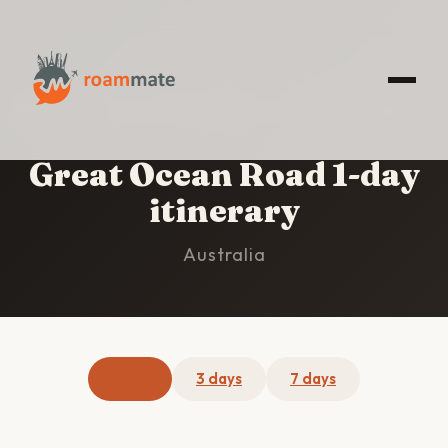
HOME
/
GREAT OCEAN ROAD
/
1-DAY ITINERARY
Great Ocean Road 1-day
itinerary
Australia
1 day
3 days
7 days