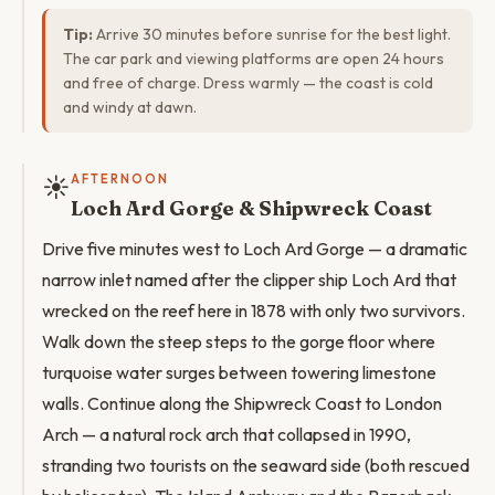
Tip:
Arrive 30 minutes before sunrise for the best light.
The car park and viewing platforms are open 24 hours
and free of charge. Dress warmly — the coast is cold
and windy at dawn.
☀️
AFTERNOON
Loch Ard Gorge & Shipwreck Coast
Drive five minutes west to Loch Ard Gorge — a dramatic
narrow inlet named after the clipper ship Loch Ard that
wrecked on the reef here in 1878 with only two survivors.
Walk down the steep steps to the gorge floor where
turquoise water surges between towering limestone
walls. Continue along the Shipwreck Coast to London
Arch — a natural rock arch that collapsed in 1990,
stranding two tourists on the seaward side (both rescued