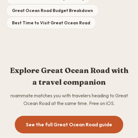
Great Ocean Road Budget Breakdown
Best Time to Visit Great Ocean Road
Explore Great Ocean Road with
a travel companion
roammate matches you with travelers heading to Great
Ocean Road at the same time. Free on iOS.
See the full Great Ocean Road guide