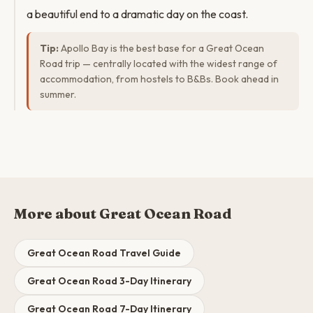
a beautiful end to a dramatic day on the coast.
Tip:
Apollo Bay is the best base for a Great Ocean
Road trip — centrally located with the widest range of
accommodation, from hostels to B&Bs. Book ahead in
summer.
More about Great Ocean Road
Great Ocean Road Travel Guide
Great Ocean Road 3-Day Itinerary
Great Ocean Road 7-Day Itinerary