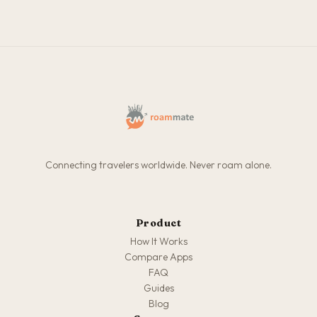
Connecting travelers worldwide. Never roam alone.
Product
How It Works
Compare Apps
FAQ
Guides
Blog