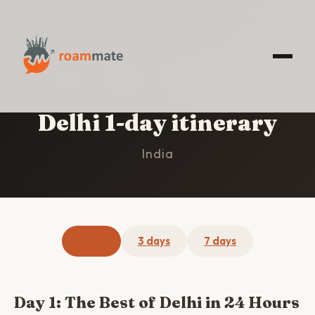
HOME
/
DELHI
/
1-DAY ITINERARY
Delhi 1-day itinerary
India
1 day
3 days
7 days
Day 1: The Best of Delhi in 24 Hours