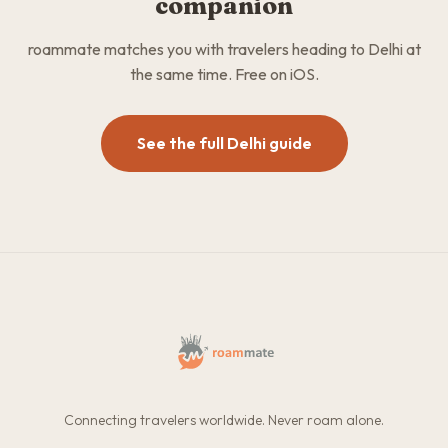
companion
roammate matches you with travelers heading to Delhi at
the same time. Free on iOS.
See the full Delhi guide
Connecting travelers worldwide. Never roam alone.