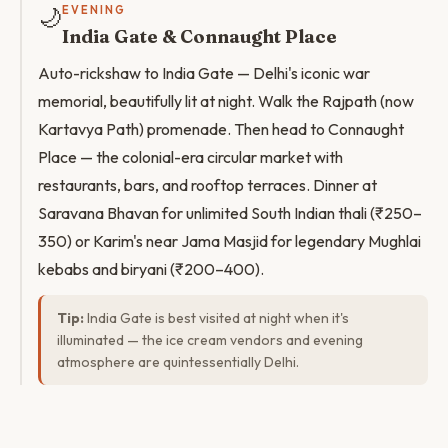
🌙
EVENING
India Gate & Connaught Place
Auto-rickshaw to India Gate — Delhi's iconic war
memorial, beautifully lit at night. Walk the Rajpath (now
Kartavya Path) promenade. Then head to Connaught
Place — the colonial-era circular market with
restaurants, bars, and rooftop terraces. Dinner at
Saravana Bhavan for unlimited South Indian thali (₹250–
350) or Karim's near Jama Masjid for legendary Mughlai
kebabs and biryani (₹200–400).
Tip:
India Gate is best visited at night when it's
illuminated — the ice cream vendors and evening
atmosphere are quintessentially Delhi.