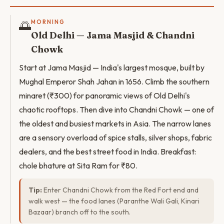
🌅
MORNING
Old Delhi — Jama Masjid & Chandni
Chowk
Start at Jama Masjid — India's largest mosque, built by
Mughal Emperor Shah Jahan in 1656. Climb the southern
minaret (₹300) for panoramic views of Old Delhi's
chaotic rooftops. Then dive into Chandni Chowk — one of
the oldest and busiest markets in Asia. The narrow lanes
are a sensory overload of spice stalls, silver shops, fabric
dealers, and the best street food in India. Breakfast:
chole bhature at Sita Ram for ₹80.
Tip:
Enter Chandni Chowk from the Red Fort end and
walk west — the food lanes (Paranthe Wali Gali, Kinari
Bazaar) branch off to the south.