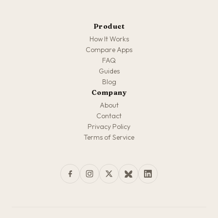
Product
How It Works
Compare Apps
FAQ
Guides
Blog
Company
About
Contact
Privacy Policy
Terms of Service