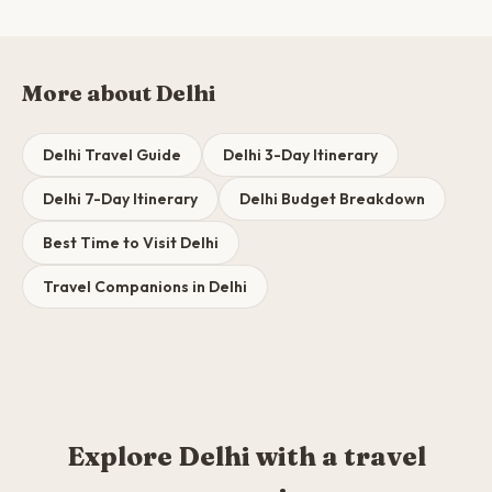
More about Delhi
Delhi Travel Guide
Delhi 3-Day Itinerary
Delhi 7-Day Itinerary
Delhi Budget Breakdown
Best Time to Visit Delhi
Travel Companions in Delhi
Explore Delhi with a travel