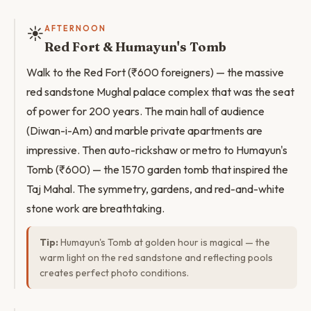
☀️
AFTERNOON
Red Fort & Humayun's Tomb
Walk to the Red Fort (₹600 foreigners) — the massive
red sandstone Mughal palace complex that was the seat
of power for 200 years. The main hall of audience
(Diwan-i-Am) and marble private apartments are
impressive. Then auto-rickshaw or metro to Humayun's
Tomb (₹600) — the 1570 garden tomb that inspired the
Taj Mahal. The symmetry, gardens, and red-and-white
stone work are breathtaking.
Tip:
Humayun's Tomb at golden hour is magical — the
warm light on the red sandstone and reflecting pools
creates perfect photo conditions.