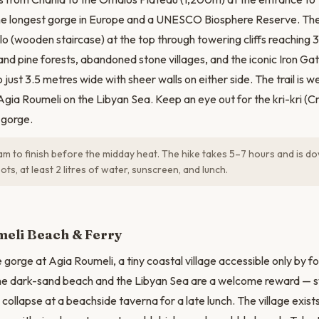
 the longest gorge in Europe and a UNESCO Biosphere Reserve. Th
lo (wooden staircase) at the top through towering cliffs reaching 
and pine forests, abandoned stone villages, and the iconic Iron G
just 3.5 metres wide with sheer walls on either side. The trail is
 Agia Roumeli on the Libyan Sea. Keep an eye out for the kri-kri (C
s gorge.
am to finish before the midday heat. The hike takes 5–7 hours and is do
ots, at least 2 litres of water, sunscreen, and lunch.
N
meli Beach & Ferry
gorge at Agia Roumeli, a tiny coastal village accessible only by fo
the dark-sand beach and the Libyan Sea are a welcome reward — sw
ollapse at a beachside taverna for a late lunch. The village exists