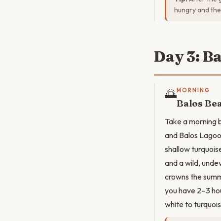
hungry and the 
Day 3: B
🌅
MORNING
Balos Be
Take a morning b
and Balos Lagoo
shallow turquois
and a wild, unde
crowns the summi
you have 2–3 hou
white to turquoi