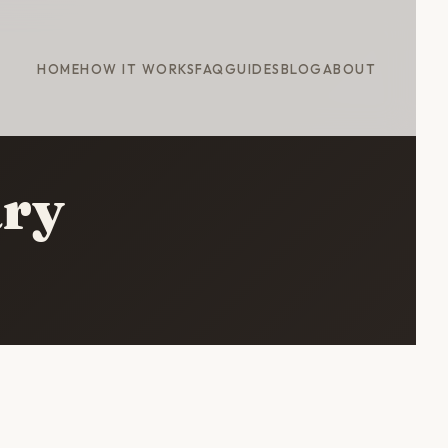
HOME
HOW IT WORKS
FAQ
GUIDES
BLOG
ABOUT
ary