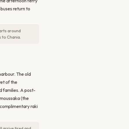
 the afternoon ferry
 buses return to
parts around
k to Chania.
harbour. The old
et of the
nd families. A post-
, moussaka (the
 complimentary raki
l arrive tired and