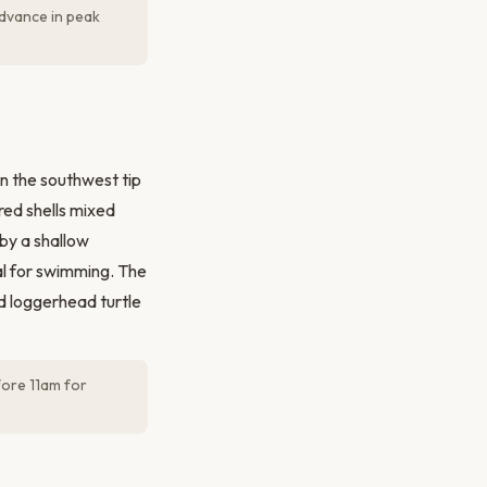
advance in peak
on the southwest tip
red shells mixed
by a shallow
al for swimming. The
d loggerhead turtle
fore 11am for