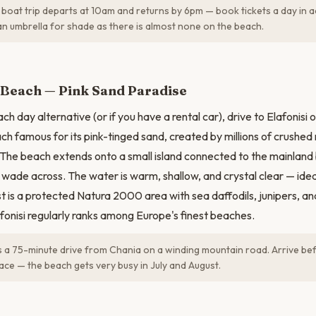
boat trip departs at 10am and returns by 6pm — book tickets a day in 
an umbrella for shade as there is almost none on the beach.
N
i Beach — Pink Sand Paradise
h day alternative (or if you have a rental car), drive to Elafonisi 
ch famous for its pink-tinged sand, created by millions of crushed 
 The beach extends onto a small island connected to the mainland 
wade across. The water is warm, shallow, and crystal clear — ide
t is a protected Natura 2000 area with sea daffodils, junipers, an
afonisi regularly ranks among Europe's finest beaches.
is a 75-minute drive from Chania on a winding mountain road. Arrive be
ace — the beach gets very busy in July and August.