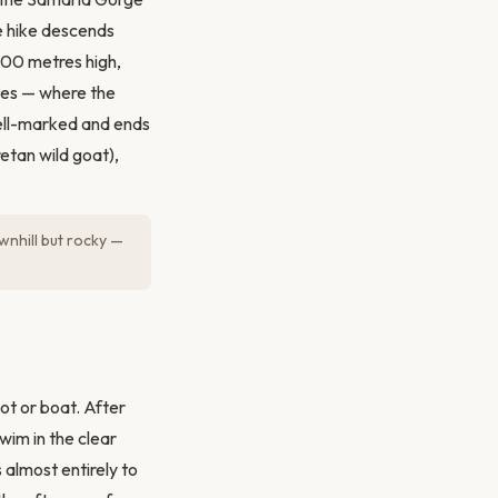
e hike descends
300 metres high,
ates — where the
 well-marked and ends
retan wild goat),
wnhill but rocky —
ot or boat. After
im in the clear
 almost entirely to