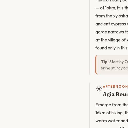
— at 16km, it is
from the xyloska
ancient cypress 
gorge narrows to 
at the village of
found only in thi
Tip:
Start by 7
bring sturdy bo
☀️
AFTERNOO
Agia Rou
Emerge from the 
16km of hiking, 
warm water and c