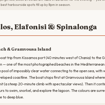
best harbourside spots fill up by 8pm in season.
alos, Elafonisi & Spinalonga
ach & Gramvousa Island
oat trip from Kissamos port (40 minutes west of Chania) to the 
n — one of the most photographed beaches in the Mediterranean. 
e pool of impossibly clear water connecting to the open sea, with 
veloped coastline. The boat stops first at Gramvousa Island where
t (a steep 20-minute climb with spectacular views). Then it cont
rs to swim, snorkel, and explore the lagoon. The colours are surre
se to deep blue.