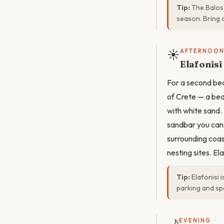
Tip:
The Balos 
season. Bring 
☀️
AFTERNOO
Elafonis
For a second beac
of Crete — a bea
with white sand.
sandbar you can 
surrounding coas
nesting sites. El
Tip:
Elafonisi 
parking and sp
EVENING