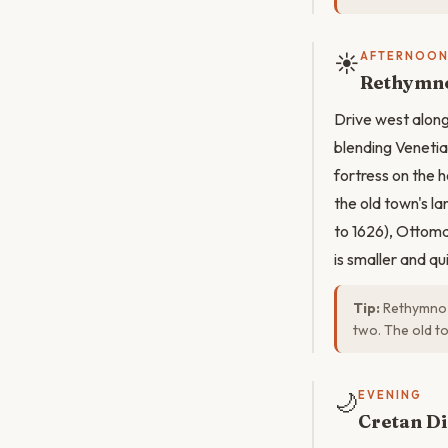
☀️
AFTERNOO
Rethymno
Drive west along
blending Veneti
fortress on the 
the old town's l
to 1626), Ottom
is smaller and qu
Tip:
Rethymno i
two. The old t
🌙
EVENING
Cretan Di