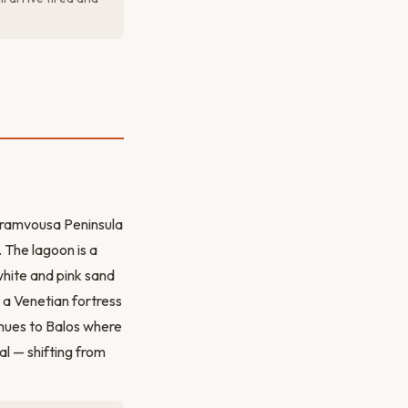
Gramvousa Peninsula
The lagoon is a
white and pink sand
 a Venetian fortress
inues to Balos where
al — shifting from