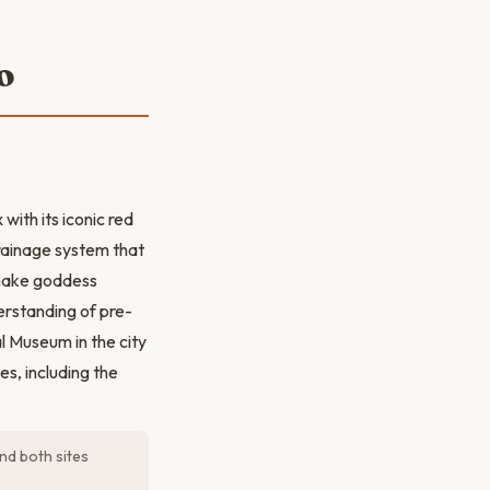
o
ith its iconic red
drainage system that
snake goddess
erstanding of pre-
al Museum in the city
s, including the
nd both sites