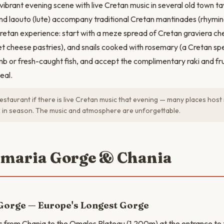
ibrant evening scene with live Cretan music in several old town ta
and laouto (lute) accompany traditional Cretan mantinades (rhymin
 Cretan experience: start with a meze spread of Cretan graviera che
et cheese pastries), and snails cooked with rosemary (a Cretan spec
b or fresh-caught fish, and accept the complimentary raki and fru
eal.
estaurant if there is live Cretan music that evening — many places host
 in season. The music and atmosphere are unforgettable.
amaria Gorge & Chania
Gorge — Europe's Longest Gorge
s from Chania to the Omalos Plateau (1,200m) at the entrance t