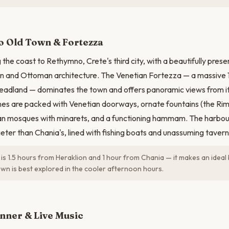
N
 Old Town & Fortezza
 the coast to Rethymno, Crete's third city, with a beautifully pres
an and Ottoman architecture. The Venetian Fortezza — a massive 
headland — dominates the town and offers panoramic views from i
anes are packed with Venetian doorways, ornate fountains (the Ri
an mosques with minarets, and a functioning hammam. The harbour
ieter than Chania's, lined with fishing boats and unassuming tavern
s 1.5 hours from Heraklion and 1 hour from Chania — it makes an idea
own is best explored in the cooler afternoon hours.
nner & Live Music