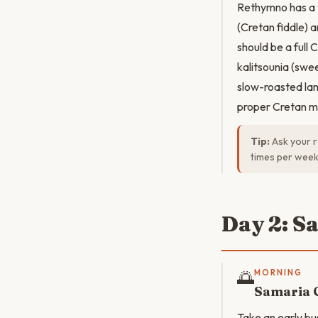
Rethymno has a v
(Cretan fiddle) 
should be a full
kalitsounia (swe
slow-roasted lam
proper Cretan m
Tip:
Ask your r
times per week
Day 2: S
🌅
MORNING
Samaria 
Take an early bu