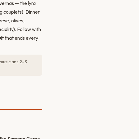
vernas — the lyra
g couplets). Dinner
ese, olives,
iality). Follow with
it that ends every
 musicians 2–3
o the Samaria Gorge