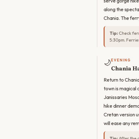
serve gorge hike
along the specta
Chania. The ferry
Tip:
Check ferr
5:30pm. Ferrie
🌙
EVENING
Chania H
Return to Chania
town is magical 
Janissaries Mosqu
hike dinner dema
Cretan version u
will ease any re
Tip:
After the 