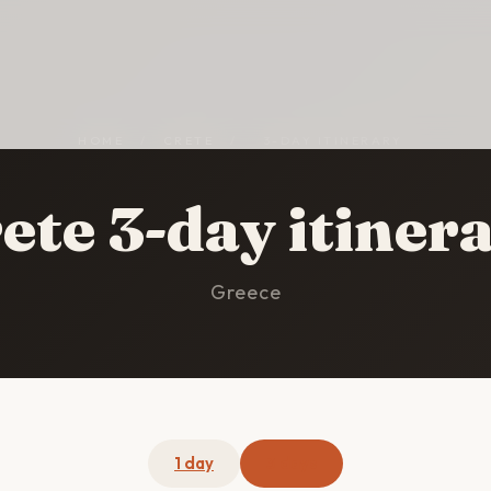
HOME
/
CRETE
/
3-DAY ITINERARY
ete 3-day itiner
Greece
1 day
3 days