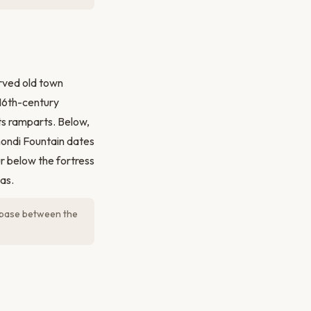
erved old town
16th-century
ts ramparts. Below,
mondi Fountain dates
 below the fortress
as.
l base between the