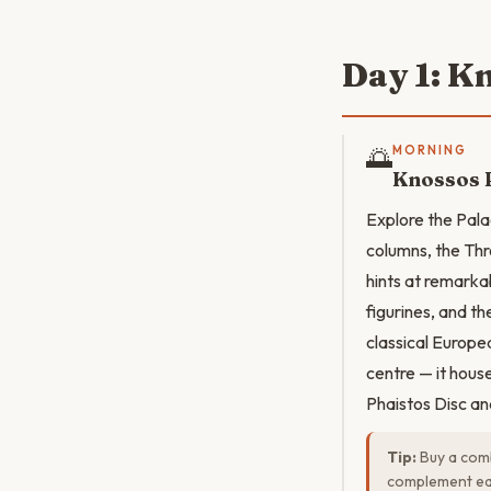
Day 1: K
🌅
MORNING
Knossos 
Explore the Pala
columns, the Thr
hints at remarka
figurines, and t
classical Europea
centre — it hous
Phaistos Disc an
Tip:
Buy a comb
complement eac