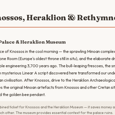
nossos, Heraklion & Rethymn
Palace & Heraklion Museum
ce of Knossos in the cool morning — the sprawling Minoan complex w
one Room (Europe's oldest throne still in situ), and the elaborate 
ble engineering 3,700 years ago. The bull-leaping frescoes, the 
he mysterious Linear A script discovered here transformed our und
n civilisation. After Knossos, drive to the Heraklion Archaeologic
es the original Minoan artefacts from Knossos and other Cretan site
d the golden bee pendant.
ined ticket for Knossos and the Heraklion Museum — it saves money a
h other. The museum provides essential context for the palace ruins.