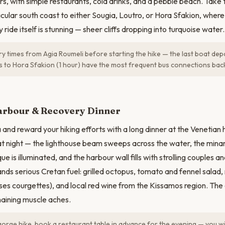
rs, with simple restaurants, cold drinks, and a pebble beach. Take
cular south coast to either Sougia, Loutro, or Hora Sfakion, where
 ride itself is stunning — sheer cliffs dropping into turquoise water.
y times from Agia Roumeli before starting the hike — the last boat de
s to Hora Sfakion (1 hour) have the most frequent bus connections bac
arbour & Recovery Dinner
 and reward your hiking efforts with a long dinner at the Venetian 
at night — the lighthouse beam sweeps across the water, the minar
e is illuminated, and the harbour wall fills with strolling couples a
nds serious Cretan fuel: grilled octopus, tomato and fennel salad
ses courgettes), and local red wine from the Kissamos region. The
maining muscle aches.
gorge hike, book a restaurant table in advance for the evening — you wil