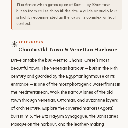
Tip:
Arrive when gates open at 8am — by 10am tour
buses from cruise ships fill the site. A guide or audio tour
is highly recommended as the layout is complex without
context.
☀️
AFTERNOON
Chania Old Town & Venetian Harbour
Drive or take the bus west to Chania, Crete's most
beautiful town. The Venetian harbour — built in the 14th
century and guarded by the Egyptian lighthouse at its
entrance — is one of the most photogenic waterfronts in
the Mediterranean. Walk the narrow lanes of the old
town through Venetian, Ottoman, and Byzantine layers
of architecture. Explore the covered market (Agora)
built in 1913, the Etz Hayyim Synagogue, the Janissaries
Mosque on the harbour, and the leather-making