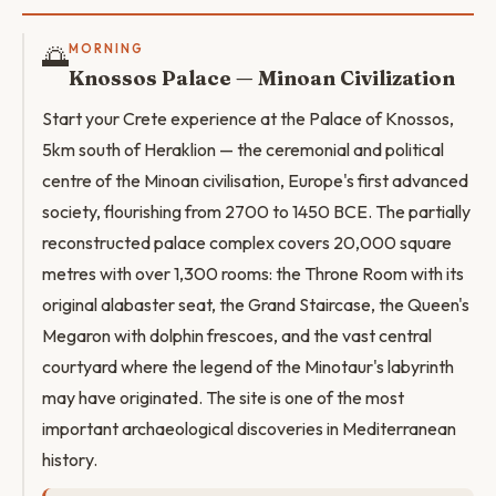
🌅
MORNING
Knossos Palace — Minoan Civilization
Start your Crete experience at the Palace of Knossos,
5km south of Heraklion — the ceremonial and political
centre of the Minoan civilisation, Europe's first advanced
society, flourishing from 2700 to 1450 BCE. The partially
reconstructed palace complex covers 20,000 square
metres with over 1,300 rooms: the Throne Room with its
original alabaster seat, the Grand Staircase, the Queen's
Megaron with dolphin frescoes, and the vast central
courtyard where the legend of the Minotaur's labyrinth
may have originated. The site is one of the most
important archaeological discoveries in Mediterranean
history.