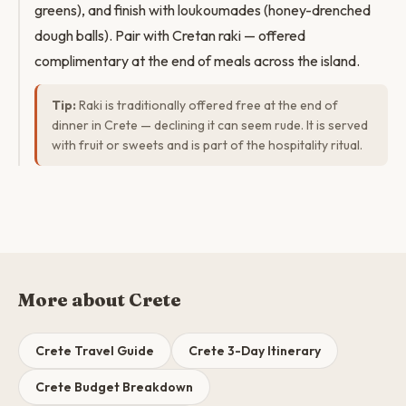
greens), and finish with loukoumades (honey-drenched
dough balls). Pair with Cretan raki — offered
complimentary at the end of meals across the island.
Tip:
Raki is traditionally offered free at the end of
dinner in Crete — declining it can seem rude. It is served
with fruit or sweets and is part of the hospitality ritual.
More about Crete
Crete Travel Guide
Crete 3-Day Itinerary
Crete Budget Breakdown