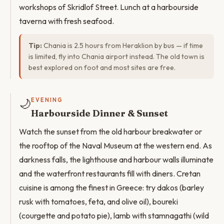
workshops of Skridlof Street. Lunch at a harbourside
taverna with fresh seafood.
Tip:
Chania is 2.5 hours from Heraklion by bus — if time
is limited, fly into Chania airport instead. The old town is
best explored on foot and most sites are free.
🌙
EVENING
Harbourside Dinner & Sunset
Watch the sunset from the old harbour breakwater or
the rooftop of the Naval Museum at the western end. As
darkness falls, the lighthouse and harbour walls illuminate
and the waterfront restaurants fill with diners. Cretan
cuisine is among the finest in Greece: try dakos (barley
rusk with tomatoes, feta, and olive oil), boureki
(courgette and potato pie), lamb with stamnagathi (wild