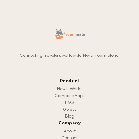
Connecting travelers worldwide. Never roam alone.
Product
How It Works
Compare Apps
FAQ
Guides
Blog
Company
About
Contact