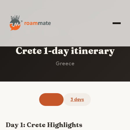
HOME
/
CRETE
/
1-DAY ITINERARY
Crete 1-day itinerary
Greece
1 day
3 days
Day 1: Crete Highlights