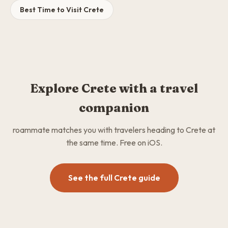
Best Time to Visit Crete
Explore Crete with a travel
companion
roammate matches you with travelers heading to Crete at
the same time. Free on iOS.
See the full Crete guide