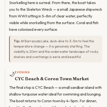
Snorkelling here is surreal. From there, the boat takes
you to the Skeleton Wreck — a small Japanese shipwreck
from WWII sitting in 5–8m of clear water, perfectly
visible while snorkelling from the surface. Coral and fish
have colonised every surface.
Tip:
At Barracuda Lake, duck-dive to 3–5m to feel the
temperature change — it is genuinely startling. The
visibility is 20m+ and the underwater landscape of rocky
shelves and overhangs is eerie and beautiful.
🌙
EVENING
CYC Beach & Coron Town Market
The final stop is CYC Beach — a small sandbar island with
shallow turquoise water ideal for swimming and lounging.
The boat returns to Coron town by 4–5pm. For dinner,