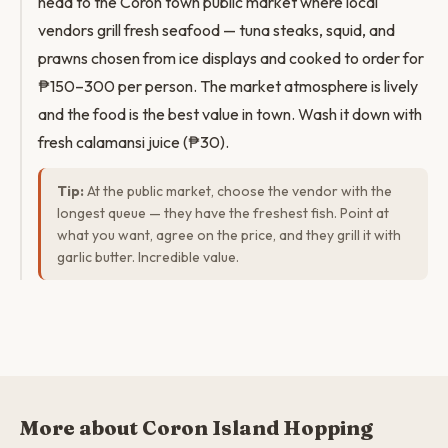
head to the Coron town public market where local
vendors grill fresh seafood — tuna steaks, squid, and
prawns chosen from ice displays and cooked to order for
₱150–300 per person. The market atmosphere is lively
and the food is the best value in town. Wash it down with
fresh calamansi juice (₱30).
Tip:
At the public market, choose the vendor with the
longest queue — they have the freshest fish. Point at
what you want, agree on the price, and they grill it with
garlic butter. Incredible value.
More about Coron Island Hopping