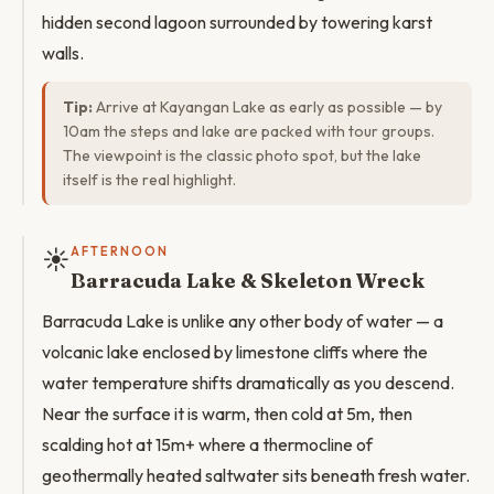
hidden second lagoon surrounded by towering karst
walls.
Tip:
Arrive at Kayangan Lake as early as possible — by
10am the steps and lake are packed with tour groups.
The viewpoint is the classic photo spot, but the lake
itself is the real highlight.
☀️
AFTERNOON
Barracuda Lake & Skeleton Wreck
Barracuda Lake is unlike any other body of water — a
volcanic lake enclosed by limestone cliffs where the
water temperature shifts dramatically as you descend.
Near the surface it is warm, then cold at 5m, then
scalding hot at 15m+ where a thermocline of
geothermally heated saltwater sits beneath fresh water.