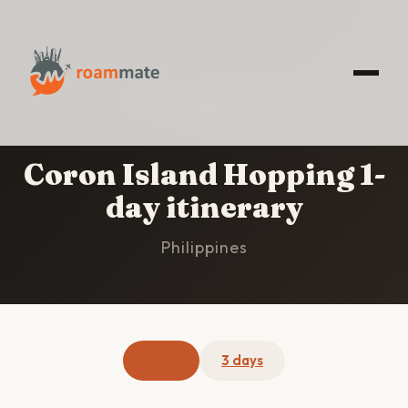
HOME
/
CORON ISLAND HOPPING
/
1-DAY
ITINERARY
Coron Island Hopping 1-
day itinerary
Philippines
1 day
3 days