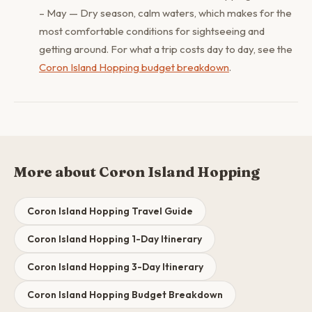
– May — Dry season, calm waters, which makes for the
most comfortable conditions for sightseeing and
getting around. For what a trip costs day to day, see the
Coron Island Hopping budget breakdown
.
More about Coron Island Hopping
Coron Island Hopping Travel Guide
Coron Island Hopping 1-Day Itinerary
Coron Island Hopping 3-Day Itinerary
Coron Island Hopping Budget Breakdown