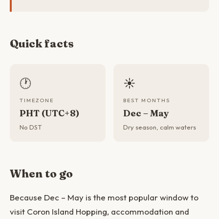
Quick facts
🕐
☀️
TIMEZONE
BEST MONTHS
PHT (UTC+8)
Dec – May
No DST
Dry season, calm waters
When to go
Because Dec – May is the most popular window to
visit Coron Island Hopping, accommodation and