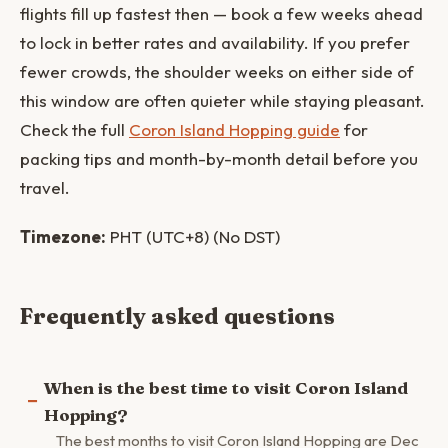
flights fill up fastest then — book a few weeks ahead
to lock in better rates and availability. If you prefer
fewer crowds, the shoulder weeks on either side of
this window are often quieter while staying pleasant.
Check the full
Coron Island Hopping guide
for
packing tips and month-by-month detail before you
travel.
Timezone:
PHT (UTC+8) (No DST)
Frequently asked questions
When is the best time to visit Coron Island
Hopping?
The best months to visit Coron Island Hopping are Dec