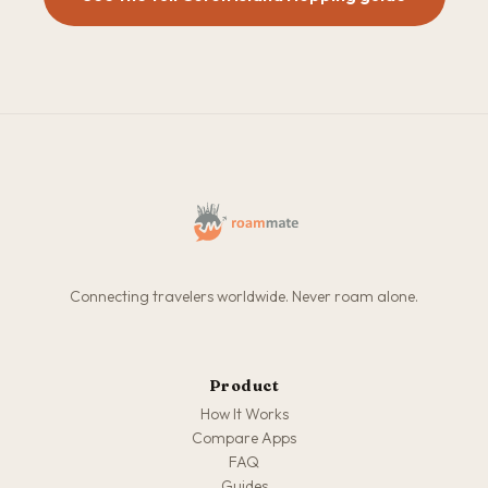
Connecting travelers worldwide. Never roam alone.
Product
How It Works
Compare Apps
FAQ
Guides