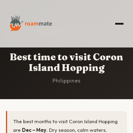
HOME
/
CORON ISLAND HOPPING
/
BEST TIME TO
VISIT
Best time to visit Coron
Island Hopping
Philippines
The best months to visit Coron Island Hopping
are
Dec – May
. Dry season, calm waters.