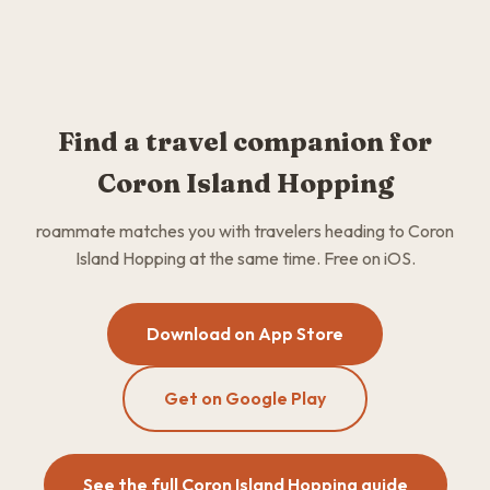
Find a travel companion for
Coron Island Hopping
roammate matches you with travelers heading to Coron
Island Hopping at the same time. Free on iOS.
Download on App Store
Get on Google Play
See the full Coron Island Hopping guide