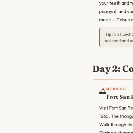
your teeth and t
papaya), and your
music — Cebu's m
Tip:
CnT Lechon
polished and po
Day 2: C
🌅
MORNING
Fort San 
Visit Fort San Pe
1565. The triangu
Walk through the
Filipino culture