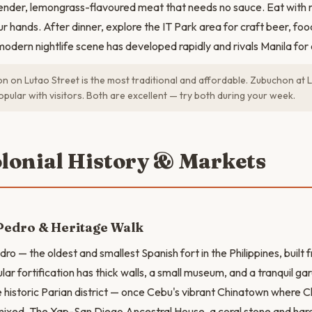
ender, lemongrass-flavoured meat that needs no sauce. Eat with ri
 hands. After dinner, explore the IT Park area for craft beer, food
odern nightlife scene has developed rapidly and rivals Manila for 
 on Lutao Street is the most traditional and affordable. Zubuchon at L
pular with visitors. Both are excellent — try both during your week.
olonial History & Markets
Pedro & Heritage Walk
dro — the oldest and smallest Spanish fort in the Philippines, built 
lar fortification has thick walls, a small museum, and a tranquil g
 historic Parian district — once Cebu's vibrant Chinatown where C
s mixed. The Yap-San Diego Ancestral House, a coral stone and h