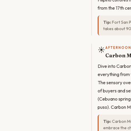
from the 17th cen
Tip:
Fort San P
takes about 90
☀️
AFTERNOO
Carbon M
Dive into Carbon
everything from f
The sensory over
of buyers and se
(Cebuano spring 
puso). Carbon Ma
Tip:
Carbon Mar
embrace the ch