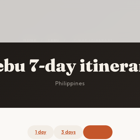
HOME
/
CEBU
/
7-DAY ITINERARY
bu 7-day itiner
Philippines
1 day
3 days
7 days