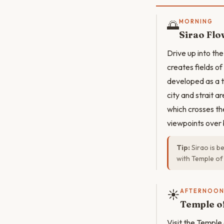
🌅
MORNING
Sirao Fl
Drive up into the
creates fields o
developed as a t
city and strait 
which crosses th
viewpoints over 
Tip:
Sirao is b
with Temple of
☀️
AFTERNOO
Temple o
Visit the Temple