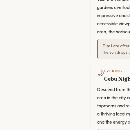
gardens overlooki
impressive and s
accessible view
area, the harbou
Tip:
Late aftern
the sun drops. 
🌙
EVENING
Cebu Nigh
Descend from the
area in the city
taprooms and roo
a thriving local
and the energy o