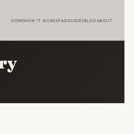
HOME
HOW IT WORKS
FAQ
GUIDES
BLOG
ABOUT
ary