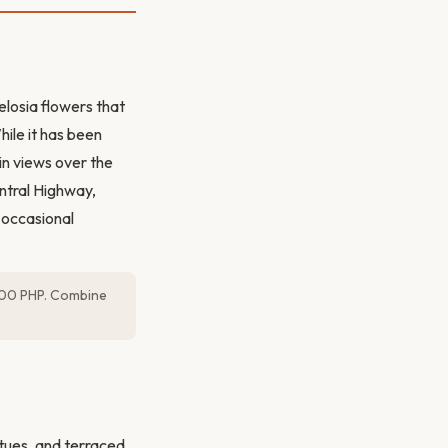
elosia flowers that
ile it has been
in views over the
entral Highway,
 occasional
s 100 PHP. Combine
tues, and terraced