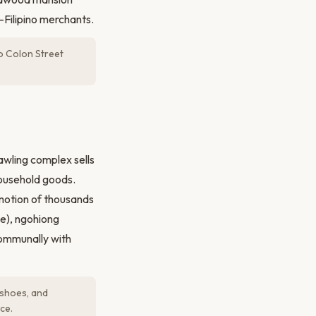
e-Filipino merchants.
o Colon Street
awling complex sells
 household goods.
 motion of thousands
ce), ngohiong
communally with
 shoes, and
ce.