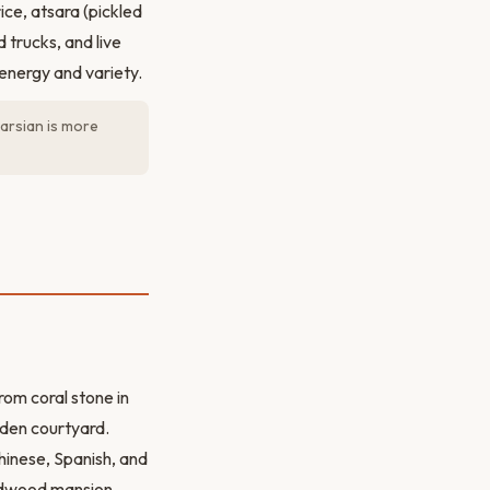
ce, atsara (pickled
 trucks, and live
energy and variety.
arsian is more
from coral stone in
arden courtyard.
hinese, Spanish, and
ardwood mansion