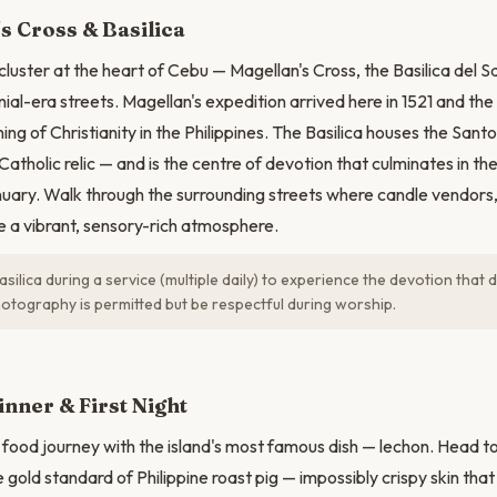
N
s Cross & Basilica
c cluster at the heart of Cebu — Magellan's Cross, the Basilica del 
ial-era streets. Magellan's expedition arrived here in 1521 and the
ng of Christianity in the Philippines. The Basilica houses the Sant
Catholic relic — and is the centre of devotion that culminates in th
nuary. Walk through the surrounding streets where candle vendors, 
te a vibrant, sensory-rich atmosphere.
asilica during a service (multiple daily) to experience the devotion tha
hotography is permitted but be respectful during worship.
nner & First Night
food journey with the island's most famous dish — lechon. Head 
 gold standard of Philippine roast pig — impossibly crispy skin th