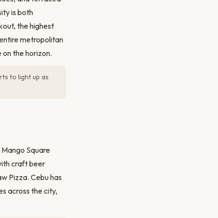
ity is both
kout, the highest
ntire metropolitan
 on the horizon.
ts to light up as
he Mango Square
ith craft beer
aw Pizza. Cebu has
s across the city,