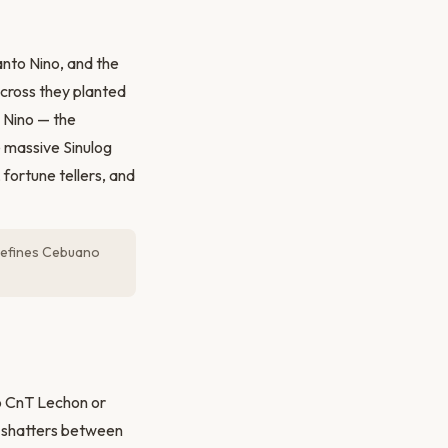
Santo Nino, and the
 cross they planted
o Nino — the
e massive Sinulog
fortune tellers, and
t defines Cebuano
to CnT Lechon or
at shatters between