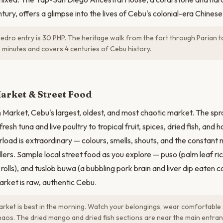
tury, offers a glimpse into the lives of Cebu's colonial-era Chines
edro entry is 30 PHP. The heritage walk from the fort through Parian t
 minutes and covers 4 centuries of Cebu history.
N
arket & Street Food
 Market, Cebu's largest, oldest, and most chaotic market. The spr
resh tuna and live poultry to tropical fruit, spices, dried fish, and
load is extraordinary — colours, smells, shouts, and the constant
llers. Sample local street food as you explore — puso (palm leaf ri
rolls), and tuslob buwa (a bubbling pork brain and liver dip eaten 
rket is raw, authentic Cebu.
ket is best in the morning. Watch your belongings, wear comfortable
aos. The dried mango and dried fish sections are near the main entran