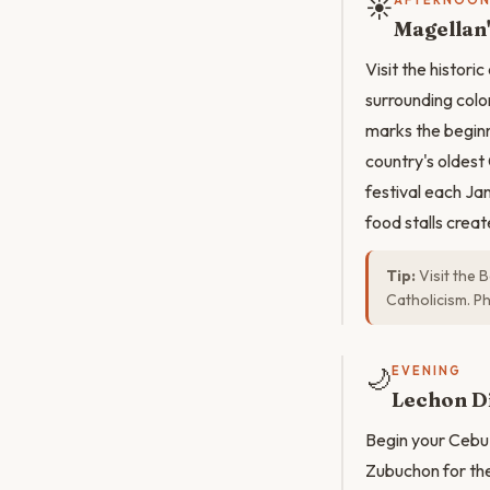
☀️
AFTERNOO
Magellan'
Visit the histori
surrounding colon
marks the beginni
country's oldest 
festival each Ja
food stalls crea
Tip:
Visit the B
Catholicism. P
🌙
EVENING
Lechon Di
Begin your Cebu 
Zubuchon for the