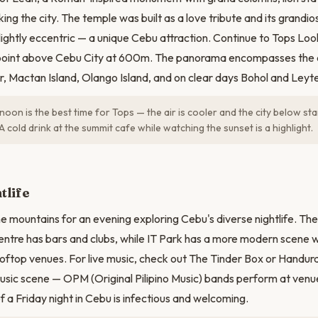
ng the city. The temple was built as a love tribute and its grandios
lightly eccentric — a unique Cebu attraction. Continue to Tops Loo
point above Cebu City at 600m. The panorama encompasses the e
r, Mactan Island, Olango Island, and on clear days Bohol and Leyte
oon is the best time for Tops — the air is cooler and the city below star
A cold drink at the summit cafe while watching the sunset is a highlight.
tlife
 mountains for an evening exploring Cebu's diverse nightlife. T
 centre has bars and clubs, while IT Park has a more modern scene w
ftop venues. For live music, check out The Tinder Box or Handur
 music scene — OPM (Original Pilipino Music) bands perform at venue
f a Friday night in Cebu is infectious and welcoming.