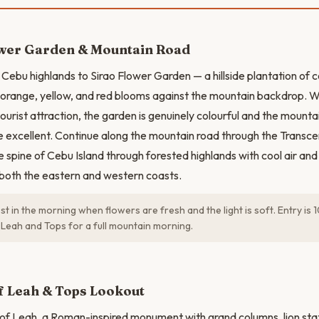
ower Garden & Mountain Road
 Cebu highlands to Sirao Flower Garden — a hillside plantation of c
f orange, yellow, and red blooms against the mountain backdrop. Wh
ourist attraction, the garden is genuinely colourful and the mounta
are excellent. Continue along the mountain road through the Transc
e spine of Cebu Island through forested highlands with cool air and
both the eastern and western coasts.
est in the morning when flowers are fresh and the light is soft. Entry i
 Leah and Tops for a full mountain morning.
N
f Leah & Tops Lookout
 of Leah, a Roman-inspired monument with grand columns, lion sta