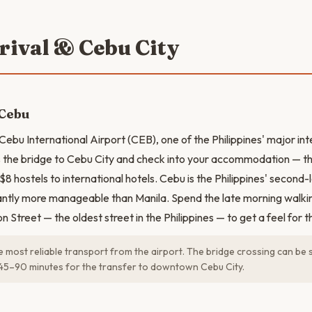
rrival & Cebu City
 Cebu
Cebu International Airport (CEB), one of the Philippines' major int
the bridge to Cebu City and check into your accommodation — th
$8 hostels to international hotels. Cebu is the Philippines' second
cantly more manageable than Manila. Spend the late morning wal
 Street — the oldest street in the Philippines — to get a feel for th
e most reliable transport from the airport. The bridge crossing can be 
45–90 minutes for the transfer to downtown Cebu City.