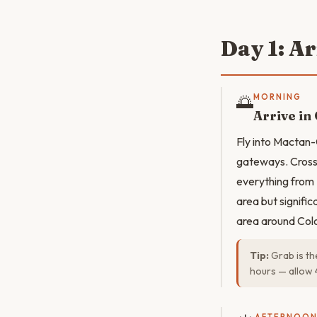
Day 1: A
🌅
MORNING
Arrive in
Fly into Mactan-
gateways. Cross 
everything from 
area but signifi
area around Colon
Tip:
Grab is th
hours — allow 