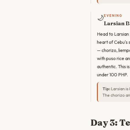
🌙
EVENING
Larsian 
Head to Larsian 
heart of Cebu's 
— chorizo, liempo
with puso rice a
authentic. This 
under 100 PHP.
Tip:
Larsian is
The chorizo an
Day 3: T