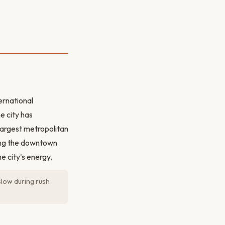
ernational
e city has
-largest metropolitan
king the downtown
e city's energy.
slow during rush