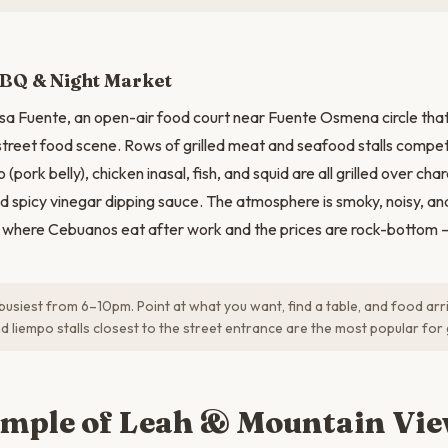
BBQ & Night Market
sa Fuente, an open-air food court near Fuente Osmena circle that 
street food scene. Rows of grilled meat and seafood stalls compet
 (pork belly), chicken inasal, fish, and squid are all grilled over ch
nd spicy vinegar dipping sauce. The atmosphere is smoky, noisy, a
is where Cebuanos eat after work and the prices are rock-bottom — 
 busiest from 6–10pm. Point at what you want, find a table, and food arr
d liempo stalls closest to the street entrance are the most popular fo
emple of Leah & Mountain Vi