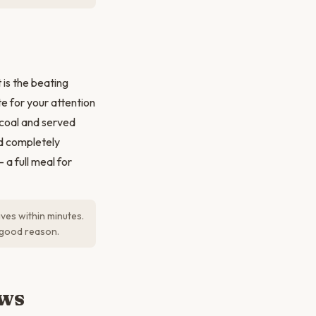
is the beating
e for your attention
arcoal and served
nd completely
a full meal for
ives within minutes.
r good reason.
ews