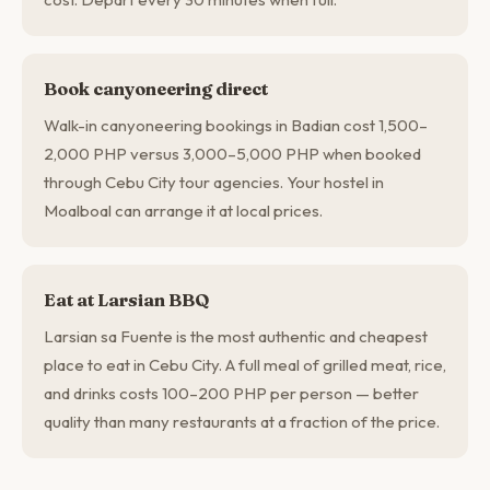
Book canyoneering direct
Walk-in canyoneering bookings in Badian cost 1,500–
2,000 PHP versus 3,000–5,000 PHP when booked
through Cebu City tour agencies. Your hostel in
Moalboal can arrange it at local prices.
Eat at Larsian BBQ
Larsian sa Fuente is the most authentic and cheapest
place to eat in Cebu City. A full meal of grilled meat, rice,
and drinks costs 100–200 PHP per person — better
quality than many restaurants at a fraction of the price.