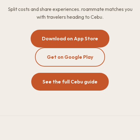
Split costs and share experiences. roammate matches you
with travelers heading to Cebu.
Download on App Store
Get on Google Play
See the full Cebu guide