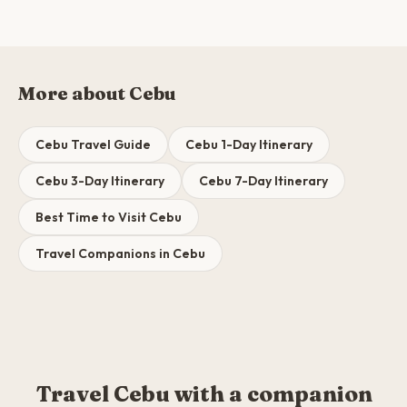
More about Cebu
Cebu Travel Guide
Cebu 1-Day Itinerary
Cebu 3-Day Itinerary
Cebu 7-Day Itinerary
Best Time to Visit Cebu
Travel Companions in Cebu
Travel Cebu with a companion