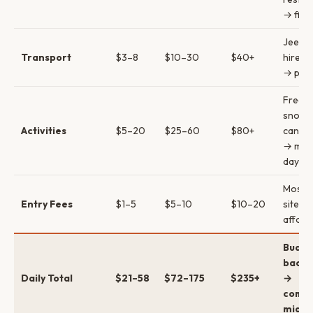
→ fine
Jeepn
Transport
$3–8
$10–30
$40+
hire →
→ priv
Free
snorke
Activities
$5–20
$25–60
$80+
canyo
→ mult
day
Most h
Entry Fees
$1–5
$5–10
$10–20
sites a
afford
Budge
backp
Daily Total
$21–58
$72–175
$235+
→
comfo
mid →