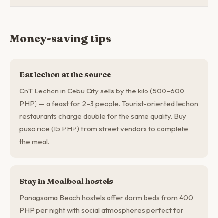
Money-saving tips
Eat lechon at the source
CnT Lechon in Cebu City sells by the kilo (500–600
PHP) — a feast for 2–3 people. Tourist-oriented lechon
restaurants charge double for the same quality. Buy
puso rice (15 PHP) from street vendors to complete
the meal.
Stay in Moalboal hostels
Panagsama Beach hostels offer dorm beds from 400
PHP per night with social atmospheres perfect for