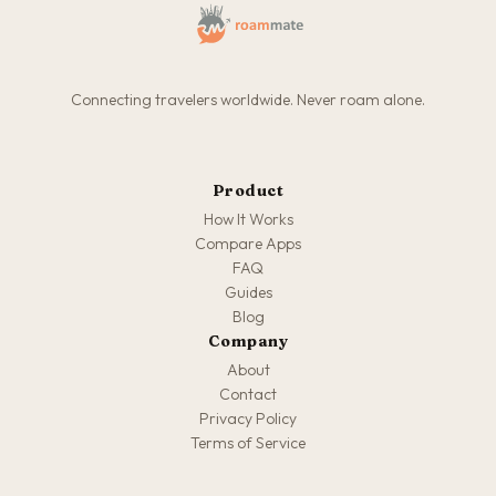
Connecting travelers worldwide. Never roam alone.
Product
How It Works
Compare Apps
FAQ
Guides
Blog
Company
About
Contact
Privacy Policy
Terms of Service