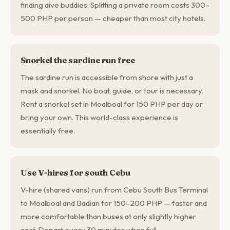
finding dive buddies. Splitting a private room costs 300–
500 PHP per person — cheaper than most city hotels.
Snorkel the sardine run free
The sardine run is accessible from shore with just a
mask and snorkel. No boat, guide, or tour is necessary.
Rent a snorkel set in Moalboal for 150 PHP per day or
bring your own. This world-class experience is
essentially free.
Use V-hires for south Cebu
V-hire (shared vans) run from Cebu South Bus Terminal
to Moalboal and Badian for 150–200 PHP — faster and
more comfortable than buses at only slightly higher
cost. Depart every 30 minutes when full.