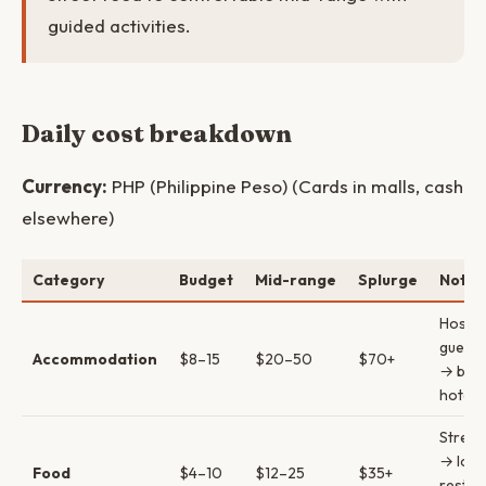
guided activities.
Daily cost breakdown
Currency:
PHP (Philippine Peso) (Cards in malls, cash
elsewhere)
Category
Budget
Mid-range
Splurge
Notes
Hostel
guest
Accommodation
$8–15
$20–50
$70+
→ bout
hotels
Street
→ loca
Food
$4–10
$12–25
$35+
restau