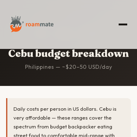
HOME
/
CEBU
/
BUDGET
Cebu budget breakdown
Philippines — ~$20–50 USD/day
Daily costs per person in US dollars. Cebu is
very affordable — these ranges cover the
spectrum from budget backpacker eating
street food to comfortable mid-range with