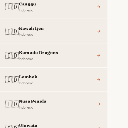
Canggu
🇮🇩
→
Indonesia
Kawah Ijen
🇮🇩
→
Indonesia
Komodo Dragons
🇮🇩
→
Indonesia
Lombok
🇮🇩
→
Indonesia
Nusa Penida
🇮🇩
→
Indonesia
Uluwatu