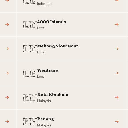
🇮🇩
→
→
Indonesia
4000 Islands
🇱🇦
→
→
Laos
Mekong Slow Boat
🇱🇦
→
→
Laos
Vientiane
🇱🇦
→
→
Laos
Kota Kinabalu
🇲🇾
→
→
Malaysia
Penang
🇲🇾
→
→
Malaysia