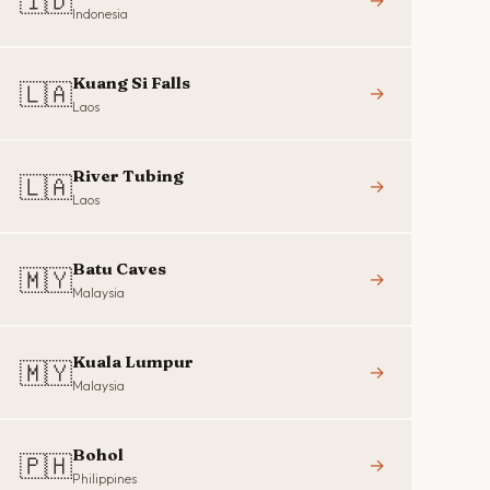
🇮🇩
→
Indonesia
Kuang Si Falls
🇱🇦
→
Laos
River Tubing
🇱🇦
→
Laos
Batu Caves
🇲🇾
→
Malaysia
Kuala Lumpur
🇲🇾
→
Malaysia
Bohol
🇵🇭
→
Philippines