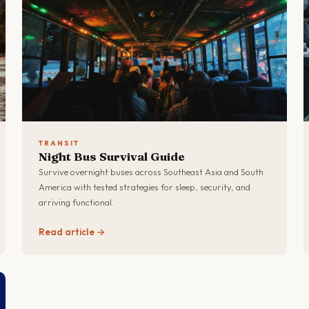
TRANSIT
Night Bus Survival Guide
Survive overnight buses across Southeast Asia and South
America with tested strategies for sleep, security, and
arriving functional.
Read article →