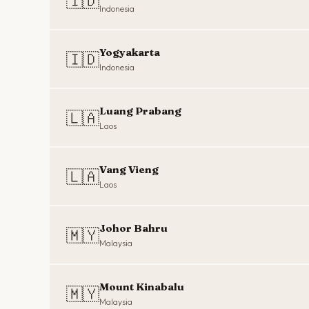
🇮🇩
Indonesia
Yogyakarta
🇮🇩
Indonesia
Luang Prabang
🇱🇦
Laos
Vang Vieng
🇱🇦
Laos
Johor Bahru
🇲🇾
Malaysia
Mount Kinabalu
🇲🇾
Malaysia