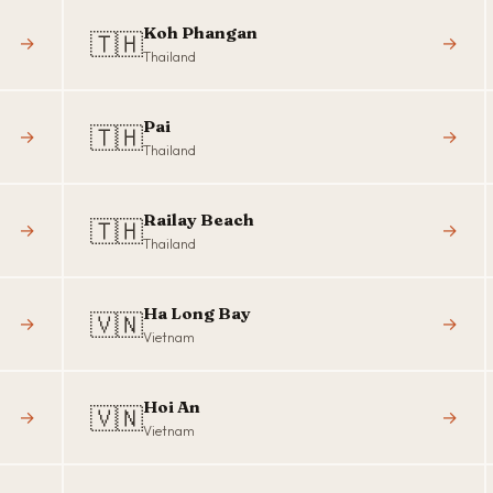
Koh Phangan
🇹🇭
→
→
Thailand
Pai
🇹🇭
→
→
Thailand
Railay Beach
🇹🇭
→
→
Thailand
Ha Long Bay
🇻🇳
→
→
Vietnam
Hoi An
🇻🇳
→
→
Vietnam