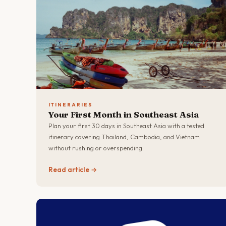
ITINERARIES
Your First Month in Southeast Asia
Plan your first 30 days in Southeast Asia with a tested
itinerary covering Thailand, Cambodia, and Vietnam
without rushing or overspending.
Read article →