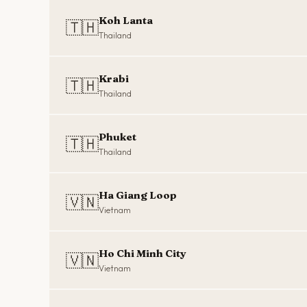
Koh Lanta
🇹🇭
Thailand
Krabi
🇹🇭
Thailand
Phuket
🇹🇭
Thailand
Ha Giang Loop
🇻🇳
Vietnam
Ho Chi Minh City
🇻🇳
Vietnam