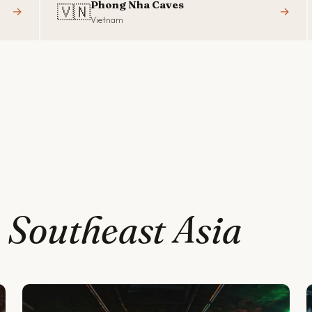
Phong Nha Caves
🇻🇳
→
→
Vietnam
t
Southeast Asia