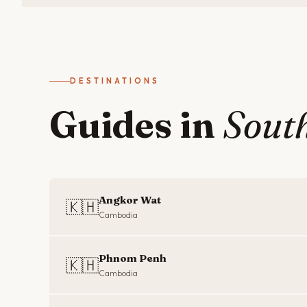
DESTINATIONS
Guides in
South
Angkor Wat
🇰🇭
Cambodia
Phnom Penh
🇰🇭
Cambodia