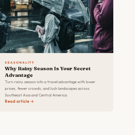
SEASONALITY
Why Rainy Season Is Your Secret
Advantage
Turn rainy season into a travel advantage with lower
prices, fewer crowds, and lush landscapes across
Southeast Asia and Central America.
Read article →