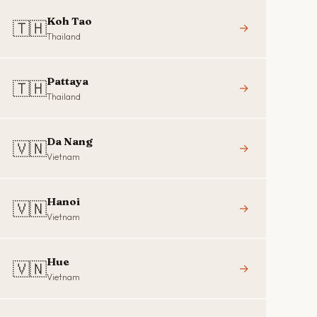
Koh Tao
🇹🇭
→
Thailand
Pattaya
🇹🇭
→
Thailand
Da Nang
🇻🇳
→
Vietnam
Hanoi
🇻🇳
→
Vietnam
Hue
🇻🇳
→
Vietnam