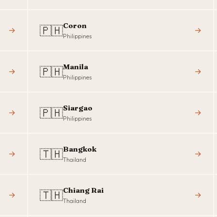
Coron
🇵🇭
→
→
Philippines
Manila
🇵🇭
→
→
Philippines
Siargao
🇵🇭
→
→
Philippines
Bangkok
🇹🇭
→
→
Thailand
Chiang Rai
🇹🇭
→
→
Thailand