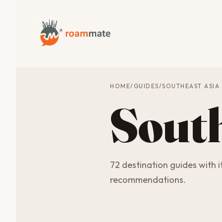
HOME
/
GUIDES
/
SOUTHEAST ASIA
South
72 destination guides with it
recommendations.