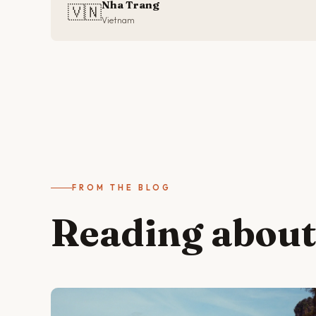
Nha Trang
🇻🇳
Vietnam
FROM THE BLOG
Reading abou