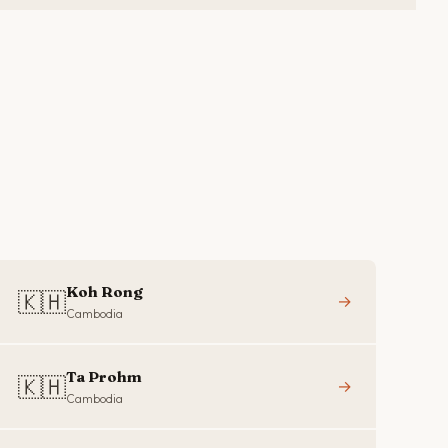
Koh Rong
🇰🇭
→
Cambodia
Ta Prohm
🇰🇭
→
Cambodia