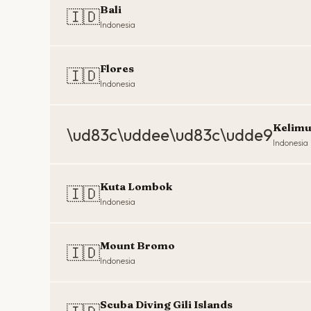
Bali
🇮🇩
Indonesia
Flores
🇮🇩
Indonesia
Kelimu
\ud83c\uddee\ud83c\udde9
Indonesia
Kuta Lombok
🇮🇩
Indonesia
Mount Bromo
🇮🇩
Indonesia
Scuba Diving Gili Islands