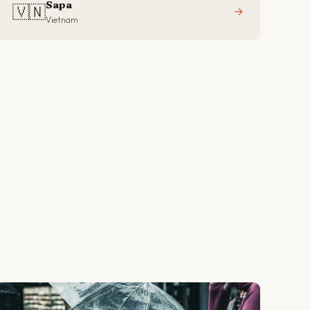
Sapa
🇻🇳
→
Vietnam