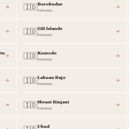
Borobudur
🇮🇩
→
→
Indonesia
Gili Islands
🇮🇩
→
→
Indonesia
tu
Komodo
🇮🇩
→
→
Indonesia
Labuan Bajo
🇮🇩
→
→
Indonesia
Mount Rinjani
🇮🇩
→
→
Indonesia
Ubud