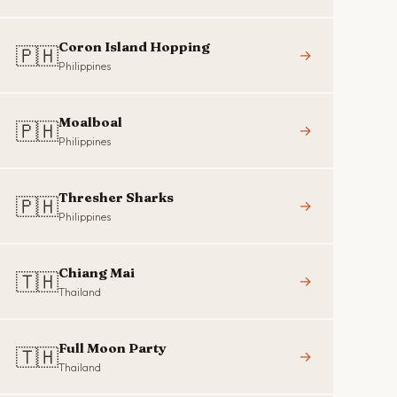
Coron Island Hopping
🇵🇭
→
Philippines
Moalboal
🇵🇭
→
Philippines
Thresher Sharks
🇵🇭
→
Philippines
Chiang Mai
🇹🇭
→
Thailand
Full Moon Party
🇹🇭
→
Thailand