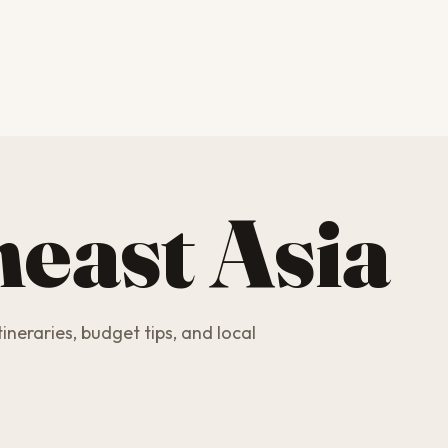
east Asia
ineraries, budget tips, and local