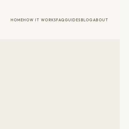
HOME
HOW IT WORKS
FAQ
GUIDES
BLOG
ABOUT