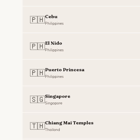
Cebu
🇵🇭
Philippines
El Nido
🇵🇭
Philippines
Puerto Princesa
🇵🇭
Philippines
Singapore
🇸🇬
Singapore
Chiang Mai Temples
🇹🇭
Thailand