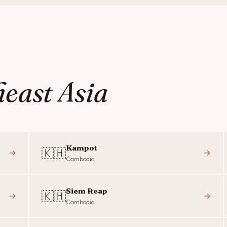
east Asia
Kampot
🇰🇭
→
→
Cambodia
Siem Reap
🇰🇭
→
→
Cambodia