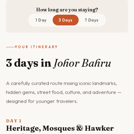
How long are you staying?
1 Day
3 Days
7 Days
YOUR ITINERARY
3 days in
Johor Bahru
A carefully curated route mixing iconic landmarks,
hidden gems, street food, culture, and adventure —
designed for younger travelers.
DAY 1
Heritage, Mosques & Hawker