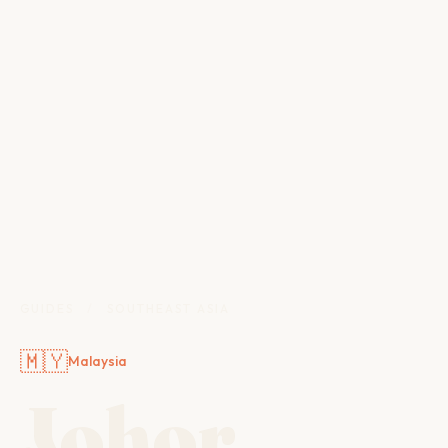
GUIDES
/
SOUTHEAST ASIA
🇲🇾
Malaysia
Johor