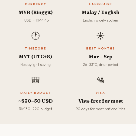
CURRENCY
LANGUAGE
MYR (Ringgit)
Malay / English
1 USD ≈ RM4.45
English widely spoken
🕐
☀️
TIMEZONE
BEST MONTHS
MYT (UTC+8)
Mar – Sep
No daylight saving
26–33°C, drier period
🎒
🛂
DAILY BUDGET
VISA
~$30–50 USD
Visa-free for most
RM130–220 budget
90 days for most nationalities