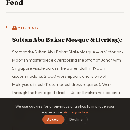
Food
🌅
MORNING
Sultan Abu Bakar Mosque & Heritage
Start at the Sultan Abu Bakar State Mosque — a Victorian-
Moorish masterpiece overlooking the Strait of Johor with
Singapore visible across the water. Built in 1900, it
accommodates 2,000 worshippers and is one of
Malaysia's finest (free, modest dress required). Walk
through the heritage district — Jalan Ibrahim has colonial
shophouses, the Arulmigu Sri Rajakalikambal Hindu
We use cookies for anonymous analytics to improve your
Temple, and the century-old Chinese Johor Bahru Old
experience.
Privacy policy
Temple.
Accept
Decline