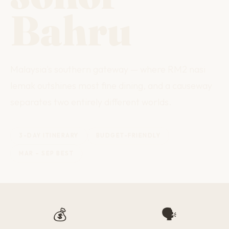
Bahru
Malaysia's southern gateway — where RM2 nasi
lemak outshines most fine dining, and a causeway
separates two entirely different worlds.
3-DAY ITINERARY
BUDGET-FRIENDLY
MAR – SEP BEST
💰
🗣