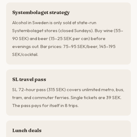
Systembolaget strategy
Alcohol in Sweden is only sold at state-run
Systembolaget stores (closed Sundays). Buy wine (55–
90 SEK) and beer (15–25 SEK per can) before
evenings out. Bar prices: 75–95 SEK/beer, 145–195
SEK/cocktail.
SL travel pass
SL 72-hour pass (315 SEK) covers unlimited metro, bus,
tram, and commuter ferries. Single tickets are 39 SEK.
The pass pays for itself in 8 trips.
Lunch deals