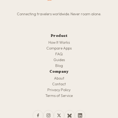
Connecting travelers worldwide. Never roam alone.
Product
How It Works
Compare Apps
FAQ
Guides
Blog
Company
About
Contact
Privacy Policy
Terms of Service