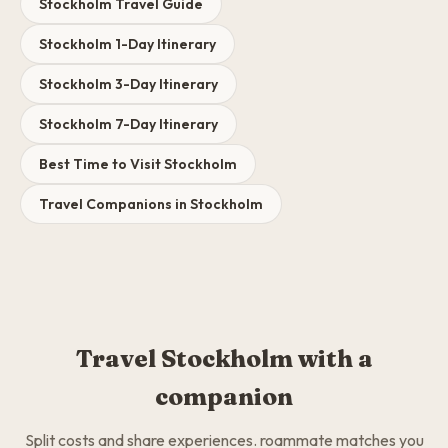
Stockholm Travel Guide
Stockholm 1-Day Itinerary
Stockholm 3-Day Itinerary
Stockholm 7-Day Itinerary
Best Time to Visit Stockholm
Travel Companions in Stockholm
Travel Stockholm with a
companion
Split costs and share experiences. roammate matches you