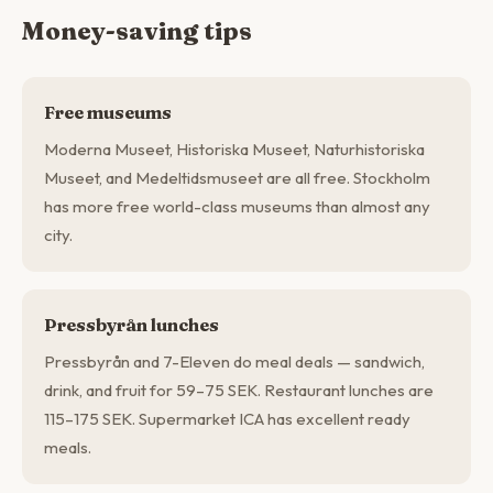
Money-saving tips
Free museums
Moderna Museet, Historiska Museet, Naturhistoriska
Museet, and Medeltidsmuseet are all free. Stockholm
has more free world-class museums than almost any
city.
Pressbyrån lunches
Pressbyrån and 7-Eleven do meal deals — sandwich,
drink, and fruit for 59–75 SEK. Restaurant lunches are
115–175 SEK. Supermarket ICA has excellent ready
meals.