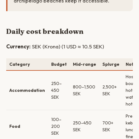
archipelago beaches keep it accessible.
Daily cost breakdown
Currency:
SEK (Krona) (1 USD ≈ 10.5 SEK)
Category
Budget
Mid-range
Splurge
Notes
Hostel
250–
boutiq
800–1,500
2,500+
Accommodation
450
hotels
SEK
SEK
SEK
water
hotels
Pressb
100–
250–450
700+
kebab
Food
200
SEK
SEK
lunch 
SEK
fine di