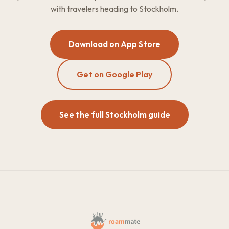
with travelers heading to Stockholm.
Download on App Store
Get on Google Play
See the full Stockholm guide