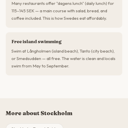
Many restaurants offer "dagens lunch" (daily lunch) for
115–145 SEK — a main course with salad, bread, and
coffee included. This is how Swedes eat affordably.
Free island swimming
Swim at Långholmen (island beach), Tanto (city beach),
or Smedsudden — all free. The water is clean and locals
swim from May to September.
More about Stockholm