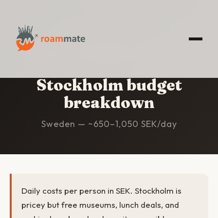
HOME
/
STOCKHOLM
/
BUDGET
Stockholm budget
breakdown
Sweden — ~650–1,050 SEK/day
Daily costs per person in SEK. Stockholm is
pricey but free museums, lunch deals, and