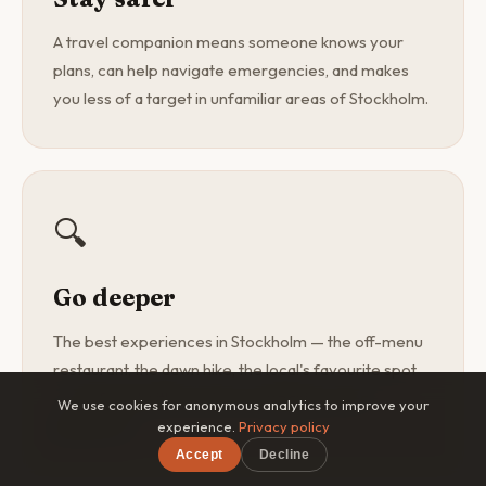
A travel companion means someone knows your
plans, can help navigate emergencies, and makes
you less of a target in unfamiliar areas of Stockholm.
🔍
Go deeper
The best experiences in Stockholm — the off-menu
restaurant, the dawn hike, the local's favourite spot
— are found with a curious companion, not a
We use cookies for anonymous analytics to improve your
guidebook.
experience.
Privacy policy
Accept
Decline