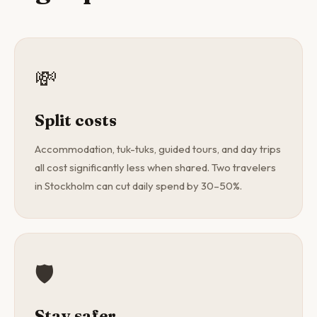
💸
Split costs
Accommodation, tuk-tuks, guided tours, and day trips
all cost significantly less when shared. Two travelers
in Stockholm can cut daily spend by 30–50%.
🛡️
Stay safer