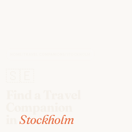
HOME
/
TRAVEL COMPANIONS
/
STOCKHOLM
🇸🇪
Find a Travel
Companion
in
Stockholm