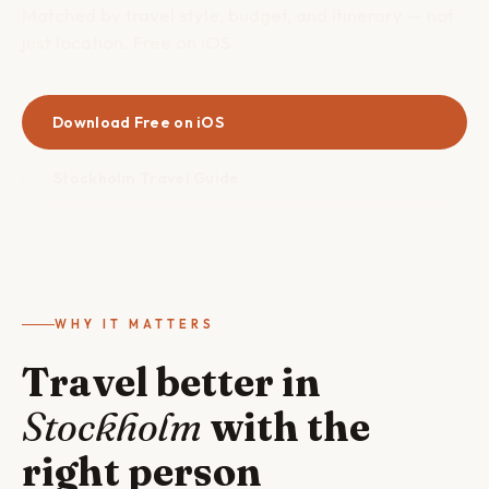
Matched by travel style, budget, and itinerary — not
just location. Free on iOS.
Download Free on iOS
Stockholm Travel Guide
WHY IT MATTERS
Travel better in
Stockholm
with the
right person