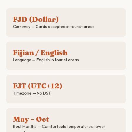
FJD (Dollar)
Currency — Cards accepted in tourist areas
Fijian / English
Language — English in tourist areas
FJT (UTC+12)
Timezone — No DST
May – Oct
Best Months — Comfortable temperatures, lower