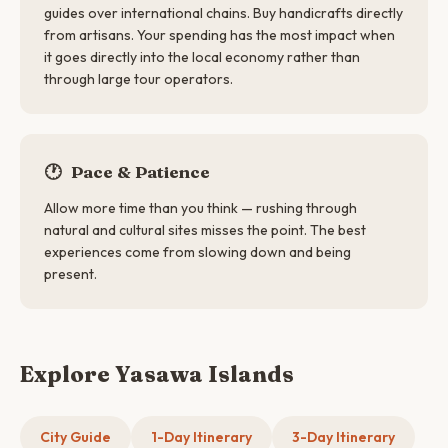
guides over international chains. Buy handicrafts directly
from artisans. Your spending has the most impact when
it goes directly into the local economy rather than
through large tour operators.
🕐
Pace & Patience
Allow more time than you think — rushing through
natural and cultural sites misses the point. The best
experiences come from slowing down and being
present.
Explore Yasawa Islands
City Guide
1-Day Itinerary
3-Day Itinerary