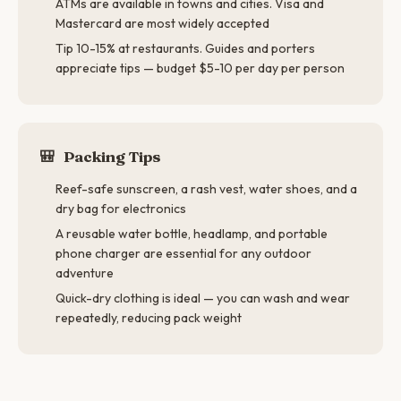
ATMs are available in towns and cities. Visa and
Mastercard are most widely accepted
Tip 10-15% at restaurants. Guides and porters
appreciate tips — budget $5-10 per day per person
🎒
Packing Tips
Reef-safe sunscreen, a rash vest, water shoes, and a
dry bag for electronics
A reusable water bottle, headlamp, and portable
phone charger are essential for any outdoor
adventure
Quick-dry clothing is ideal — you can wash and wear
repeatedly, reducing pack weight