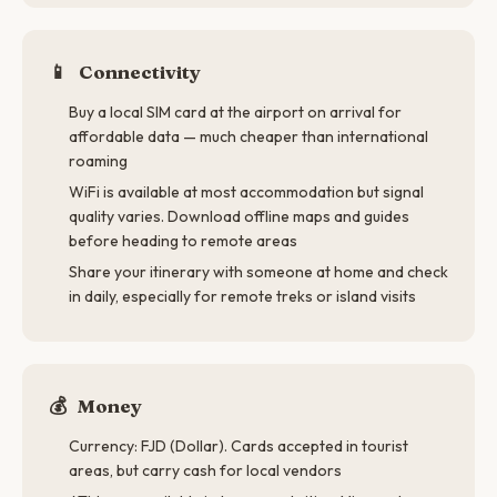
📱
Connectivity
Buy a local SIM card at the airport on arrival for
affordable data — much cheaper than international
roaming
WiFi is available at most accommodation but signal
quality varies. Download offline maps and guides
before heading to remote areas
Share your itinerary with someone at home and check
in daily, especially for remote treks or island visits
💰
Money
Currency: FJD (Dollar). Cards accepted in tourist
areas, but carry cash for local vendors