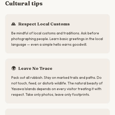
Cultural tips
🙏
Respect Local Customs
Be mindful of local customs and traditions. Ask before
photographing people. Learn basic greetings in the local
language — even a simple hello earns goodwill.
🌍
Leave No Trace
Pack out all rubbish. Stay on marked trails and paths. Do
not touch, feed, or disturb wildlife. The natural beauty of
Yasawa Islands depends on every visitor treating it with
respect. Take only photos, leave only footprints.