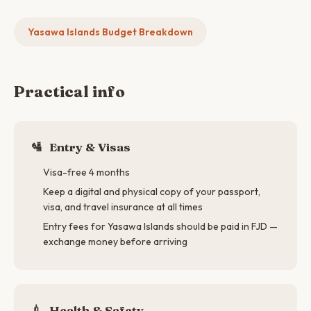
Yasawa Islands Budget Breakdown
Practical info
🛂
Entry & Visas
Visa-free 4 months
Keep a digital and physical copy of your passport,
visa, and travel insurance at all times
Entry fees for Yasawa Islands should be paid in FJD —
exchange money before arriving
💉
Health & Safety