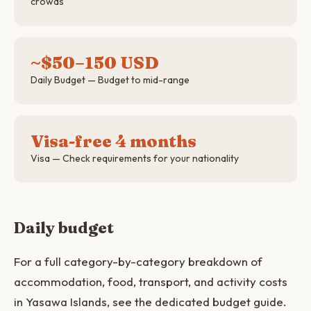
crowds
~$50–150 USD
Daily Budget — Budget to mid-range
Visa-free 4 months
Visa — Check requirements for your nationality
Daily budget
For a full category-by-category breakdown of
accommodation, food, transport, and activity costs
in Yasawa Islands, see the dedicated budget guide.