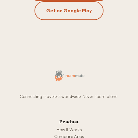
Get on Google Play
Connecting travelers worldwide. Never roam alone.
Product
How It Works
Compare Apps