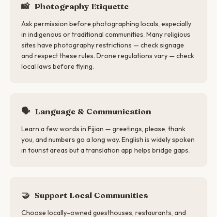
📸
Photography Etiquette
Ask permission before photographing locals, especially
in indigenous or traditional communities. Many religious
sites have photography restrictions — check signage
and respect these rules. Drone regulations vary — check
local laws before flying.
🗣
Language & Communication
Learn a few words in Fijian — greetings, please, thank
you, and numbers go a long way. English is widely spoken
in tourist areas but a translation app helps bridge gaps.
🤝
Support Local Communities
Choose locally-owned guesthouses, restaurants, and