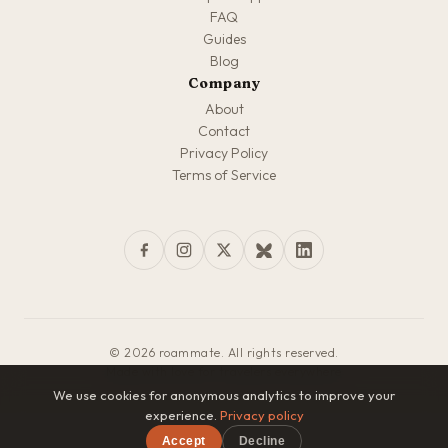
FAQ
Guides
Blog
Company
About
Contact
Privacy Policy
Terms of Service
© 2026 roammate. All rights reserved.
Made with love for travelers everywhere
We use cookies for anonymous analytics to improve your
experience.
Privacy policy
Accept
Decline