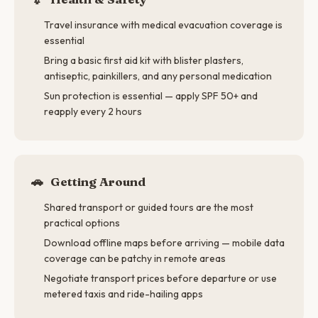
Travel insurance with medical evacuation coverage is
essential
Bring a basic first aid kit with blister plasters,
antiseptic, painkillers, and any personal medication
Sun protection is essential — apply SPF 50+ and
reapply every 2 hours
🚗
Getting Around
Shared transport or guided tours are the most
practical options
Download offline maps before arriving — mobile data
coverage can be patchy in remote areas
Negotiate transport prices before departure or use
metered taxis and ride-hailing apps