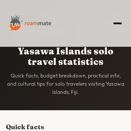
HOME
/
STATISTICS
/
YASAWA ISLANDS
Yasawa Islands solo
travel statistics
Quick facts, budget breakdown, practical info,
and cultural tips for solo travelers visiting Yasawa
Islands, Fiji.
Quick facts