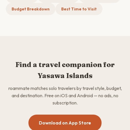
Budget Breakdown
Best Time to Visit
Find a travel companion for
Yasawa Islands
roammate matches solo travelers by travel style, budget,
and destination. Free on iOS and Android — no ads, no
subscription.
Download on App Store