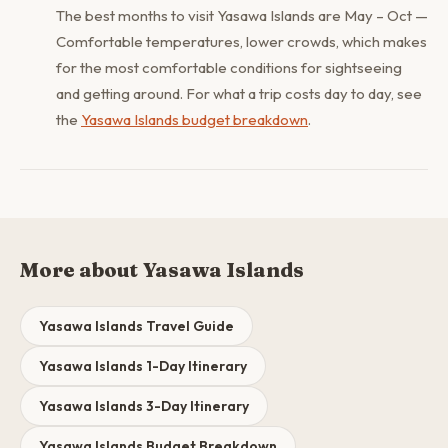
The best months to visit Yasawa Islands are May – Oct —
Comfortable temperatures, lower crowds, which makes
for the most comfortable conditions for sightseeing
and getting around. For what a trip costs day to day, see
the
Yasawa Islands budget breakdown
.
More about Yasawa Islands
Yasawa Islands Travel Guide
Yasawa Islands 1-Day Itinerary
Yasawa Islands 3-Day Itinerary
Yasawa Islands Budget Breakdown