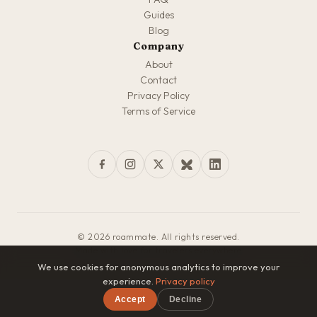
Guides
Blog
Company
About
Contact
Privacy Policy
Terms of Service
© 2026 roammate. All rights reserved.
Made with love for travelers everywhere
We use cookies for anonymous analytics to improve your
experience.
Privacy policy
Accept
Decline