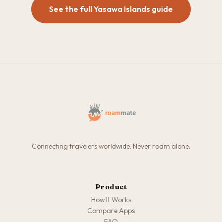
See the full Yasawa Islands guide
Connecting travelers worldwide. Never roam alone.
Product
How It Works
Compare Apps
FAQ