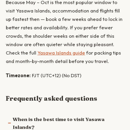
Because May – Oct is the most popular window to
visit Yasawa Islands, accommodation and flights fill
up fastest then — book a few weeks ahead to lock in
better rates and availability. If you prefer fewer
crowds, the shoulder weeks on either side of this
window are often quieter while staying pleasant.
Check the full
Yasawa Islands guide
for packing tips
and month-by-month detail before you travel.
Timezone:
FJT (UTC+12) (No DST)
Frequently asked questions
When is the best time to visit Yasawa
Islands?