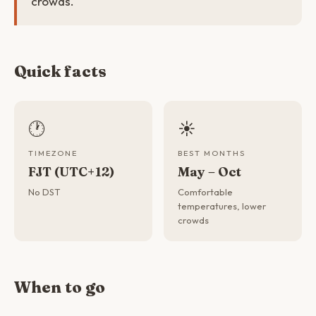
crowds.
Quick facts
🕐
☀️
TIMEZONE
BEST MONTHS
FJT (UTC+12)
May – Oct
No DST
Comfortable
temperatures, lower
crowds
When to go