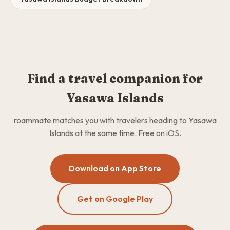
Find a travel companion for
Yasawa Islands
roammate matches you with travelers heading to Yasawa
Islands at the same time. Free on iOS.
Download on App Store
Get on Google Play