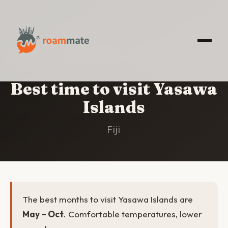
HOME
/
YASAWA ISLANDS
/
BEST TIME TO VISIT
Best time to visit Yasawa
Islands
Fiji
The best months to visit Yasawa Islands are
May – Oct
. Comfortable temperatures, lower