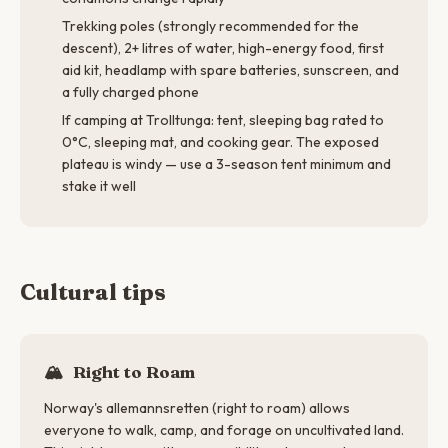
Trekking poles (strongly recommended for the
descent), 2+ litres of water, high-energy food, first
aid kit, headlamp with spare batteries, sunscreen, and
a fully charged phone
If camping at Trolltunga: tent, sleeping bag rated to
0°C, sleeping mat, and cooking gear. The exposed
plateau is windy — use a 3-season tent minimum and
stake it well
Cultural tips
🏔️
Right to Roam
Norway's allemannsretten (right to roam) allows
everyone to walk, camp, and forage on uncultivated land.