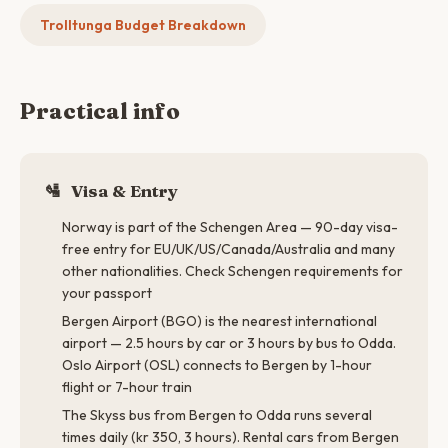
Trolltunga Budget Breakdown
Practical info
🛂
Visa & Entry
Norway is part of the Schengen Area — 90-day visa-
free entry for EU/UK/US/Canada/Australia and many
other nationalities. Check Schengen requirements for
your passport
Bergen Airport (BGO) is the nearest international
airport — 2.5 hours by car or 3 hours by bus to Odda.
Oslo Airport (OSL) connects to Bergen by 1-hour
flight or 7-hour train
The Skyss bus from Bergen to Odda runs several
times daily (kr 350, 3 hours). Rental cars from Bergen