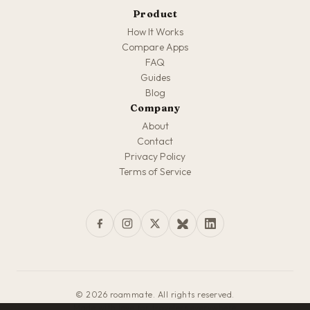
Product
How It Works
Compare Apps
FAQ
Guides
Blog
Company
About
Contact
Privacy Policy
Terms of Service
© 2026 roammate. All rights reserved.
Made with love for travelers everywhere