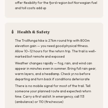
offer flexibility for the fjord region but Norwegian fuel
and toll costs add up
💉
Health & Safety
The Trolltunga hike is 27km round trip with 800m
elevation gain — you need good physical fitness.
Allow 10–12 hours for the return trip. The trail is well-
marked but remote and exposed
Weather changes rapidly — fog, rain, and wind can
appear in minutes even in summer. Bring full rain gear,
warm layers, and a headlamp. Check yr.no before
departing and turn back if conditions deteriorate
There is no mobile signal for most of the trail. Tell
someone your planned route and expected return
time. Carry a first aid kit. In emergency, call 113
(ambulance) or 110 (fire/rescue)