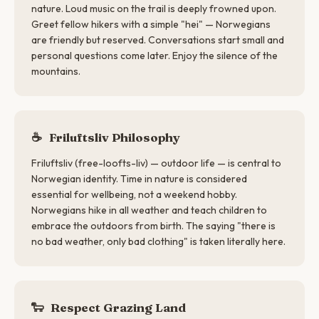
nature. Loud music on the trail is deeply frowned upon.
Greet fellow hikers with a simple "hei" — Norwegians
are friendly but reserved. Conversations start small and
personal questions come later. Enjoy the silence of the
mountains.
☕
Friluftsliv Philosophy
Friluftsliv (free-loofts-liv) — outdoor life — is central to
Norwegian identity. Time in nature is considered
essential for wellbeing, not a weekend hobby.
Norwegians hike in all weather and teach children to
embrace the outdoors from birth. The saying "there is
no bad weather, only bad clothing" is taken literally here.
🐑
Respect Grazing Land