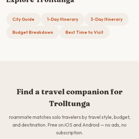
City Guide
1-Day Itinerary
3-Day Itinerary
Budget Breakdown
Best Time to Visit
Find a travel companion for
Trolltunga
roammate matches solo travelers by travel style, budget,
and destination. Free on iOS and Android — no ads, no
subscription.