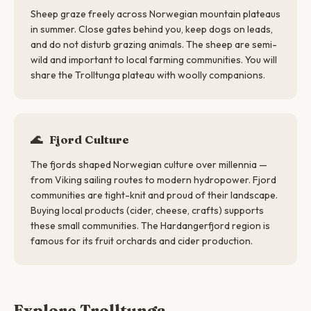
Sheep graze freely across Norwegian mountain plateaus
in summer. Close gates behind you, keep dogs on leads,
and do not disturb grazing animals. The sheep are semi-
wild and important to local farming communities. You will
share the Trolltunga plateau with woolly companions.
🌊
Fjord Culture
The fjords shaped Norwegian culture over millennia —
from Viking sailing routes to modern hydropower. Fjord
communities are tight-knit and proud of their landscape.
Buying local products (cider, cheese, crafts) supports
these small communities. The Hardangerfjord region is
famous for its fruit orchards and cider production.
Explore Trolltunga