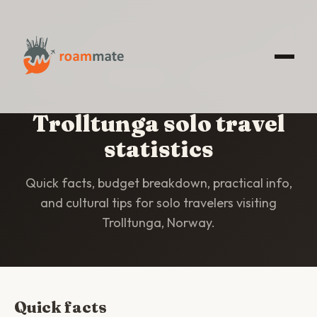
HOME
/
STATISTICS
/
TROLLTUNGA
Trolltunga solo travel
statistics
Quick facts, budget breakdown, practical info,
and cultural tips for solo travelers visiting
Trolltunga, Norway.
Quick facts