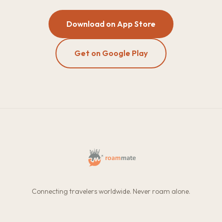
Download on App Store
Get on Google Play
Connecting travelers worldwide. Never roam alone.