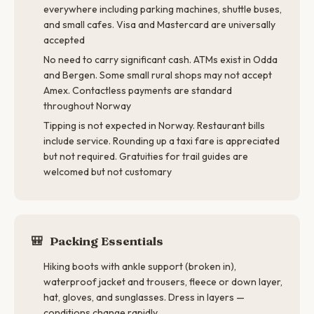
everywhere including parking machines, shuttle buses,
and small cafes. Visa and Mastercard are universally
accepted
No need to carry significant cash. ATMs exist in Odda
and Bergen. Some small rural shops may not accept
Amex. Contactless payments are standard
throughout Norway
Tipping is not expected in Norway. Restaurant bills
include service. Rounding up a taxi fare is appreciated
but not required. Gratuities for trail guides are
welcomed but not customary
🎒
Packing Essentials
Hiking boots with ankle support (broken in),
waterproof jacket and trousers, fleece or down layer,
hat, gloves, and sunglasses. Dress in layers —
conditions change rapidly