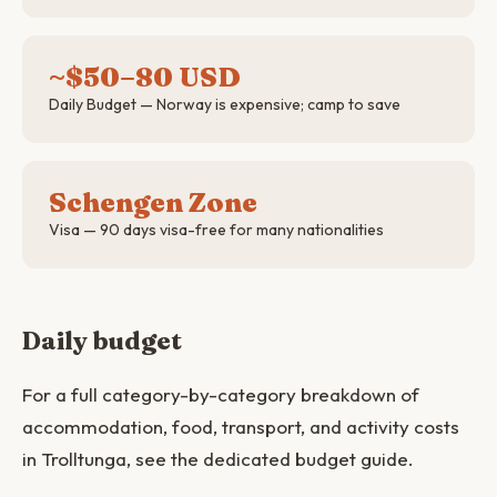
~$50–80 USD
Daily Budget — Norway is expensive; camp to save
Schengen Zone
Visa — 90 days visa-free for many nationalities
Daily budget
For a full category-by-category breakdown of
accommodation, food, transport, and activity costs
in Trolltunga, see the dedicated budget guide.