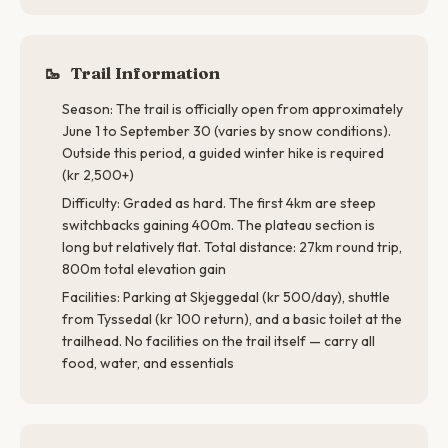
🥾
Trail Information
Season: The trail is officially open from approximately
June 1 to September 30 (varies by snow conditions).
Outside this period, a guided winter hike is required
(kr 2,500+)
Difficulty: Graded as hard. The first 4km are steep
switchbacks gaining 400m. The plateau section is
long but relatively flat. Total distance: 27km round trip,
800m total elevation gain
Facilities: Parking at Skjeggedal (kr 500/day), shuttle
from Tyssedal (kr 100 return), and a basic toilet at the
trailhead. No facilities on the trail itself — carry all
food, water, and essentials