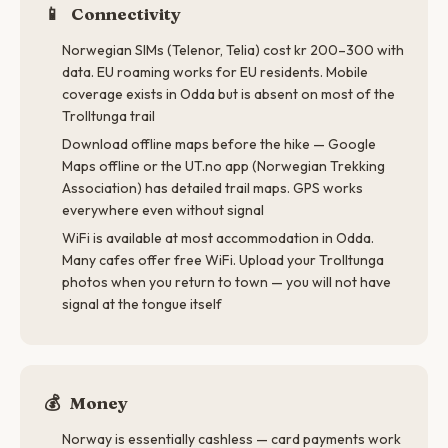
📱
Connectivity
Norwegian SIMs (Telenor, Telia) cost kr 200–300 with
data. EU roaming works for EU residents. Mobile
coverage exists in Odda but is absent on most of the
Trolltunga trail
Download offline maps before the hike — Google
Maps offline or the UT.no app (Norwegian Trekking
Association) has detailed trail maps. GPS works
everywhere even without signal
WiFi is available at most accommodation in Odda.
Many cafes offer free WiFi. Upload your Trolltunga
photos when you return to town — you will not have
signal at the tongue itself
💰
Money
Norway is essentially cashless — card payments work