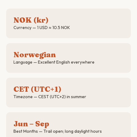
NOK (kr)
Currency — 1 USD ≈ 10.5 NOK
Norwegian
Language — Excellent English everywhere
CET (UTC+1)
Timezone — CEST (UTC+2) in summer
Jun – Sep
Best Months — Trail open; long daylight hours