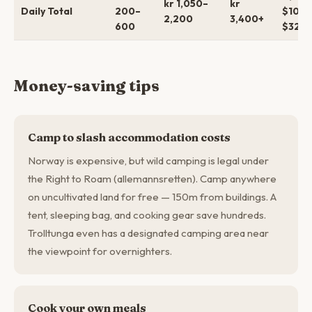
kr 1,050–
kr
Daily Total
200–
$100–
2,200
3,400+
600
$325+
Money-saving tips
Camp to slash accommodation costs
Norway is expensive, but wild camping is legal under
the Right to Roam (allemannsretten). Camp anywhere
on uncultivated land for free — 150m from buildings. A
tent, sleeping bag, and cooking gear save hundreds.
Trolltunga even has a designated camping area near
the viewpoint for overnighters.
Cook your own meals