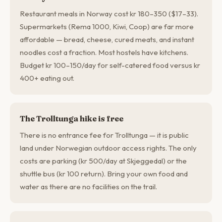
Restaurant meals in Norway cost kr 180–350 ($17–33).
Supermarkets (Rema 1000, Kiwi, Coop) are far more
affordable — bread, cheese, cured meats, and instant
noodles cost a fraction. Most hostels have kitchens.
Budget kr 100–150/day for self-catered food versus kr
400+ eating out.
The Trolltunga hike is free
There is no entrance fee for Trolltunga — it is public
land under Norwegian outdoor access rights. The only
costs are parking (kr 500/day at Skjeggedal) or the
shuttle bus (kr 100 return). Bring your own food and
water as there are no facilities on the trail.