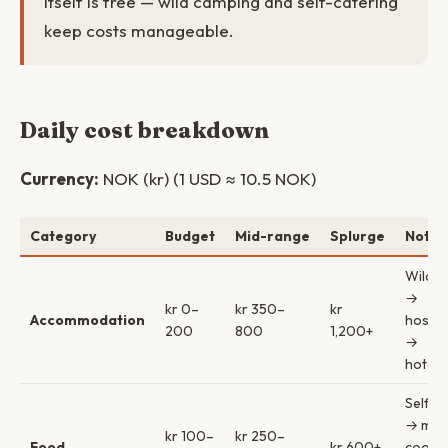
itself is free — wild camping and self-catering
keep costs manageable.
Daily cost breakdown
Currency:
NOK (kr) (1 USD ≈ 10.5 NOK)
Category
Budget
Mid-range
Splurge
Notes
Wild c
→
kr 0–
kr 350–
kr
Accommodation
hostel
200
800
1,200+
→
hotel/
Self-c
→ mix 
kr 100–
kr 250–
Food
kr 600+
cookin