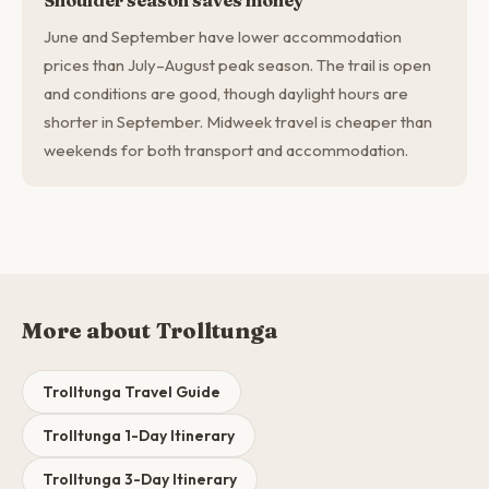
Shoulder season saves money
June and September have lower accommodation
prices than July–August peak season. The trail is open
and conditions are good, though daylight hours are
shorter in September. Midweek travel is cheaper than
weekends for both transport and accommodation.
More about Trolltunga
Trolltunga Travel Guide
Trolltunga 1-Day Itinerary
Trolltunga 3-Day Itinerary