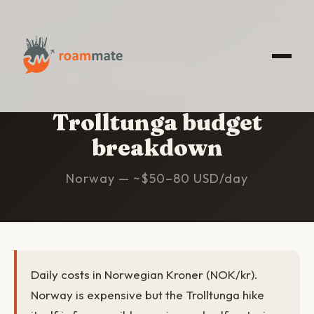
HOME
/
TROLLTUNGA
/
BUDGET
Trolltunga budget
breakdown
Norway — ~$50–80 USD/day
Daily costs in Norwegian Kroner (NOK/kr).
Norway is expensive but the Trolltunga hike