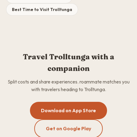
Best Time to Visit Trolltunga
Travel Trolltunga with a
companion
Split costs and share experiences. roammate matches you
with travelers heading to Trolltunga.
Download on App Store
Get on Google Play