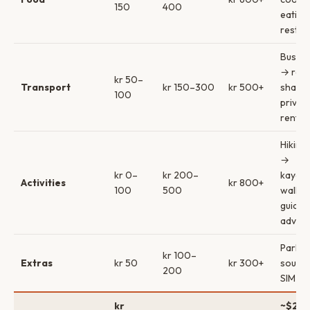
150
400
eating
restau
Bus/sh
→ rent
kr 50–
Transport
kr 150–300
kr 500+
share
100
privat
rental
Hiking 
→
kr 0–
kr 200–
kayak/
Activities
kr 800+
100
500
walk 
guided
adven
Parkin
kr 100–
Extras
kr 50
kr 300+
souven
200
SIM ca
kr
~$20–