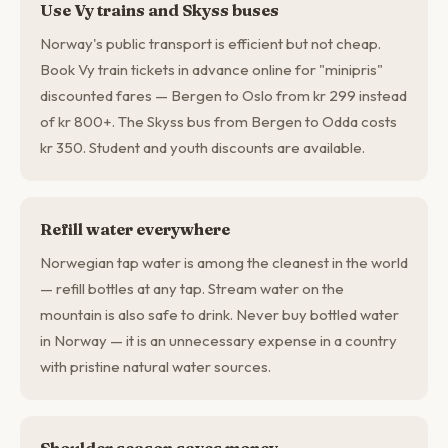
Use Vy trains and Skyss buses
Norway's public transport is efficient but not cheap.
Book Vy train tickets in advance online for "minipris"
discounted fares — Bergen to Oslo from kr 299 instead
of kr 800+. The Skyss bus from Bergen to Odda costs
kr 350. Student and youth discounts are available.
Refill water everywhere
Norwegian tap water is among the cleanest in the world
— refill bottles at any tap. Stream water on the
mountain is also safe to drink. Never buy bottled water
in Norway — it is an unnecessary expense in a country
with pristine natural water sources.