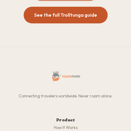
See the full Trolltunga guide
Connecting travelers worldwide. Never roam alone.
Product
How It Works