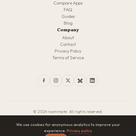
Compare Apps
FAQ
Guides
Blog
Company
About
Contact
Privacy Policy
Terms of Service
© 2026 roammate. All rights reserved.
Made with love for travelers everywhere
We use cookies for anonymous analytics to improve your
experience.
Privacy policy