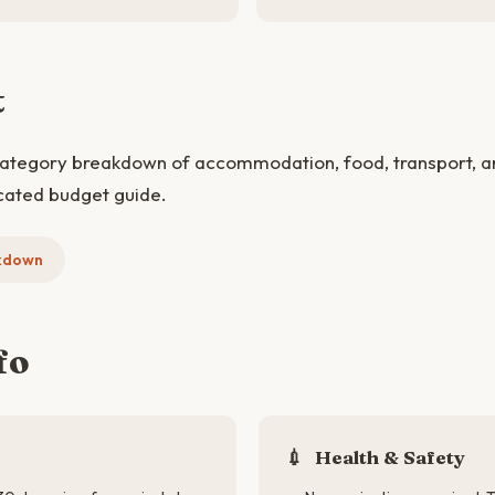
t
category breakdown of accommodation, food, transport, and
cated budget guide.
kdown
fo
💉
Health & Safety