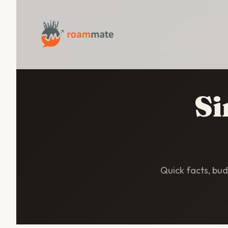
Si
Quick facts, budg