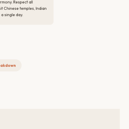
armony. Respect all
isit Chinese temples, Indian
a single day.
eakdown