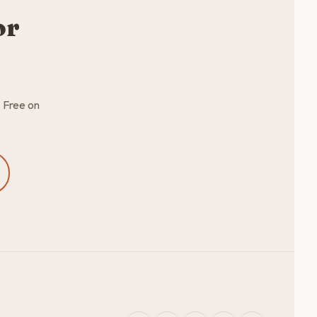
or
. Free on