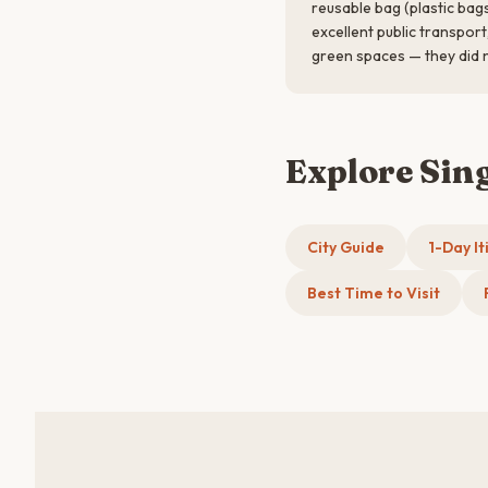
reusable bag (plastic bag
excellent public transpor
green spaces — they did 
Explore Sin
City Guide
1-Day It
Best Time to Visit