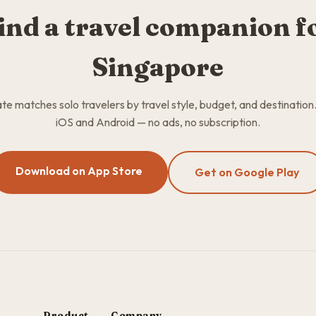
ind a travel companion f
Singapore
 matches solo travelers by travel style, budget, and destination
iOS and Android — no ads, no subscription.
Download on App Store
Get on Google Play
Product
Company