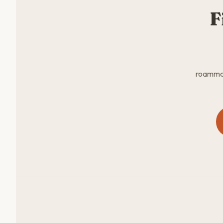
F
roammate