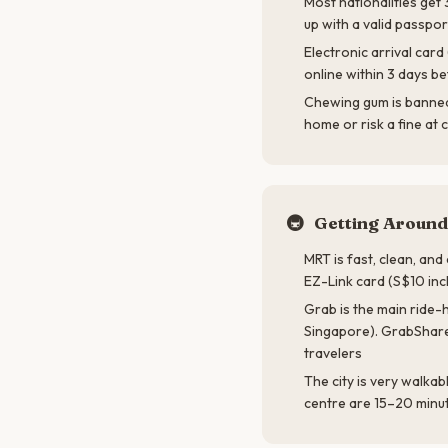
Most nationalities get
up with a valid passpor
Electronic arrival car
online within 3 days be
Chewing gum is banned 
home or risk a fine at
🚇
Getting Around
MRT is fast, clean, an
EZ-Link card (S$10 incl
Grab is the main ride-h
Singapore). GrabShare
travelers
The city is very walkab
centre are 15–20 minu