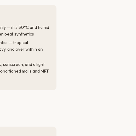
only — it is 30°C and humid
en beat synthetics
tial — tropical
vy, and over within an
 sunscreen, and a light
-conditioned malls and MRT