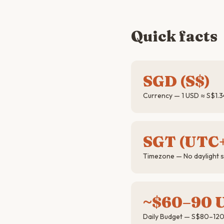
Quick facts
SGD (S$)
Currency — 1 USD ≈ S$1.3
SGT (UTC
Timezone — No daylight 
~$60–90 
Daily Budget — S$80–120