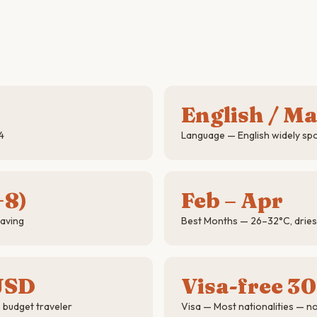
English / M
4
Language — English widely s
+8)
Feb – Apr
saving
Best Months — 26–32°C, drie
USD
Visa-free 30
 budget traveler
Visa — Most nationalities — n