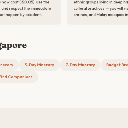
s now cost S$0.05), use the
ethnic groups living in deep h
t, and respect the immaculate
cultural practices — you will v
not happen by accident.
shrines, and Malay mosques in 
gapore
inerary
3-Day Itinerary
7-Day Itinerary
Budget Br
Find Companions