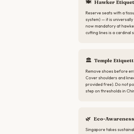
🍽
Hawker Etiquet
Reserve seats with a tiss
system) — it is universall
now mandatory at hawker
cutting lines is a cardinal s
🏛
Temple Etiquett
Remove shoes before ent
Cover shoulders and kne
provided free). Do not po
step on thresholds in Chi
🌿
Eco-Awarenes
Singapore takes sustainabi