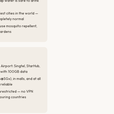
ap water is safe to drink
est cities in the world —
mpletely normal
use mosquito repellent,
gardens
Airport: Singtel, StarHub,
s with 100GB data
SGx), in malls, and at all
reliable
nrestricted — no VPN
ouring countries