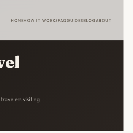
HOME
HOW IT WORKS
FAQ
GUIDES
BLOG
ABOUT
vel
travelers visiting