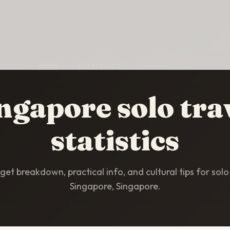
HOME
/
STATISTICS
/
SINGAPORE
ngapore solo tra
statistics
et breakdown, practical info, and cultural tips for solo 
Singapore, Singapore.