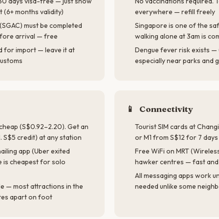
 30 days visa-free — just show
No vaccinations required. T
t (6+ months validity)
everywhere — refill freely
d (SGAC) must be completed
Singapore is one of the saf
fore arrival — free
walking alone at 3am is co
for import — leave it at
Dengue fever risk exists — 
 customs
especially near parks and 
📱
Connectivity
d cheap (S$0.92–2.20). Get an
Tourist SIM cards at Changi 
. S$5 credit) at any station
or M1 from S$12 for 7 day
ailing app (Uber exited
Free WiFi on MRT (Wireless@
 is cheapest for solo
hawker centres — fast and 
All messaging apps work u
le — most attractions in the
needed unlike some neighb
tes apart on foot