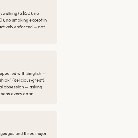
jaywalking (S$50), no
0), no smoking except in
actively enforced — not
eppered with Singlish —
shiok" (delicious/great).
nal obsession — asking
opens every door.
anguages and three major