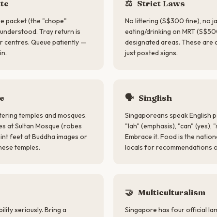
te
⚖️
Strict Laws
ue packet (the "chope"
No littering (S$300 fine), no 
y understood. Tray return is
eating/drinking on MRT (S$50
 centres. Queue patiently —
designated areas. These are 
in.
just posted signs.
e
🗣
Singlish
ering temples and mosques.
Singaporeans speak English p
es at Sultan Mosque (robes
"lah" (emphasis), "can" (yes), "
int feet at Buddha images or
Embrace it. Food is the natio
nese temples.
locals for recommendations 
s
🤝
Multiculturalism
lity seriously. Bring a
Singapore has four official l