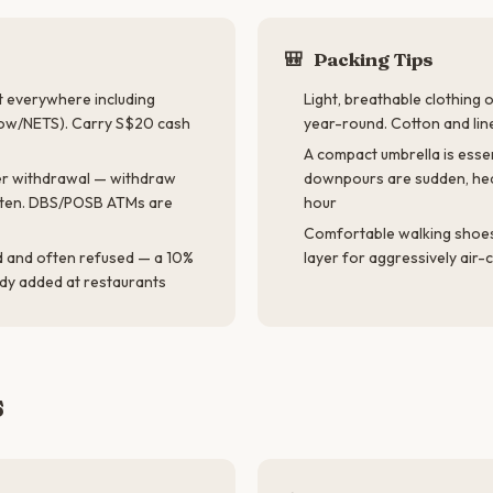
🎒
Packing Tips
 everywhere including
Light, breathable clothing 
ow/NETS). Carry S$20 cash
year-round. Cotton and lin
A compact umbrella is essen
r withdrawal — withdraw
downpours are sudden, hea
ften. DBS/POSB ATMs are
hour
Comfortable walking shoes,
d and often refused — a 10%
layer for aggressively air
ady added at restaurants
s