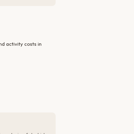
 activity costs in