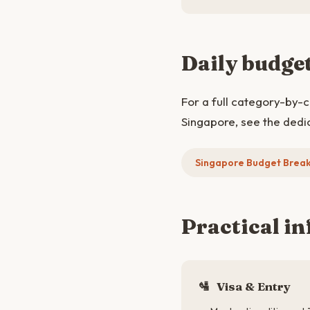
Daily budge
For a full category-by-
Singapore, see the dedi
Singapore Budget Brea
Practical in
🛂
Visa & Entry