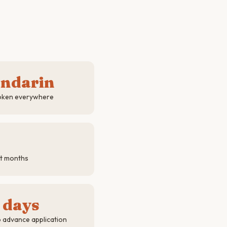
andarin
poken everywhere
st months
 days
o advance application