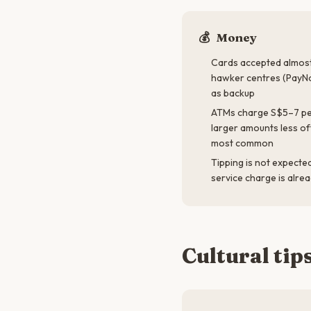
💰
Money
Cards accepted almost
hawker centres (PayN
as backup
ATMs charge S$5–7 pe
larger amounts less o
most common
Tipping is not expecte
service charge is alre
Cultural tip