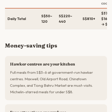
cockta
$37–
S$50–
S$220–
Daily Total
S$810+
$165–
120
440
→ $6
Money-saving tips
Hawker centres are your kitchen
Full meals from S$3–6 at government-run hawker
centres. Maxwell, Old Airport Road, Chinatown
Complex, and Tiong Bahru Market are must-visits.
Michelin-starred meals for under S$8.