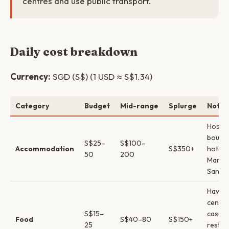
centres and use public transport.
Daily cost breakdown
Currency:
SGD (S$) (1 USD ≈ S$1.34)
Category
Budget
Mid-range
Splurge
Notes
Hostel
boutiq
S$25–
S$100–
Accommodation
S$350+
hotels
50
200
Marina
Sands
Hawke
centr
S$15–
casual
Food
S$40–80
S$150+
25
restau