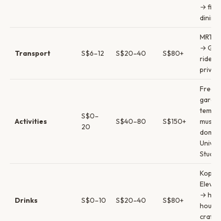
→ fine
dining
MRT & 
→ Gra
Transport
S$6–12
S$20–40
S$80+
rides 
privat
Free
garde
templ
S$0–
Activities
S$40–80
S$150+
museu
20
domes
Univer
Studio
Kopi &
Eleven
→ hap
Drinks
S$0–10
S$20–40
S$80+
hours
craft