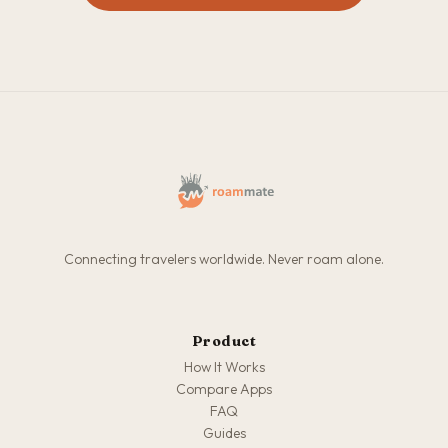
Connecting travelers worldwide. Never roam alone.
Product
How It Works
Compare Apps
FAQ
Guides