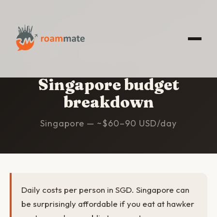
HOME
/
SINGAPORE
/
BUDGET
Singapore budget
breakdown
Singapore — ~$60–90 USD/day
Daily costs per person in SGD. Singapore can
be surprisingly affordable if you eat at hawker