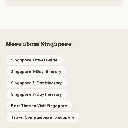
More about Singapore
Singapore Travel Guide
Singapore 1-Day Itinerary
Singapore 3-Day Itinerary
Singapore 7-Day Itinerary
Best Time to Visit Singapore
Travel Companions in Singapore