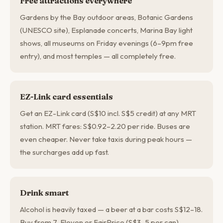
Free attractions everywhere
Gardens by the Bay outdoor areas, Botanic Gardens
(UNESCO site), Esplanade concerts, Marina Bay light
shows, all museums on Friday evenings (6–9pm free
entry), and most temples — all completely free.
EZ-Link card essentials
Get an EZ-Link card (S$10 incl. S$5 credit) at any MRT
station. MRT fares: S$0.92–2.20 per ride. Buses are
even cheaper. Never take taxis during peak hours —
the surcharges add up fast.
Drink smart
Alcohol is heavily taxed — a beer at a bar costs S$12–18.
Buy from 7-Eleven or FairPrice (S$3–5 per can)