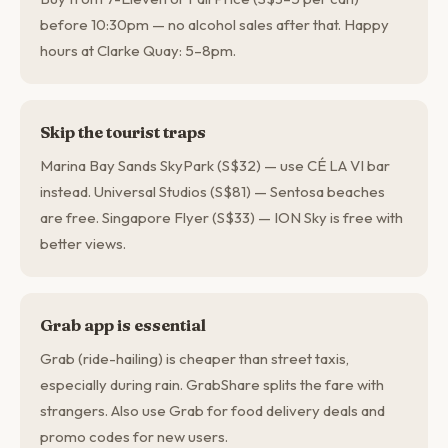
before 10:30pm — no alcohol sales after that. Happy
hours at Clarke Quay: 5–8pm.
Skip the tourist traps
Marina Bay Sands SkyPark (S$32) — use CÉ LA VI bar
instead. Universal Studios (S$81) — Sentosa beaches
are free. Singapore Flyer (S$33) — ION Sky is free with
better views.
Grab app is essential
Grab (ride-hailing) is cheaper than street taxis,
especially during rain. GrabShare splits the fare with
strangers. Also use Grab for food delivery deals and
promo codes for new users.