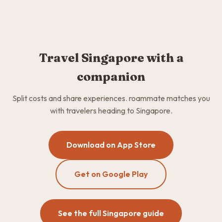
Travel Singapore with a
companion
Split costs and share experiences. roammate matches you
with travelers heading to Singapore.
Download on App Store
Get on Google Play
See the full Singapore guide