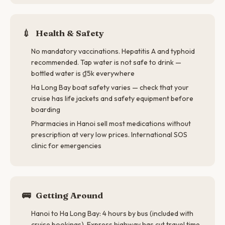
💉
Health & Safety
No mandatory vaccinations. Hepatitis A and typhoid
recommended. Tap water is not safe to drink —
bottled water is ₫5k everywhere
Ha Long Bay boat safety varies — check that your
cruise has life jackets and safety equipment before
boarding
Pharmacies in Hanoi sell most medications without
prescription at very low prices. International SOS
clinic for emergencies
🚌
Getting Around
Hanoi to Ha Long Bay: 4 hours by bus (included with
cruise bookings). Express highway has cut travel time