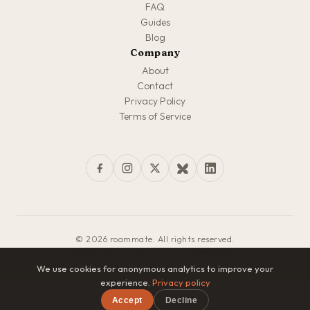
FAQ
Guides
Blog
Company
About
Contact
Privacy Policy
Terms of Service
© 2026 roammate. All rights reserved.
Made with love for travelers everywhere
We use cookies for anonymous analytics to improve your
experience.
Privacy policy
Accept
Decline