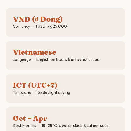
VND (₫ Dong)
Currency — 1 USD ≈ ₫25,000
Vietnamese
Language — English on boats & in tourist areas
ICT (UTC+7)
Timezone — No daylight saving
Oct – Apr
Best Months — 18–28°C, clearer skies & calmer seas