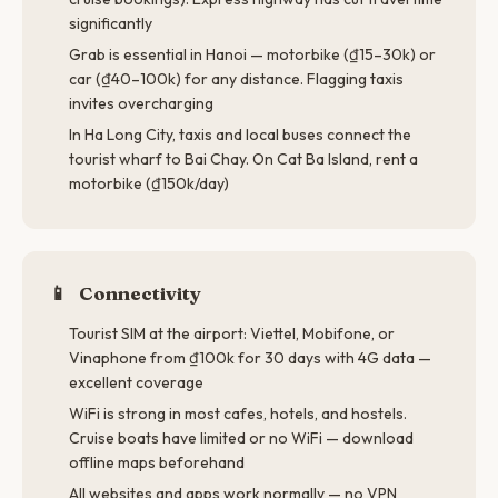
significantly
Grab is essential in Hanoi — motorbike (₫15–30k) or
car (₫40–100k) for any distance. Flagging taxis
invites overcharging
In Ha Long City, taxis and local buses connect the
tourist wharf to Bai Chay. On Cat Ba Island, rent a
motorbike (₫150k/day)
📱
Connectivity
Tourist SIM at the airport: Viettel, Mobifone, or
Vinaphone from ₫100k for 30 days with 4G data —
excellent coverage
WiFi is strong in most cafes, hotels, and hostels.
Cruise boats have limited or no WiFi — download
offline maps beforehand
All websites and apps work normally — no VPN