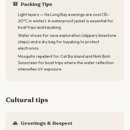
🎒
Packing Tips
Light layers — Ha Long Bay evenings are cool (15–
20°C in winter). A waterproof jacket is essential for
boat trips and kayaking
Water shoes for cave exploration (slippery limestone
steps) and a dry bag for kayaking to protect
electronics
Mosquito repellent for Cat Ba Island and Ninh Binh.
Sunscreen for boat trips where the water reflection
intensifies UV exposure
Cultural tips
🙏
Greetings & Respect