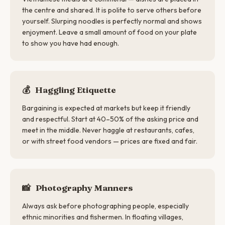
the centre and shared. It is polite to serve others before
yourself. Slurping noodles is perfectly normal and shows
enjoyment. Leave a small amount of food on your plate
to show you have had enough.
💰
Haggling Etiquette
Bargaining is expected at markets but keep it friendly
and respectful. Start at 40–50% of the asking price and
meet in the middle. Never haggle at restaurants, cafes,
or with street food vendors — prices are fixed and fair.
📸
Photography Manners
Always ask before photographing people, especially
ethnic minorities and fishermen. In floating villages,