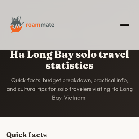
HOME
/
STATISTICS
/
HA LONG BAY
Ha Long Bay solo travel
statistics
Quick facts, budget breakdown, practical info,
and cultural tips for solo travelers visiting Ha Long
Bay, Vietnam.
Quick facts