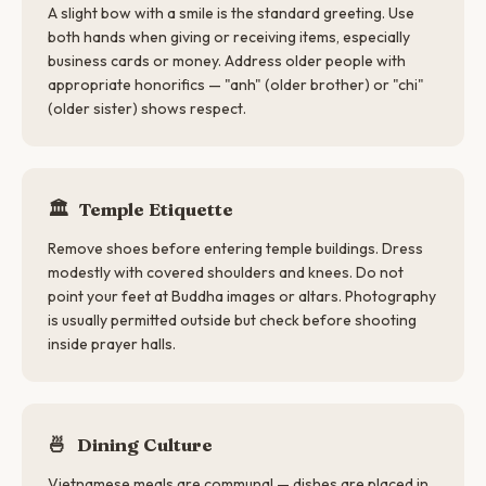
A slight bow with a smile is the standard greeting. Use
both hands when giving or receiving items, especially
business cards or money. Address older people with
appropriate honorifics — "anh" (older brother) or "chi"
(older sister) shows respect.
🏛️
Temple Etiquette
Remove shoes before entering temple buildings. Dress
modestly with covered shoulders and knees. Do not
point your feet at Buddha images or altars. Photography
is usually permitted outside but check before shooting
inside prayer halls.
🍜
Dining Culture
Vietnamese meals are communal — dishes are placed in