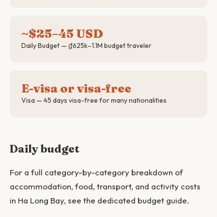
~$25–45 USD
Daily Budget — ₫625k–1.1M budget traveler
E-visa or visa-free
Visa — 45 days visa-free for many nationalities
Daily budget
For a full category-by-category breakdown of
accommodation, food, transport, and activity costs
in Ha Long Bay, see the dedicated budget guide.