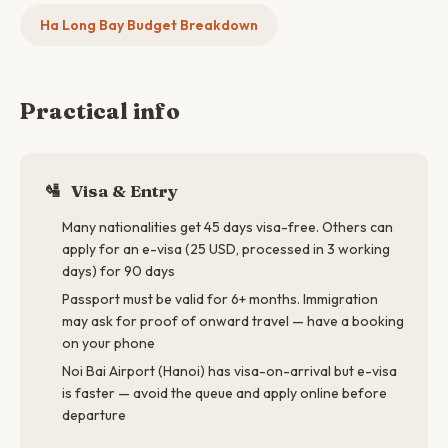
Ha Long Bay Budget Breakdown
Practical info
🛂
Visa & Entry
Many nationalities get 45 days visa-free. Others can
apply for an e-visa (25 USD, processed in 3 working
days) for 90 days
Passport must be valid for 6+ months. Immigration
may ask for proof of onward travel — have a booking
on your phone
Noi Bai Airport (Hanoi) has visa-on-arrival but e-visa
is faster — avoid the queue and apply online before
departure