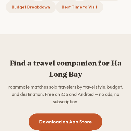
Budget Breakdown
Best Time to Visit
Find a travel companion for Ha
Long Bay
roammate matches solo travelers by travel style, budget,
and destination. Free on iOS and Android — no ads, no
subscription.
Download on App Store