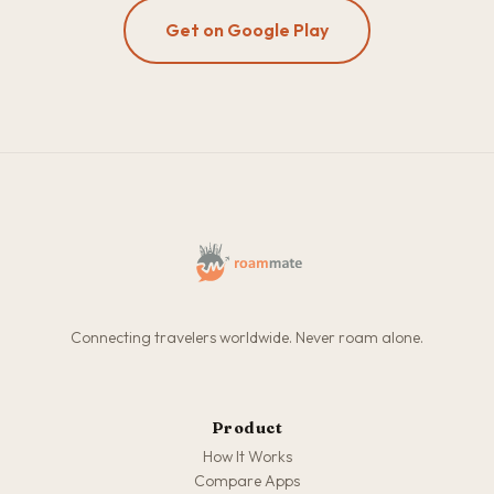
Get on Google Play
Connecting travelers worldwide. Never roam alone.
Product
How It Works
Compare Apps