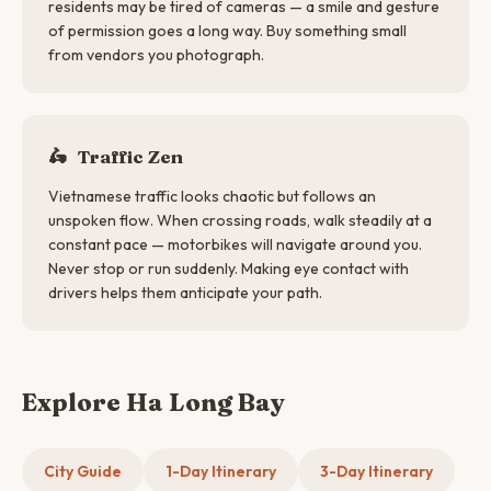
residents may be tired of cameras — a smile and gesture
of permission goes a long way. Buy something small
from vendors you photograph.
🛵
Traffic Zen
Vietnamese traffic looks chaotic but follows an
unspoken flow. When crossing roads, walk steadily at a
constant pace — motorbikes will navigate around you.
Never stop or run suddenly. Making eye contact with
drivers helps them anticipate your path.
Explore Ha Long Bay
City Guide
1-Day Itinerary
3-Day Itinerary