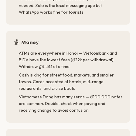
needed. Zalo is the local messaging app but
WhatsApp works fine for tourists
💰
Money
ATMs are everywhere in Hanoi — Vietcombank and
BIDV have the lowest fees (₫22k per withdrawal).
Withdraw ₫3–5M at a time
Cash is king for street food, markets, and smaller
towns. Cards accepted at hotels, mid-range
restaurants, and cruise boats
Vietnamese Dong has many zeros — ₫100,000 notes
are common. Double-check when paying and
receiving change to avoid confusion