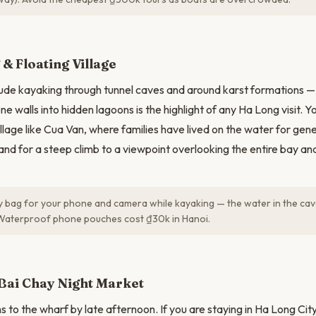
N
& Floating Village
lude kayaking through tunnel caves and around karst formations 
e walls into hidden lagoons is the highlight of any Ha Long visit. You 
village like Cua Van, where families have lived on the water for ge
land for a steep climb to a viewpoint overlooking the entire bay an
y bag for your phone and camera while kayaking — the water in the cav
Waterproof phone pouches cost ₫30k in Hanoi.
Bai Chay Night Market
s to the wharf by late afternoon. If you are staying in Ha Long Cit