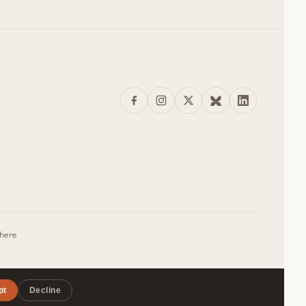
where
pt
Decline