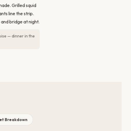
ade. Grilled squid
ts line the strip.
and bridge at night.
uise — dinner in the
get Breakdown