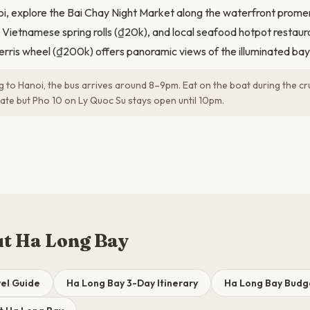
oi, explore the Bai Chay Night Market along the waterfront promen
 Vietnamese spring rolls (₫20k), and local seafood hotpot restauran
rris wheel (₫200k) offers panoramic views of the illuminated bay 
ng to Hanoi, the bus arrives around 8–9pm. Eat on the boat during the cr
late but Pho 10 on Ly Quoc Su stays open until 10pm.
t Ha Long Bay
el Guide
Ha Long Bay 3-Day Itinerary
Ha Long Bay Bud