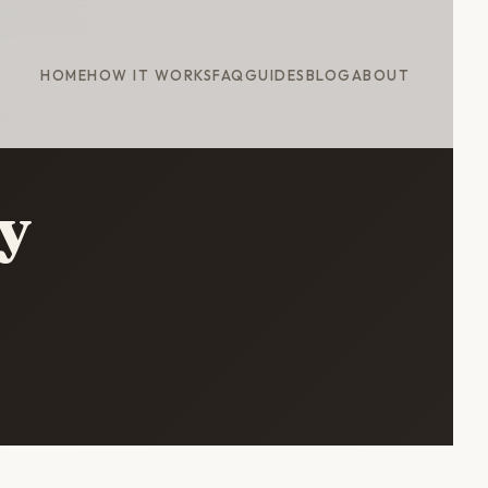
HOME
HOW IT WORKS
FAQ
GUIDES
BLOG
ABOUT
y