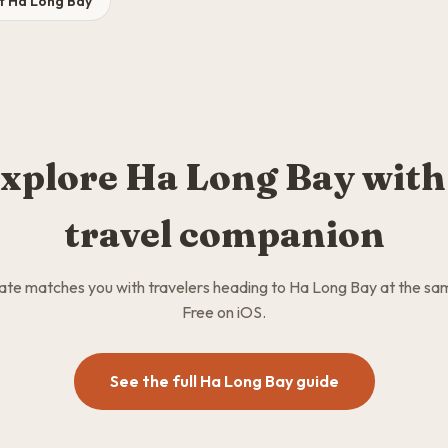
it Ha Long Bay
xplore Ha Long Bay with
travel companion
e matches you with travelers heading to Ha Long Bay at the sa
Free on iOS.
See the full Ha Long Bay guide