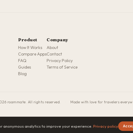
Product
Company
How It Works
About
Compare Apps
Contact
FAQ
Privacy Policy
Guides
Terms of Service
Blog
026 roammate. All rights reserved.
·
Made with love for travelers every
or anonymous analytics to improve your experience.
Privacy policy
Acce