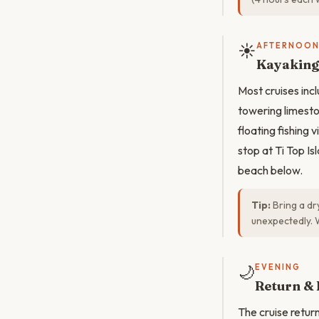
☀️
AFTERNOO
Kayaking 
Most cruises inc
towering limeston
floating fishing 
stop at Ti Top Is
beach below.
Tip:
Bring a dr
unexpectedly. 
🌙
EVENING
Return & 
The cruise return