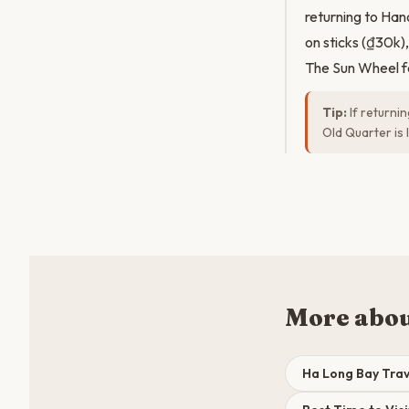
returning to Han
on sticks (₫30k),
The Sun Wheel fe
Tip:
If returni
Old Quarter is 
More abou
Ha Long Bay Trav