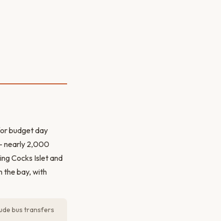
for budget day
 — nearly 2,000
ting Cocks Islet and
n the bay, with
lude bus transfers