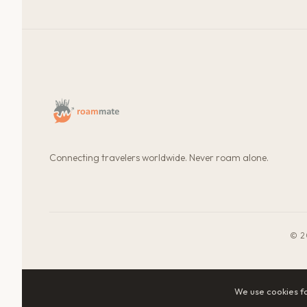
Connecting travelers worldwide. Never roam alone.
© 2
We use cookies f