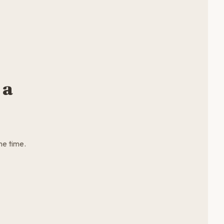
 a
me time.