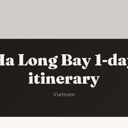
HOME
/
HA LONG BAY
/
1-DAY ITINERARY
Ha Long Bay 1-da
itinerary
Vietnam