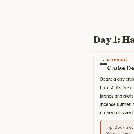
Day 1: H
🌅
MORNING
Cruise D
Board a day cru
boats). As the b
islands and islet
Incense Burner. M
cathedral-sized 
Tip:
Book a day
(4 hours each 