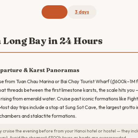
1 day
3 days
a Long Bay in 24 Hours
eparture & Karst Panoramas
ise from Tuan Chau Marina or Bai Chay Tourist Wharf (₫600k–1M 
oat threads between the first limestone karsts, the scale hits you
s rising from emerald water. Cruise past iconic formations like Figh
ost day trips include a stop at Sung Sot Cave, the largest grotto i
chambers and stalactite formations.
 cruise the evening before from your Hanoi hotel or hostel — they inc
way). Avoid the cheapest ₫300k tours as boats are overcrowded.