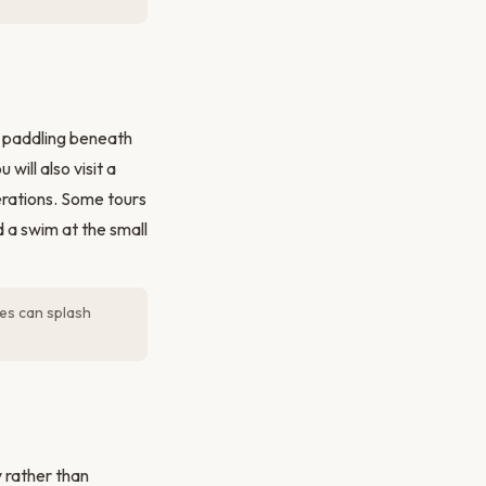
— paddling beneath
will also visit a
nerations. Some tours
d a swim at the small
es can splash
y rather than