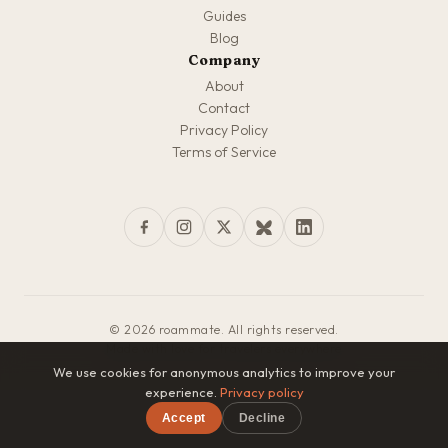
Guides
Blog
Company
About
Contact
Privacy Policy
Terms of Service
© 2026 roammate. All rights reserved.
Made with love for travelers everywhere
We use cookies for anonymous analytics to improve your
experience.
Privacy policy
Accept
Decline