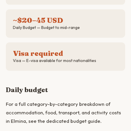
~$20–45 USD
Daily Budget — Budget to mid-range
Visa required
Visa — E-visa available for most nationalities
Daily budget
For a full category-by-category breakdown of
accommodation, food, transport, and activity costs
in Elmina, see the dedicated budget guide.