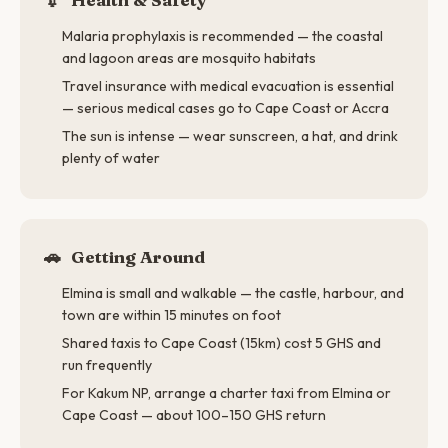
Malaria prophylaxis is recommended — the coastal
and lagoon areas are mosquito habitats
Travel insurance with medical evacuation is essential
— serious medical cases go to Cape Coast or Accra
The sun is intense — wear sunscreen, a hat, and drink
plenty of water
🚗
Getting Around
Elmina is small and walkable — the castle, harbour, and
town are within 15 minutes on foot
Shared taxis to Cape Coast (15km) cost 5 GHS and
run frequently
For Kakum NP, arrange a charter taxi from Elmina or
Cape Coast — about 100–150 GHS return