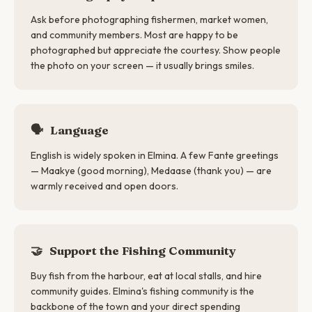
Ask before photographing fishermen, market women,
and community members. Most are happy to be
photographed but appreciate the courtesy. Show people
the photo on your screen — it usually brings smiles.
🗣
Language
English is widely spoken in Elmina. A few Fante greetings
— Maakye (good morning), Medaase (thank you) — are
warmly received and open doors.
🤝
Support the Fishing Community
Buy fish from the harbour, eat at local stalls, and hire
community guides. Elmina's fishing community is the
backbone of the town and your direct spending