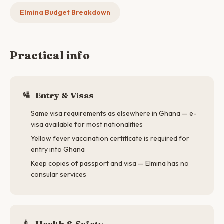
Elmina Budget Breakdown
Practical info
🛂
Entry & Visas
Same visa requirements as elsewhere in Ghana — e-
visa available for most nationalities
Yellow fever vaccination certificate is required for
entry into Ghana
Keep copies of passport and visa — Elmina has no
consular services
💉
Health & Safety