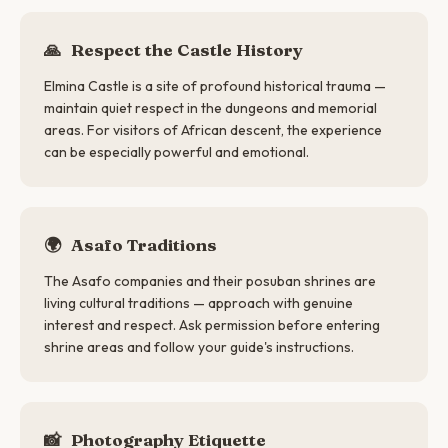
🙏
Respect the Castle History
Elmina Castle is a site of profound historical trauma —
maintain quiet respect in the dungeons and memorial
areas. For visitors of African descent, the experience
can be especially powerful and emotional.
🌍
Asafo Traditions
The Asafo companies and their posuban shrines are
living cultural traditions — approach with genuine
interest and respect. Ask permission before entering
shrine areas and follow your guide's instructions.
📸
Photography Etiquette