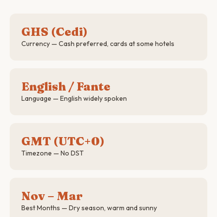
GHS (Cedi)
Currency — Cash preferred, cards at some hotels
English / Fante
Language — English widely spoken
GMT (UTC+0)
Timezone — No DST
Nov – Mar
Best Months — Dry season, warm and sunny