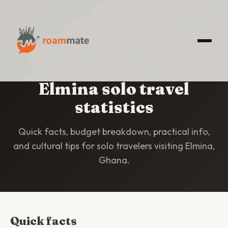
HOME
/
STATISTICS
/
ELMINA
Elmina solo travel
statistics
Quick facts, budget breakdown, practical info,
and cultural tips for solo travelers visiting Elmina,
Ghana.
Quick facts