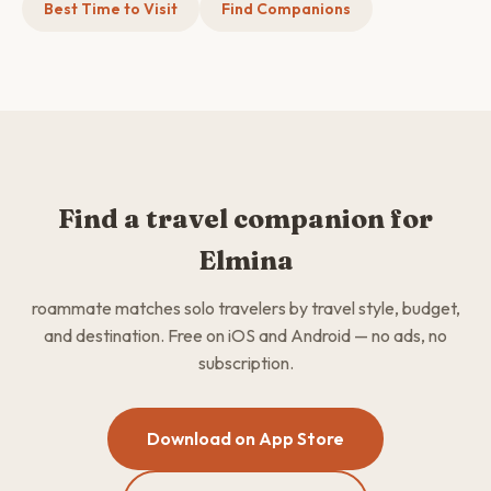
Best Time to Visit
Find Companions
Find a travel companion for
Elmina
roammate matches solo travelers by travel style, budget,
and destination. Free on iOS and Android — no ads, no
subscription.
Download on App Store