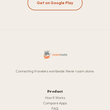
Get on Google Play
Connecting travelers worldwide. Never roam alone.
Product
How It Works
Compare Apps
FAQ