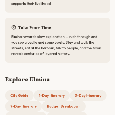
supports their livelihood.
🕐
Take Your Time
Elmina rewards slow exploration — rush through and
you see a castle and some boats. Stay and walk the
streets, eat at the harbour, talk to people, and the town
reveals centuries of layered history.
Explore Elmina
City Guide
1-Day Itinerary
3-Day Itinerary
7-Day Itinerary
Budget Breakdown