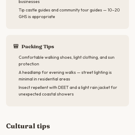
businesses
Tip castle guides and community tour guides — 10–20
GHS is appropriate
🎒
Packing Tips
Comfortable walking shoes, light clothing, and sun
protection
A headlamp for evening walks — street lighting is
minimal in residential areas
Insect repellent with DEET and a light rain jacket for
unexpected coastal showers
Cultural tips