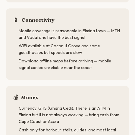
📱
Connectivity
Mobile coverage is reasonable in Elmina town — MTN
and Vodafone have the best signal
WiFi available at Coconut Grove and some
guesthouses but speeds are slow
Download offline maps before arriving — mobile
signal can be unreliable near the coast
💰
Money
Currency: GHS (Ghana Cedi). There is an ATM in
Elmina but it is not always working — bring cash from
Cape Coast or Accra
Cash only for harbour stalls, guides, and most local