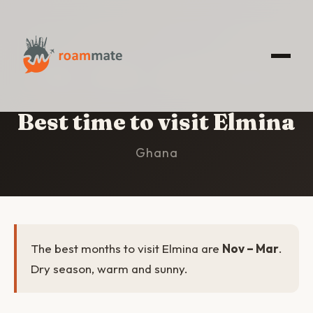
HOME
/
ELMINA
/
BEST TIME TO VISIT
Best time to visit Elmina
Ghana
The best months to visit Elmina are
Nov – Mar
.
Dry season, warm and sunny.