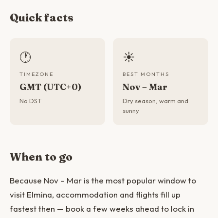
Quick facts
🕐
☀️
TIMEZONE
BEST MONTHS
GMT (UTC+0)
Nov – Mar
No DST
Dry season, warm and
sunny
When to go
Because Nov – Mar is the most popular window to
visit Elmina, accommodation and flights fill up
fastest then — book a few weeks ahead to lock in