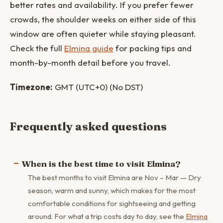
better rates and availability. If you prefer fewer
crowds, the shoulder weeks on either side of this
window are often quieter while staying pleasant.
Check the full
Elmina guide
for packing tips and
month-by-month detail before you travel.
Timezone:
GMT (UTC+0) (No DST)
Frequently asked questions
When is the best time to visit Elmina?
The best months to visit Elmina are Nov – Mar — Dry
season, warm and sunny, which makes for the most
comfortable conditions for sightseeing and getting
around. For what a trip costs day to day, see the
Elmina