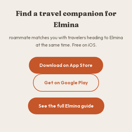
Find a travel companion for
Elmina
roammate matches you with travelers heading to Elmina
at the same time. Free on iOS.
Download on App Store
Get on Google Play
See the full Elmina guide