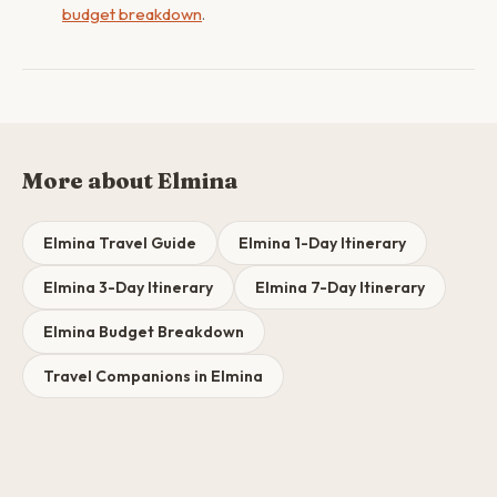
budget breakdown
.
More about Elmina
Elmina Travel Guide
Elmina 1-Day Itinerary
Elmina 3-Day Itinerary
Elmina 7-Day Itinerary
Elmina Budget Breakdown
Travel Companions in Elmina