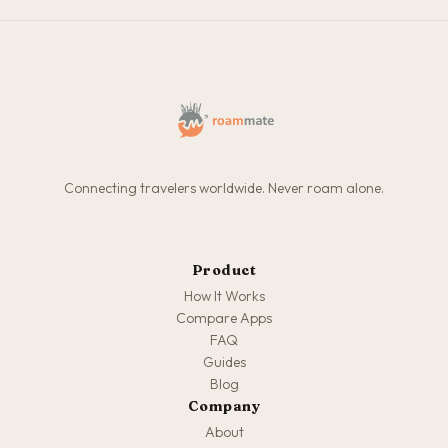
Connecting travelers worldwide. Never roam alone.
Product
How It Works
Compare Apps
FAQ
Guides
Blog
Company
About