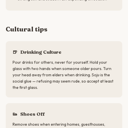
Cultural tips
🍺
Drinking Culture
Pour drinks for others, never for yourself. Hold your
glass with two hands when someone older pours. Turn
your head away from elders when drinking. Soju is the
social glue — refusing may seem rude, so accept at least
the first glass.
👟
Shoes Off
Remove shoes when entering homes, guesthouses,