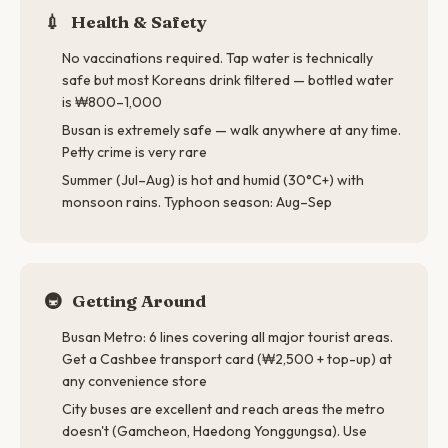
💉
Health & Safety
No vaccinations required. Tap water is technically
safe but most Koreans drink filtered — bottled water
is ₩800–1,000
Busan is extremely safe — walk anywhere at any time.
Petty crime is very rare
Summer (Jul–Aug) is hot and humid (30°C+) with
monsoon rains. Typhoon season: Aug–Sep
🚇
Getting Around
Busan Metro: 6 lines covering all major tourist areas.
Get a Cashbee transport card (₩2,500 + top-up) at
any convenience store
City buses are excellent and reach areas the metro
doesn't (Gamcheon, Haedong Yonggungsa). Use