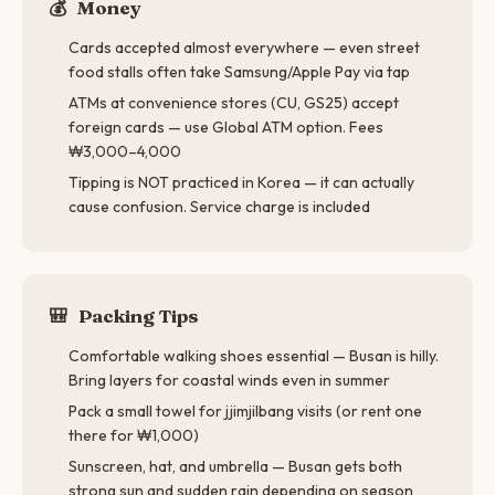
💰
Money
Cards accepted almost everywhere — even street
food stalls often take Samsung/Apple Pay via tap
ATMs at convenience stores (CU, GS25) accept
foreign cards — use Global ATM option. Fees
₩3,000–4,000
Tipping is NOT practiced in Korea — it can actually
cause confusion. Service charge is included
🎒
Packing Tips
Comfortable walking shoes essential — Busan is hilly.
Bring layers for coastal winds even in summer
Pack a small towel for jjimjilbang visits (or rent one
there for ₩1,000)
Sunscreen, hat, and umbrella — Busan gets both
strong sun and sudden rain depending on season