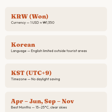
KRW (Won)
Currency — 1 USD ≈ ₩1,350
Korean
Language — English limited outside tourist areas
KST (UTC+9)
Timezone — No daylight saving
Apr – Jun, Sep – Nov
Best Months — 15–25°C, clear skies