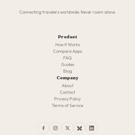
Connecting travelers worldwide. Never roam alone.
Product
How It Works
Compare Apps
FAQ
Guides
Blog
Company
About
Contact
Privacy Policy
Terms of Service