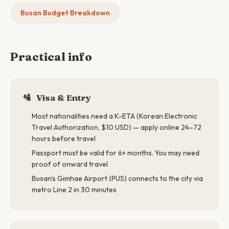
Busan Budget Breakdown
Practical info
🛂
Visa & Entry
Most nationalities need a K-ETA (Korean Electronic
Travel Authorization, $10 USD) — apply online 24–72
hours before travel
Passport must be valid for 6+ months. You may need
proof of onward travel
Busan's Gimhae Airport (PUS) connects to the city via
metro Line 2 in 30 minutes