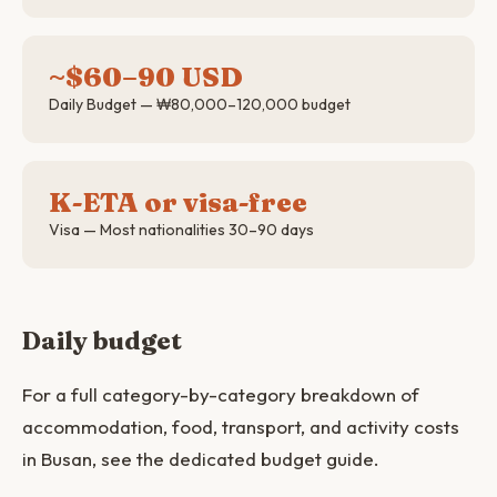
~$60–90 USD
Daily Budget — ₩80,000–120,000 budget
K-ETA or visa-free
Visa — Most nationalities 30–90 days
Daily budget
For a full category-by-category breakdown of
accommodation, food, transport, and activity costs
in Busan, see the dedicated budget guide.