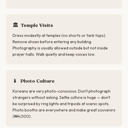
🏛️
Temple Visits
Dress modestly at temples (no shorts or tank tops).
Remove shoes before entering any building.
Photography is usually allowed outside but not inside
prayer halls. Walk quietly and keep voices low.
📱
Photo Culture
Koreans are very photo-conscious. Don't photograph
strangers without asking. Selfie culture is huge — don't
be surprised by ring lights and tripods at scenic spots.
Photo booths are everywhere and make great souvenirs
(₩4,000).