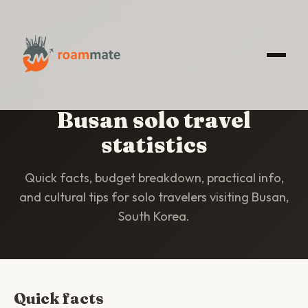
HOME
/
STATISTICS
/
BUSAN
Busan solo travel
statistics
Quick facts, budget breakdown, practical info,
and cultural tips for solo travelers visiting Busan,
South Korea.
Quick facts