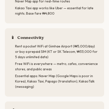
Naver Map app for real-time routes
Kakao Taxi app works like Uber — essential for late
nights. Base fare ₩4,800
📱
Connectivity
Rent a pocket WiFi at Gimhae Airport (₩5,000/day)
or buy a prepaid SIM (KT or SK Telecom, ₩33,000 for
5 days unlimited data)
Free WiFi is everywhere — metro, cafes, convenience
stores, and public areas
Essential apps: Naver Map (Google Maps is poor in
Korea), Kakao Taxi, Papago (translation), KakaoTalk
(messaging)