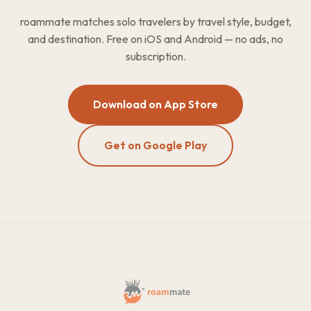
roammate matches solo travelers by travel style, budget,
and destination. Free on iOS and Android — no ads, no
subscription.
Download on App Store
Get on Google Play