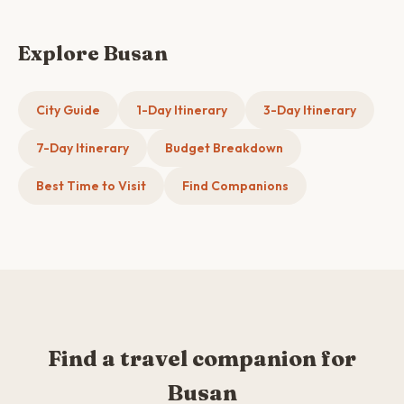
Explore Busan
City Guide
1-Day Itinerary
3-Day Itinerary
7-Day Itinerary
Budget Breakdown
Best Time to Visit
Find Companions
Find a travel companion for
Busan