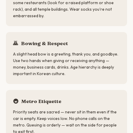
some restaurants (look for a raised platform or shoe
rack), and all temple buildings. Wear socks you're not
embarrassed by.
🙇
Bowing & Respect
A slight head bow is a greeting, thank you, and goodbye.
Use two hands when giving or receiving anything —
money, business cards, drinks. Age hierarchy is deeply
important in Korean culture.
🚇
Metro Etiquette
Priority seats are sacred — never sit in them even if the
car is empty. Keep voices low. No phone calls on the
metro. Queuing is orderly — wait on the side for people
to exit first.