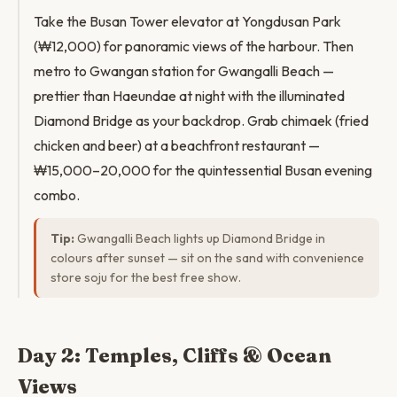
Take the Busan Tower elevator at Yongdusan Park
(₩12,000) for panoramic views of the harbour. Then
metro to Gwangan station for Gwangalli Beach —
prettier than Haeundae at night with the illuminated
Diamond Bridge as your backdrop. Grab chimaek (fried
chicken and beer) at a beachfront restaurant —
₩15,000–20,000 for the quintessential Busan evening
combo.
Tip:
Gwangalli Beach lights up Diamond Bridge in
colours after sunset — sit on the sand with convenience
store soju for the best free show.
Day 2: Temples, Cliffs & Ocean
Views