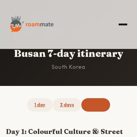
HOME
/
BUSAN
/
7-DAY ITINERARY
Busan 7-day itinerary
South Korea
1 day
3 days
7 days
Day 1: Colourful Culture & Street