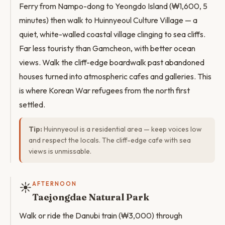
Ferry from Nampo-dong to Yeongdo Island (₩1,600, 5
minutes) then walk to Huinnyeoul Culture Village — a
quiet, white-walled coastal village clinging to sea cliffs.
Far less touristy than Gamcheon, with better ocean
views. Walk the cliff-edge boardwalk past abandoned
houses turned into atmospheric cafes and galleries. This
is where Korean War refugees from the north first
settled.
Tip:
Huinnyeoul is a residential area — keep voices low
and respect the locals. The cliff-edge cafe with sea
views is unmissable.
☀️
AFTERNOON
Taejongdae Natural Park
Walk or ride the Danubi train (₩3,000) through