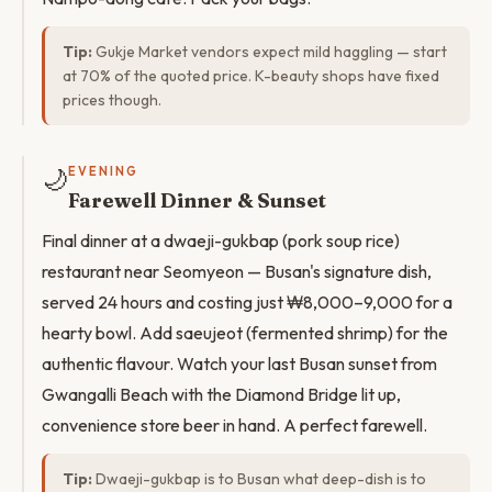
Tip:
Gukje Market vendors expect mild haggling — start
at 70% of the quoted price. K-beauty shops have fixed
prices though.
🌙
EVENING
Farewell Dinner & Sunset
Final dinner at a dwaeji-gukbap (pork soup rice)
restaurant near Seomyeon — Busan's signature dish,
served 24 hours and costing just ₩8,000–9,000 for a
hearty bowl. Add saeujeot (fermented shrimp) for the
authentic flavour. Watch your last Busan sunset from
Gwangalli Beach with the Diamond Bridge lit up,
convenience store beer in hand. A perfect farewell.
Tip:
Dwaeji-gukbap is to Busan what deep-dish is to