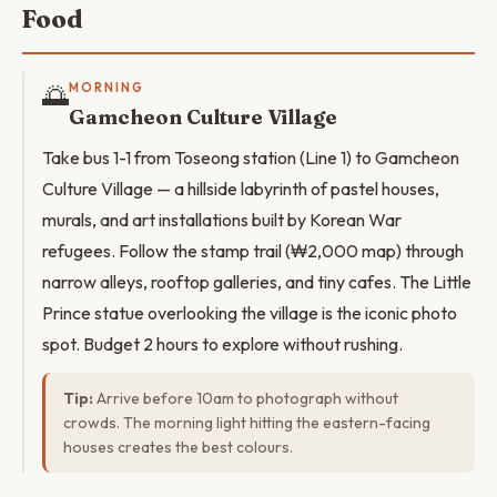
Food
🌅
MORNING
Gamcheon Culture Village
Take bus 1-1 from Toseong station (Line 1) to Gamcheon
Culture Village — a hillside labyrinth of pastel houses,
murals, and art installations built by Korean War
refugees. Follow the stamp trail (₩2,000 map) through
narrow alleys, rooftop galleries, and tiny cafes. The Little
Prince statue overlooking the village is the iconic photo
spot. Budget 2 hours to explore without rushing.
Tip:
Arrive before 10am to photograph without
crowds. The morning light hitting the eastern-facing
houses creates the best colours.