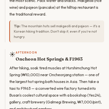
the most scenic. Pack water and snacks. Makgeolli (rice
wine) and pajeon (pancake) at the hilltop restaurant is
the traditional reward.
Tip:
The mountain huts sell makgeolli and pajeon — it's a
Korean hiking tradition. Don't skip it, even if you're not
hungry.
☀️
AFTERNOON
Oncheon Hot Springs & F1963
After hiking, soak tired muscles at Hurshimchung Hot
Spring (₩10,000) near Oncheonjang station — one of
the largest hot spring bath houses in Asia. Then take a
taxi to F1963 — a converted wire factory turned into
Busan's coolest cultural space with a bookshop (Yes24),
gallery, craft brewery (Galmegi Brewing, ₩7,000/pint),
and architectural gardens.