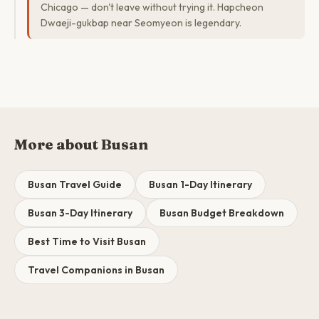
Chicago — don't leave without trying it. Hapcheon
Dwaeji-gukbap near Seomyeon is legendary.
More about Busan
Busan Travel Guide
Busan 1-Day Itinerary
Busan 3-Day Itinerary
Busan Budget Breakdown
Best Time to Visit Busan
Travel Companions in Busan