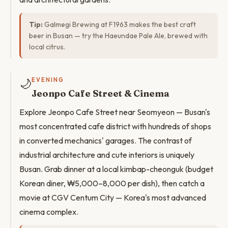
Tip:
Galmegi Brewing at F1963 makes the best craft
beer in Busan — try the Haeundae Pale Ale, brewed with
local citrus.
🌙
EVENING
Jeonpo Cafe Street & Cinema
Explore Jeonpo Cafe Street near Seomyeon — Busan's
most concentrated cafe district with hundreds of shops
in converted mechanics' garages. The contrast of
industrial architecture and cute interiors is uniquely
Busan. Grab dinner at a local kimbap-cheonguk (budget
Korean diner, ₩5,000–8,000 per dish), then catch a
movie at CGV Centum City — Korea's most advanced
cinema complex.