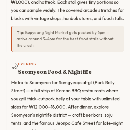
₩1,000), and hotteok. Each stall gives tiny portions so
you can sample widely. The covered arcade stretches for
blocks with vintage shops, hanbok stores, and food stalls.
Tip:
Bupyeong Night Market gets packed by 6pm —
arrive around 3–4pm for the best food stalls without
the crush.
🌙
EVENING
Seomyeon Food & Nightlife
Metro to Seomyeon for Samgyeopsal-gil (Pork Belly
Street) — a full strip of Korean BBQ restaurants where
you grill thick-cut pork belly at your table with unlimited
sides for ₩12,000–18,000. After dinner, explore
Seomyeon's nightlife district — craft beer bars, soju
tents, and the famous Jeonpo Cafe Street for late-night