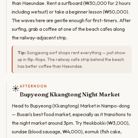
than Haeundae. Rent a surfboard (₩30,000 for 2 hours
including wetsuit) or take a beginner lesson (₩50,000).
The waves here are gentle enough for first-timers. After
surfing, grab a coffee at one of the beach cafes along
the railway-adjacent strip.
Tip:
Songjeong surf shops rent everything — just show
up in flip-flops. The railway cafe strip behind the beach
has better coffee than Haeundae.
☀️
AFTERNOON
Bupyeong Kkangtong Night Market
Head to Bupyeong (Kkangtong) Market in Nampo-dong
— Busan's best food market, especially as it transitions to
the night market around 3pm. Try tteokbokki (₩3,000),
sundae (blood sausage, ₩4,000), eomuk (fish cake,