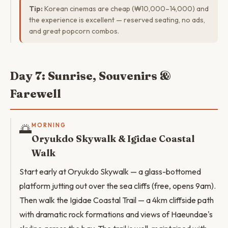
Tip:
Korean cinemas are cheap (₩10,000–14,000) and
the experience is excellent — reserved seating, no ads,
and great popcorn combos.
Day 7: Sunrise, Souvenirs &
Farewell
🌅
MORNING
Oryukdo Skywalk & Igidae Coastal
Walk
Start early at Oryukdo Skywalk — a glass-bottomed
platform jutting out over the sea cliffs (free, opens 9am).
Then walk the Igidae Coastal Trail — a 4km cliffside path
with dramatic rock formations and views of Haeundae's