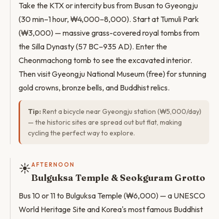
Take the KTX or intercity bus from Busan to Gyeongju
(30 min–1 hour, ₩4,000–8,000). Start at Tumuli Park
(₩3,000) — massive grass-covered royal tombs from
the Silla Dynasty (57 BC–935 AD). Enter the
Cheonmachong tomb to see the excavated interior.
Then visit Gyeongju National Museum (free) for stunning
gold crowns, bronze bells, and Buddhist relics.
Tip:
Rent a bicycle near Gyeongju station (₩5,000/day)
— the historic sites are spread out but flat, making
cycling the perfect way to explore.
☀️
AFTERNOON
Bulguksa Temple & Seokguram Grotto
Bus 10 or 11 to Bulguksa Temple (₩6,000) — a UNESCO
World Heritage Site and Korea's most famous Buddhist