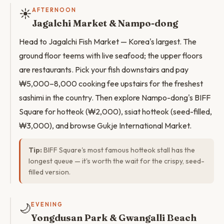
☀️
AFTERNOON
Jagalchi Market & Nampo-dong
Head to Jagalchi Fish Market — Korea's largest. The
ground floor teems with live seafood; the upper floors
are restaurants. Pick your fish downstairs and pay
₩5,000–8,000 cooking fee upstairs for the freshest
sashimi in the country. Then explore Nampo-dong's BIFF
Square for hotteok (₩2,000), ssiat hotteok (seed-filled,
₩3,000), and browse Gukje International Market.
Tip:
BIFF Square's most famous hotteok stall has the
longest queue — it's worth the wait for the crispy, seed-
filled version.
🌙
EVENING
Yongdusan Park & Gwangalli Beach