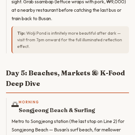
sight. Grab ssambap (lettuce wraps with pork, ₩9,000)
at a nearby restaurant before catching the last bus or
train back to Busan.
Tip:
Wolji Pond is infinitely more beautiful after dark —
visit from 7pm onward for the full illuminated reflection
effect.
Day 5: Beaches, Markets & K-Food
Deep Dive
🌅
MORNING
Songjeong Beach & Surfing
Metro to Songjeong station (the last stop on Line 2) for
Songjeong Beach — Busan's surf beach, far mellower