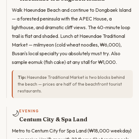
Walk Haeundae Beach and continue to Dongbaek Island
— a forested peninsula with the APEC House, a
lighthouse, and dramatic cliff views. The 40-minute loop
trail is flat and shaded. Lunch at Haeundae Traditional
Market — milmyeon (cold wheat noodles, ₩6,000),
Busan's local specialty you absolutely must try. Also
sample eomuk (fish cake) at any stall for ₩1,000.
Tip:
Haeundae Traditional Market is two blocks behind
the beach — prices are half of the beachfront tourist
restaurants.
🌙
EVENING
Centum City & Spa Land
Metro to Centum City for Spa Land (₩18,000 weekday)