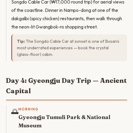
Songdo Cable Car (₩17,000 round trip) for aerial views
of the coastline. Dinner in Nampo-dong at one of the
dakgalbi (spicy chicken) restaurants, then walk through
the neon-lit Gwangbok-ro shopping street.
Tip:
The Songdo Cable Car at sunset is one of Busan's
most underrated experiences — book the crystal
(glass-floor) cabin.
Day 4: Gyeongju Day Trip — Ancient
Capital
🌅
MORNING
Gyeongju Tumuli Park & National
Museum