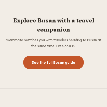
Explore Busan with a travel
companion
roammate matches you with travelers heading to Busan at
the same time. Free on iOS.
See the full Busan guide