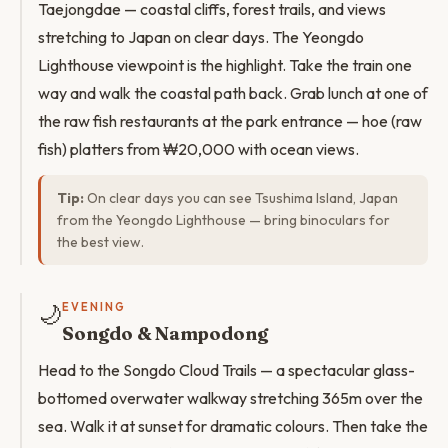
Taejongdae — coastal cliffs, forest trails, and views
stretching to Japan on clear days. The Yeongdo
Lighthouse viewpoint is the highlight. Take the train one
way and walk the coastal path back. Grab lunch at one of
the raw fish restaurants at the park entrance — hoe (raw
fish) platters from ₩20,000 with ocean views.
Tip:
On clear days you can see Tsushima Island, Japan
from the Yeongdo Lighthouse — bring binoculars for
the best view.
🌙
EVENING
Songdo & Nampodong
Head to the Songdo Cloud Trails — a spectacular glass-
bottomed overwater walkway stretching 365m over the
sea. Walk it at sunset for dramatic colours. Then take the