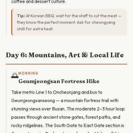
coffee and dessert culture.
Tip:
At Korean BBQ, wait for the staff to cut the meat —
they know the perfect moment. Ask for cheongyang
chilli for extra heat.
Day 6: Mountains, Art & Local Life
🌅
MORNING
Geumjeongsan Fortress Hike
Take metro Line 1 to Oncheonjang and bus to
Geumjeongsanseong — a mountain fortress trail with
stunning views over Busan. The moderate 2–3 hour loop
passes through ancient stone gates, forest paths, and
rocky ridgelines. The South Gate to East Gate section is