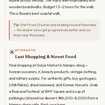
skyline across the bay. The trail is well-maintained with
wooden boardwalks. Budget 1.5–2 hours for the walk.
This is Busan's best coastal walk.
Tip:
Start from Oryukdo end heading toward Haeundae
— the skyline views get progressively better and you
finish near the beach.
☀️
AFTERNOON
Last Shopping & Street Food
Final shopping at Gukje Market in Nampo-dong —
Korean souvenirs, K-beauty products, vintage clothing,
and military surplus. For authentic gifts, buy gochugaru
(chilli flakes), dried seaweed, and Korean tea sets. Grab
a final ssiat hotteok at BIFF Square and a cup of
patbingsu (shaved ice dessert, ₩6,000–8,000) from a
Nampo-dong cafe. Pack your bags.