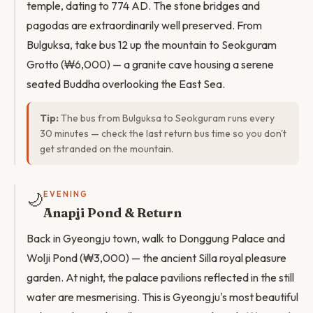
temple, dating to 774 AD. The stone bridges and
pagodas are extraordinarily well preserved. From
Bulguksa, take bus 12 up the mountain to Seokguram
Grotto (₩6,000) — a granite cave housing a serene
seated Buddha overlooking the East Sea.
Tip:
The bus from Bulguksa to Seokguram runs every
30 minutes — check the last return bus time so you don't
get stranded on the mountain.
🌙
EVENING
Anapji Pond & Return
Back in Gyeongju town, walk to Donggung Palace and
Wolji Pond (₩3,000) — the ancient Silla royal pleasure
garden. At night, the palace pavilions reflected in the still
water are mesmerising. This is Gyeongju's most beautiful