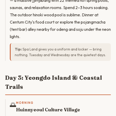
— a massive jjimjilbang with 22 themed hot spring pools,
saunas, and relaxation rooms. Spend 2–3 hours soaking.
The outdoor hinoki wood pool is sublime. Dinner at
Centum City's food court or explore the pojangmacha
(tent bar) alley nearby for odeng and soju under the neon
lights.
Tip:
Spa Land gives you a uniform and locker — bring
nothing. Tuesday and Wednesday are the quietest days.
Day 3: Yeongdo Island & Coastal
Trails
🌅
MORNING
Huinnyeoul Culture Village