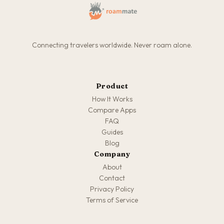
Connecting travelers worldwide. Never roam alone.
Product
How It Works
Compare Apps
FAQ
Guides
Blog
Company
About
Contact
Privacy Policy
Terms of Service