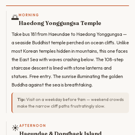
🌅
MORNING
Haedong Yonggungsa Temple
Take bus 181 from Haeundae to Haedong Yonggungsa —
a seaside Buddhist temple perched on ocean cliffs. Unlike
most Korean temples hidden in mountains, this one faces
the East Sea with waves crashing below. The 108-step
staircase descent is lined with stone lanterns and
statues. Free entry. The sunrise illuminating the golden
Buddha against the sea is breathtaking.
Tip:
Visit on a weekday before 9am — weekend crowds
make the narrow cliff paths frustratingly slow.
☀️
AFTERNOON
Haeundae & Dongbaek Island