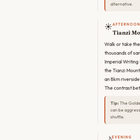
alternative.
☀️
AFTERNOO
Tianzi M
Walk or take the
thousands of sand
Imperial Writing
the Tianzi Mount
an 8km riverside
The contrast bet
Tip:
The Golden
can be aggress
shuttle.
🌙
EVENING