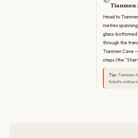
Tianmen 
Head to Tianmen 
metres spanning 
glass-bottomed S
through the trans
Tianmen Cave — 
steps (the "Stair
Tip:
Tianmen Mo
tickets online