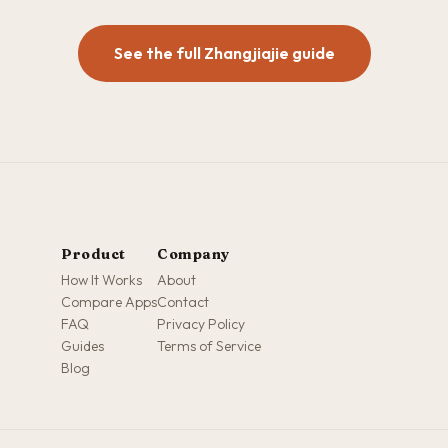
See the full Zhangjiajie guide
Product
Company
How It Works
About
Compare Apps
Contact
FAQ
Privacy Policy
Guides
Terms of Service
Blog