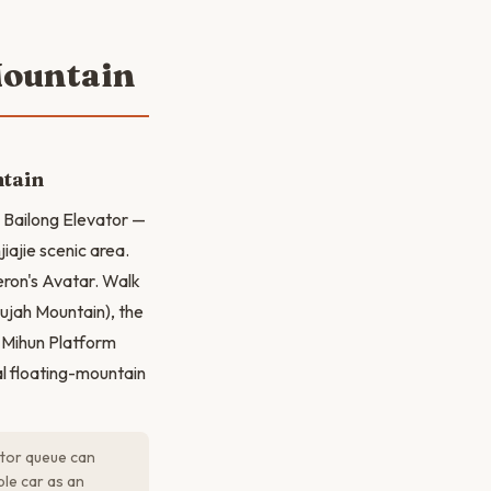
Mountain
ntain
e Bailong Elevator —
jiajie scenic area.
eron's Avatar. Walk
lujah Mountain), the
e Mihun Platform
al floating-mountain
ator queue can
ble car as an