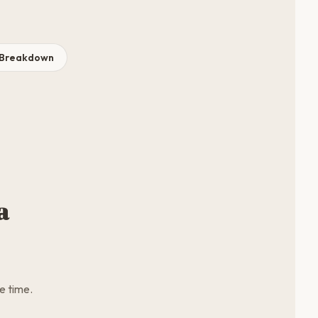
t Breakdown
a
e time.