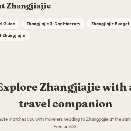
t Zhangjiajie
el Guide
Zhangjiajie 3-Day Itinerary
Zhangjiajie Budge
t Zhangjiajie
Explore Zhangjiajie with 
travel companion
te matches you with travelers heading to Zhangjiajie at the sam
Free on iOS.