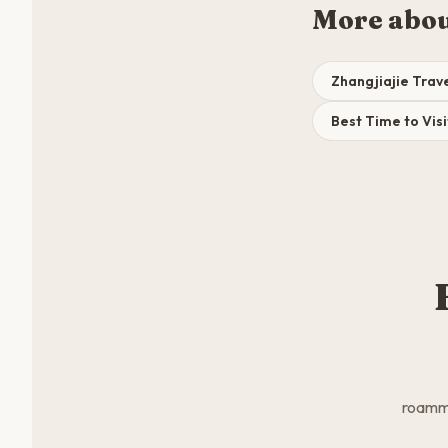
More abou
Zhangjiajie Trav
Best Time to Visi
roamma