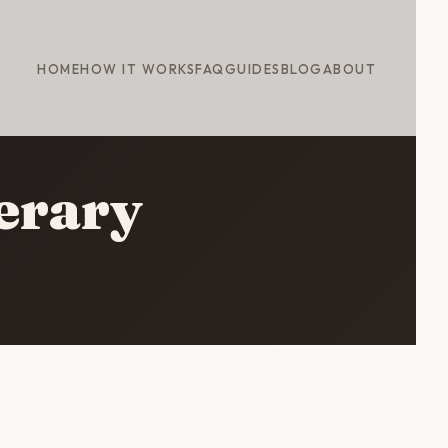
HOME
HOW IT WORKS
FAQ
GUIDES
BLOG
ABOUT
nerary