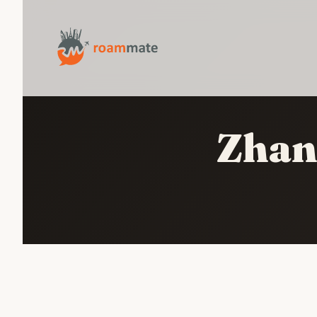
Zhang