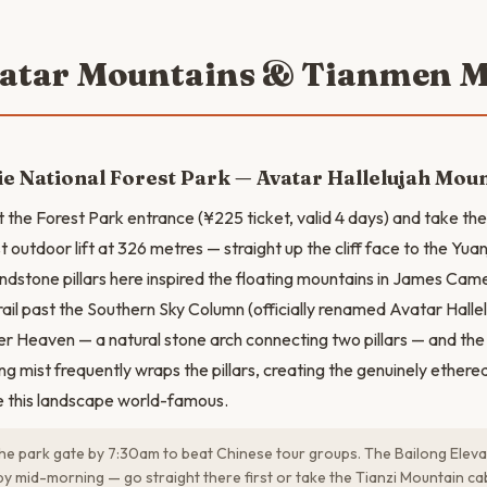
vatar Mountains & Tianmen 
ie National Forest Park — Avatar Hallelujah Mou
t the Forest Park entrance (¥225 ticket, valid 4 days) and take th
st outdoor lift at 326 metres — straight up the cliff face to the Yuan
ndstone pillars here inspired the floating mountains in James Cam
rail past the Southern Sky Column (officially renamed Avatar Halle
er Heaven — a natural stone arch connecting two pillars — and th
ng mist frequently wraps the pillars, creating the genuinely ethere
e this landscape world-famous.
the park gate by 7:30am to beat Chinese tour groups. The Bailong Elev
y mid-morning — go straight there first or take the Tianzi Mountain ca