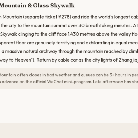
Mountain & Glass Skywalk
Mountain (separate ticket ¥278) and ride the world's longest cab
the city to the mountain summit over 30 breathtaking minutes. At
kywalk clinging to the cliff face 1,430 metres above the valley flo
parent floor are genuinely terrifying and exhilarating in equal meas
a massive natural archway through the mountain reached by clim
way to Heaven"). Return by cable car as the city lights of Zhangjia
untain often closes in bad weather and queues can be 3+ hours in p
 in advance on the official WeChat mini-program. Late afternoon has sh