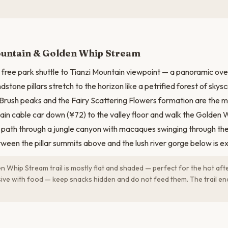
N
ountain & Golden Whip Stream
 free park shuttle to Tianzi Mountain viewpoint — a panoramic ov
stone pillars stretch to the horizon like a petrified forest of skys
 Brush peaks and the Fairy Scattering Flowers formation are the mo
ain cable car down (¥72) to the valley floor and walk the Golden 
 path through a jungle canyon with macaques swinging through th
ween the pillar summits above and the lush river gorge below is ex
 Whip Stream trail is mostly flat and shaded — perfect for the hot a
ive with food — keep snacks hidden and do not feed them. The trail end