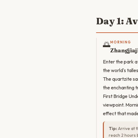
Day 1: A
🌅
MORNING
Zhangjiaj
Enter the park a
the world's talle
The quartzite sa
the enchanting t
First Bridge Und
viewpoint. Morni
effect that mad
Tip:
Arrive at 
reach 2 hours b