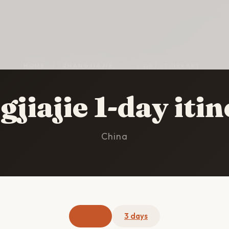
HOME
/
ZHANGJIAJIE
/
1-DAY ITINERARY
jiajie 1-day iti
China
1 day
3 days