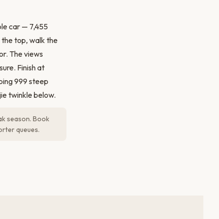
le car — 7,455
 the top, walk the
or. The views
ure. Finish at
bing 999 steep
jie twinkle below.
eak season. Book
orter queues.