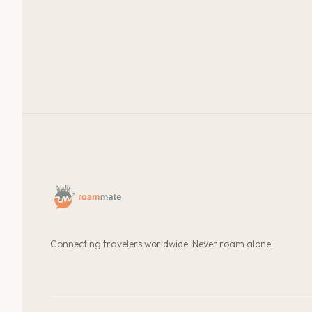
Connecting travelers worldwide. Never roam alone.