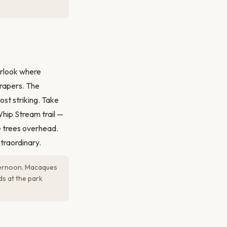
erlook where
crapers. The
st striking. Take
Whip Stream trail —
e trees overhead.
traordinary.
fternoon. Macaques
s at the park