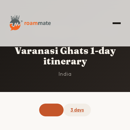
HOME
/
VARANASI GHATS
/
1-DAY ITINERARY
Varanasi Ghats 1-day
itinerary
India
1 day
3 days