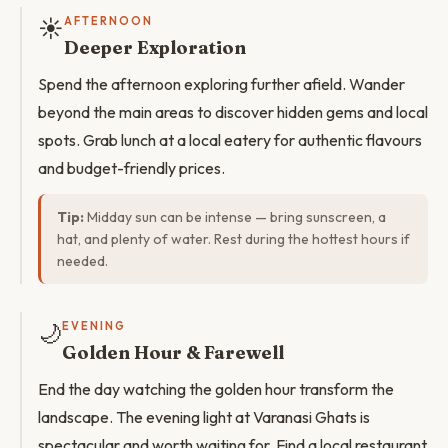
☀️
AFTERNOON
Deeper Exploration
Spend the afternoon exploring further afield. Wander
beyond the main areas to discover hidden gems and local
spots. Grab lunch at a local eatery for authentic flavours
and budget-friendly prices.
Tip:
Midday sun can be intense — bring sunscreen, a
hat, and plenty of water. Rest during the hottest hours if
needed.
🌙
EVENING
Golden Hour & Farewell
End the day watching the golden hour transform the
landscape. The evening light at Varanasi Ghats is
spectacular and worth waiting for. Find a local restaurant