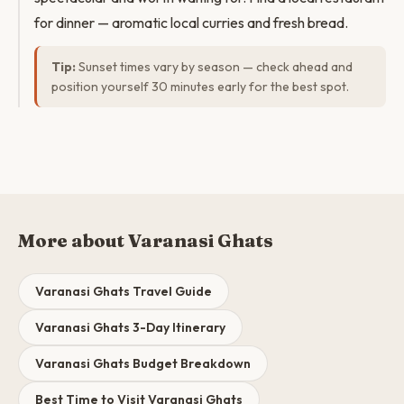
for dinner — aromatic local curries and fresh bread.
Tip:
Sunset times vary by season — check ahead and
position yourself 30 minutes early for the best spot.
More about Varanasi Ghats
Varanasi Ghats Travel Guide
Varanasi Ghats 3-Day Itinerary
Varanasi Ghats Budget Breakdown
Best Time to Visit Varanasi Ghats