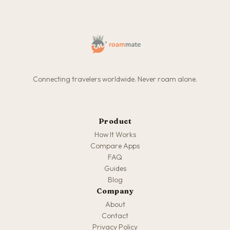
Connecting travelers worldwide. Never roam alone.
Product
How It Works
Compare Apps
FAQ
Guides
Blog
Company
About
Contact
Privacy Policy