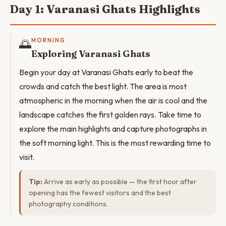
Day 1: Varanasi Ghats Highlights
🌅
MORNING
Exploring Varanasi Ghats
Begin your day at Varanasi Ghats early to beat the
crowds and catch the best light. The area is most
atmospheric in the morning when the air is cool and the
landscape catches the first golden rays. Take time to
explore the main highlights and capture photographs in
the soft morning light. This is the most rewarding time to
visit.
Tip:
Arrive as early as possible — the first hour after
opening has the fewest visitors and the best
photography conditions.