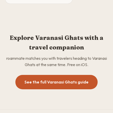
Explore Varanasi Ghats with a
travel companion
roammate matches you with travelers heading to Varanasi
Ghats at the same time. Free on iOS.
See the full Varanasi Ghats guide