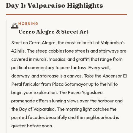
Day 1: Valparaíso Highlights
🌅
MORNING
Cerro Alegre & Street Art
Start on Cerro Alegre, the most colourful of Valparaíso's
42 hills. The steep cobblestone streets and stairways are
covered in murals, mosaics, and graffiti that range from
political commentary to pure fantasy. Every wall,
doorway, and staircase is a canvas. Take the Ascensor El
Peral funicular from Plaza Sotomayor up to the hill to
begin your exploration. The Paseo Yugoslavo
promenade offers stunning views over the harbour and
the Bay of Valparaíso. The morning light catches the
painted facades beautifully and the neighbourhood is
quieter before noon.