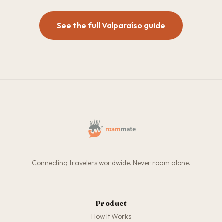
See the full Valparaíso guide
Connecting travelers worldwide. Never roam alone.
Product
How It Works