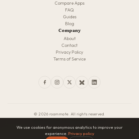
Compare Apps
FAQ
Guides
Blog
Company
About
Contact
Privacy Policy
Terms of Service
© 2026 roammate. All rights reserved.
Made with love for travelers everywhere
We use cookies for anonymous analytics to improve your
experience.
Privacy policy