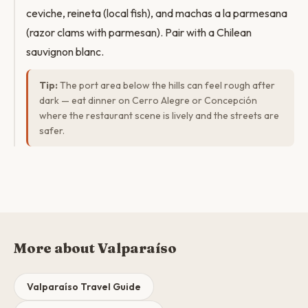
ceviche, reineta (local fish), and machas a la parmesana
(razor clams with parmesan). Pair with a Chilean
sauvignon blanc.
Tip:
The port area below the hills can feel rough after
dark — eat dinner on Cerro Alegre or Concepción
where the restaurant scene is lively and the streets are
safer.
More about Valparaíso
Valparaíso Travel Guide