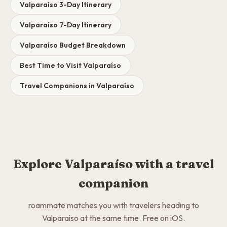
Valparaíso 3-Day Itinerary
Valparaíso 7-Day Itinerary
Valparaíso Budget Breakdown
Best Time to Visit Valparaíso
Travel Companions in Valparaíso
Explore Valparaíso with a travel
companion
roammate matches you with travelers heading to
Valparaíso at the same time. Free on iOS.