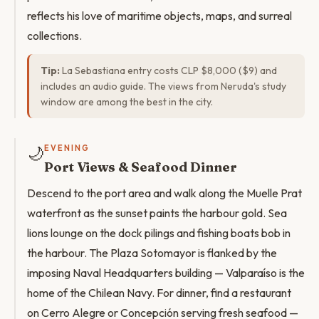
reflects his love of maritime objects, maps, and surreal
collections.
Tip:
La Sebastiana entry costs CLP $8,000 ($9) and
includes an audio guide. The views from Neruda's study
window are among the best in the city.
🌙
EVENING
Port Views & Seafood Dinner
Descend to the port area and walk along the Muelle Prat
waterfront as the sunset paints the harbour gold. Sea
lions lounge on the dock pilings and fishing boats bob in
the harbour. The Plaza Sotomayor is flanked by the
imposing Naval Headquarters building — Valparaíso is the
home of the Chilean Navy. For dinner, find a restaurant
on Cerro Alegre or Concepción serving fresh seafood —