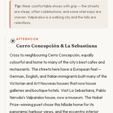
Tip:
Wear comfortable shoes with grip — the streets
are steep, often cobblestone, and some stairways are
uneven. Valparaíso is a walking city and the hills are
relentless.
☀️
AFTERNOON
Cerro Concepción & La Sebastiana
Cross to neighbouring Cerro Concepción, equally
colourful and home to many of the city's best cafes and
restaurants. The streets here have a European feel —
German, English, and Italian immigrants built many of the
Victorian and Art Nouveau houses that now house
galleries and boutique hotels. Visit La Sebastiana, Pablo
Neruda's Valparaíso house, now a museum. The Nobel
Prize-winning poet chose this hillside home for its
panoramic harbour views, and the eccentric interior