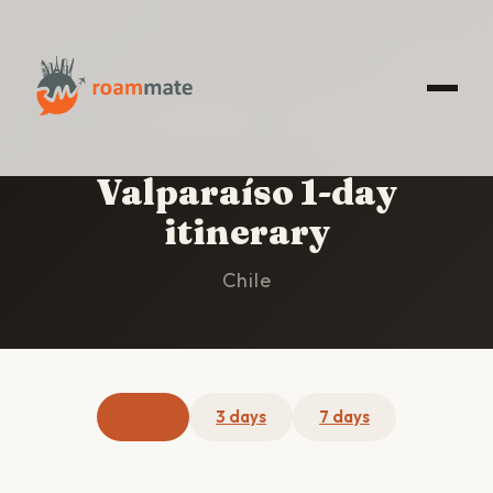
HOME
/
VALPARAÍSO
/
1-DAY ITINERARY
Valparaíso 1-day
itinerary
Chile
1 day
3 days
7 days