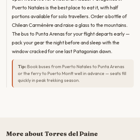
Puerto Natales is the best place to eat it, with half
portions available for solo travellers. Order a bottle of
Chilean Carménère and raise a glass to the mountains.
The bus to Punta Arenas for your flight departs early —
pack your gear the night before and sleep with the
window cracked for one last Patagonian dawn.
Tip:
Book buses from Puerto Natales to Punta Arenas
or the ferry to Puerto Montt well in advance — seats fill
quickly in peak trekking season.
More about Torres del Paine