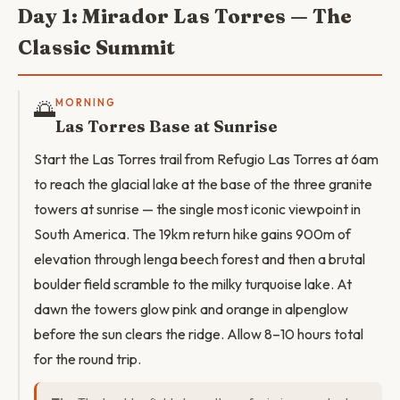
Day 1: Mirador Las Torres — The
Classic Summit
🌅
MORNING
Las Torres Base at Sunrise
Start the Las Torres trail from Refugio Las Torres at 6am
to reach the glacial lake at the base of the three granite
towers at sunrise — the single most iconic viewpoint in
South America. The 19km return hike gains 900m of
elevation through lenga beech forest and then a brutal
boulder field scramble to the milky turquoise lake. At
dawn the towers glow pink and orange in alpenglow
before the sun clears the ridge. Allow 8–10 hours total
for the round trip.