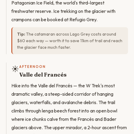
Patagonian Ice Field, the world's third-largest
freshwater reserve. Ice trekking on the glacier with
crampons can be booked at Refugio Grey.
Tip:
The catamaran across Lago Grey costs around
$60 each way — worth it to save 11km of trail and reach
the glacier face much faster.
☀️
AFTERNOON
Valle del Francés
Hike into the Valle del Francés — the W Trek's most
dramatic valley, a steep-sided corridor of hanging
glaciers, waterfalls, and avalanche debris. The trail
climbs through lenga beech forest into an open bowl
where ice chunks calve from the Francés and Bader
glaciers above. The upper mirador, a 2-hour ascent from