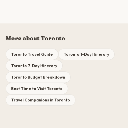
More about Toronto
Toronto Travel Guide
Toronto 1-Day Itinerary
Toronto 7-Day Itinerary
Toronto Budget Breakdown
Best Time to Visit Toronto
Travel Companions in Toronto