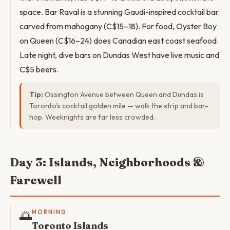
space. Bar Raval is a stunning Gaudi-inspired cocktail bar
carved from mahogany (C$15–18). For food, Oyster Boy
on Queen (C$16–24) does Canadian east coast seafood.
Late night, dive bars on Dundas West have live music and
C$5 beers.
Tip:
Ossington Avenue between Queen and Dundas is
Toronto's cocktail golden mile — walk the strip and bar-
hop. Weeknights are far less crowded.
Day 3: Islands, Neighborhoods &
Farewell
🌅
MORNING
Toronto Islands