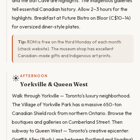
and the Bat Cave are highlights. The Indigenous galleries
tell essential Canadian history. Allow 2–3 hours for the
highlights. Breakfast at Future Bistro on Bloor (C$10–14)
for oversized diner-style plates.
Tip:
ROM is free on the third Monday of each month
(check website). The museum shop has excellent
Canadian-made gifts and Indigenous art prints.
☀️
AFTERNOON
Yorkville & Queen West
Walk through Yorkville — Toronto's luxury neighborhood.
The Village of Yorkville Park has a massive 650-ton
Canadian Shield rock from northern Ontario. Browse the
boutiques and galleries on Cumberland Street. Then
subway to Queen West — Toronto's creative epicenter.
Graffiti Alley (Rush Lane between Portland and Spadina)