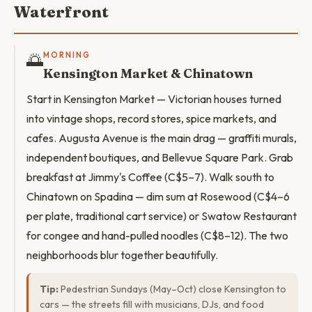
Waterfront
🌅
MORNING
Kensington Market & Chinatown
Start in Kensington Market — Victorian houses turned
into vintage shops, record stores, spice markets, and
cafes. Augusta Avenue is the main drag — graffiti murals,
independent boutiques, and Bellevue Square Park. Grab
breakfast at Jimmy's Coffee (C$5–7). Walk south to
Chinatown on Spadina — dim sum at Rosewood (C$4–6
per plate, traditional cart service) or Swatow Restaurant
for congee and hand-pulled noodles (C$8–12). The two
neighborhoods blur together beautifully.
Tip:
Pedestrian Sundays (May–Oct) close Kensington to
cars — the streets fill with musicians, DJs, and food