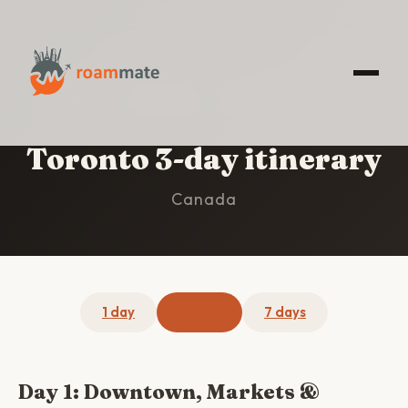
HOME
/
TORONTO
/
3-DAY ITINERARY
Toronto 3-day itinerary
Canada
1 day
3 days
7 days
Day 1: Downtown, Markets &