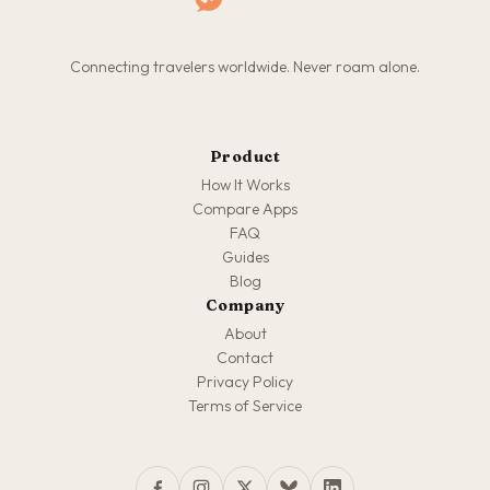
Connecting travelers worldwide. Never roam alone.
Product
How It Works
Compare Apps
FAQ
Guides
Blog
Company
About
Contact
Privacy Policy
Terms of Service