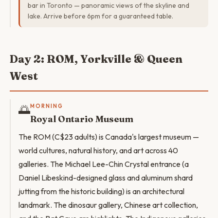
bar in Toronto — panoramic views of the skyline and
lake. Arrive before 6pm for a guaranteed table.
Day 2: ROM, Yorkville & Queen
West
🌅
MORNING
Royal Ontario Museum
The ROM (C$23 adults) is Canada's largest museum —
world cultures, natural history, and art across 40
galleries. The Michael Lee-Chin Crystal entrance (a
Daniel Libeskind-designed glass and aluminum shard
jutting from the historic building) is an architectural
landmark. The dinosaur gallery, Chinese art collection,