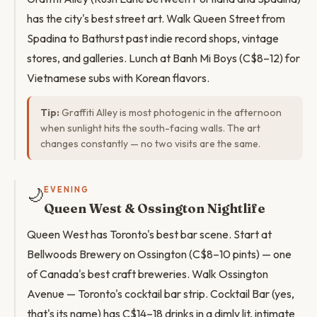
has the city's best street art. Walk Queen Street from
Spadina to Bathurst past indie record shops, vintage
stores, and galleries. Lunch at Banh Mi Boys (C$8–12) for
Vietnamese subs with Korean flavors.
Tip:
Graffiti Alley is most photogenic in the afternoon
when sunlight hits the south-facing walls. The art
changes constantly — no two visits are the same.
🌙
EVENING
Queen West & Ossington Nightlife
Queen West has Toronto's best bar scene. Start at
Bellwoods Brewery on Ossington (C$8–10 pints) — one
of Canada's best craft breweries. Walk Ossington
Avenue — Toronto's cocktail bar strip. Cocktail Bar (yes,
that's its name) has C$14–18 drinks in a dimly lit, intimate