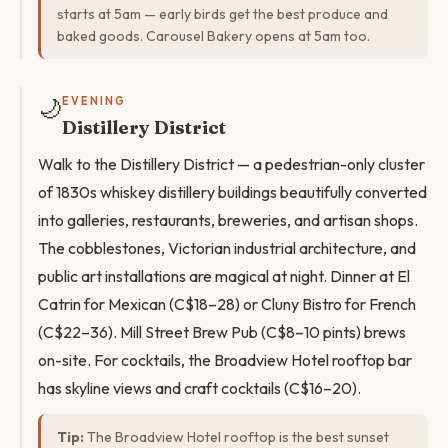
starts at 5am — early birds get the best produce and
baked goods. Carousel Bakery opens at 5am too.
🌙
EVENING
Distillery District
Walk to the Distillery District — a pedestrian-only cluster
of 1830s whiskey distillery buildings beautifully converted
into galleries, restaurants, breweries, and artisan shops.
The cobblestones, Victorian industrial architecture, and
public art installations are magical at night. Dinner at El
Catrin for Mexican (C$18–28) or Cluny Bistro for French
(C$22–36). Mill Street Brew Pub (C$8–10 pints) brews
on-site. For cocktails, the Broadview Hotel rooftop bar
has skyline views and craft cocktails (C$16–20).
Tip:
The Broadview Hotel rooftop is the best sunset