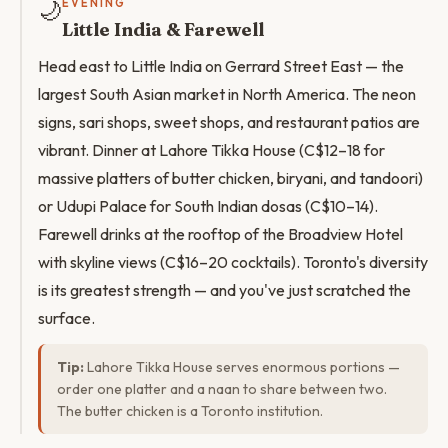
🌙
EVENING
Little India & Farewell
Head east to Little India on Gerrard Street East — the
largest South Asian market in North America. The neon
signs, sari shops, sweet shops, and restaurant patios are
vibrant. Dinner at Lahore Tikka House (C$12–18 for
massive platters of butter chicken, biryani, and tandoori)
or Udupi Palace for South Indian dosas (C$10–14).
Farewell drinks at the rooftop of the Broadview Hotel
with skyline views (C$16–20 cocktails). Toronto's diversity
is its greatest strength — and you've just scratched the
surface.
Tip:
Lahore Tikka House serves enormous portions —
order one platter and a naan to share between two.
The butter chicken is a Toronto institution.