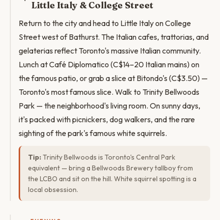
Little Italy & College Street
Return to the city and head to Little Italy on College
Street west of Bathurst. The Italian cafes, trattorias, and
gelaterias reflect Toronto's massive Italian community.
Lunch at Café Diplomatico (C$14–20 Italian mains) on
the famous patio, or grab a slice at Bitondo's (C$3.50) —
Toronto's most famous slice. Walk to Trinity Bellwoods
Park — the neighborhood's living room. On sunny days,
it's packed with picnickers, dog walkers, and the rare
sighting of the park's famous white squirrels.
Tip:
Trinity Bellwoods is Toronto's Central Park
equivalent — bring a Bellwoods Brewery tallboy from
the LCBO and sit on the hill. White squirrel spotting is a
local obsession.