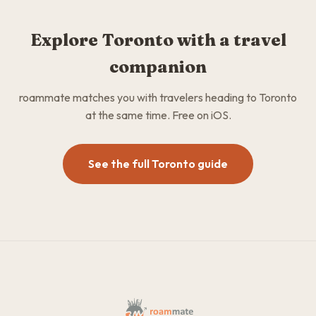
Explore Toronto with a travel
companion
roammate matches you with travelers heading to Toronto
at the same time. Free on iOS.
See the full Toronto guide