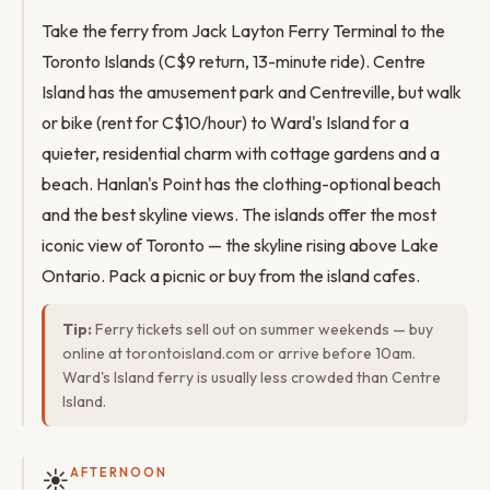
Take the ferry from Jack Layton Ferry Terminal to the
Toronto Islands (C$9 return, 13-minute ride). Centre
Island has the amusement park and Centreville, but walk
or bike (rent for C$10/hour) to Ward's Island for a
quieter, residential charm with cottage gardens and a
beach. Hanlan's Point has the clothing-optional beach
and the best skyline views. The islands offer the most
iconic view of Toronto — the skyline rising above Lake
Ontario. Pack a picnic or buy from the island cafes.
Tip:
Ferry tickets sell out on summer weekends — buy
online at torontoisland.com or arrive before 10am.
Ward's Island ferry is usually less crowded than Centre
Island.
☀️
AFTERNOON