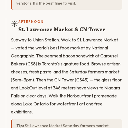
vendors. It's the best time to visit.
☀️
AFTERNOON
St. Lawrence Market & CN Tower
Subway to Union Station. Walk to St. Lawrence Market
— voted the world's best food market by National
Geographic. The peameal bacon sandwich at Carousel
Bakery (C$8) is Toronto's signature food. Browse artisan
cheeses, fresh pasta, and the Saturday farmers market
(5am–3pm). Then the CN Tower (C$43) — the glass floor
and LookOut level at 346 meters have views to Niagara
Falls on clear days. Walk the Harbourfront promenade
along Lake Ontario for waterfront art and free
exhibitions.
Tip:
St. Lawrence Market Saturday farmers market