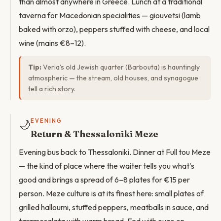
than almost anywhere in Greece. Lunch at a traditional
taverna for Macedonian specialities — giouvetsi (lamb
baked with orzo), peppers stuffed with cheese, and local
wine (mains €8–12).
Tip:
Veria's old Jewish quarter (Barbouta) is hauntingly
atmospheric — the stream, old houses, and synagogue
tell a rich story.
🌙
EVENING
Return & Thessaloniki Meze
Evening bus back to Thessaloniki. Dinner at Full tou Meze
— the kind of place where the waiter tells you what's
good and brings a spread of 6–8 plates for €15 per
person. Meze culture is at its finest here: small plates of
grilled halloumi, stuffed peppers, meatballs in sauce, and