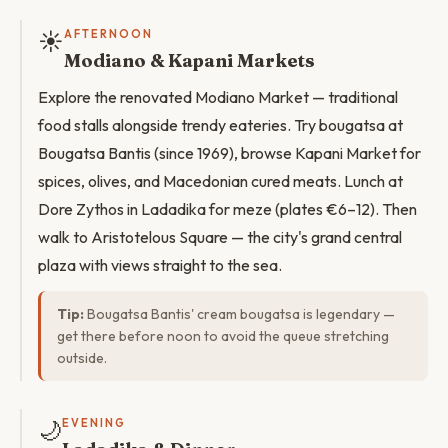
☀️
AFTERNOON
Modiano & Kapani Markets
Explore the renovated Modiano Market — traditional
food stalls alongside trendy eateries. Try bougatsa at
Bougatsa Bantis (since 1969), browse Kapani Market for
spices, olives, and Macedonian cured meats. Lunch at
Dore Zythos in Ladadika for meze (plates €6–12). Then
walk to Aristotelous Square — the city's grand central
plaza with views straight to the sea.
Tip:
Bougatsa Bantis' cream bougatsa is legendary —
get there before noon to avoid the queue stretching
outside.
🌙
EVENING