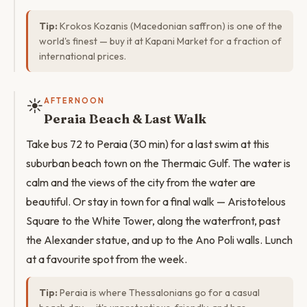
Tip:
Krokos Kozanis (Macedonian saffron) is one of the
world's finest — buy it at Kapani Market for a fraction of
international prices.
☀️
AFTERNOON
Peraia Beach & Last Walk
Take bus 72 to Peraia (30 min) for a last swim at this
suburban beach town on the Thermaic Gulf. The water is
calm and the views of the city from the water are
beautiful. Or stay in town for a final walk — Aristotelous
Square to the White Tower, along the waterfront, past
the Alexander statue, and up to the Ano Poli walls. Lunch
at a favourite spot from the week.
Tip:
Peraia is where Thessalonians go for a casual