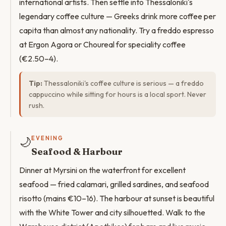
international artists. Then settle into Thessaloniki's
legendary coffee culture — Greeks drink more coffee per
capita than almost any nationality. Try a freddo espresso
at Ergon Agora or Choureal for speciality coffee
(€2.50–4).
Tip:
Thessaloniki's coffee culture is serious — a freddo
cappuccino while sitting for hours is a local sport. Never
rush.
🌙
EVENING
Seafood & Harbour
Dinner at Myrsini on the waterfront for excellent
seafood — fried calamari, grilled sardines, and seafood
risotto (mains €10–16). The harbour at sunset is beautiful
with the White Tower and city silhouetted. Walk to the