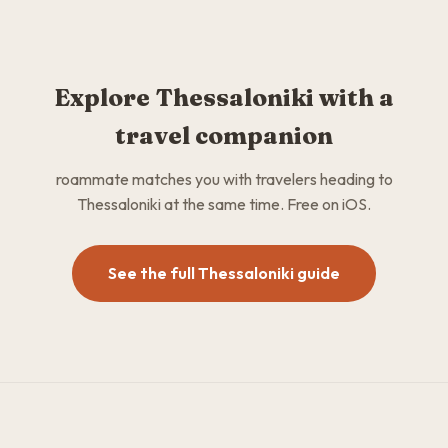
Explore Thessaloniki with a
travel companion
roammate matches you with travelers heading to
Thessaloniki at the same time. Free on iOS.
See the full Thessaloniki guide