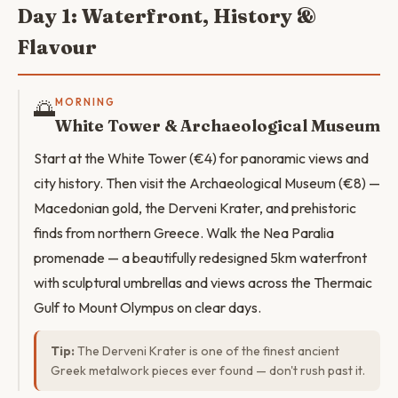
Day 1: Waterfront, History &
Flavour
🌅
MORNING
White Tower & Archaeological Museum
Start at the White Tower (€4) for panoramic views and
city history. Then visit the Archaeological Museum (€8) —
Macedonian gold, the Derveni Krater, and prehistoric
finds from northern Greece. Walk the Nea Paralia
promenade — a beautifully redesigned 5km waterfront
with sculptural umbrellas and views across the Thermaic
Gulf to Mount Olympus on clear days.
Tip:
The Derveni Krater is one of the finest ancient
Greek metalwork pieces ever found — don't rush past it.