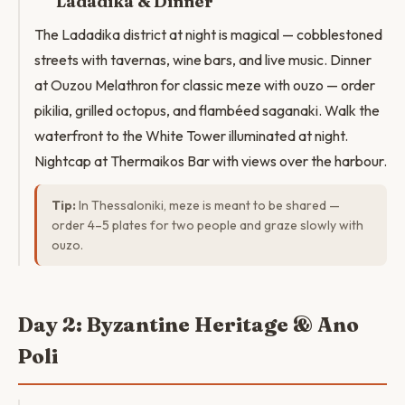
Ladadika & Dinner
The Ladadika district at night is magical — cobblestoned
streets with tavernas, wine bars, and live music. Dinner
at Ouzou Melathron for classic meze with ouzo — order
pikilia, grilled octopus, and flambéed saganaki. Walk the
waterfront to the White Tower illuminated at night.
Nightcap at Thermaikos Bar with views over the harbour.
Tip:
In Thessaloniki, meze is meant to be shared —
order 4–5 plates for two people and graze slowly with
ouzo.
Day 2: Byzantine Heritage & Ano
Poli