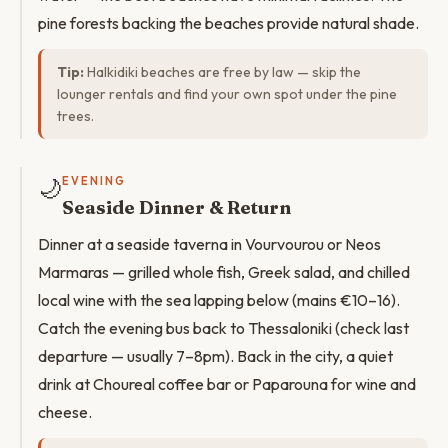
pine forests backing the beaches provide natural shade.
Tip:
Halkidiki beaches are free by law — skip the
lounger rentals and find your own spot under the pine
trees.
🌙
EVENING
Seaside Dinner & Return
Dinner at a seaside taverna in Vourvourou or Neos
Marmaras — grilled whole fish, Greek salad, and chilled
local wine with the sea lapping below (mains €10–16).
Catch the evening bus back to Thessaloniki (check last
departure — usually 7–8pm). Back in the city, a quiet
drink at Choureal coffee bar or Paparouna for wine and
cheese.