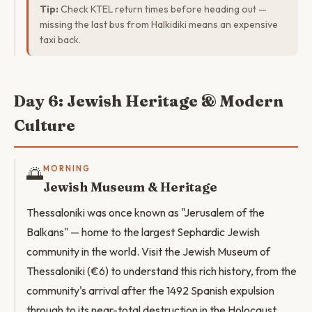
Tip:
Check KTEL return times before heading out —
missing the last bus from Halkidiki means an expensive
taxi back.
Day 6: Jewish Heritage & Modern
Culture
🌅
MORNING
Jewish Museum & Heritage
Thessaloniki was once known as "Jerusalem of the
Balkans" — home to the largest Sephardic Jewish
community in the world. Visit the Jewish Museum of
Thessaloniki (€6) to understand this rich history, from the
community's arrival after the 1492 Spanish expulsion
through to its near-total destruction in the Holocaust.