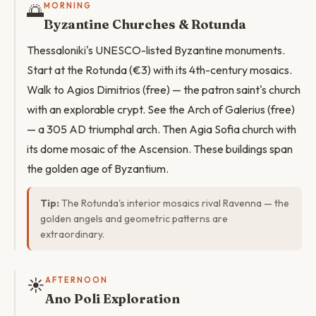
🌅
MORNING
Byzantine Churches & Rotunda
Thessaloniki's UNESCO-listed Byzantine monuments.
Start at the Rotunda (€3) with its 4th-century mosaics.
Walk to Agios Dimitrios (free) — the patron saint's church
with an explorable crypt. See the Arch of Galerius (free)
— a 305 AD triumphal arch. Then Agia Sofia church with
its dome mosaic of the Ascension. These buildings span
the golden age of Byzantium.
Tip:
The Rotunda's interior mosaics rival Ravenna — the
golden angels and geometric patterns are
extraordinary.
☀️
AFTERNOON
Ano Poli Exploration