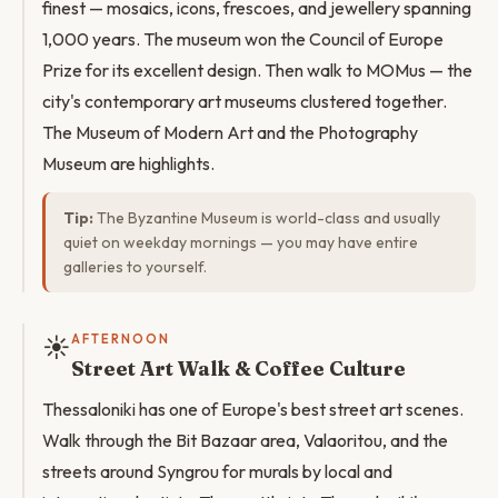
finest — mosaics, icons, frescoes, and jewellery spanning
1,000 years. The museum won the Council of Europe
Prize for its excellent design. Then walk to MOMus — the
city's contemporary art museums clustered together.
The Museum of Modern Art and the Photography
Museum are highlights.
Tip:
The Byzantine Museum is world-class and usually
quiet on weekday mornings — you may have entire
galleries to yourself.
☀️
AFTERNOON
Street Art Walk & Coffee Culture
Thessaloniki has one of Europe's best street art scenes.
Walk through the Bit Bazaar area, Valaoritou, and the
streets around Syngrou for murals by local and