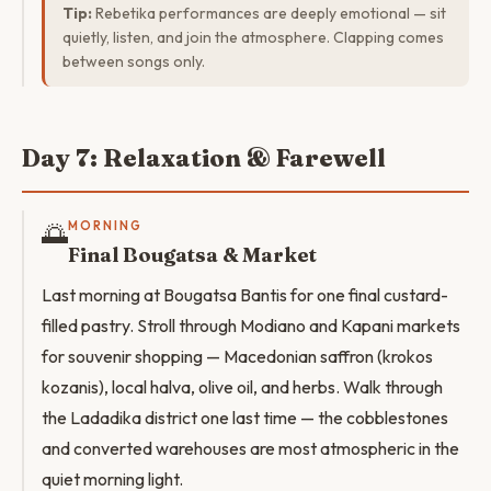
Tip:
Rebetika performances are deeply emotional — sit
quietly, listen, and join the atmosphere. Clapping comes
between songs only.
Day 7: Relaxation & Farewell
🌅
MORNING
Final Bougatsa & Market
Last morning at Bougatsa Bantis for one final custard-
filled pastry. Stroll through Modiano and Kapani markets
for souvenir shopping — Macedonian saffron (krokos
kozanis), local halva, olive oil, and herbs. Walk through
the Ladadika district one last time — the cobblestones
and converted warehouses are most atmospheric in the
quiet morning light.