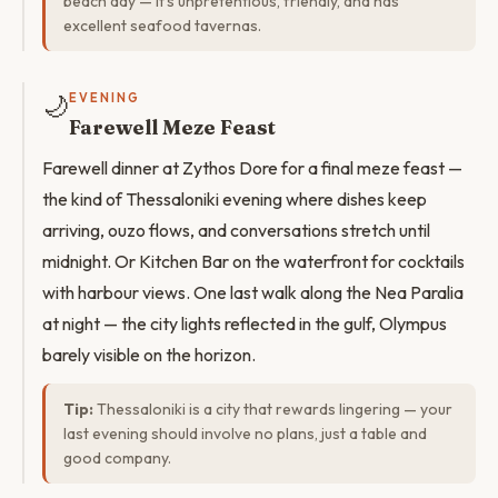
beach day — it's unpretentious, friendly, and has
excellent seafood tavernas.
🌙
EVENING
Farewell Meze Feast
Farewell dinner at Zythos Dore for a final meze feast —
the kind of Thessaloniki evening where dishes keep
arriving, ouzo flows, and conversations stretch until
midnight. Or Kitchen Bar on the waterfront for cocktails
with harbour views. One last walk along the Nea Paralia
at night — the city lights reflected in the gulf, Olympus
barely visible on the horizon.
Tip:
Thessaloniki is a city that rewards lingering — your
last evening should involve no plans, just a table and
good company.