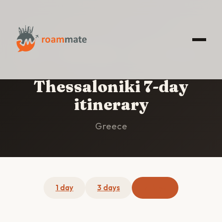
HOME
/
THESSALONIKI
/
7-DAY ITINERARY
Thessaloniki 7-day
itinerary
Greece
1 day
3 days
7 days