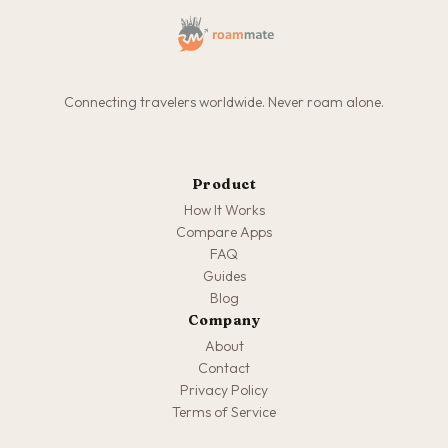
Connecting travelers worldwide. Never roam alone.
Product
How It Works
Compare Apps
FAQ
Guides
Blog
Company
About
Contact
Privacy Policy
Terms of Service