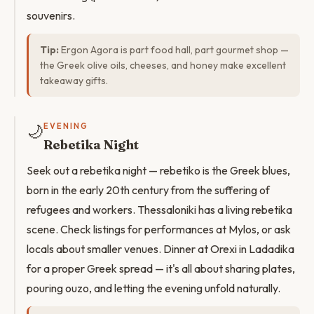
souvenirs.
Tip:
Ergon Agora is part food hall, part gourmet shop —
the Greek olive oils, cheeses, and honey make excellent
takeaway gifts.
🌙
EVENING
Rebetika Night
Seek out a rebetika night — rebetiko is the Greek blues,
born in the early 20th century from the suffering of
refugees and workers. Thessaloniki has a living rebetika
scene. Check listings for performances at Mylos, or ask
locals about smaller venues. Dinner at Orexi in Ladadika
for a proper Greek spread — it's all about sharing plates,
pouring ouzo, and letting the evening unfold naturally.