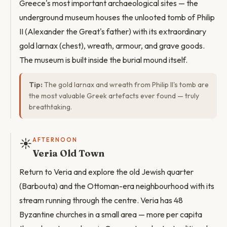
Greece's most important archaeological sites — the
underground museum houses the unlooted tomb of Philip
II (Alexander the Great's father) with its extraordinary
gold larnax (chest), wreath, armour, and grave goods.
The museum is built inside the burial mound itself.
Tip:
The gold larnax and wreath from Philip II's tomb are
the most valuable Greek artefacts ever found — truly
breathtaking.
☀️
AFTERNOON
Veria Old Town
Return to Veria and explore the old Jewish quarter
(Barbouta) and the Ottoman-era neighbourhood with its
stream running through the centre. Veria has 48
Byzantine churches in a small area — more per capita