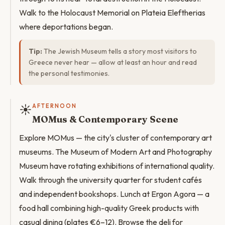
Walk to the Holocaust Memorial on Plateia Eleftherias
where deportations began.
Tip:
The Jewish Museum tells a story most visitors to
Greece never hear — allow at least an hour and read
the personal testimonies.
☀️
AFTERNOON
MOMus & Contemporary Scene
Explore MOMus — the city's cluster of contemporary art
museums. The Museum of Modern Art and Photography
Museum have rotating exhibitions of international quality.
Walk through the university quarter for student cafés
and independent bookshops. Lunch at Ergon Agora — a
food hall combining high-quality Greek products with
casual dining (plates €6–12). Browse the deli for