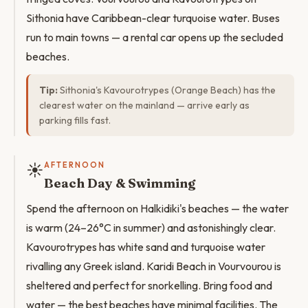
Sithonia have Caribbean-clear turquoise water. Buses
run to main towns — a rental car opens up the secluded
beaches.
Tip:
Sithonia's Kavourotrypes (Orange Beach) has the
clearest water on the mainland — arrive early as
parking fills fast.
☀️
AFTERNOON
Beach Day & Swimming
Spend the afternoon on Halkidiki's beaches — the water
is warm (24–26°C in summer) and astonishingly clear.
Kavourotrypes has white sand and turquoise water
rivalling any Greek island. Karidi Beach in Vourvourou is
sheltered and perfect for snorkelling. Bring food and
water — the best beaches have minimal facilities. The