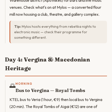
Warehouse district (Apothikes) for bars and live music
venues. Check what's on at Mylos — a converted flour
mill now housing a club, theatre, and gallery complex.
Tip:
Mylos hosts everything from rebetika nights to
electronic music — check their programme for
something different.
Day 4: Vergina & Macedonian
Heritage
🌅
MORNING
Bus to Vergina — Royal Tombs
KTEL bus to Veria (1 hour, €9) then local bus to Vergina
(20 min). The Royal Tombs of Aigai (€12) are one of