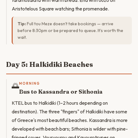
taramosalata with warm bread. End with ouzo on
Aristotelous Square watching the promenade.
Tip:
Full tou Meze doesn't take bookings — arrive
before 8:30pm or be prepared to queue. It's worth the
wait.
Day 5: Halkidiki Beaches
🌅
MORNING
Bus to Kassandra or Sithonia
KTEL bus to Halkidiki (1–2 hours depending on
destination). The three "fingers" of Halkidiki have some
of Greece's most beautiful beaches. Kassandra is more
developed with beach bars; Sithonia is wilder with pine-
fringed coves. Vourvourou and Kavourotrypes on