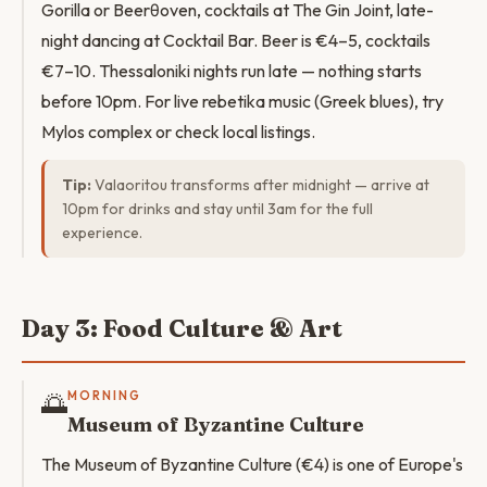
Gorilla or Beerθoven, cocktails at The Gin Joint, late-
night dancing at Cocktail Bar. Beer is €4–5, cocktails
€7–10. Thessaloniki nights run late — nothing starts
before 10pm. For live rebetika music (Greek blues), try
Mylos complex or check local listings.
Tip:
Valaoritou transforms after midnight — arrive at
10pm for drinks and stay until 3am for the full
experience.
Day 3: Food Culture & Art
🌅
MORNING
Museum of Byzantine Culture
The Museum of Byzantine Culture (€4) is one of Europe's