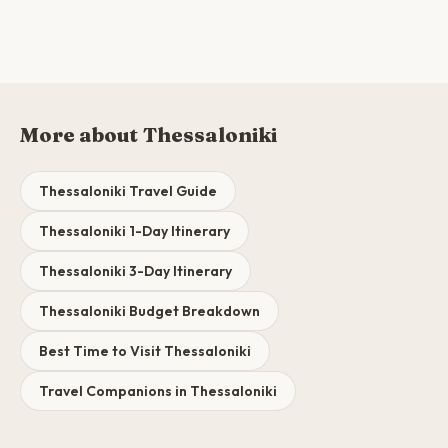
More about Thessaloniki
Thessaloniki Travel Guide
Thessaloniki 1-Day Itinerary
Thessaloniki 3-Day Itinerary
Thessaloniki Budget Breakdown
Best Time to Visit Thessaloniki
Travel Companions in Thessaloniki