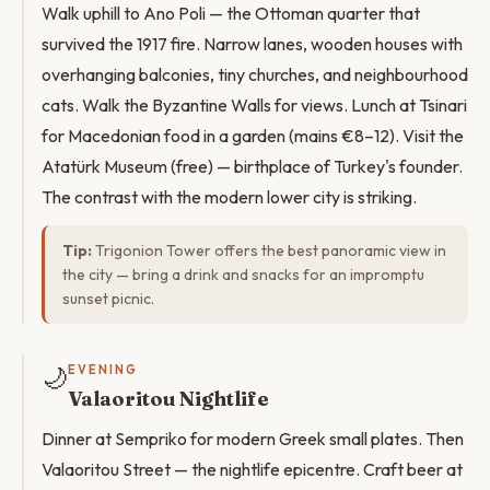
Walk uphill to Ano Poli — the Ottoman quarter that
survived the 1917 fire. Narrow lanes, wooden houses with
overhanging balconies, tiny churches, and neighbourhood
cats. Walk the Byzantine Walls for views. Lunch at Tsinari
for Macedonian food in a garden (mains €8–12). Visit the
Atatürk Museum (free) — birthplace of Turkey's founder.
The contrast with the modern lower city is striking.
Tip:
Trigonion Tower offers the best panoramic view in
the city — bring a drink and snacks for an impromptu
sunset picnic.
🌙
EVENING
Valaoritou Nightlife
Dinner at Sempriko for modern Greek small plates. Then
Valaoritou Street — the nightlife epicentre. Craft beer at