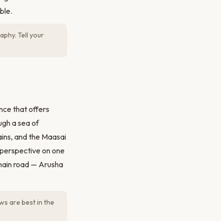
ble.
phy. Tell your
nce that offers
ugh a sea of
ains, and the Maasai
al perspective on one
 main road — Arusha
ews are best in the