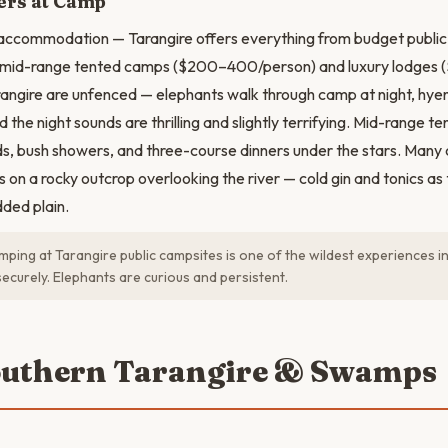
rs at Camp
 accommodation — Tarangire offers everything from budget publi
 mid-range tented camps ($200–400/person) and luxury lodges (
angire are unfenced — elephants walk through camp at night, hye
 the night sounds are thrilling and slightly terrifying. Mid-range 
s, bush showers, and three-course dinners under the stars. Man
 on a rocky outcrop overlooking the river — cold gin and tonics as 
ded plain.
ping at Tarangire public campsites is one of the wildest experiences i
securely. Elephants are curious and persistent.
outhern Tarangire & Swamps