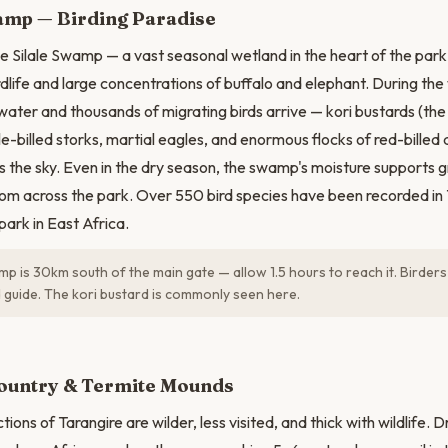
amp — Birding Paradise
he Silale Swamp — a vast seasonal wetland in the heart of the park
rdlife and large concentrations of buffalo and elephant. During the
 water and thousands of migrating birds arrive — kori bustards (the
dle-billed storks, martial eagles, and enormous flocks of red-bille
s the sky. Even in the dry season, the swamp's moisture supports g
om across the park. Over 550 bird species have been recorded in
park in East Africa.
mp is 30km south of the main gate — allow 1.5 hours to reach it. Birders
d guide. The kori bustard is commonly seen here.
N
ountry & Termite Mounds
ions of Tarangire are wilder, less visited, and thick with wildlife. 