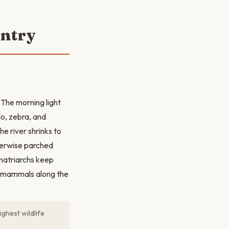
untry
 The morning light
lo, zebra, and
e river shrinks to
therwise parched
 matriarchs keep
ge mammals along the
ighest wildlife