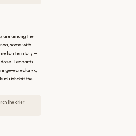
bs are among the
anna, some with
e lion territory —
ts doze. Leopards
Fringe-eared oryx,
kudu inhabit the
rch the drier