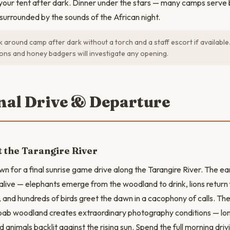
your tent after dark. Dinner under the stars — many camps serve b
urrounded by the sounds of the African night.
 around camp after dark without a torch and a staff escort if available
ns and honey badgers will investigate any opening.
inal Drive & Departure
t the Tarangire River
 for a final sunrise game drive along the Tarangire River. The ea
 alive — elephants emerge from the woodland to drink, lions return 
, and hundreds of birds greet the dawn in a cacophony of calls. The 
bab woodland creates extraordinary photography conditions — l
 animals backlit against the rising sun. Spend the full morning drivin