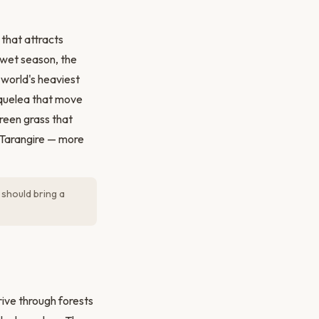
 that attracts
 wet season, the
 world's heaviest
d quelea that move
reen grass that
 Tarangire — more
 should bring a
Drive through forests