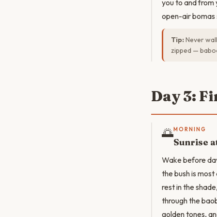
you to and from 
open-air bomas s
Tip:
Never walk
zipped — baboo
Day 3: F
🌅
MORNING
Sunrise a
Wake before dawn
the bush is most
rest in the shade
through the bao
golden tones, and