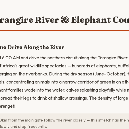
arangire River & Elephant Co
e Drive Along the River
t 6:00 AM and drive the northern circuit along the Tarangire River.
f Africa's great wildlife spectacles — hundreds of elephants, buffa
rging on the riverbanks. During the dry season (June–October), th
ls, concentrating animals into a narrow corridor of green in an o
ant families wade into the water, calves splashing playfully while
spread their legs to drink at shallow crossings. The density of lar
erengeti.
0km from the main gate follow the river closely — this stretch has the h
slowly and stop frequently.