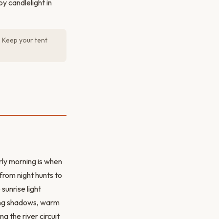
y candlelight in
. Keep your tent
rly morning is when
from night hunts to
sunrise light
ong shadows, warm
g the river circuit