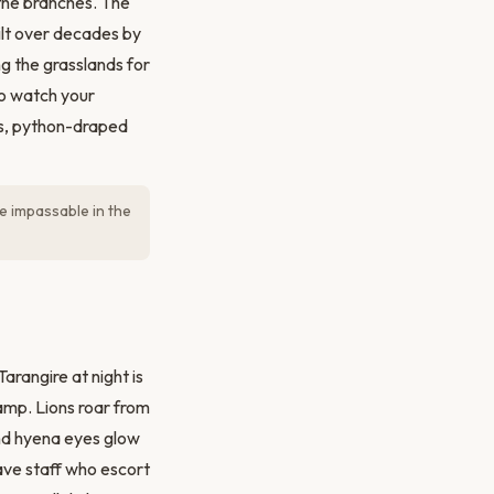
 the branches. The
ilt over decades by
g the grasslands for
o watch your
ls, python-draped
e impassable in the
arangire at night is
amp. Lions roar from
and hyena eyes glow
ave staff who escort