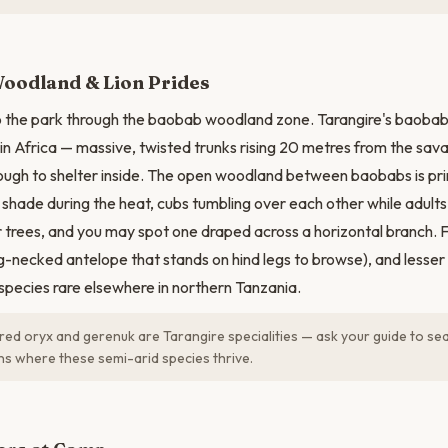
N
oodland & Lion Prides
o the park through the baobab woodland zone. Tarangire's baoba
in Africa — massive, twisted trunks rising 20 metres from the sav
ough to shelter inside. The open woodland between baobabs is prim
he shade during the heat, cubs tumbling over each other while adul
r trees, and you may spot one draped across a horizontal branch. 
g-necked antelope that stands on hind legs to browse), and lesser 
 species rare elsewhere in northern Tanzania.
ed oryx and gerenuk are Tarangire specialities — ask your guide to sea
ns where these semi-arid species thrive.