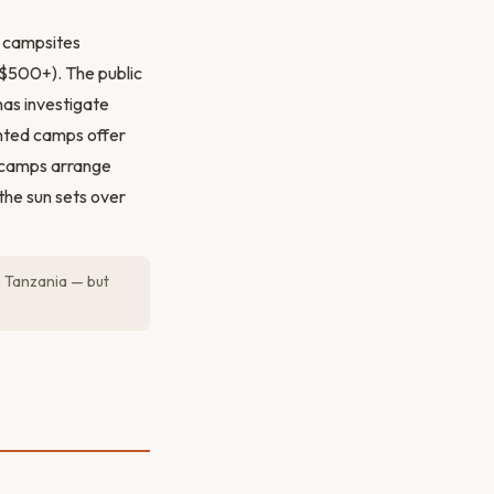
c campsites
$500+). The public
nas investigate
tented camps offer
y camps arrange
the sun sets over
n Tanzania — but