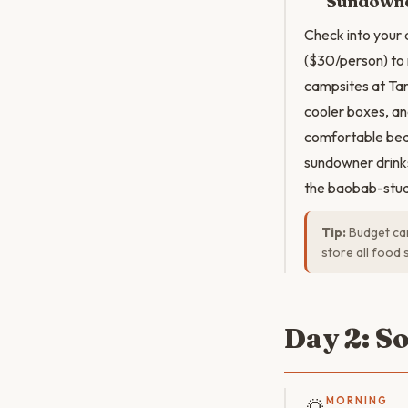
Sundowne
Check into your
($30/person) to
campsites at Tar
cooler boxes, and
comfortable bed
sundowner drinks
the baobab-stud
Tip:
Budget cam
store all food 
Day 2: S
🌅
MORNING