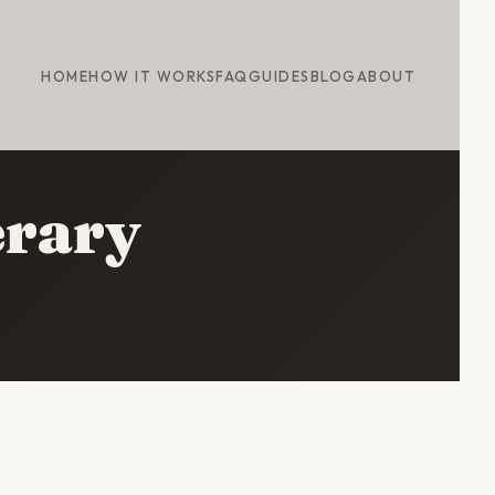
HOME
HOW IT WORKS
FAQ
GUIDES
BLOG
ABOUT
erary