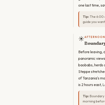
one last time, s
Tip:
The 6:00–9
guide you want
☀️
AFTERNOO
Boundary 
Before leaving, 
panoramic views 
baobabs, herds o
Steppe stretches 
of Tanzania's mo
is 2 hours east,
Tip:
Boundary Hi
morning before