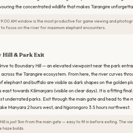
avouring the concentrated wildlife that makes Tarangire unforgetta
:00 AM window is the most productive for game viewing and photogra
 to focus on the river for maximum elephant encounters.
N
Hill & Park Exit
drive to Boundary Hill — an elevated viewpoint near the park entra
across the Tarangire ecosystem. From here, the river curves thro
f elephant and buffalo are visible as dark shapes on the golden pl
east towards Kilimanjaro (visible on clear days). It is a fitting fin
st underrated parks. Exit through the main gate and head to the
 Lake Manyara 2 hours west, and Ngorongoro 3.5 hours northwest.
ll is just 1km from the main gate — easy to fit in before exiting. The vi
 haze builds.