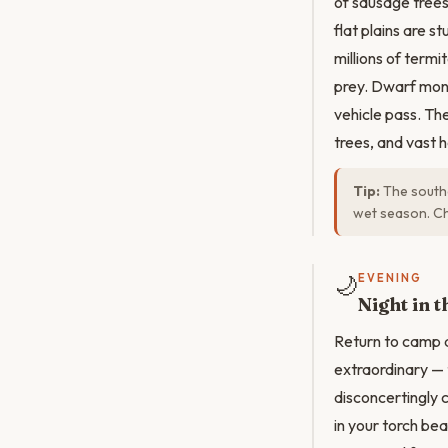
of sausage trees
flat plains are 
millions of term
prey. Dwarf mon
vehicle pass. Th
trees, and vast 
Tip:
The southe
wet season. Ch
🌙
EVENING
Night in 
Return to camp a
extraordinary — 
disconcertingly 
in your torch be