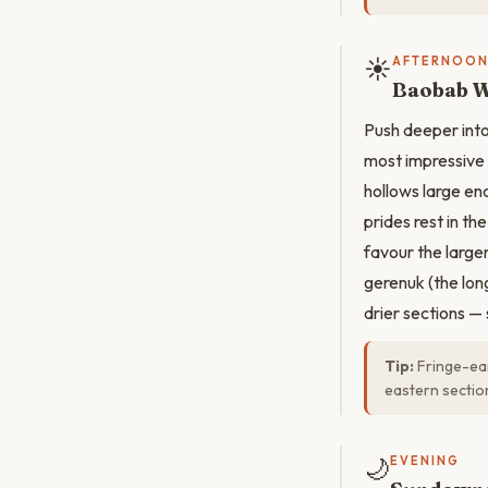
☀️
AFTERNOO
Baobab W
Push deeper int
most impressive 
hollows large en
prides rest in t
favour the large
gerenuk (the lon
drier sections —
Tip:
Fringe-ear
eastern sectio
🌙
EVENING