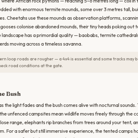
 where African rock pythons — reaching 5–6 metres long — coil in
studded with enormous termite mounds, some over 3 metres tall, bu
ites. Cheetahs use these mounds as observation platforms, scannin
gooses colonise abandoned mounds, their tiny heads poking out t
e landscape has a primordial quality — baobabs, termite cathedra
herds moving across a timeless savanna.
rn loop roads are rougher — a 4x4 is essential and some tracks may b
eck road conditions at the gate.
the Bush
s the light fades and the bush comes alive with nocturnal sounds. T
the unfenced campsites mean wildlife moves freely through the c
close range, elephants rip branches from trees around your tent, 
am. For a safer but still immersive experience, the tented camps h