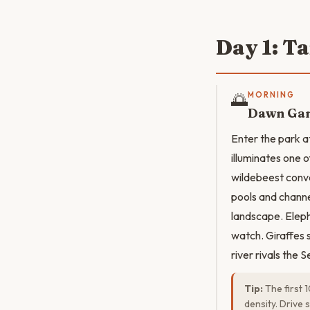
Day 1: T
🌅
MORNING
Dawn Gam
Enter the park a
illuminates one o
wildebeest conve
pools and channe
landscape. Eleph
watch. Giraffes 
river rivals the S
Tip:
The first 1
density. Drive 