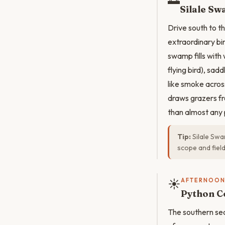
Silale Sw
Drive south to t
extraordinary bi
swamp fills with
flying bird), sad
like smoke acros
draws grazers fr
than almost any 
Tip:
Silale Swa
scope and fiel
☀️
AFTERNOO
Python C
The southern sect