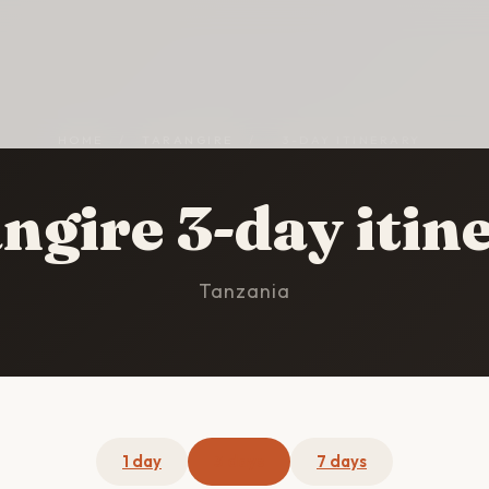
HOME
/
TARANGIRE
/
3-DAY ITINERARY
ngire 3-day itin
Tanzania
1 day
3 days
7 days