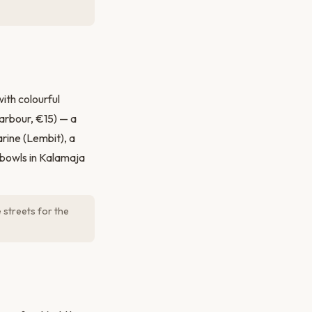
ith colourful
arbour, €15) — a
ine (Lembit), a
 bowls in Kalamaja
 streets for the