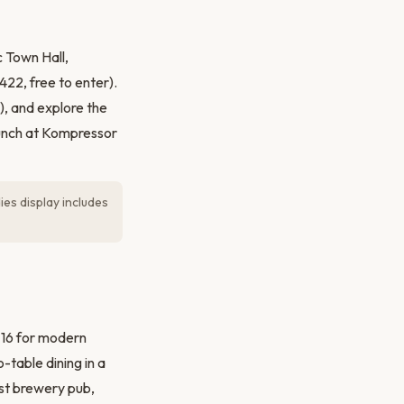
 Town Hall,
22, free to enter).
), and explore the
Lunch at Kompressor
es display includes
 16 for modern
-table dining in a
rst brewery pub,