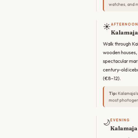
watches, and mi
☀️
AFTERNOO
Kalamaja
Walk through Kal
wooden houses, 
spectacular mar
century-old iceb
(€8–12).
Tip:
Kalamaja's
most photogen
🌙
EVENING
Kalamaja