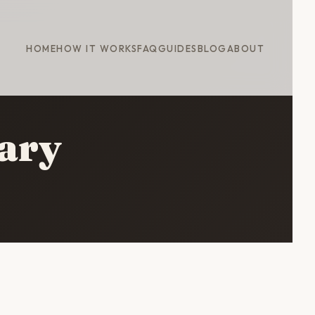
HOME
HOW IT WORKS
FAQ
GUIDES
BLOG
ABOUT
rary