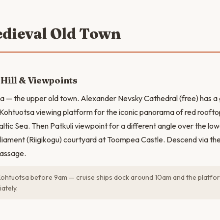
edieval Old Town
ill & Viewpoints
 — the upper old town. Alexander Nevsky Cathedral (free) has a 
o Kohtuotsa viewing platform for the iconic panorama of red rooft
altic Sea. Then Patkuli viewpoint for a different angle over the lo
rliament (Riigikogu) courtyard at Toompea Castle. Descend via t
passage.
Kohtuotsa before 9am — cruise ships dock around 10am and the platform
ately.