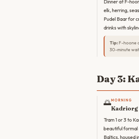
Dinner at F-hoon
elk, herring, seas
Pudel Baar for cr
drinks with skyli
Tip:
F-hoone do
30-minute wait
Day 3: K
🌅
MORNING
Kadriorg
Tram 1 or 3 to Ka
beautiful formal
Baltics, housed i