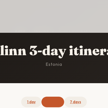
HOME
/
TALLINN
/
3-DAY ITINERARY
linn 3-day itine
Estonia
1 day
3 days
7 days