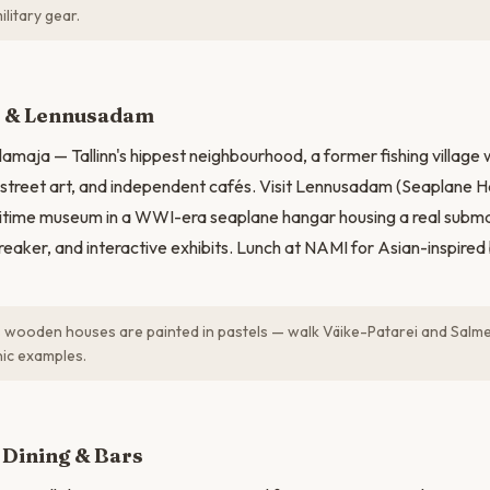
litary gear.
N
 & Lennusadam
amaja — Tallinn's hippest neighbourhood, a former fishing village w
street art, and independent cafés. Visit Lennusadam (Seaplane H
itime museum in a WWI-era seaplane hangar housing a real submar
reaker, and interactive exhibits. Lunch at NAMI for Asian-inspired
 wooden houses are painted in pastels — walk Väike-Patarei and Salme
ic examples.
 Dining & Bars