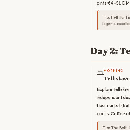
pints €4–5), DM 
Tip:
Hell Hunt 
lager is excell
Day 2: T
🌅
MORNING
Telliskivi
Explore Telliskiv
independent desi
flea market (Bal
crafts. Coffee a
Tip:
The Balti 