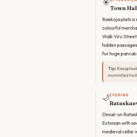
☀️
AFTERNOO
Town Hal
Raekoja plats is
colourful mercha
Walk Viru Street
hidden passages 
for huge pancak
Tip:
Raeapteek 
mummified hed
🌙
EVENING
Rataskaev
Dinner on Ratask
Estonian with se
medieval cellar 