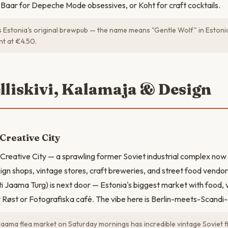
Baar for Depeche Mode obsessives, or Koht for craft cocktails.
is Estonia's original brewpub — the name means "Gentle Wolf" in Estoni
ent at €4.50.
elliskivi, Kalamaja & Design
 Creative City
i Creative City — a sprawling former Soviet industrial complex now 
gn shops, vintage stores, craft breweries, and street food vendo
ti Jaama Turg) is next door — Estonia's biggest market with food, v
t Røst or Fotografiska café. The vibe here is Berlin-meets-Scandi-
Jaama flea market on Saturday mornings has incredible vintage Soviet 