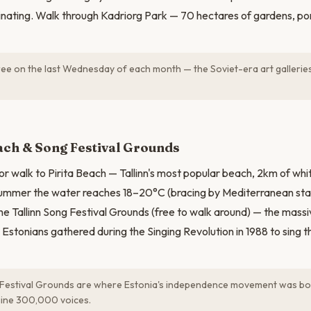
scinating. Walk through Kadriorg Park — 70 hectares of gardens, 
ee on the last Wednesday of each month — the Soviet-era art galleries
N
ach & Song Festival Grounds
or walk to Pirita Beach — Tallinn's most popular beach, 2km of wh
n summer the water reaches 18–20°C (bracing by Mediterranean st
 the Tallinn Song Festival Grounds (free to walk around) — the mas
tonians gathered during the Singing Revolution in 1988 to sing t
Festival Grounds are where Estonia's independence movement was bo
gine 300,000 voices.