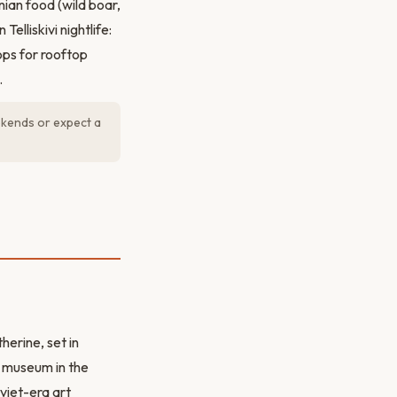
ian food (wild boar,
Telliskivi nightlife:
ops for rooftop
.
ekends or expect a
herine, set in
t museum in the
viet-era art