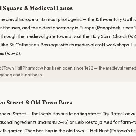
N
l Square & Medieval Lanes
 medieval Europe at its most photogenic — the 15th-century Gothic
nt houses, and the oldest pharmacy in Europe (Raeapteek, since 14
 through the medieval gate towers, visit the Holy Spirit Church (€2
like St. Catherine's Passage with its medieval craft workshops. 
es (€5–8).
(Town Hall Pharmacy) has been open since 1422 — the medieval remedi
gehog and burnt bees.
u Street & Old Town Bars
aevu Street — the locals' favourite eating street. Try Rataskaevu
asonal ingredients (mains €12–18) or Leib Resto ja Aed for farm-to
with garden. Then bar-hop in the old town — Hell Hunt (Estonia's fi