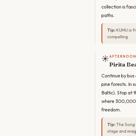
collection is fa
paths.
Tip:
KUMU is fr
compelling.
☀️
AFTERNOO
Pirita Be
Continue by bus 
pine forests. I
Baltic). Stop at
where 300,000 Es
freedom.
Tip:
The Song 
stage and ima