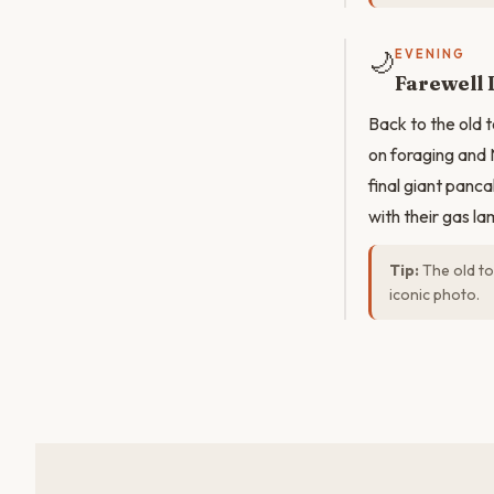
🌙
EVENING
Farewell 
Back to the old t
on foraging and 
final giant panca
with their gas la
Tip:
The old tow
iconic photo.