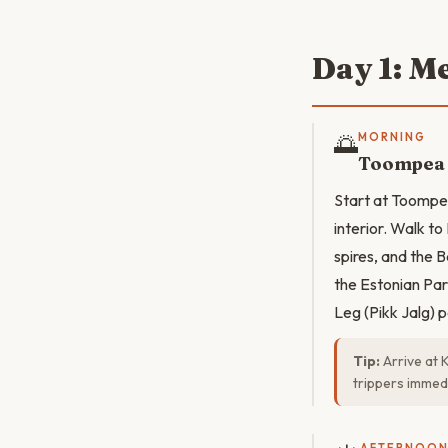
Day 1: M
🌅
MORNING
Toompea H
Start at Toompea
interior. Walk t
spires, and the B
the Estonian Pa
Leg (Pikk Jalg) 
Tip:
Arrive at 
trippers immedi