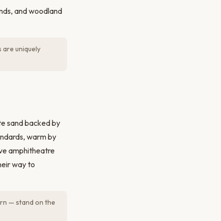
ponds, and woodland
 are uniquely
ite sand backed by
andards, warm by
sive amphitheatre
heir way to
rn — stand on the