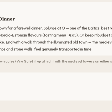
Dinner
own for a farewell dinner. Splurge at Ö — one of the Baltics' best 
Nordic-Estonian flavours (tasting menu ~€65). Or keep it budget 
ke. End with a walk through the illuminated old town — the medieval
mps and stone walls, feel genuinely transported in time.
n gates (Viru Gate) lit up at night with the medieval towers on either si