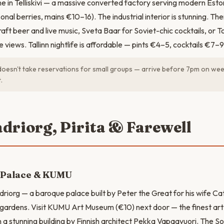
e in Telliskivi — a massive converted factory serving modern Eston
onal berries, mains €10–16). The industrial interior is stunning. Then 
aft beer and live music, Sveta Baar for Soviet-chic cocktails, or T
ne views. Tallinn nightlife is affordable — pints €4–5, cocktails €7–9
esn't take reservations for small groups — arrive before 7pm on we
.
adriorg, Pirita & Farewell
 Palace & KUMU
driorg — a baroque palace built by Peter the Great for his wife Cat
 gardens. Visit KUMU Art Museum (€10) next door — the finest ar
n a stunning building by Finnish architect Pekka Vapaavuori. The So