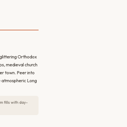
glittering Orthodox
ops, medieval church
wer town. Peer into
he atmospheric Long
 fills with day-