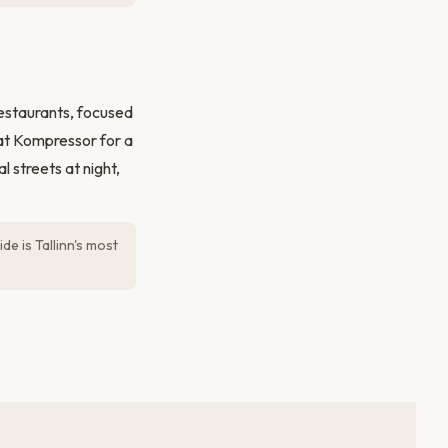
restaurants, focused
at Kompressor for a
 streets at night,
de is Tallinn's most