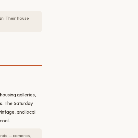
an. Their house
housing galleries,
rs. The Saturday
intage, and local
cool.
finds — cameras,