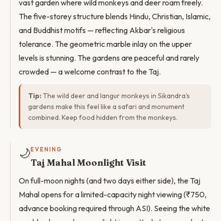
vast garden where wild monkeys and deer roam freely.
The five-storey structure blends Hindu, Christian, Islamic,
and Buddhist motifs — reflecting Akbar's religious
tolerance. The geometric marble inlay on the upper
levels is stunning. The gardens are peaceful and rarely
crowded — a welcome contrast to the Taj.
Tip:
The wild deer and langur monkeys in Sikandra's
gardens make this feel like a safari and monument
combined. Keep food hidden from the monkeys.
🌙
EVENING
Taj Mahal Moonlight Visit
On full-moon nights (and two days either side), the Taj
Mahal opens for a limited-capacity night viewing (₹750,
advance booking required through ASI). Seeing the white