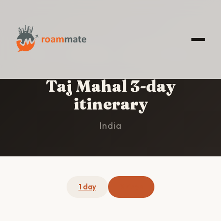
HOME
/
TAJ MAHAL
/
3-DAY ITINERARY
Taj Mahal 3-day
itinerary
India
1 day
3 days