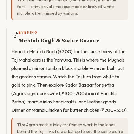
Tip:
Visit the Nagina Masjid (Gem Mosque) inside the
fort — a tiny private mosque made entirely of white
marble, often missed by visitors.
🌙
EVENING
Mehtab Bagh & Sadar Bazaar
Head to Mehtab Bagh (₹300) for the sunset view of the
Taj Mahal across the Yamuna. This is where the Mughals
planned a mirror tomb in black marble — never built, but
the gardens remain. Watch the Taj turn from white to
gold to pink. Then explore Sadar Bazaar for petha
(Agra's signature sweet, ₹100–200/box at Panchhi
Petha), marble inlay handicrafts, and leather goods.
Dinner at Mama Chicken for butter chicken (₹200–350).
Tip:
Agra's marble inlay craftsmen work in the lanes
behind the Taj — visit a workshop to see the same pietra