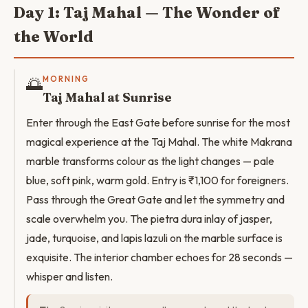
Day 1: Taj Mahal — The Wonder of
the World
🌅
MORNING
Taj Mahal at Sunrise
Enter through the East Gate before sunrise for the most
magical experience at the Taj Mahal. The white Makrana
marble transforms colour as the light changes — pale
blue, soft pink, warm gold. Entry is ₹1,100 for foreigners.
Pass through the Great Gate and let the symmetry and
scale overwhelm you. The pietra dura inlay of jasper,
jade, turquoise, and lapis lazuli on the marble surface is
exquisite. The interior chamber echoes for 28 seconds —
whisper and listen.