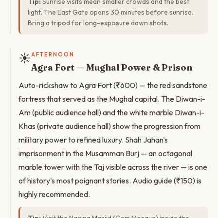
Tip:
Sunrise visits mean smaller crowds and the best
light. The East Gate opens 30 minutes before sunrise.
Bring a tripod for long-exposure dawn shots.
☀️
AFTERNOON
Agra Fort — Mughal Power & Prison
Auto-rickshaw to Agra Fort (₹600) — the red sandstone
fortress that served as the Mughal capital. The Diwan-i-
Am (public audience hall) and the white marble Diwan-i-
Khas (private audience hall) show the progression from
military power to refined luxury. Shah Jahan's
imprisonment in the Musamman Burj — an octagonal
marble tower with the Taj visible across the river — is one
of history's most poignant stories. Audio guide (₹150) is
highly recommended.