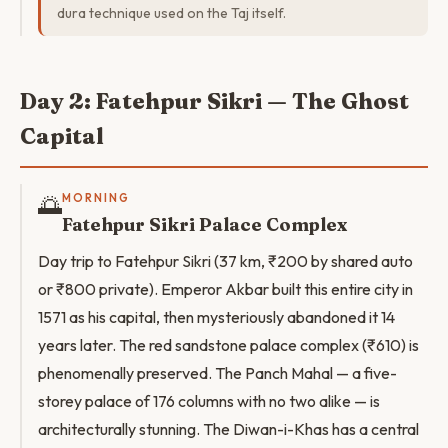
dura technique used on the Taj itself.
Day 2: Fatehpur Sikri — The Ghost
Capital
🌅
MORNING
Fatehpur Sikri Palace Complex
Day trip to Fatehpur Sikri (37 km, ₹200 by shared auto
or ₹800 private). Emperor Akbar built this entire city in
1571 as his capital, then mysteriously abandoned it 14
years later. The red sandstone palace complex (₹610) is
phenomenally preserved. The Panch Mahal — a five-
storey palace of 176 columns with no two alike — is
architecturally stunning. The Diwan-i-Khas has a central