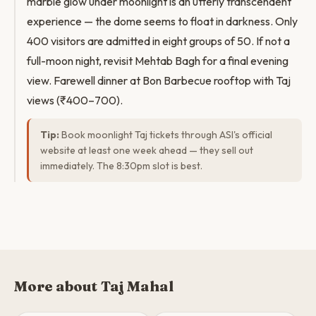
marble glow under moonlight is an utterly transcendent
experience — the dome seems to float in darkness. Only
400 visitors are admitted in eight groups of 50. If not a
full-moon night, revisit Mehtab Bagh for a final evening
view. Farewell dinner at Bon Barbecue rooftop with Taj
views (₹400–700).
Tip:
Book moonlight Taj tickets through ASI's official
website at least one week ahead — they sell out
immediately. The 8:30pm slot is best.
More about Taj Mahal