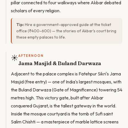
pillar connected to four walkways where Akbar debated
scholars of every religion.
Tip:
Hire a government-approved guide at the ticket
office (₹400–600) — the stories of Akbar's court bring
these empty palaces to life.
☀️
AFTERNOON
Jama Masjid & Buland Darwaza
Adjacent to the palace complex is Fatehpur Sikri's Jama
Masjid (free entry) — one of India's largest mosques, with
the Buland Darwaza (Gate of Magnificence) towering 54
metres high. This victory gate, built after Akbar
conquered Gujarat, is the tallest gateway in the world.
Inside the mosque courtyard is the tomb of Sufi saint
Salim Chishti — a masterpiece of marble lattice screens