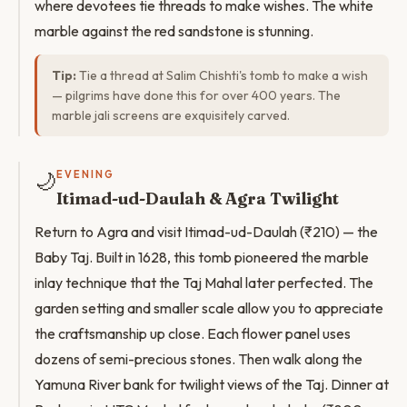
where devotees tie threads to make wishes. The white
marble against the red sandstone is stunning.
Tip:
Tie a thread at Salim Chishti's tomb to make a wish
— pilgrims have done this for over 400 years. The
marble jali screens are exquisitely carved.
🌙
EVENING
Itimad-ud-Daulah & Agra Twilight
Return to Agra and visit Itimad-ud-Daulah (₹210) — the
Baby Taj. Built in 1628, this tomb pioneered the marble
inlay technique that the Taj Mahal later perfected. The
garden setting and smaller scale allow you to appreciate
the craftsmanship up close. Each flower panel uses
dozens of semi-precious stones. Then walk along the
Yamuna River bank for twilight views of the Taj. Dinner at