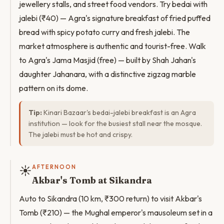
jewellery stalls, and street food vendors. Try bedai with
jalebi (₹40) — Agra's signature breakfast of fried puffed
bread with spicy potato curry and fresh jalebi. The
market atmosphere is authentic and tourist-free. Walk
to Agra's Jama Masjid (free) — built by Shah Jahan's
daughter Jahanara, with a distinctive zigzag marble
pattern on its dome.
Tip:
Kinari Bazaar's bedai-jalebi breakfast is an Agra
institution — look for the busiest stall near the mosque.
The jalebi must be hot and crispy.
☀️
AFTERNOON
Akbar's Tomb at Sikandra
Auto to Sikandra (10 km, ₹300 return) to visit Akbar's
Tomb (₹210) — the Mughal emperor's mausoleum set in a