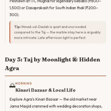
Peshawri at ITC Mughal for legendary kebabs (₹800–
1,500) or Dasaprakash for South Indian thali (₹200–
300).
Tip:
Itimad-ud-Daulah is quiet and uncrowded
compared to the Taj — the marble inlay here is arguably
more intricate. Late afternoon light is perfect.
Day 3: Taj by Moonlight & Hidden
Agra
🌅
MORNING
Kinari Bazaar & Local Life
Explore Agra's Kinari Bazaar — the old market near
Jama Masjid crammed with wedding decoration shops,