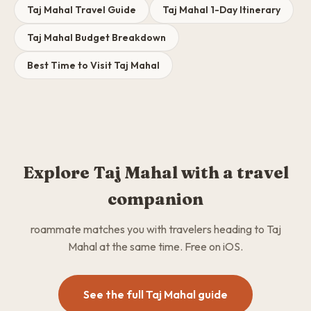
Taj Mahal Travel Guide
Taj Mahal 1-Day Itinerary
Taj Mahal Budget Breakdown
Best Time to Visit Taj Mahal
Explore Taj Mahal with a travel
companion
roammate matches you with travelers heading to Taj
Mahal at the same time. Free on iOS.
See the full Taj Mahal guide