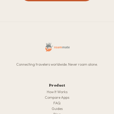
Connecting travelers worldwide. Never roam alone.
Product
How It Works
Compare Apps
FAQ
Guides