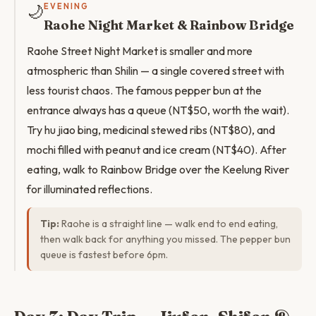
🌙
EVENING
Raohe Night Market & Rainbow Bridge
Raohe Street Night Market is smaller and more
atmospheric than Shilin — a single covered street with
less tourist chaos. The famous pepper bun at the
entrance always has a queue (NT$50, worth the wait).
Try hu jiao bing, medicinal stewed ribs (NT$80), and
mochi filled with peanut and ice cream (NT$40). After
eating, walk to Rainbow Bridge over the Keelung River
for illuminated reflections.
Tip:
Raohe is a straight line — walk end to end eating,
then walk back for anything you missed. The pepper bun
queue is fastest before 6pm.