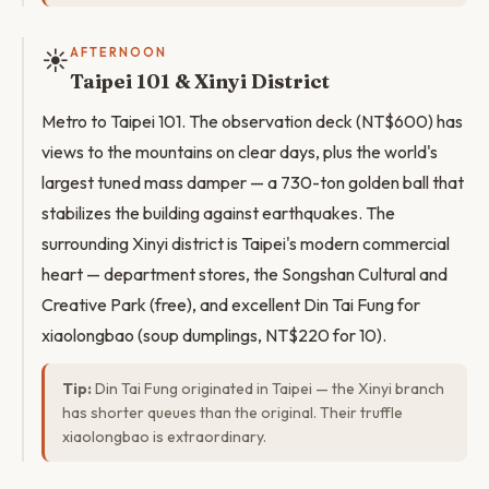
☀️
AFTERNOON
Taipei 101 & Xinyi District
Metro to Taipei 101. The observation deck (NT$600) has
views to the mountains on clear days, plus the world's
largest tuned mass damper — a 730-ton golden ball that
stabilizes the building against earthquakes. The
surrounding Xinyi district is Taipei's modern commercial
heart — department stores, the Songshan Cultural and
Creative Park (free), and excellent Din Tai Fung for
xiaolongbao (soup dumplings, NT$220 for 10).
Tip:
Din Tai Fung originated in Taipei — the Xinyi branch
has shorter queues than the original. Their truffle
xiaolongbao is extraordinary.