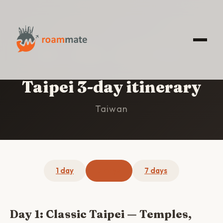
HOME
/
TAIPEI
/
3-DAY ITINERARY
Taipei 3-day itinerary
Taiwan
1 day
3 days
7 days
Day 1: Classic Taipei — Temples,