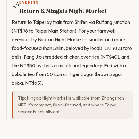
🌙
EVENING
Return & Ningxia Night Market
Return to Taipei by train from Shifen via Ruifang junction
(NT$76 to Taipei Main Station). For your farewell
evening, try Ningxia Night Market — smaller and more
food-focused than Shilin, beloved by locals. Liu Yu Zi taro
balls, Fang Jia shredded chicken over rice (NT$40), and
the NT$50 oyster vermicelli are legendary. End with a
bubble tea from 50 Lan or Tiger Sugar (brown sugar
boba, NT$65).
Tip:
Ningxia Night Market is walkable from Zhongshan
MRT. It's compact, food-focused, and where Taipei
residents actually eat.