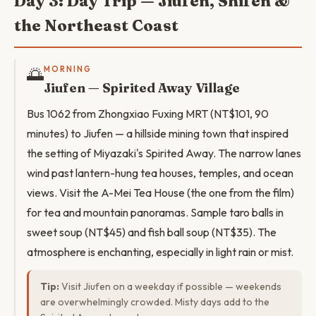
Day 3: Day Trip — Jiufen, Shifen &
the Northeast Coast
🌅
MORNING
Jiufen — Spirited Away Village
Bus 1062 from Zhongxiao Fuxing MRT (NT$101, 90
minutes) to Jiufen — a hillside mining town that inspired
the setting of Miyazaki's Spirited Away. The narrow lanes
wind past lantern-hung tea houses, temples, and ocean
views. Visit the A-Mei Tea House (the one from the film)
for tea and mountain panoramas. Sample taro balls in
sweet soup (NT$45) and fish ball soup (NT$35). The
atmosphere is enchanting, especially in light rain or mist.
Tip:
Visit Jiufen on a weekday if possible — weekends
are overwhelmingly crowded. Misty days add to the