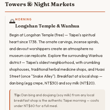
Towers & Night Markets
🌅
MORNING
Longshan Temple & Wanhua
Begin at Longshan Temple (free) — Taipei's spiritual
heart since 1738. The ornate carvings, incense spirals,
and devout worshippers create an atmosphere no
museum can replicate. Explore the surrounding Wanhua
district — Taipei's oldest neighborhood, with crumbling
shophouses, traditional herbal medicine shops, and Huaxi
Street (once "Snake Alley"). Breakfast at a local shop —
dan bing (egg crepe, NT$30) and soy milk (NT$20).
Tip:
Dan bing and doujiang (soy milk) from any local
breakfast shop is the authentic Taipei morning — costs
under NT$60 for a full meal.