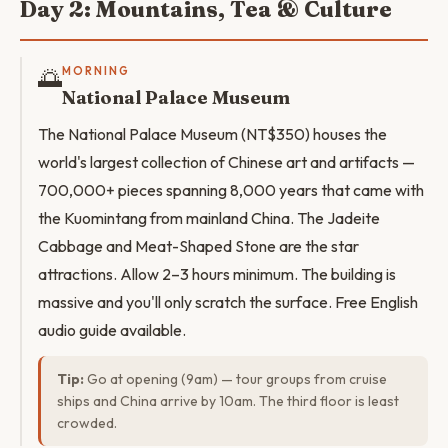
Day 2: Mountains, Tea & Culture
🌅
MORNING
National Palace Museum
The National Palace Museum (NT$350) houses the
world's largest collection of Chinese art and artifacts —
700,000+ pieces spanning 8,000 years that came with
the Kuomintang from mainland China. The Jadeite
Cabbage and Meat-Shaped Stone are the star
attractions. Allow 2–3 hours minimum. The building is
massive and you'll only scratch the surface. Free English
audio guide available.
Tip:
Go at opening (9am) — tour groups from cruise
ships and China arrive by 10am. The third floor is least
crowded.