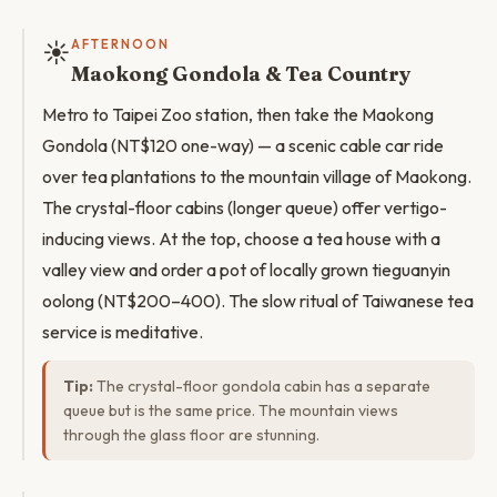
☀️
AFTERNOON
Maokong Gondola & Tea Country
Metro to Taipei Zoo station, then take the Maokong
Gondola (NT$120 one-way) — a scenic cable car ride
over tea plantations to the mountain village of Maokong.
The crystal-floor cabins (longer queue) offer vertigo-
inducing views. At the top, choose a tea house with a
valley view and order a pot of locally grown tieguanyin
oolong (NT$200–400). The slow ritual of Taiwanese tea
service is meditative.
Tip:
The crystal-floor gondola cabin has a separate
queue but is the same price. The mountain views
through the glass floor are stunning.