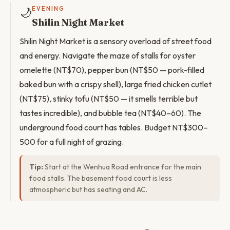
🌙
EVENING
Shilin Night Market
Shilin Night Market is a sensory overload of street food
and energy. Navigate the maze of stalls for oyster
omelette (NT$70), pepper bun (NT$50 — pork-filled
baked bun with a crispy shell), large fried chicken cutlet
(NT$75), stinky tofu (NT$50 — it smells terrible but
tastes incredible), and bubble tea (NT$40–60). The
underground food court has tables. Budget NT$300–
500 for a full night of grazing.
Tip:
Start at the Wenhua Road entrance for the main
food stalls. The basement food court is less
atmospheric but has seating and AC.