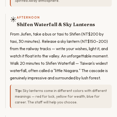
Spirited Away atmosphere.
☀️
AFTERNOON
Shifen Waterfall & Sky Lanterns
From Jiufen, take a bus or taxi to Shifen (NT$200 by
taxi, 30 minutes). Release a sky lantern (NT$150–200)
from the railway tracks — write your wishes, light it, and
watch it float into the valley. An unforgettable moment.
Walk 20 minutes to Shifen Waterfall — Taiwan's widest
waterfall, often called a "little Niagara." The cascade is
genuinely impressive and surrounded by lush forest.
Tip:
Sky lanterns come in different colors with different
meanings — red for luck, yellow for wealth, blue for
career. The staff will help you choose.