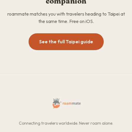
companion
roammate matches you with travelers heading to Taipei at
the same time. Free on iOS.
See the full Taipei guide
Connecting travelers worldwide. Never roam alone.