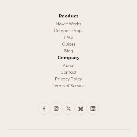
Product
How It Works
Compare Apps
FAQ
Guides
Blog
Company
About
Contact
Privacy Policy
Terms of Service