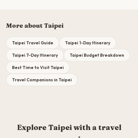
More about Taipei
Taipei Travel Guide
Taipei 1-Day Itinerary
Taipei 7-Day Itinerary
Taipei Budget Breakdown
Best Time to Visit Taipei
Travel Companions in Taipei
Explore Taipei with a travel