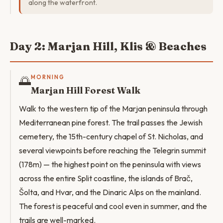
along the waterfront.
Day 2: Marjan Hill, Klis & Beaches
🌅
MORNING
Marjan Hill Forest Walk
Walk to the western tip of the Marjan peninsula through
Mediterranean pine forest. The trail passes the Jewish
cemetery, the 15th-century chapel of St. Nicholas, and
several viewpoints before reaching the Telegrin summit
(178m) — the highest point on the peninsula with views
across the entire Split coastline, the islands of Brač,
Šolta, and Hvar, and the Dinaric Alps on the mainland.
The forest is peaceful and cool even in summer, and the
trails are well-marked.