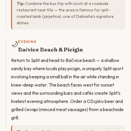
Tip:
Combine the bus trip with lunch at a roadside
restaurant near Klis — the area is famous for spit-
roasted lamb (janjetina), one of Dalmatia's signature
dishes.
🌙
EVENING
Bačvice Beach & Picigin
Return to Split and head to Bačvice beach — a shallow
sandy bay where locals play picigin, a uniquely Split sport
involving keeping a small ball in the air while standing in
knee-deep water. The beach faces west for sunset
views and the surrounding bars and cafés create Split's
liveliest evening atmosphere. Order a Ožujsko beer and
grilled ćevapi (minced meat sausages) from a beachside
grill.