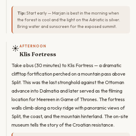
Tip:
Start early — Marjan is best in the morning when
the forest is cool and the light on the Adriatic is silver.
Bring water and sunscreen for the exposed summit.
☀️
AFTERNOON
Klis Fortress
Take a bus (30 minutes) to Klis Fortress — a dramatic
clifftop fortification perched on a mountain pass above
Split. This was the last stronghold against the Ottoman
advance into Dalmatia and later served as the filming
location for Meereen in Game of Thrones. The fortress
walls climb along a rocky ridge with panoramic views of
Split, the coast, and the mountain hinterland. The on-site
museum tells the story of the Croatian resistance.