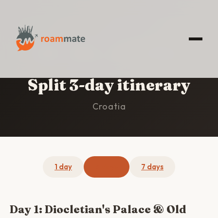
HOME
/
SPLIT
/
3-DAY ITINERARY
Split 3-day itinerary
Croatia
1 day
3 days
7 days
Day 1: Diocletian's Palace & Old