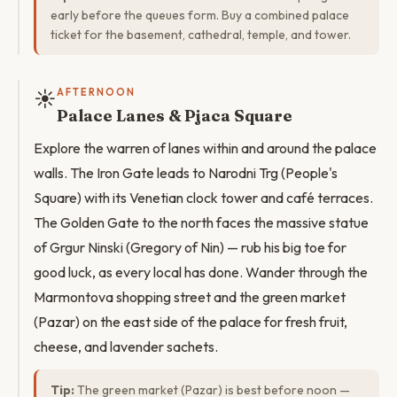
early before the queues form. Buy a combined palace
ticket for the basement, cathedral, temple, and tower.
☀️
AFTERNOON
Palace Lanes & Pjaca Square
Explore the warren of lanes within and around the palace
walls. The Iron Gate leads to Narodni Trg (People's
Square) with its Venetian clock tower and café terraces.
The Golden Gate to the north faces the massive statue
of Grgur Ninski (Gregory of Nin) — rub his big toe for
good luck, as every local has done. Wander through the
Marmontova shopping street and the green market
(Pazar) on the east side of the palace for fresh fruit,
cheese, and lavender sachets.
Tip:
The green market (Pazar) is best before noon —