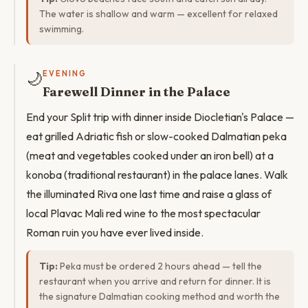
The water is shallow and warm — excellent for relaxed
swimming.
🌙
EVENING
Farewell Dinner in the Palace
End your Split trip with dinner inside Diocletian's Palace —
eat grilled Adriatic fish or slow-cooked Dalmatian peka
(meat and vegetables cooked under an iron bell) at a
konoba (traditional restaurant) in the palace lanes. Walk
the illuminated Riva one last time and raise a glass of
local Plavac Mali red wine to the most spectacular
Roman ruin you have ever lived inside.
Tip:
Peka must be ordered 2 hours ahead — tell the
restaurant when you arrive and return for dinner. It is
the signature Dalmatian cooking method and worth the