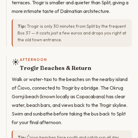
terraces. Trogir is smaller and quieter than Split, giving a
more intimate taste of Dalmatian architecture.
Tip:
Trogir is only 30 minutes from Split by the frequent
Bus 37 — it costs just a few euros and drops you right at
the old town entrance.
☀️
AFTERNOON
Trogir Beaches & Return
Walk or water-taxi to the beaches on the nearby island
of Čiovo, connected to Trogir by a bridge. The Okrug
Gornji beach (known locally as Copacabana) has clear
water, beach bars, and views back to the Trogir skyline.
Swim and sunbathe before taking the bus back to Split
for your final afternoon.
Tip:
Čiovo beaches face south and catch sun all day.