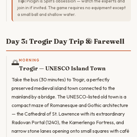
Tip:
Picigin is Split's obsession — watch the experts and
join in if invited. The game requires no equipment except
a small ball and shallow water.
Day 3: Trogir Day Trip & Farewell
🌅
MORNING
Trogir — UNESCO Island Town
Take the bus (30 minutes) to Trogir, a perfectly
preserved medieval island town connected to the
mainland by a bridge. The UNESCO-listed old town is a
compact maze of Romanesque and Gothic architecture
— the Cathedral of St. Lawrence with its extraordinary
Radovan Portal (1240), the Kamerlengo Fortress, and
narrow stone lanes opening onto small squares with café