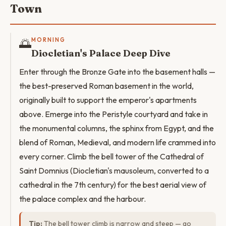
Town
🌅
MORNING
Diocletian's Palace Deep Dive
Enter through the Bronze Gate into the basement halls —
the best-preserved Roman basement in the world,
originally built to support the emperor's apartments
above. Emerge into the Peristyle courtyard and take in
the monumental columns, the sphinx from Egypt, and the
blend of Roman, Medieval, and modern life crammed into
every corner. Climb the bell tower of the Cathedral of
Saint Domnius (Diocletian's mausoleum, converted to a
cathedral in the 7th century) for the best aerial view of
the palace complex and the harbour.
Tip:
The bell tower climb is narrow and steep — go