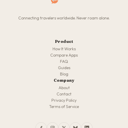
Connecting travelers worldwide. Never roam alone.
Product
How It Works
Compare Apps
FAQ
Guides
Blog
Company
About
Contact
Privacy Policy
Terms of Service