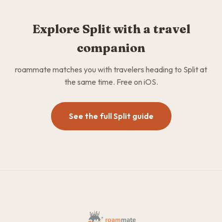
Explore Split with a travel
companion
roammate matches you with travelers heading to Split at
the same time. Free on iOS.
See the full Split guide