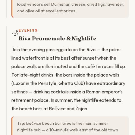
local vendors sell Dalmatian cheese, dried figs, lavender,
and olive oil at excellent prices.
🌙
EVENING
Riva Promenade & Nightlife
Join the evening passeggiata on the Riva — the palm-
lined waterfront is at its best after sunset when the
palace walls are illuminated and the café terraces fill up.
For late-night drinks, the bars inside the palace walls
(Luxor in the Peristyle, Ghetto Club) have extraordinary
settings — drinking cocktails inside a Roman emperor's
retirement palace. In summer, the nightlife extends to
the beach bars at Bačvice and Žnjan.
Tip:
Bačvice beach bar area is the main summer
nightlife hub — a 10-minute walk east of the old town