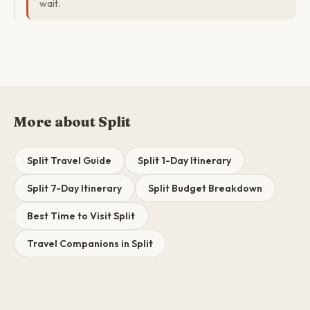
wait.
More about Split
Split Travel Guide
Split 1-Day Itinerary
Split 7-Day Itinerary
Split Budget Breakdown
Best Time to Visit Split
Travel Companions in Split