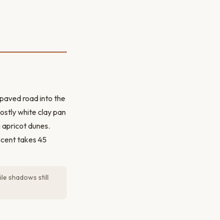
paved road into the
ostly white clay pan
 apricot dunes.
scent takes 45
le shadows still