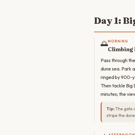
Day 1: B
🌅
MORNING
Climbing 
Pass through the
dune sea. Park a
ringed by 900-y
Then tackle Big 
minutes; the vie
Tip:
The gate o
stripe the dune