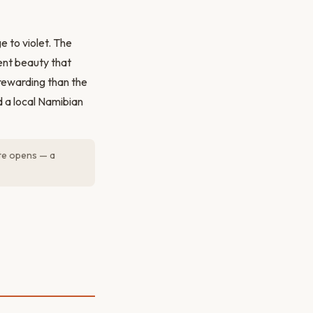
e to violet. The
lent beauty that
rewarding than the
d a local Namibian
ate opens — a