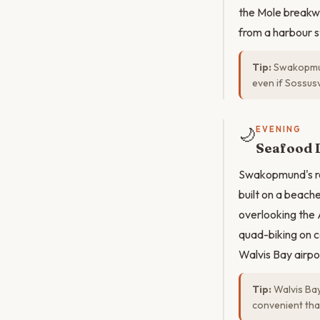
the Mole breakwa
from a harbour st
Tip:
Swakopmund
even if Sossusv
🌙
EVENING
Seafood 
Swakopmund's res
built on a beach
overlooking the 
quad-biking on c
Walvis Bay airpo
Tip:
Walvis Bay
convenient tha