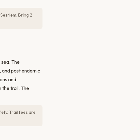
 Sesriem. Bring 2
e sea. The
s, and past endemic
oons and
 the trail. The
ety. Trail fees are