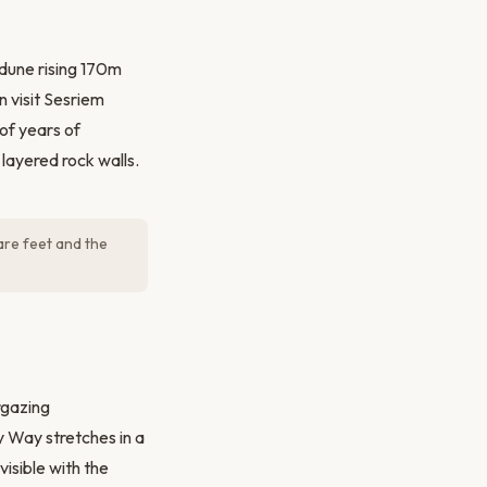
dune rising 170m
n visit Sesriem
of years of
layered rock walls.
are feet and the
rgazing
y Way stretches in a
isible with the