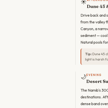
☀️
AFTERNOO
Dune 45 
Drive back and s
from the valley f
Canyon, a narro
sediment — cool 
Natural pools for
Tip:
Dune 45 cl
light is harsh 
🌙
EVENING
Desert Su
The Namib's 300-
destinations. Af
dense band overh