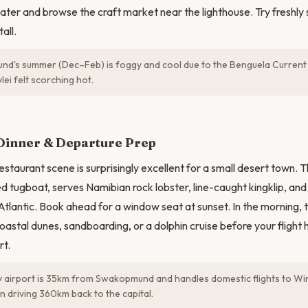
ter and browse the craft market near the lighthouse. Try freshly
all.
's summer (Dec–Feb) is foggy and cool due to the Benguela Current 
lei felt scorching hot.
Dinner & Departure Prep
taurant scene is surprisingly excellent for a small desert town. 
ed tugboat, serves Namibian rock lobster, line-caught kingklip, and
Atlantic. Book ahead for a window seat at sunset. In the morning, 
oastal dunes, sandboarding, or a dolphin cruise before your fligh
rt.
 airport is 35km from Swakopmund and handles domestic flights to W
n driving 360km back to the capital.