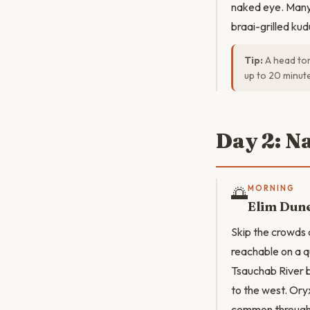
naked eye. Many 
braai-grilled ku
Tip:
A head tor
up to 20 minut
Day 2: N
🌅
MORNING
Elim Dune
Skip the crowds
reachable on a qu
Tsauchab River b
to the west. Oryx
common througho