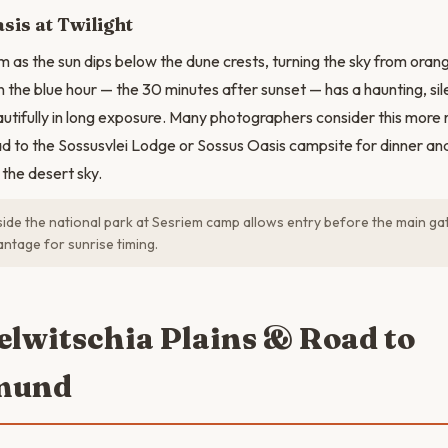
sis at Twilight
m as the sun dips below the dune crests, turning the sky from orang
in the blue hour — the 30 minutes after sunset — has a haunting, si
tifully in long exposure. Many photographers consider this more 
ad to the Sossusvlei Lodge or Sossus Oasis campsite for dinner an
 the desert sky.
side the national park at Sesriem camp allows entry before the main g
antage for sunrise timing.
elwitschia Plains & Road to
mund