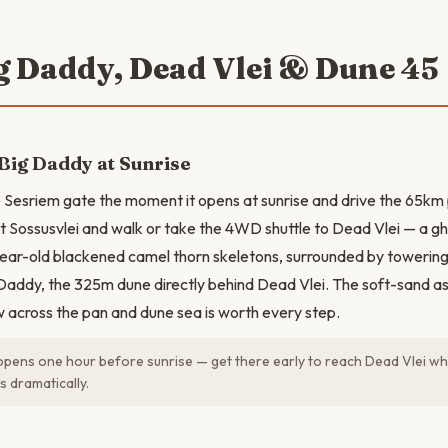
ig Daddy, Dead Vlei & Dune 45
Big Daddy at Sunrise
 Sesriem gate the moment it opens at sunrise and drive the 65km 
t Sossusvlei and walk or take the 4WD shuttle to Dead Vlei — a gh
ear-old blackened camel thorn skeletons, surrounded by towering
Daddy, the 325m dune directly behind Dead Vlei. The soft-sand a
w across the pan and dune sea is worth every step.
pens one hour before sunrise — get there early to reach Dead Vlei whi
s dramatically.