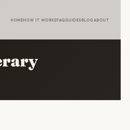
HOME
HOW IT WORKS
FAQ
GUIDES
BLOG
ABOUT
erary