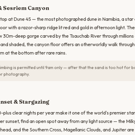
N
& Sesriem Canyon
top at Dune 45 — the most photographed dune in Namibia, a star 
loor with a razor-sharp ridge lit red and gold in afternoon light. The
w 30m-deep gorge carved by the Tsauchab River through millions 
and shaded, the canyon floor offers an otherworldly walk through 
m at the bottom after rare rains.
imbing is permitted until 9am only — after that the sand is too hot for b
for photography.
nset & Stargazing
plus clear nights per year make it one of the world's premier sta
ter sunset, find an open spot away from any light source — the Milk
ead, and the Southern Cross, Magellanic Clouds, and Jupiter are v