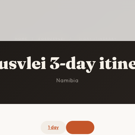
HOME
/
SOSSUSVLEI
/
3-DAY ITINERARY
usvlei 3-day itin
Namibia
1 day
3 days