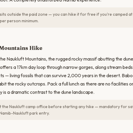
sits outside the paid zone — you can hike it for free if you're camped at
r per person minimum.
N
 Mountains Hike
 the Naukluft Mountains, the rugged rocky massif abutting the dun
 offers a 17km day loop through narrow gorges, along stream bed
ts — living fossils that can survive 2,000 years in the desert. Bab
bit the rocky outcrops. Pack a full lunch as there are no facilities on
 is a dramatic contrast to the dune landscape.
t the Naukluft camp office before starting any hike — mandatory for saf
 Namib-Naukluft park entry.