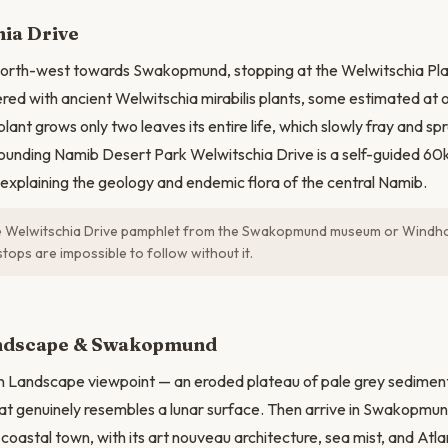
ia Drive
 north-west towards Swakopmund, stopping at the Welwitschia Pl
tered with ancient Welwitschia mirabilis plants, some estimated at
 plant grows only two leaves its entire life, which slowly fray and s
ounding Namib Desert Park Welwitschia Drive is a self-guided 60
xplaining the geology and endemic flora of the central Namib.
he Welwitschia Drive pamphlet from the Swakopmund museum or Windh
ops are impossible to follow without it.
N
ndscape & Swakopmund
n Landscape viewpoint — an eroded plateau of pale grey sediment
t genuinely resembles a lunar surface. Then arrive in Swakopmun
oastal town, with its art nouveau architecture, sea mist, and Atlan