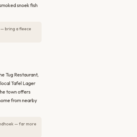
 smoked snoek fish
— bring a fleece
The Tug Restaurant,
 local Tafel Lager
the town offers
t home from nearby
indhoek — far more