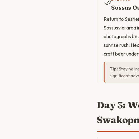
🌙
Sossus Oa
Return to Sesrie
Sossusvlei area 
photographs beau
sunrise rush. He
craft beer under
Tip:
Staying in
significant adv
Day 3: W
Swakop