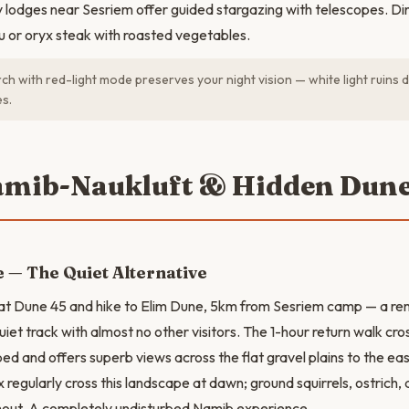
lodges near Sesriem offer guided stargazing with telescopes. Din
du or oryx steak with roasted vegetables.
ch with red-light mode preserves your night vision — white light ruins 
es.
amib-Naukluft & Hidden Dun
 — The Quiet Alternative
 at Dune 45 and hike to Elim Dune, 5km from Sesriem camp — a r
iet track with almost no other visitors. The 1-hour return walk cro
ed and offers superb views across the flat gravel plains to the ea
 regularly cross this landscape at dawn; ground squirrels, ostrich,
ut. A completely undisturbed Namib experience.