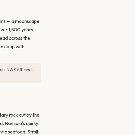
ains — a moonscape
 over 1,500 years
pread across the
km loop with
oek NWR offices —
ary rock cut by the
d, Namibia's quirky
tic seafood. Stroll