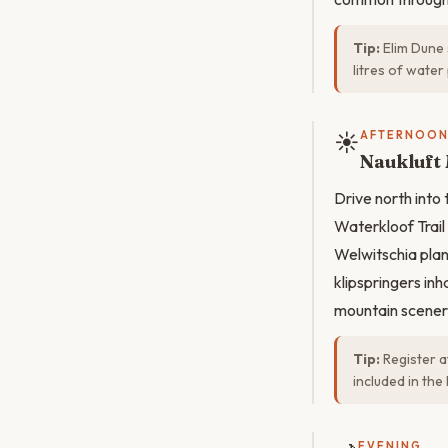
Tip:
Elim Dune 
litres of wate
☀️
AFTERNOO
Naukluft
Drive north into
Waterkloof Trail
Welwitschia plan
klipspringers inha
mountain scenery
Tip:
Register a
included in the
EVENING