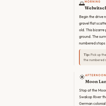
🌅
MORNING
Welwitsch
Begin the drive
gravel flat scat
old. This bizarre
ground. The surr
numbered stops e
Tip:
Pick up t
the numbered st
☀️
AFTERNOO
Moon La
Stop at the Moo
Swakop River tha
German colonial c