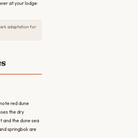
ner at your lodge:
dark adaptation for
es
emote red dune
sses the dry
st and the dune sea
 and springbok are