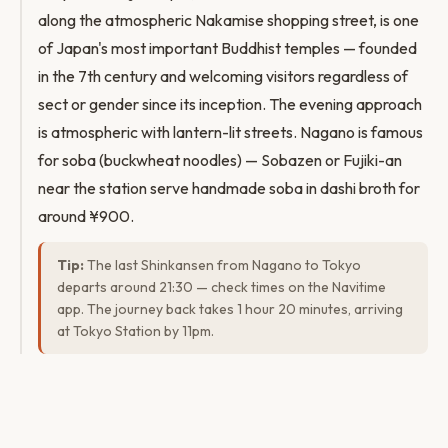
along the atmospheric Nakamise shopping street, is one
of Japan's most important Buddhist temples — founded
in the 7th century and welcoming visitors regardless of
sect or gender since its inception. The evening approach
is atmospheric with lantern-lit streets. Nagano is famous
for soba (buckwheat noodles) — Sobazen or Fujiki-an
near the station serve handmade soba in dashi broth for
around ¥900.
Tip:
The last Shinkansen from Nagano to Tokyo
departs around 21:30 — check times on the Navitime
app. The journey back takes 1 hour 20 minutes, arriving
at Tokyo Station by 11pm.