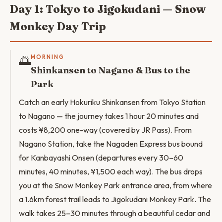
Day 1: Tokyo to Jigokudani — Snow
Monkey Day Trip
🌅
MORNING
Shinkansen to Nagano & Bus to the
Park
Catch an early Hokuriku Shinkansen from Tokyo Station
to Nagano — the journey takes 1 hour 20 minutes and
costs ¥8,200 one-way (covered by JR Pass). From
Nagano Station, take the Nagaden Express bus bound
for Kanbayashi Onsen (departures every 30–60
minutes, 40 minutes, ¥1,500 each way). The bus drops
you at the Snow Monkey Park entrance area, from where
a 1.6km forest trail leads to Jigokudani Monkey Park. The
walk takes 25–30 minutes through a beautiful cedar and