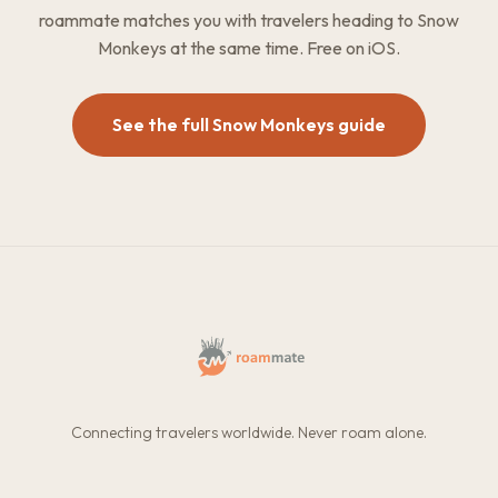
roammate matches you with travelers heading to Snow
Monkeys at the same time. Free on iOS.
See the full Snow Monkeys guide
Connecting travelers worldwide. Never roam alone.