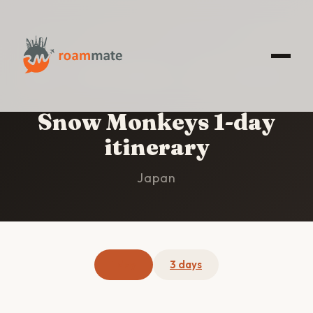
HOME
/
SNOW MONKEYS
/
1-DAY ITINERARY
Snow Monkeys 1-day
itinerary
Japan
1 day
3 days