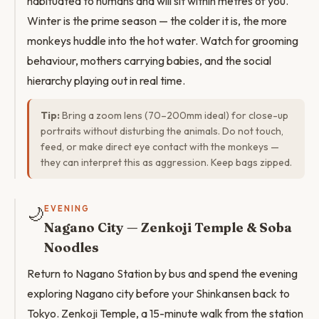
habituated to humans and will sit within metres of you.
Winter is the prime season — the colder it is, the more
monkeys huddle into the hot water. Watch for grooming
behaviour, mothers carrying babies, and the social
hierarchy playing out in real time.
Tip:
Bring a zoom lens (70–200mm ideal) for close-up
portraits without disturbing the animals. Do not touch,
feed, or make direct eye contact with the monkeys —
they can interpret this as aggression. Keep bags zipped.
🌙
EVENING
Nagano City — Zenkoji Temple & Soba
Noodles
Return to Nagano Station by bus and spend the evening
exploring Nagano city before your Shinkansen back to
Tokyo. Zenkoji Temple, a 15-minute walk from the station