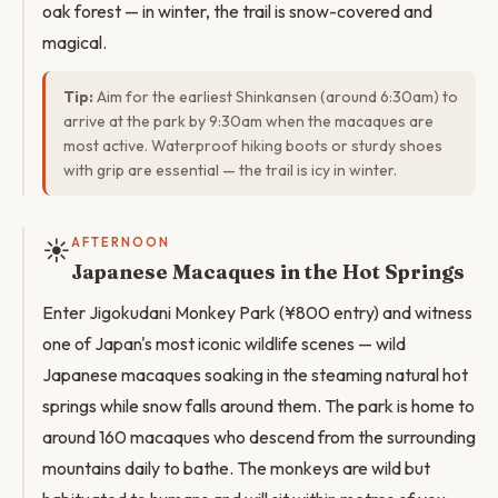
oak forest — in winter, the trail is snow-covered and
magical.
Tip:
Aim for the earliest Shinkansen (around 6:30am) to
arrive at the park by 9:30am when the macaques are
most active. Waterproof hiking boots or sturdy shoes
with grip are essential — the trail is icy in winter.
☀️
AFTERNOON
Japanese Macaques in the Hot Springs
Enter Jigokudani Monkey Park (¥800 entry) and witness
one of Japan's most iconic wildlife scenes — wild
Japanese macaques soaking in the steaming natural hot
springs while snow falls around them. The park is home to
around 160 macaques who descend from the surrounding
mountains daily to bathe. The monkeys are wild but