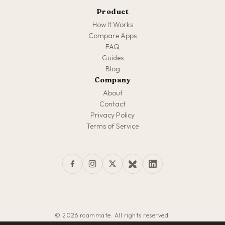
Product
How It Works
Compare Apps
FAQ
Guides
Blog
Company
About
Contact
Privacy Policy
Terms of Service
© 2026 roammate. All rights reserved.
Made with love for travelers everywhere