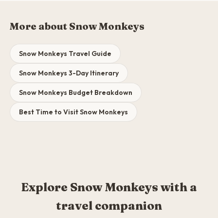
More about Snow Monkeys
Snow Monkeys Travel Guide
Snow Monkeys 3-Day Itinerary
Snow Monkeys Budget Breakdown
Best Time to Visit Snow Monkeys
Explore Snow Monkeys with a
travel companion