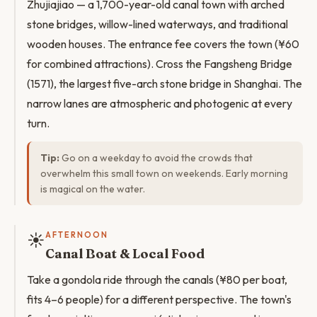
Zhujiajiao — a 1,700-year-old canal town with arched
stone bridges, willow-lined waterways, and traditional
wooden houses. The entrance fee covers the town (¥60
for combined attractions). Cross the Fangsheng Bridge
(1571), the largest five-arch stone bridge in Shanghai. The
narrow lanes are atmospheric and photogenic at every
turn.
Tip:
Go on a weekday to avoid the crowds that
overwhelm this small town on weekends. Early morning
is magical on the water.
☀️
AFTERNOON
Canal Boat & Local Food
Take a gondola ride through the canals (¥80 per boat,
fits 4–6 people) for a different perspective. The town's