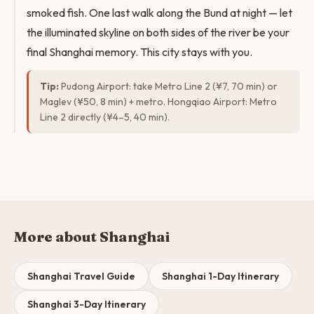
smoked fish. One last walk along the Bund at night — let
the illuminated skyline on both sides of the river be your
final Shanghai memory. This city stays with you.
Tip:
Pudong Airport: take Metro Line 2 (¥7, 70 min) or
Maglev (¥50, 8 min) + metro. Hongqiao Airport: Metro
Line 2 directly (¥4–5, 40 min).
More about Shanghai
Shanghai Travel Guide
Shanghai 1-Day Itinerary
Shanghai 3-Day Itinerary