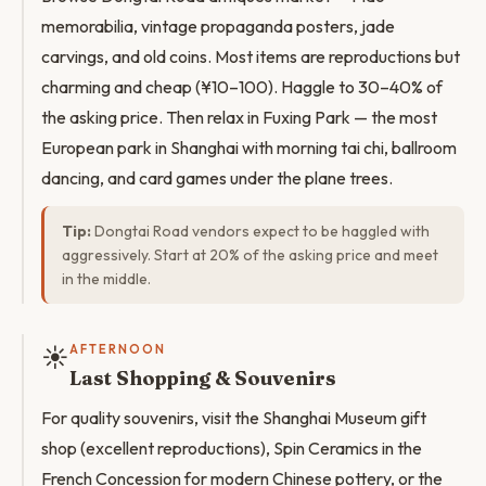
memorabilia, vintage propaganda posters, jade
carvings, and old coins. Most items are reproductions but
charming and cheap (¥10–100). Haggle to 30–40% of
the asking price. Then relax in Fuxing Park — the most
European park in Shanghai with morning tai chi, ballroom
dancing, and card games under the plane trees.
Tip:
Dongtai Road vendors expect to be haggled with
aggressively. Start at 20% of the asking price and meet
in the middle.
☀️
AFTERNOON
Last Shopping & Souvenirs
For quality souvenirs, visit the Shanghai Museum gift
shop (excellent reproductions), Spin Ceramics in the
French Concession for modern Chinese pottery, or the