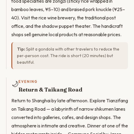
food specialties are zongzi (sticky rice wrapped in
bamboo leaves, ¥5–10) and braised pork knuckle (¥25–
40). Visit the rice wine brewery, the traditional post
office, and the shadow puppet theater. The handicraft
shops sell genuine local products at reasonable prices.
Tip:
Split a gondola with other travelers to reduce the
per-person cost. The ride is short (20 minutes) but
beautiful.
🌙
EVENING
Return & Taikang Road
Return to Shanghai by late afternoon. Explore Tianzifang
on Taikang Road — a labyrinth of narrow shikumen lanes
converted into galleries, cafes, and design shops. The
atmosphere is intimate and creative. Dinner at one of the