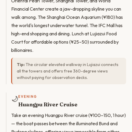
Oriental Pearl Tower, Shanghai Tower, and World
Financial Center create a jaw-dropping skyline you can
walk among. The Shanghai Ocean Aquarium (¥180) has
the world's longest underwater tunnel. The IFC Mall has
high-end shopping and dining. Lunch at Lujiazui Food
Court for affordable options (¥25–50) surrounded by
billionaires.
Tip:
The circular elevated walkway in Lujiazui connects
all the towers and offers free 360-degree views
without paying for observation decks.
🌙
EVENING
Huangpu River Cruise
Take an evening Huangpu River cruise (¥100–150, 1 hour)
— the boat passes between the illuminated Bund and
Pudong skylines, offering views impossible from either