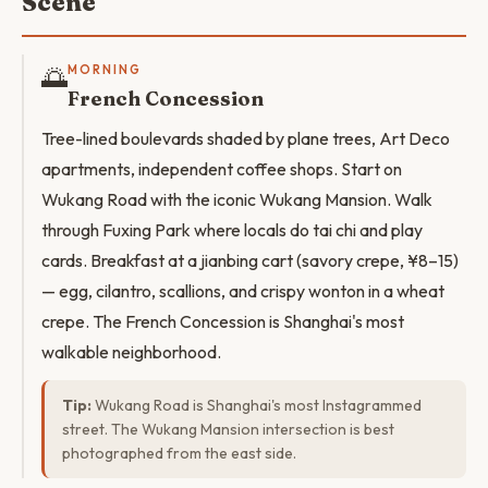
Scene
🌅
MORNING
French Concession
Tree-lined boulevards shaded by plane trees, Art Deco
apartments, independent coffee shops. Start on
Wukang Road with the iconic Wukang Mansion. Walk
through Fuxing Park where locals do tai chi and play
cards. Breakfast at a jianbing cart (savory crepe, ¥8–15)
— egg, cilantro, scallions, and crispy wonton in a wheat
crepe. The French Concession is Shanghai's most
walkable neighborhood.
Tip:
Wukang Road is Shanghai's most Instagrammed
street. The Wukang Mansion intersection is best
photographed from the east side.