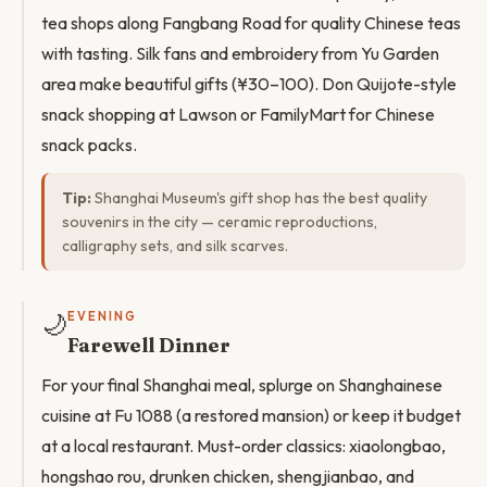
tea shops along Fangbang Road for quality Chinese teas
with tasting. Silk fans and embroidery from Yu Garden
area make beautiful gifts (¥30–100). Don Quijote-style
snack shopping at Lawson or FamilyMart for Chinese
snack packs.
Tip:
Shanghai Museum's gift shop has the best quality
souvenirs in the city — ceramic reproductions,
calligraphy sets, and silk scarves.
🌙
EVENING
Farewell Dinner
For your final Shanghai meal, splurge on Shanghainese
cuisine at Fu 1088 (a restored mansion) or keep it budget
at a local restaurant. Must-order classics: xiaolongbao,
hongshao rou, drunken chicken, shengjianbao, and