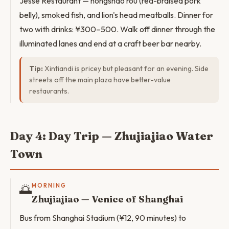
Jesse Restaurant — hongshao rou (red-braised pork
belly), smoked fish, and lion's head meatballs. Dinner for
two with drinks: ¥300–500. Walk off dinner through the
illuminated lanes and end at a craft beer bar nearby.
Tip:
Xintiandi is pricey but pleasant for an evening. Side
streets off the main plaza have better-value
restaurants.
Day 4: Day Trip — Zhujiajiao Water
Town
🌅
MORNING
Zhujiajiao — Venice of Shanghai
Bus from Shanghai Stadium (¥12, 90 minutes) to