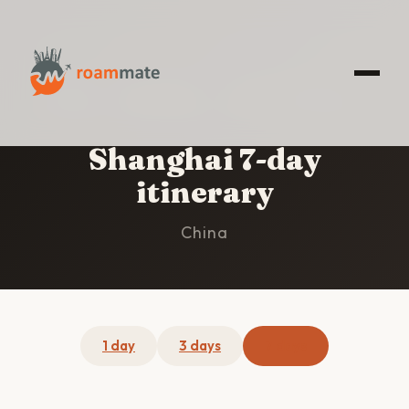
HOME
/
SHANGHAI
/
7-DAY ITINERARY
Shanghai 7-day
itinerary
China
1 day
3 days
7 days