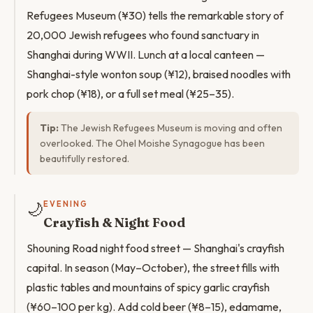
Refugees Museum (¥30) tells the remarkable story of
20,000 Jewish refugees who found sanctuary in
Shanghai during WWII. Lunch at a local canteen —
Shanghai-style wonton soup (¥12), braised noodles with
pork chop (¥18), or a full set meal (¥25–35).
Tip:
The Jewish Refugees Museum is moving and often
overlooked. The Ohel Moishe Synagogue has been
beautifully restored.
🌙
EVENING
Crayfish & Night Food
Shouning Road night food street — Shanghai's crayfish
capital. In season (May–October), the street fills with
plastic tables and mountains of spicy garlic crayfish
(¥60–100 per kg). Add cold beer (¥8–15), edamame,