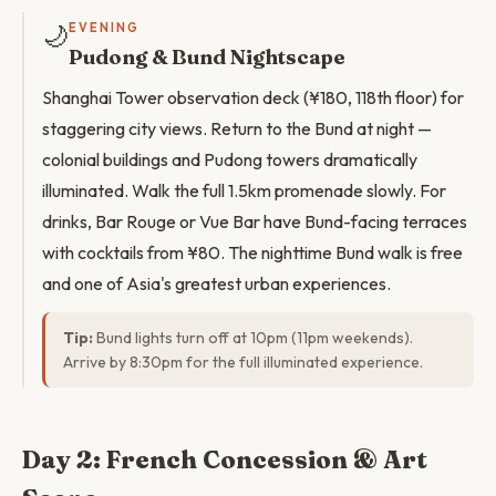
🌙
EVENING
Pudong & Bund Nightscape
Shanghai Tower observation deck (¥180, 118th floor) for
staggering city views. Return to the Bund at night —
colonial buildings and Pudong towers dramatically
illuminated. Walk the full 1.5km promenade slowly. For
drinks, Bar Rouge or Vue Bar have Bund-facing terraces
with cocktails from ¥80. The nighttime Bund walk is free
and one of Asia's greatest urban experiences.
Tip:
Bund lights turn off at 10pm (11pm weekends).
Arrive by 8:30pm for the full illuminated experience.
Day 2: French Concession & Art