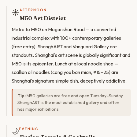
☀️
AFTERNOON
M50 Art District
Metro to M50 on Moganshan Road — a converted
industrial complex with 100+ contemporary galleries
(free entry). ShanghART and Vanguard Gallery are
standouts. Shanghai's art scene is globally significant and
M50 is its epicenter. Lunch at a local noodle shop —
scallion oil noodles (cong you ban mian, ¥15–25) are
Shanghai's signature simple dish, deceptively addictive.
Tip:
M50 galleries are free and open Tuesday–Sunday.
ShanghART is the most established gallery and often
has major exhibitions.
🌙
EVENING