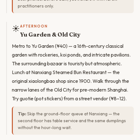
practitioners only.
☀️
AFTERNOON
Yu Garden & Old City
Metro to Yu Garden (¥40) — a 16th-century classical
garden with rockeries, koi ponds, and intricate pavilions.
The surrounding bazaar is touristy but atmospheric.
Lunch at Nanxiang Steamed Bun Restaurant — the
original xiaolongbao shop since 1900. Walk through the
narrow lanes of the Old City for pre-modern Shanghai.
Try guotie (pot stickers) from a street vendor (¥8–12).
Tip:
Skip the ground-floor queue at Nanxiang — the
second floor has table service and the same dumplings
without the hour-long wait.