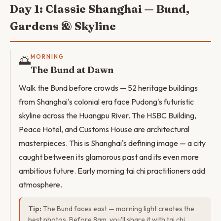
Day 1: Classic Shanghai — Bund,
Gardens & Skyline
🌅
MORNING
The Bund at Dawn
Walk the Bund before crowds — 52 heritage buildings
from Shanghai's colonial era face Pudong's futuristic
skyline across the Huangpu River. The HSBC Building,
Peace Hotel, and Customs House are architectural
masterpieces. This is Shanghai's defining image — a city
caught between its glamorous past and its even more
ambitious future. Early morning tai chi practitioners add
atmosphere.
Tip:
The Bund faces east — morning light creates the
best photos. Before 8am, you'll share it with tai chi