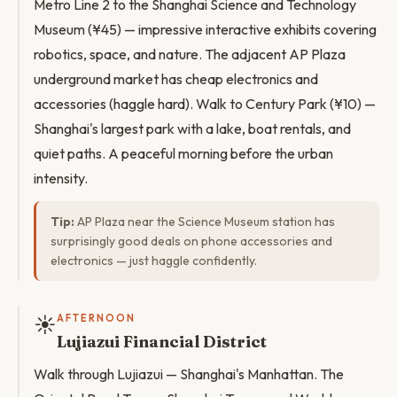
Metro Line 2 to the Shanghai Science and Technology
Museum (¥45) — impressive interactive exhibits covering
robotics, space, and nature. The adjacent AP Plaza
underground market has cheap electronics and
accessories (haggle hard). Walk to Century Park (¥10) —
Shanghai's largest park with a lake, boat rentals, and
quiet paths. A peaceful morning before the urban
intensity.
Tip:
AP Plaza near the Science Museum station has
surprisingly good deals on phone accessories and
electronics — just haggle confidently.
☀️
AFTERNOON
Lujiazui Financial District
Walk through Lujiazui — Shanghai's Manhattan. The