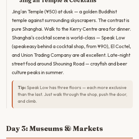
Jing'an Temple & Cocktails
Jing'an Temple (¥50) at dusk — a golden Buddhist
temple against surrounding skyscrapers. The contrast is
pure Shanghai. Walk to the Kerry Centre area for dinner.
Shanghai's cocktail scene is world-class — Speak Low
(speakeasy behind a cocktail shop, from ¥90), El Coctel,
and Union Trading Company are all excellent. Late-night
street food around Shouning Road — crayfish and beer
culture peaks in summer.
Tip:
Speak Low has three floors — each more exclusive
than the last. Just walk through the shop, push the door,
and climb.
Day 3: Museums & Markets