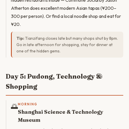
hidden restaurants inside — Commune Social by Jason
Atherton does excellent modern Asian tapas (¥200–
300 per person). Or find a local noodle shop and eat for
¥20.
Tip:
Tianzifang closes late but many shops shut by 8pm.
Go in late afternoon for shopping, stay for dinner at
one of the hidden gems.
Day 5: Pudong, Technology &
Shopping
🌅
MORNING
Shanghai Science & Technology
Museum