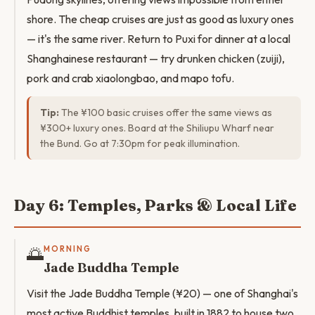
shore. The cheap cruises are just as good as luxury ones
— it's the same river. Return to Puxi for dinner at a local
Shanghainese restaurant — try drunken chicken (zuiji),
pork and crab xiaolongbao, and mapo tofu.
Tip:
The ¥100 basic cruises offer the same views as
¥300+ luxury ones. Board at the Shiliupu Wharf near
the Bund. Go at 7:30pm for peak illumination.
Day 6: Temples, Parks & Local Life
🌅
MORNING
Jade Buddha Temple
Visit the Jade Buddha Temple (¥20) — one of Shanghai's
most active Buddhist temples, built in 1882 to house two