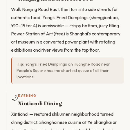
Walk Nanjing Road East, then turn into side streets for
authentic food. Yang's Fried Dumplings (shengjianbao,
¥10–15 for 4) is unmissable — crispy bottom, juicy filling.
Power Station of Art (free) is Shanghai's contemporary
art museum in a converted power plant with rotating
exhibitions and river views from the top floor.
Tip:
Yang's Fried Dumplings on Huanghe Road near
People's Square has the shortest queue of all their
locations.
🌙
EVENING
Xintiandi Dining
Xintiandi — restored shikumen neighborhood turned
dining district. Shanghainese cuisine at Ye Shanghai or