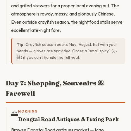
and grilled skewers for a proper local evening out. The
atmosphere is rowdy, messy, and gloriously Chinese.
Even outside crayfish season, the night food stalls serve
excellent late-night fare.
Tip:
Crayfish season peaks May–August. Eat with your
hands — gloves are provided. Order a "small spicy" (小
辣) if you can't handle the full heat.
Day 7: Shopping, Souvenirs &
Farewell
🌅
MORNING
Dongtai Road Antiques & Fuxing Park
Browse Dongtai Road antiques market — Mao