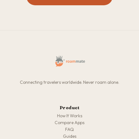
Connecting travelers worldwide. Never roam alone.
Product
How It Works
Compare Apps
FAQ
Guides