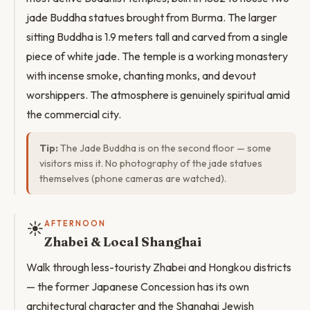
jade Buddha statues brought from Burma. The larger
sitting Buddha is 1.9 meters tall and carved from a single
piece of white jade. The temple is a working monastery
with incense smoke, chanting monks, and devout
worshippers. The atmosphere is genuinely spiritual amid
the commercial city.
Tip:
The Jade Buddha is on the second floor — some
visitors miss it. No photography of the jade statues
themselves (phone cameras are watched).
☀️
AFTERNOON
Zhabei & Local Shanghai
Walk through less-touristy Zhabei and Hongkou districts
— the former Japanese Concession has its own
architectural character and the Shanghai Jewish