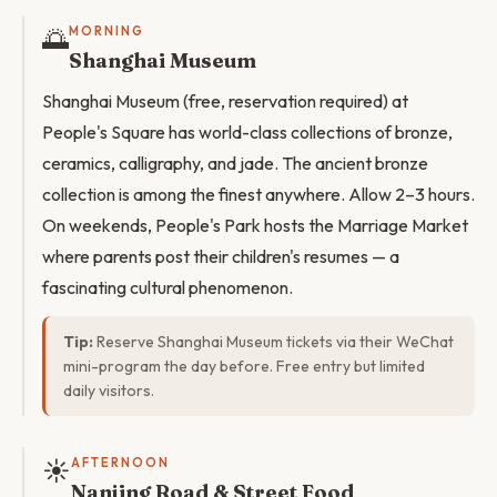
🌅
MORNING
Shanghai Museum
Shanghai Museum (free, reservation required) at
People's Square has world-class collections of bronze,
ceramics, calligraphy, and jade. The ancient bronze
collection is among the finest anywhere. Allow 2–3 hours.
On weekends, People's Park hosts the Marriage Market
where parents post their children's resumes — a
fascinating cultural phenomenon.
Tip:
Reserve Shanghai Museum tickets via their WeChat
mini-program the day before. Free entry but limited
daily visitors.
☀️
AFTERNOON
Nanjing Road & Street Food