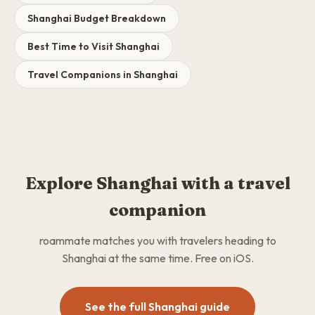
Shanghai Budget Breakdown
Best Time to Visit Shanghai
Travel Companions in Shanghai
Explore Shanghai with a travel
companion
roammate matches you with travelers heading to
Shanghai at the same time. Free on iOS.
See the full Shanghai guide