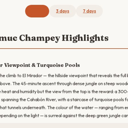
1 day
3 days
7 days
emuc Champey Highlights
r Viewpoint & Turquoise Pools
the climb to El Mirador — the hillside viewpoint that reveals the fu
ove. The 45-minute ascent through dense jungle on steep woode
 heat and humidity but the view from the top is the reward: a 300
 spanning the Cahabón River, with a staircase of turquoise pools f
that tunnels underneath. The colour of the water — ranging from 
epending on the light — is surreal against the deep green jungle ca