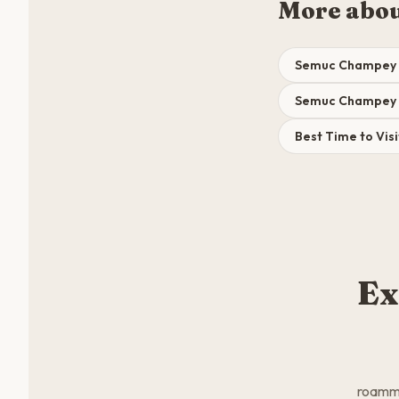
More abo
Semuc Champey 
Semuc Champey 7
Best Time to Vi
Ex
roamma