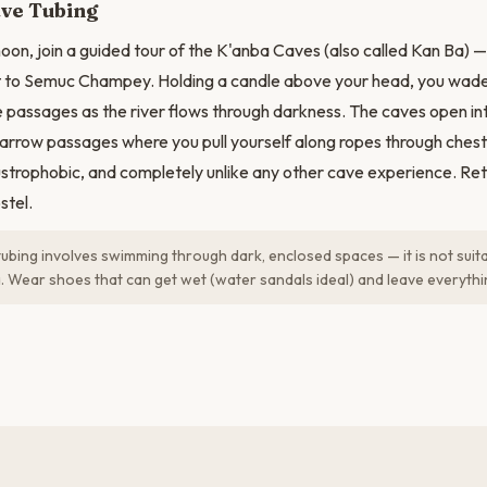
ve Tubing
noon, join a guided tour of the K'anba Caves (also called Kan Ba) —
 to Semuc Champey. Holding a candle above your head, you wad
 passages as the river flows through darkness. The caves open i
narrow passages where you pull yourself along ropes through chest
austrophobic, and completely unlike any other cave experience. Ret
stel.
ubing involves swimming through dark, enclosed spaces — it is not suit
. Wear shoes that can get wet (water sandals ideal) and leave everythi