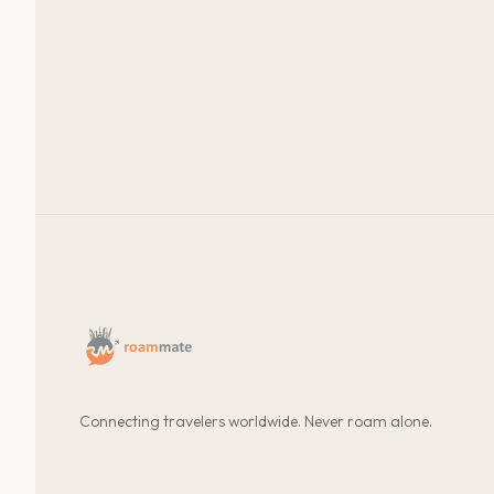
Connecting travelers worldwide. Never roam alone.