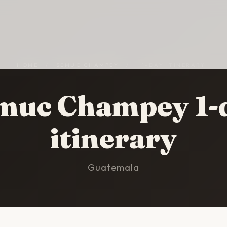
HOME
/
SEMUC CHAMPEY
/
1-DAY ITINERARY
muc Champey 1-
itinerary
Guatemala