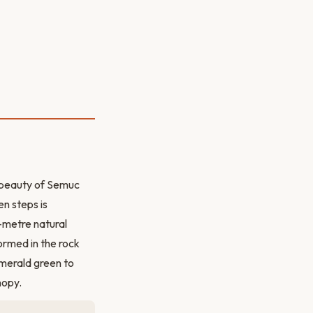
ll beauty of Semuc
n steps is
-metre natural
ormed in the rock
emerald green to
nopy.