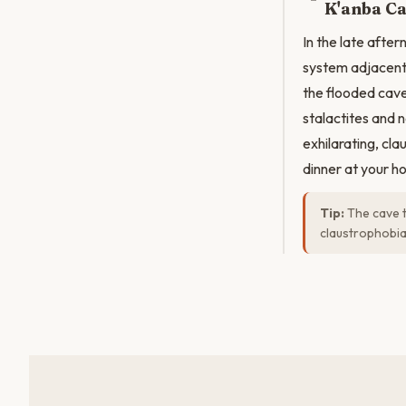
K'anba Ca
In the late after
system adjacent
the flooded cave
stalactites and 
exhilarating, cl
dinner at your ho
Tip:
The cave t
claustrophobia