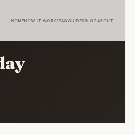
HOME
HOW IT WORKS
FAQ
GUIDES
BLOG
ABOUT
day