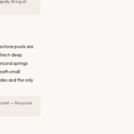
pidly. Bring at
estone pools are
 chest-deep
ground springs
eath small
ides and the only
ostel — the pools
.