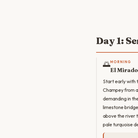
Day 1: S
🌅
MORNING
El Mirado
Start early with 
Champey from ab
demanding in the
limestone bridge
above the river 
pale turquoise d