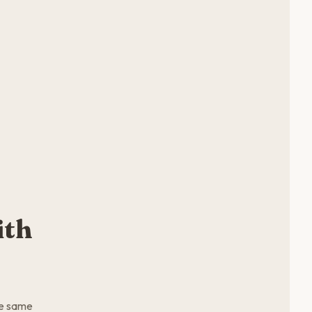
ith
he same