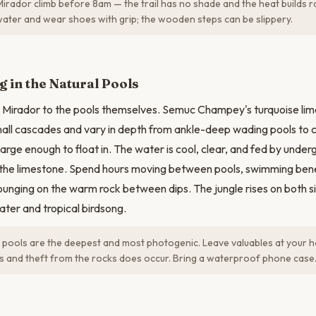
Mirador climb before 8am — the trail has no shade and the heat builds ra
f water and wear shoes with grip; the wooden steps can be slippery.
N
 in the Natural Pools
 Mirador to the pools themselves. Semuc Champey's turquoise lim
all cascades and vary in depth from ankle-deep wading pools to
arge enough to float in. The water is cool, clear, and fed by under
h the limestone. Spend hours moving between pools, swimming ben
lounging on the warm rock between dips. The jungle rises on both s
water and tropical birdsong.
pools are the deepest and most photogenic. Leave valuables at your h
s and theft from the rocks does occur. Bring a waterproof phone case