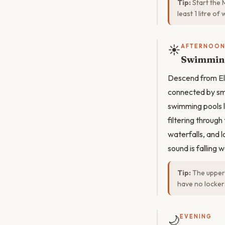
Tip:
Start the 
least 1 litre o
☀️
AFTERNOO
Swimming
Descend from El
connected by sm
swimming pools l
filtering throug
waterfalls, and 
sound is falling 
Tip:
The upper 
have no locker
🌙
EVENING