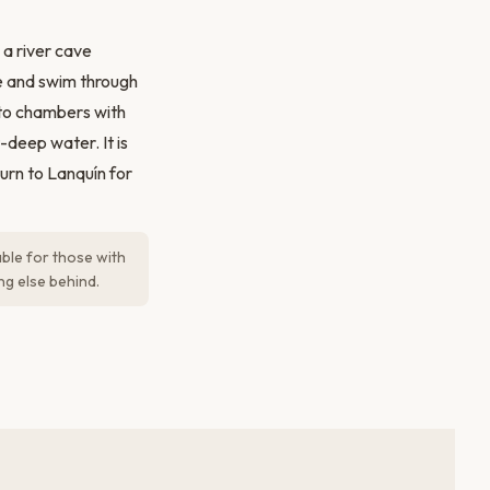
 a river cave
e and swim through
nto chambers with
-deep water. It is
urn to Lanquín for
able for those with
ng else behind.