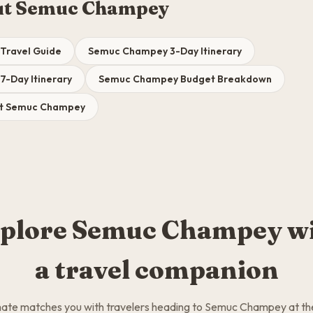
ut Semuc Champey
Travel Guide
Semuc Champey 3-Day Itinerary
-Day Itinerary
Semuc Champey Budget Breakdown
sit Semuc Champey
plore Semuc Champey w
a travel companion
te matches you with travelers heading to Semuc Champey at t