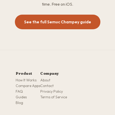
time. Free on iOS.
See the full Semuc Champey guide
Product
Company
How It Works
About
Compare Apps
Contact
FAQ
Privacy Policy
Guides
Terms of Service
Blog