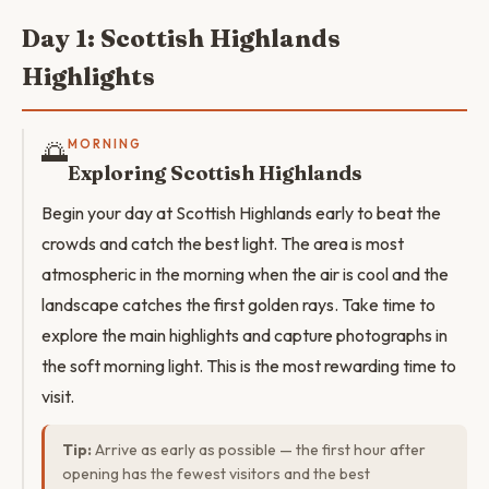
Day 1: Scottish Highlands
Highlights
🌅
MORNING
Exploring Scottish Highlands
Begin your day at Scottish Highlands early to beat the
crowds and catch the best light. The area is most
atmospheric in the morning when the air is cool and the
landscape catches the first golden rays. Take time to
explore the main highlights and capture photographs in
the soft morning light. This is the most rewarding time to
visit.
Tip:
Arrive as early as possible — the first hour after
opening has the fewest visitors and the best