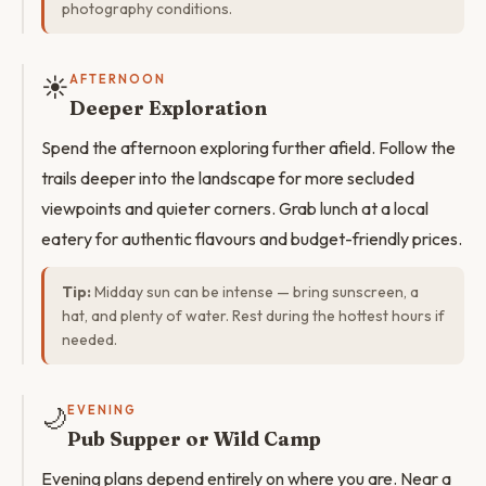
photography conditions.
☀️
AFTERNOON
Deeper Exploration
Spend the afternoon exploring further afield. Follow the
trails deeper into the landscape for more secluded
viewpoints and quieter corners. Grab lunch at a local
eatery for authentic flavours and budget-friendly prices.
Tip:
Midday sun can be intense — bring sunscreen, a
hat, and plenty of water. Rest during the hottest hours if
needed.
🌙
EVENING
Pub Supper or Wild Camp
Evening plans depend entirely on where you are. Near a