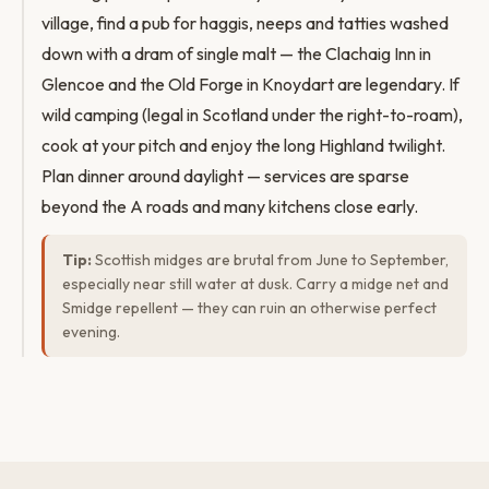
village, find a pub for haggis, neeps and tatties washed
down with a dram of single malt — the Clachaig Inn in
Glencoe and the Old Forge in Knoydart are legendary. If
wild camping (legal in Scotland under the right-to-roam),
cook at your pitch and enjoy the long Highland twilight.
Plan dinner around daylight — services are sparse
beyond the A roads and many kitchens close early.
Tip:
Scottish midges are brutal from June to September,
especially near still water at dusk. Carry a midge net and
Smidge repellent — they can ruin an otherwise perfect
evening.