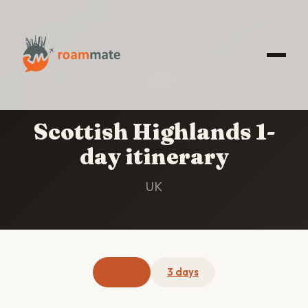
HOME
/
SCOTTISH HIGHLANDS
/
1-DAY
ITINERARY
Scottish Highlands 1-
day itinerary
UK
1 day
3 days