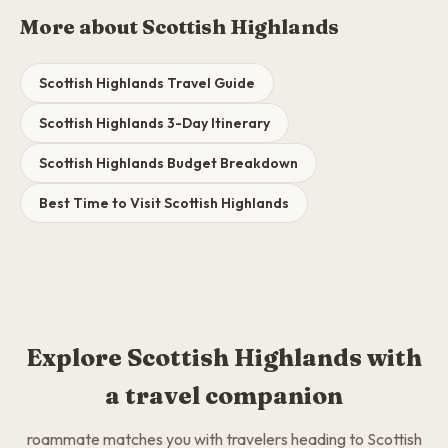
More about Scottish Highlands
Scottish Highlands Travel Guide
Scottish Highlands 3-Day Itinerary
Scottish Highlands Budget Breakdown
Best Time to Visit Scottish Highlands
Explore Scottish Highlands with
a travel companion
roammate matches you with travelers heading to Scottish