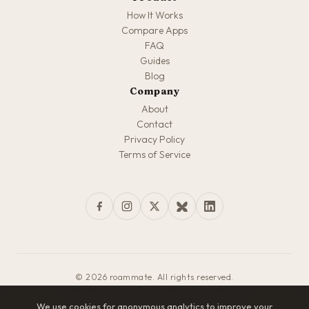
How It Works
Compare Apps
FAQ
Guides
Blog
Company
About
Contact
Privacy Policy
Terms of Service
© 2026 roammate. All rights reserved.
Made with love for travelers everywhere
We use cookies for anonymous analytics to improve your