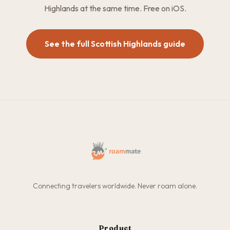
Highlands at the same time. Free on iOS.
See the full Scottish Highlands guide
Connecting travelers worldwide. Never roam alone.
Product