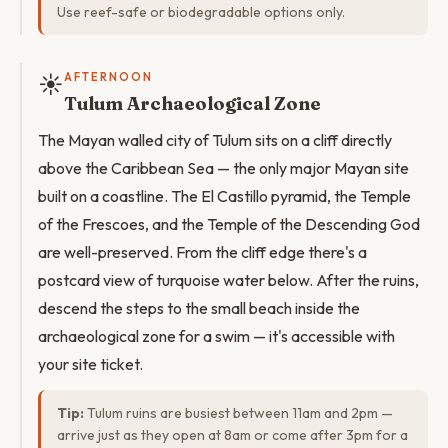
Use reef-safe or biodegradable options only.
☀️
AFTERNOON
Tulum Archaeological Zone
The Mayan walled city of Tulum sits on a cliff directly
above the Caribbean Sea — the only major Mayan site
built on a coastline. The El Castillo pyramid, the Temple
of the Frescoes, and the Temple of the Descending God
are well-preserved. From the cliff edge there's a
postcard view of turquoise water below. After the ruins,
descend the steps to the small beach inside the
archaeological zone for a swim — it's accessible with
your site ticket.
Tip:
Tulum ruins are busiest between 11am and 2pm —
arrive just as they open at 8am or come after 3pm for a