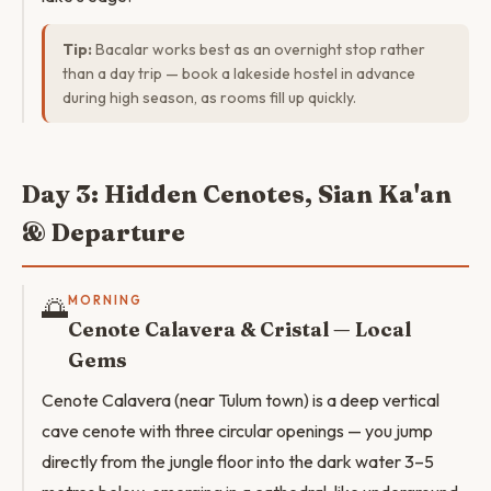
Tip:
Bacalar works best as an overnight stop rather
than a day trip — book a lakeside hostel in advance
during high season, as rooms fill up quickly.
Day 3: Hidden Cenotes, Sian Ka'an
& Departure
🌅
MORNING
Cenote Calavera & Cristal — Local
Gems
Cenote Calavera (near Tulum town) is a deep vertical
cave cenote with three circular openings — you jump
directly from the jungle floor into the dark water 3–5