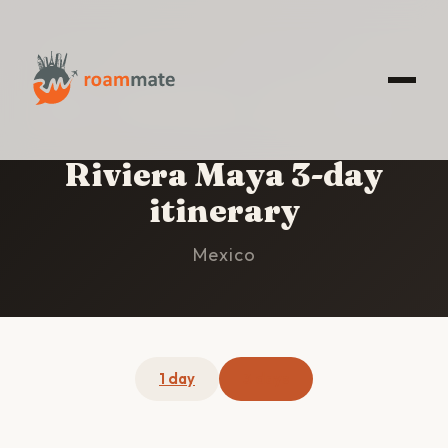
HOME
/
RIVIERA MAYA
/
3-DAY ITINERARY
Riviera Maya 3-day
itinerary
Mexico
1 day
3 days