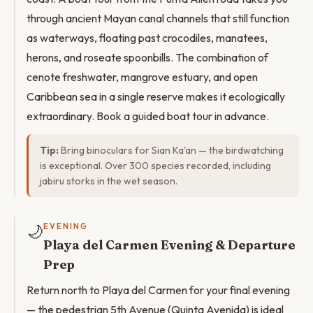
through ancient Mayan canal channels that still function
as waterways, floating past crocodiles, manatees,
herons, and roseate spoonbills. The combination of
cenote freshwater, mangrove estuary, and open
Caribbean sea in a single reserve makes it ecologically
extraordinary. Book a guided boat tour in advance.
Tip:
Bring binoculars for Sian Ka'an — the birdwatching
is exceptional. Over 300 species recorded, including
jabiru storks in the wet season.
🌙
EVENING
Playa del Carmen Evening & Departure
Prep
Return north to Playa del Carmen for your final evening
— the pedestrian 5th Avenue (Quinta Avenida) is ideal