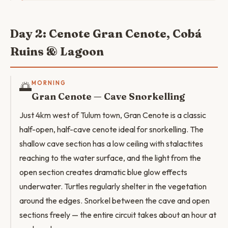
Day 2: Cenote Gran Cenote, Cobá
Ruins & Lagoon
🌅
MORNING
Gran Cenote — Cave Snorkelling
Just 4km west of Tulum town, Gran Cenote is a classic
half-open, half-cave cenote ideal for snorkelling. The
shallow cave section has a low ceiling with stalactites
reaching to the water surface, and the light from the
open section creates dramatic blue glow effects
underwater. Turtles regularly shelter in the vegetation
around the edges. Snorkel between the cave and open
sections freely — the entire circuit takes about an hour at