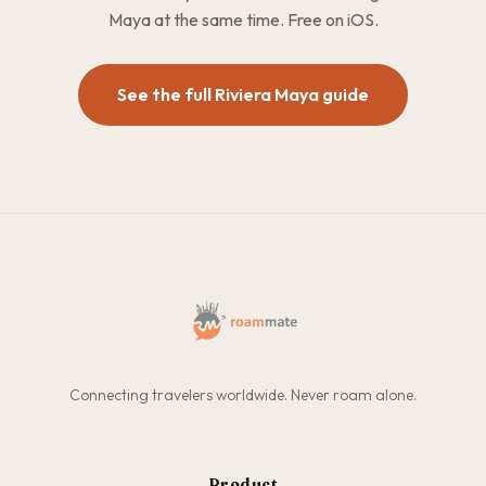
Maya at the same time. Free on iOS.
See the full Riviera Maya guide
Connecting travelers worldwide. Never roam alone.
Product