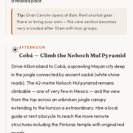
a relaxed pace.
Tip:
Gran Cenote opens at 8am. Rent snorkel gear
there or bring your own — the cave section becomes
very crowded after 10am with tour groups.
☀️
AFTERNOON
Cobá — Climb the Nohoch Mul Pyramid
Drive 45km inland to Cobá, a sprawling Mayan city deep
in the jungle connected by ancient sacbé (white stone
roads). The 42-metre Nohoch Mul pyramid remains
climbable — one of very few in Mexico — and the view
from the top across an unbroken jungle canopy
extending to the horizon is extraordinary. Hire a local
guide or rent a bicycle to reach the more remote
structures including the Pinturas temple with original red
murals.