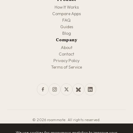
How It Works
Compare Apps
FAQ
Guides
Blog
Company
About
Contact
Privacy Policy
Terms of Service
© 2026 roammate. All rights reserved.
Made with love for travelers everywhere
We use cookies for anonymous analytics to improve your