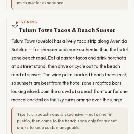
much quieter experience.
🌙
EVENING
Tulum Town Tacos & Beach Sunset
Tulum Town (pueblo) has a lively taco strip along Avenida
Satelite — far cheaper and more authentic than the hotel
zone beach road. Eat al pastor tacos and drink horchata
at a street stand, then drive or cycle out to the beach
road at sunset. The wide palm-backed beach faces east,
so sunsets are best from the hotel zone's rooftop bars
looking inland. Join the crowd at a beachfront bar for one
mezcal cocktail as the sky turns orange over the jungle.
Tip:
Tulum beach road is expensive — eat dinner in
pueblo, then come to the beach zone only for sunset
drinks to keep costs manageable.