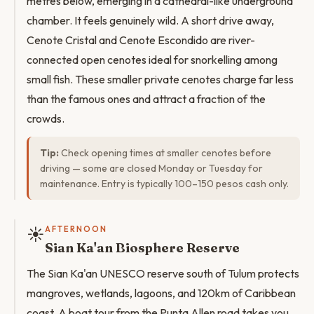
metres below, emerging in a cathedral-like underground
chamber. It feels genuinely wild. A short drive away,
Cenote Cristal and Cenote Escondido are river-
connected open cenotes ideal for snorkelling among
small fish. These smaller private cenotes charge far less
than the famous ones and attract a fraction of the
crowds.
Tip:
Check opening times at smaller cenotes before
driving — some are closed Monday or Tuesday for
maintenance. Entry is typically 100–150 pesos cash only.
☀️
AFTERNOON
Sian Ka'an Biosphere Reserve
The Sian Ka'an UNESCO reserve south of Tulum protects
mangroves, wetlands, lagoons, and 120km of Caribbean
coast. A boat tour from the Punta Allen road takes you