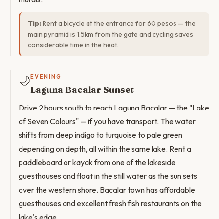
Tip:
Rent a bicycle at the entrance for 60 pesos — the
main pyramid is 1.5km from the gate and cycling saves
considerable time in the heat.
🌙
EVENING
Laguna Bacalar Sunset
Drive 2 hours south to reach Laguna Bacalar — the "Lake
of Seven Colours" — if you have transport. The water
shifts from deep indigo to turquoise to pale green
depending on depth, all within the same lake. Rent a
paddleboard or kayak from one of the lakeside
guesthouses and float in the still water as the sun sets
over the western shore. Bacalar town has affordable
guesthouses and excellent fresh fish restaurants on the
lake's edge.