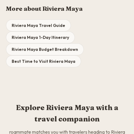
More about Riviera Maya
Riviera Maya Travel Guide
Riviera Maya 1-Day Itinerary
Riviera Maya Budget Breakdown
Best Time to Visit Riviera Maya
Explore Riviera Maya with a
travel companion
roammate matches you with travelers heading to Riviera