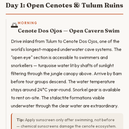
Day 1: Open Cenotes & Tulum Ruins
🌅
MORNING
Cenote Dos Ojos — Open Cavern Swim
Drive inland from Tulum to Cenote Dos Ojos, one of the
world's longest-mapped underwater cave systems. The
"open eye" section is accessible to swimmers and
snorkellers — turquoise water lit by shafts of sunlight
filtering through the jungle canopy above. Arrive by 8am
before tour groups descend. The water temperature
stays around 24°C year-round. Snorkel gear is available
to rent on-site. The stalactite formations visible
underwater through the clear water are extraordinary.
Tip:
Apply sunscreen only after swimming, not before
— chemical sunscreens damage the cenote ecosystem.