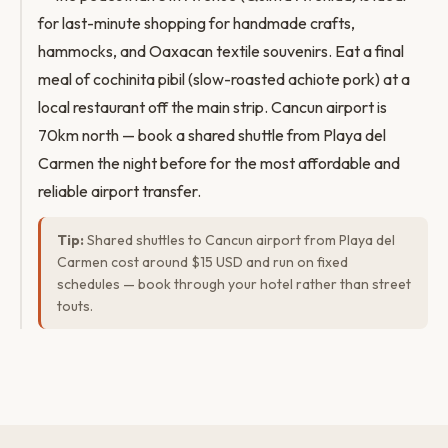
for last-minute shopping for handmade crafts,
hammocks, and Oaxacan textile souvenirs. Eat a final
meal of cochinita pibil (slow-roasted achiote pork) at a
local restaurant off the main strip. Cancun airport is
70km north — book a shared shuttle from Playa del
Carmen the night before for the most affordable and
reliable airport transfer.
Tip:
Shared shuttles to Cancun airport from Playa del
Carmen cost around $15 USD and run on fixed
schedules — book through your hotel rather than street
touts.