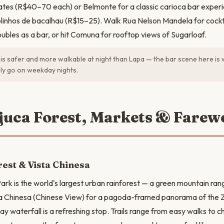
lates (R$40–70 each) or Belmonte for a classic carioca bar expe
linhos de bacalhau (R$15–25). Walk Rua Nelson Mandela for cockt
ubles as a bar, or hit Comuna for rooftop views of Sugarloaf.
s safer and more walkable at night than Lapa — the bar scene here is
lly go on weekday nights.
ijuca Forest, Markets & Farewe
rest & Vista Chinesa
ark is the world's largest urban rainforest — a green mountain rang
sta Chinesa (Chinese View) for a pagoda-framed panorama of the 
 waterfall is a refreshing stop. Trails range from easy walks to ch