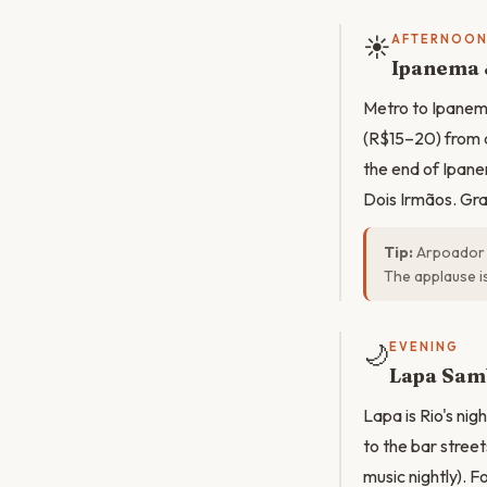
☀️
AFTERNOO
Ipanema 
Metro to Ipanema
(R$15–20) from 
the end of Ipane
Dois Irmãos. Gra
Tip:
Arpoador s
The applause is
🌙
EVENING
Lapa Sam
Lapa is Rio's ni
to the bar street
music nightly). 