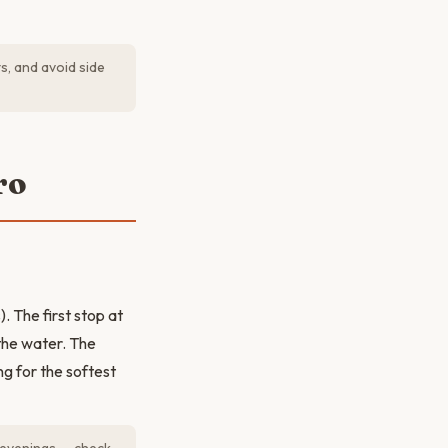
s, and avoid side
ro
 The first stop at
the water. The
g for the softest