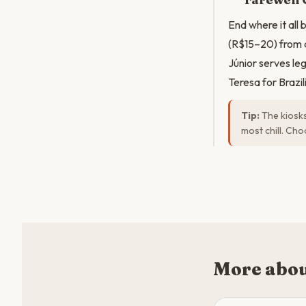
End where it all
(R$15–20) from a
Júnior serves le
Teresa for Brazi
Tip:
The kiosks
most chill. Ch
More abou