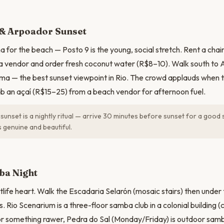
N
& Arpoador Sunset
 for the beach — Posto 9 is the young, social stretch. Rent a chai
a vendor and order fresh coconut water (R$8–10). Walk south to
ma — the best sunset viewpoint in Rio. The crowd applauds when 
b an açaí (R$15–25) from a beach vendor for afternoon fuel.
unset is a nightly ritual — arrive 30 minutes before sunset for a good 
 genuine and beautiful.
ba Night
ghtlife heart. Walk the Escadaria Selarón (mosaic stairs) then unde
s. Rio Scenarium is a three-floor samba club in a colonial building
For something rawer, Pedra do Sal (Monday/Friday) is outdoor sam