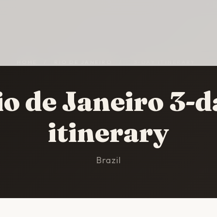
HOME
/
RIO DE JANEIRO
/
3-DAY ITINERARY
io de Janeiro 3-d
itinerary
Brazil