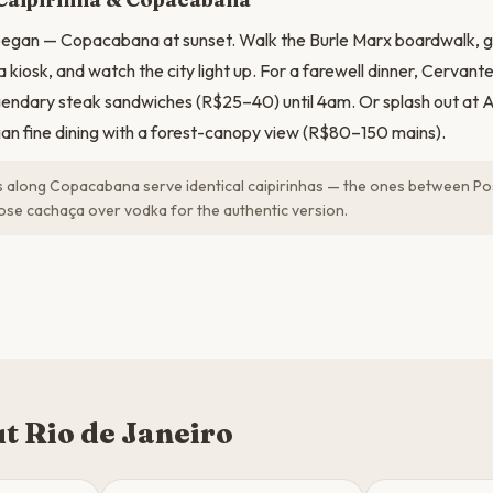
 began — Copacabana at sunset. Walk the Burle Marx boardwalk, gr
 kiosk, and watch the city light up. For a farewell dinner, Cervan
gendary steak sandwiches (R$25–40) until 4am. Or splash out at A
lian fine dining with a forest-canopy view (R$80–150 mains).
 along Copacabana serve identical caipirinhas — the ones between Po
oose cachaça over vodka for the authentic version.
t Rio de Janeiro