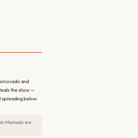
 Corcovado and
steals the show —
 spreading below.
go do Machado are