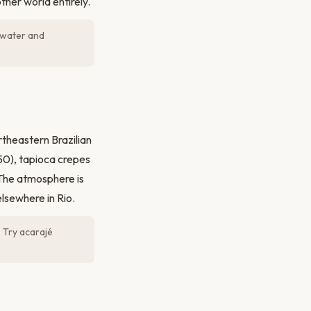
her world entirely.
g water and
theastern Brazilian
–50), tapioca crepes
 The atmosphere is
elsewhere in Rio.
. Try acarajé