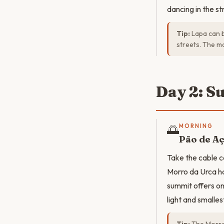
dancing in the s
Tip:
Lapa can b
streets. The ma
Day 2: S
🌅
MORNING
Pão de Aç
Take the cable c
Morro da Urca h
summit offers o
light and smalles