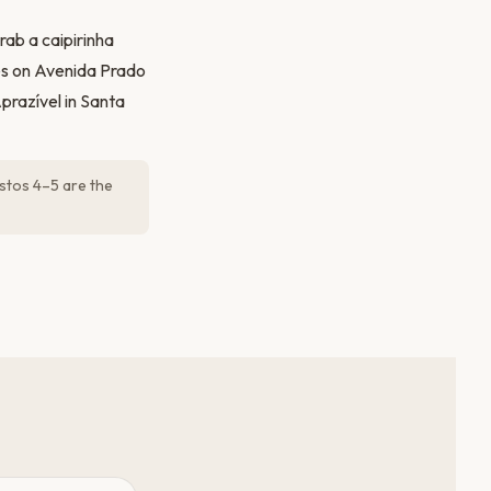
ab a caipirinha
tes on Avenida Prado
prazível in Santa
stos 4–5 are the