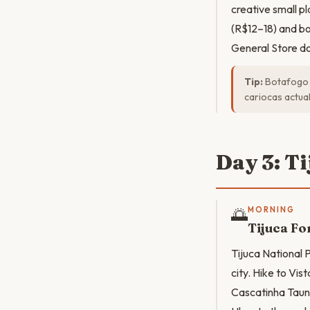
creative small p
(R$12–18) and bo
General Store do
Tip:
Botafogo i
cariocas actua
Day 3: T
🌅
MORNING
Tijuca Fo
Tijuca National P
city. Hike to Vi
Cascatinha Taunay