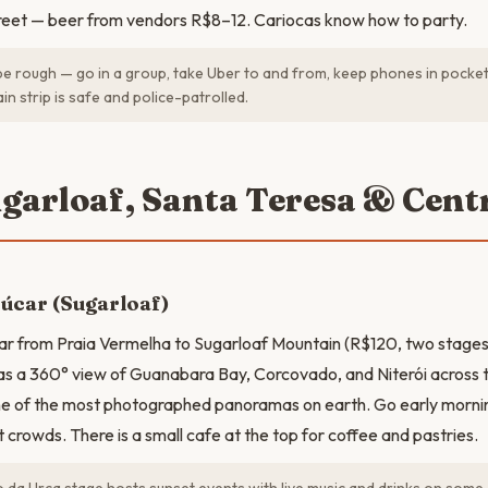
treet — beer from vendors R$8–12. Cariocas know how to party.
e rough — go in a group, take Uber to and from, keep phones in pocket
in strip is safe and police-patrolled.
ugarloaf, Santa Teresa & Cent
úcar (Sugarloaf)
ar from Praia Vermelha to Sugarloaf Mountain (R$120, two stages).
as a 360° view of Guanabara Bay, Corcovado, and Niterói across 
ne of the most photographed panoramas on earth. Go early mornin
t crowds. There is a small cafe at the top for coffee and pastries.