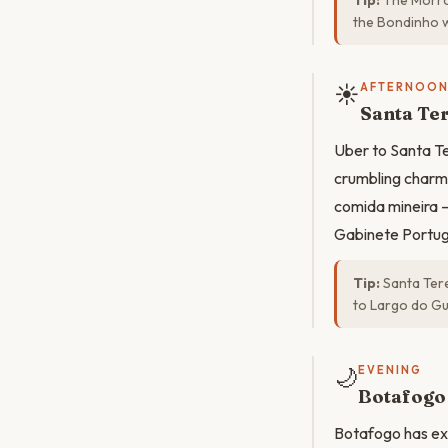
Tip:
The Morro 
the Bondinho w
☀️
AFTERNOO
Santa Te
Uber to Santa Te
crumbling charm.
comida mineira —
Gabinete Portugu
Tip:
Santa Tere
to Largo do Gu
🌙
EVENING
Botafogo 
Botafogo has exp