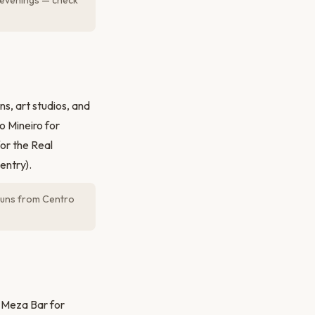
 evenings — check
s, art studios, and
o Mineiro for
or the Real
entry).
 runs from Centro
t Meza Bar for