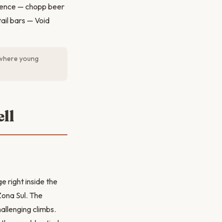
rience — chopp beer
ail bars — Void
 where young
ll
e right inside the
Zona Sul. The
allenging climbs.