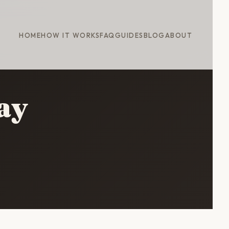
HOME
HOW IT WORKS
FAQ
GUIDES
BLOG
ABOUT
ay