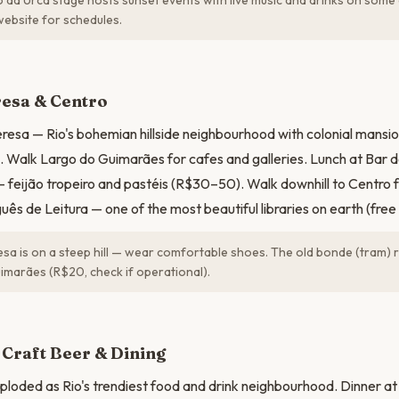
da Urca stage hosts sunset events with live music and drinks on some
ebsite for schedules.
N
resa & Centro
resa — Rio's bohemian hillside neighbourhood with colonial mansion
 Walk Largo do Guimarães for cafes and galleries. Lunch at Bar d
 feijão tropeiro and pastéis (R$30–50). Walk downhill to Centro f
ês de Leitura — one of the most beautiful libraries on earth (free 
sa is on a steep hill — wear comfortable shoes. The old bonde (tram)
imarães (R$20, check if operational).
Craft Beer & Dining
loded as Rio's trendiest food and drink neighbourhood. Dinner a