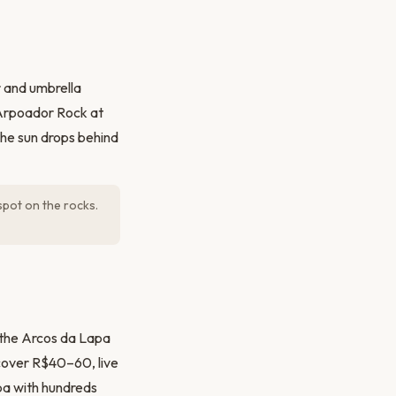
r and umbrella
 Arpoador Rock at
the sun drops behind
spot on the rocks.
r the Arcos da Lapa
 (cover R$40–60, live
ba with hundreds