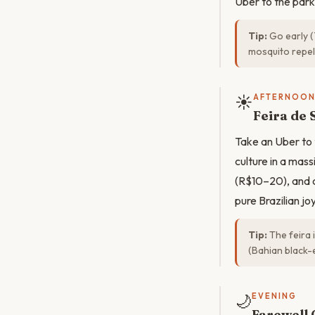
Uber to the park
Tip:
Go early (
mosquito repell
☀️
AFTERNOO
Feira de 
Take an Uber to 
culture in a mas
(R$10–20), and c
pure Brazilian jo
Tip:
The feira 
(Bahian black-e
🌙
EVENING
Farewell 