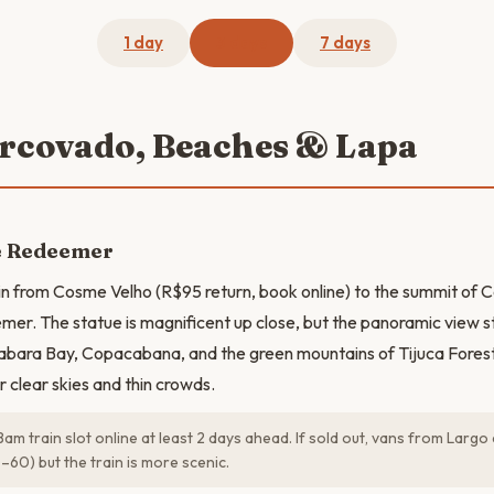
1 day
3 days
7 days
orcovado, Beaches & Lapa
he Redeemer
in from Cosme Velho (R$95 return, book online) to the summit of
mer. The statue is magnificent up close, but the panoramic view 
abara Bay, Copacabana, and the green mountains of Tijuca Forest
r clear skies and thin crowds.
am train slot online at least 2 days ahead. If sold out, vans from Lar
60) but the train is more scenic.