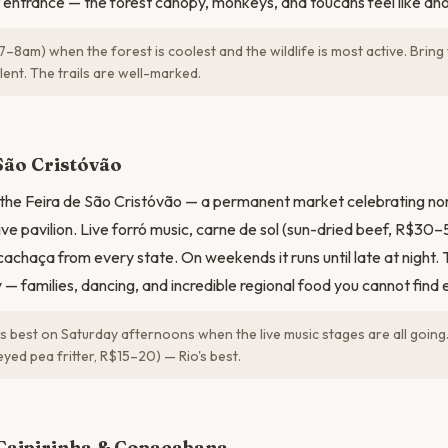
 entrance — the forest canopy, monkeys, and toucans feel like anot
7–8am) when the forest is coolest and the wildlife is most active. Brin
ent. The trails are well-marked.
N
São Cristóvão
the Feira de São Cristóvão — a permanent market celebrating nor
sive pavilion. Live forró music, carne de sol (sun-dried beef, R$30
achaça from every state. On weekends it runs until late at night.
y — families, dancing, and incredible regional food you cannot find 
is best on Saturday afternoons when the live music stages are all going
yed pea fritter, R$15–20) — Rio's best.
Caipirinha & Copacabana