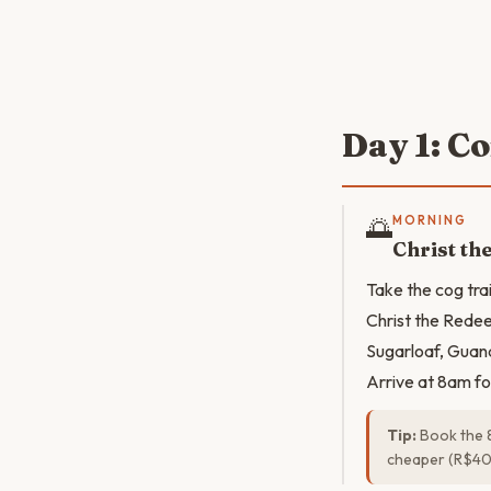
Day 1: C
🌅
MORNING
Christ t
Take the cog tra
Christ the Redee
Sugarloaf, Guan
Arrive at 8am fo
Tip:
Book the 8
cheaper (R$40–