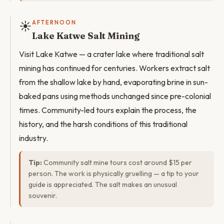
☀️
AFTERNOON
Lake Katwe Salt Mining
Visit Lake Katwe — a crater lake where traditional salt
mining has continued for centuries. Workers extract salt
from the shallow lake by hand, evaporating brine in sun-
baked pans using methods unchanged since pre-colonial
times. Community-led tours explain the process, the
history, and the harsh conditions of this traditional
industry.
Tip:
Community salt mine tours cost around $15 per
person. The work is physically gruelling — a tip to your
guide is appreciated. The salt makes an unusual
souvenir.