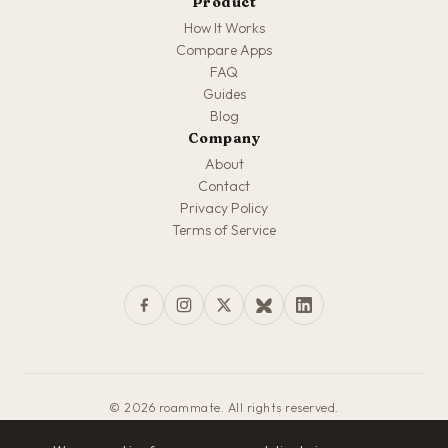
Product
How It Works
Compare Apps
FAQ
Guides
Blog
Company
About
Contact
Privacy Policy
Terms of Service
© 2026 roammate. All rights reserved.
Made with love for travelers everywhere