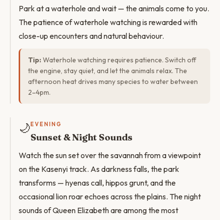
Park at a waterhole and wait — the animals come to you.
The patience of waterhole watching is rewarded with
close-up encounters and natural behaviour.
Tip:
Waterhole watching requires patience. Switch off
the engine, stay quiet, and let the animals relax. The
afternoon heat drives many species to water between
2–4pm.
🌙
EVENING
Sunset & Night Sounds
Watch the sun set over the savannah from a viewpoint
on the Kasenyi track. As darkness falls, the park
transforms — hyenas call, hippos grunt, and the
occasional lion roar echoes across the plains. The night
sounds of Queen Elizabeth are among the most