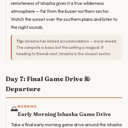
remoteness of Ishasha gives it a true wilderness
atmosphere — far from the busier northern sector.
Watch the sunset over the southern plains and listen to
the night sounds.
Tip:
Ishasha has limited accommodation — book ahead.
The campsite is basic but the setting is magical. If
heading to Bwindi next, Ishasha is the closest sector.
Day 7: Final Game Drive &
Departure
🌅
MORNING
Early Morning Ishasha Game Drive
Take a final early morning game drive around the Ishasha