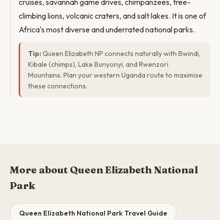
cruises, savannah game drives, chimpanzees, tree-
climbing lions, volcanic craters, and salt lakes. It is one of
Africa's most diverse and underrated national parks.
Tip:
Queen Elizabeth NP connects naturally with Bwindi,
Kibale (chimps), Lake Bunyonyi, and Rwenzori
Mountains. Plan your western Uganda route to maximise
these connections.
More about Queen Elizabeth National
Park
Queen Elizabeth National Park Travel Guide