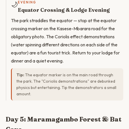
🌙
EVENING
Equator Crossing & Lodge Evening
The park straddles the equator — stop at the equator
crossing marker on the Kasese-Mbarara road for the
obligatory photo. The Coriolis effect demonstrations
(water spinning different directions on each side of the
equator) are a fun tourist trick. Return to your lodge for
dinner and a quiet evening.
Tip:
The equator marker is on the main road through
the park. The "Coriolis demonstrations" are debunked
physics but entertaining. Tip the demonstrators a small
amount.
Day 5: Maramagambo Forest & Bat