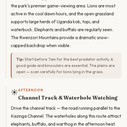
the park's premier game-viewing area. Lions are most
active in the cool dawn hours, and the open grassland
supports large herds of Uganda kob, topi, and
waterbuck. Elephants and buffalo are regularly seen.
The Rwenzori Mountains provide a dramatic snow-
capped backdrop when visible.
Tip:
Start before 7am for the best predator activity. A
good guide and binoculars are essential. The plains are
open — scan carefully for lions lying in the grass.
☀️
AFTERNOON
Channel Track & Waterhole Watching
Drive the channel track — the road running parallel to the
Kazinga Channel. The waterholes along this route attract
elephants, buffalo, and warthog in the afternoon heat.