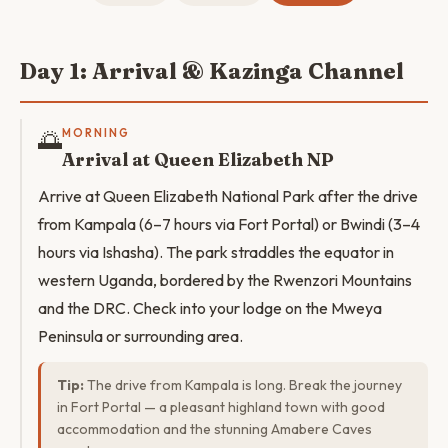
Day 1: Arrival & Kazinga Channel
🌅
MORNING
Arrival at Queen Elizabeth NP
Arrive at Queen Elizabeth National Park after the drive
from Kampala (6–7 hours via Fort Portal) or Bwindi (3–4
hours via Ishasha). The park straddles the equator in
western Uganda, bordered by the Rwenzori Mountains
and the DRC. Check into your lodge on the Mweya
Peninsula or surrounding area.
Tip:
The drive from Kampala is long. Break the journey
in Fort Portal — a pleasant highland town with good
accommodation and the stunning Amabere Caves