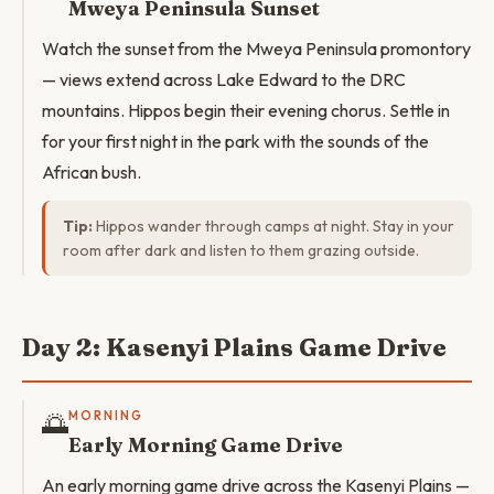
Mweya Peninsula Sunset
Watch the sunset from the Mweya Peninsula promontory
— views extend across Lake Edward to the DRC
mountains. Hippos begin their evening chorus. Settle in
for your first night in the park with the sounds of the
African bush.
Tip:
Hippos wander through camps at night. Stay in your
room after dark and listen to them grazing outside.
Day 2: Kasenyi Plains Game Drive
🌅
MORNING
Early Morning Game Drive
An early morning game drive across the Kasenyi Plains —