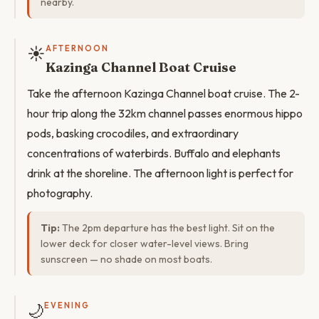
nearby.
☀️
AFTERNOON
Kazinga Channel Boat Cruise
Take the afternoon Kazinga Channel boat cruise. The 2-
hour trip along the 32km channel passes enormous hippo
pods, basking crocodiles, and extraordinary
concentrations of waterbirds. Buffalo and elephants
drink at the shoreline. The afternoon light is perfect for
photography.
Tip:
The 2pm departure has the best light. Sit on the
lower deck for closer water-level views. Bring
sunscreen — no shade on most boats.
🌙
EVENING