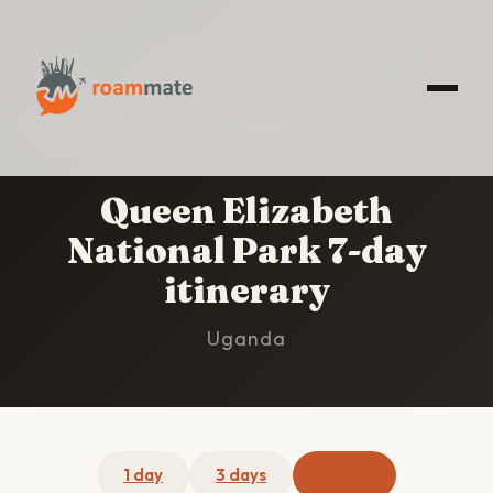
HOME
/
QUEEN ELIZABETH NATIONAL PARK
/
7-
DAY ITINERARY
Queen Elizabeth
National Park 7-day
itinerary
Uganda
1 day
3 days
7 days