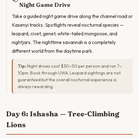
Night Game Drive
Take a guided night game drive along the channel road or
Kasenyi tracks. Spotlights reveal nocturnal species —
leopard, civet, genet, white-tailed mongoose, and
nightjars. The nighttime savannah is a completely
different world from the daytime park.
Tip:
Night drives cost $30–50 per person and run 7–
10pm. Book through UWA. Leopard sightings are not
guaranteed but the overall nocturnal experience is
always rewarding.
Day 6: Ishasha — Tree-Climbing
Lions