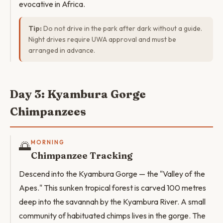
evocative in Africa.
Tip:
Do not drive in the park after dark without a guide.
Night drives require UWA approval and must be
arranged in advance.
Day 3: Kyambura Gorge
Chimpanzees
🌅
MORNING
Chimpanzee Tracking
Descend into the Kyambura Gorge — the "Valley of the
Apes." This sunken tropical forest is carved 100 metres
deep into the savannah by the Kyambura River. A small
community of habituated chimps lives in the gorge. The