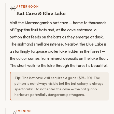
☀️
AFTERNOON
Bat Cave & Blue Lake
Visit the Maramagambo bat cave — home to thousands
of Egyptian fruit bats and, at the cave entrance, a
python that feeds on the bats as they emerge at dusk.
The sight and smell are intense. Nearby, the Blue Lake is
a startlingly turquoise crater lake hidden in the forest —
the colour comes from mineral deposits on the lake floor.
The short walk to the lake through the forest is beautiful.
Tip:
The bat cave visit requires a guide ($15–20). The
python is not always visible but the bat colony is always
spectacular. Do not enter the cave — the bat guano
harbours potentially dangerous pathogens.
🌙
EVENING