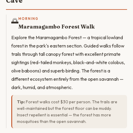
Cave
🌅
MORNING
Maramagambo Forest Walk
Explore the Maramagambo Forest — a tropical lowland
forest in the park's eastern section. Guided walks follow
trails through tall canopy forest with excellent primate
sightings (red-tailed monkeys, black-and-white colobus,
olive baboons) and superb birding. The forest is a
different ecosystem entirely from the open savannah —
dark, humid, and atmospheric.
Tip:
Forest walks cost $30 per person. The trails are
well-maintained but the forest floor can be muddy.
Insect repellent is essential — the forest has more
mosquitoes than the open savannah.