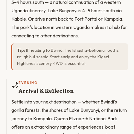
3–4 hours south — a natural continuation of a western
Uganda itinerary. Lake Bunyonyi is 4–5 hours south via
Kabale. Or drive north back to Fort Portal or Kampala.
The park's location in western Uganda makes it a hub for
connecting to other destinations.
Tip:
If heading to Bwindi, the Ishasha-Buhoma road is
rough but scenic. Start early and enjoy the Kigezi
Highlands scenery. 4WD is essential.
🌙
EVENING
Arrival & Reflection
Settle into your next destination — whether Bwindi's
gorilla forests, the shores of Lake Bunyonyi, or the return
journey to Kampala. Queen Elizabeth National Park
offers an extraordinary range of experiences: boat