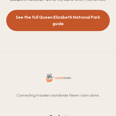
See the full Queen Elizabeth National Park
guide
Connecting travelers worldwide. Never roam alone.