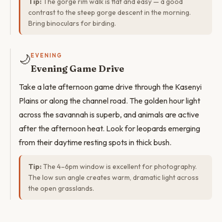
Tip:
The gorge rim walk is flat and easy — a good
contrast to the steep gorge descent in the morning.
Bring binoculars for birding.
🌙
EVENING
Evening Game Drive
Take a late afternoon game drive through the Kasenyi
Plains or along the channel road. The golden hour light
across the savannah is superb, and animals are active
after the afternoon heat. Look for leopards emerging
from their daytime resting spots in thick bush.
Tip:
The 4–6pm window is excellent for photography.
The low sun angle creates warm, dramatic light across
the open grasslands.