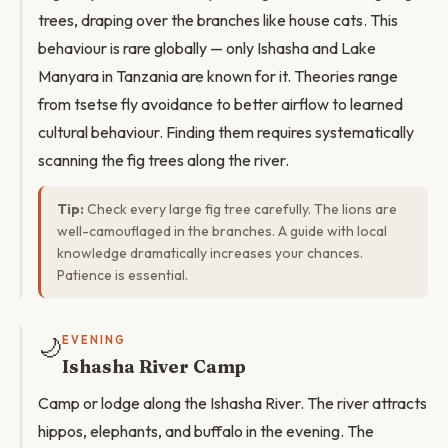
trees, draping over the branches like house cats. This
behaviour is rare globally — only Ishasha and Lake
Manyara in Tanzania are known for it. Theories range
from tsetse fly avoidance to better airflow to learned
cultural behaviour. Finding them requires systematically
scanning the fig trees along the river.
Tip:
Check every large fig tree carefully. The lions are
well-camouflaged in the branches. A guide with local
knowledge dramatically increases your chances.
Patience is essential.
🌙
EVENING
Ishasha River Camp
Camp or lodge along the Ishasha River. The river attracts
hippos, elephants, and buffalo in the evening. The