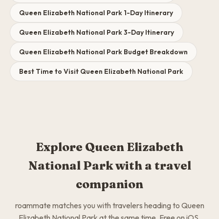
Queen Elizabeth National Park 1-Day Itinerary
Queen Elizabeth National Park 3-Day Itinerary
Queen Elizabeth National Park Budget Breakdown
Best Time to Visit Queen Elizabeth National Park
Explore Queen Elizabeth
National Park with a travel
companion
roammate matches you with travelers heading to Queen
Elizabeth National Park at the same time. Free on iOS.