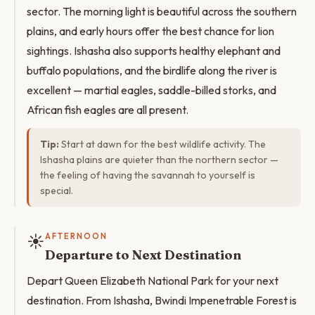
sector. The morning light is beautiful across the southern
plains, and early hours offer the best chance for lion
sightings. Ishasha also supports healthy elephant and
buffalo populations, and the birdlife along the river is
excellent — martial eagles, saddle-billed storks, and
African fish eagles are all present.
Tip:
Start at dawn for the best wildlife activity. The
Ishasha plains are quieter than the northern sector —
the feeling of having the savannah to yourself is
special.
☀️
AFTERNOON
Departure to Next Destination
Depart Queen Elizabeth National Park for your next
destination. From Ishasha, Bwindi Impenetrable Forest is