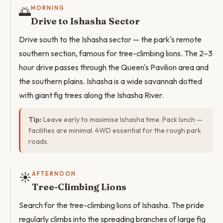
🌅
MORNING
Drive to Ishasha Sector
Drive south to the Ishasha sector — the park's remote
southern section, famous for tree-climbing lions. The 2–3
hour drive passes through the Queen's Pavilion area and
the southern plains. Ishasha is a wide savannah dotted
with giant fig trees along the Ishasha River.
Tip:
Leave early to maximise Ishasha time. Pack lunch —
facilities are minimal. 4WD essential for the rough park
roads.
☀️
AFTERNOON
Tree-Climbing Lions
Search for the tree-climbing lions of Ishasha. The pride
regularly climbs into the spreading branches of large fig