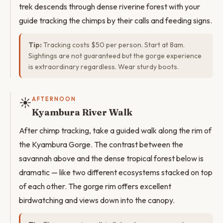
trek descends through dense riverine forest with your
guide tracking the chimps by their calls and feeding signs.
Tip:
Tracking costs $50 per person. Start at 8am.
Sightings are not guaranteed but the gorge experience
is extraordinary regardless. Wear sturdy boots.
☀️
AFTERNOON
Kyambura River Walk
After chimp tracking, take a guided walk along the rim of
the Kyambura Gorge. The contrast between the
savannah above and the dense tropical forest below is
dramatic — like two different ecosystems stacked on top
of each other. The gorge rim offers excellent
birdwatching and views down into the canopy.