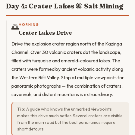
Day 4: Crater Lakes & Salt Mining
🌅
MORNING
Crater Lakes Drive
Drive the explosion crater region north of the Kazinga
Channel. Over 30 volcanic craters dot the landscape,
filled with turquoise and emerald-coloured lakes. The
craters were formed by ancient volcanic activity along
the Western Rift Valley. Stop at multiple viewpoints for
panoramic photographs — the combination of craters,
savannah, and distant mountains is extraordinary.
Tip:
A guide who knows the unmarked viewpoints
makes this drive much better. Several craters are visible
from the main road but the best panoramas require
short detours.