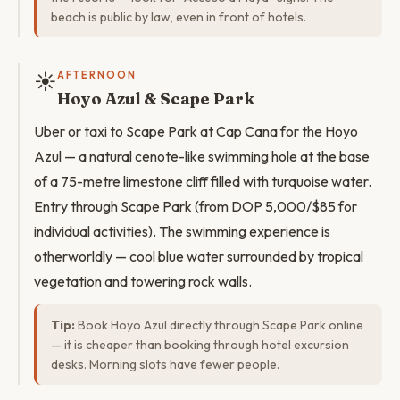
beach is public by law, even in front of hotels.
☀️
AFTERNOON
Hoyo Azul & Scape Park
Uber or taxi to Scape Park at Cap Cana for the Hoyo
Azul — a natural cenote-like swimming hole at the base
of a 75-metre limestone cliff filled with turquoise water.
Entry through Scape Park (from DOP 5,000/$85 for
individual activities). The swimming experience is
otherworldly — cool blue water surrounded by tropical
vegetation and towering rock walls.
Tip:
Book Hoyo Azul directly through Scape Park online
— it is cheaper than booking through hotel excursion
desks. Morning slots have fewer people.