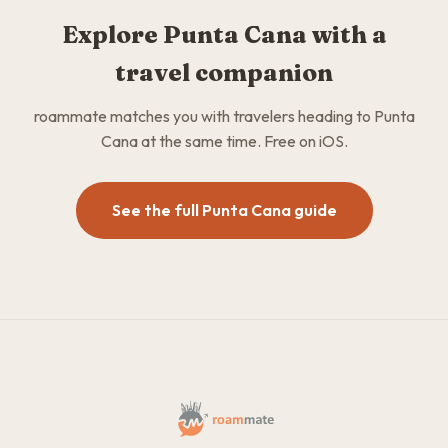
Explore Punta Cana with a
travel companion
roammate matches you with travelers heading to Punta
Cana at the same time. Free on iOS.
See the full Punta Cana guide