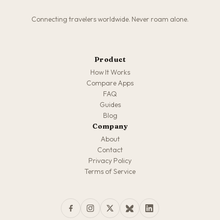
Connecting travelers worldwide. Never roam alone.
Product
How It Works
Compare Apps
FAQ
Guides
Blog
Company
About
Contact
Privacy Policy
Terms of Service