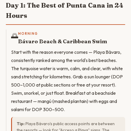
Day 1: The Best of Punta Cana in 24
Hours
🌅
MORNING
Bávaro Beach & Caribbean Swim
Start with the reason everyone comes — Playa Bávaro,
consistently ranked among the world's best beaches.
The turquoise water is warm, calm, and clear, with white
sand stretching for kilometres. Grab a sun lounger (DOP
500–1,000 at public sections or free at your resort).
Swim, snorkel, or just float. Breakfast at a beachside
restaurant — mangú (mashed plantain) with eggs and
salami for DOP 300–500.
Tip:
Playa Bávaro's public access points are between
the resorts — look for "Acceso a Playa" signs. The