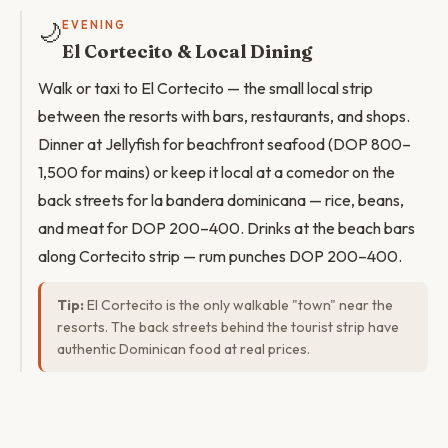
🌙
EVENING
El Cortecito & Local Dining
Walk or taxi to El Cortecito — the small local strip
between the resorts with bars, restaurants, and shops.
Dinner at Jellyfish for beachfront seafood (DOP 800–
1,500 for mains) or keep it local at a comedor on the
back streets for la bandera dominicana — rice, beans,
and meat for DOP 200–400. Drinks at the beach bars
along Cortecito strip — rum punches DOP 200–400.
Tip:
El Cortecito is the only walkable "town" near the
resorts. The back streets behind the tourist strip have
authentic Dominican food at real prices.