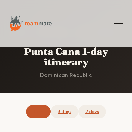
HOME
/
PUNTA CANA
/
1-DAY ITINERARY
Punta Cana 1-day
itinerary
Dominican Republic
1 day
3 days
7 days