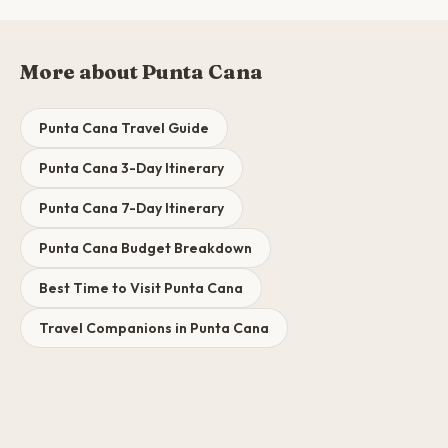
More about Punta Cana
Punta Cana Travel Guide
Punta Cana 3-Day Itinerary
Punta Cana 7-Day Itinerary
Punta Cana Budget Breakdown
Best Time to Visit Punta Cana
Travel Companions in Punta Cana